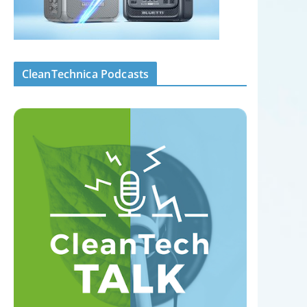
CleanTechnica Podcasts