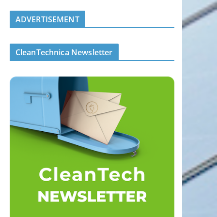
ADVERTISEMENT
CleanTechnica Newsletter