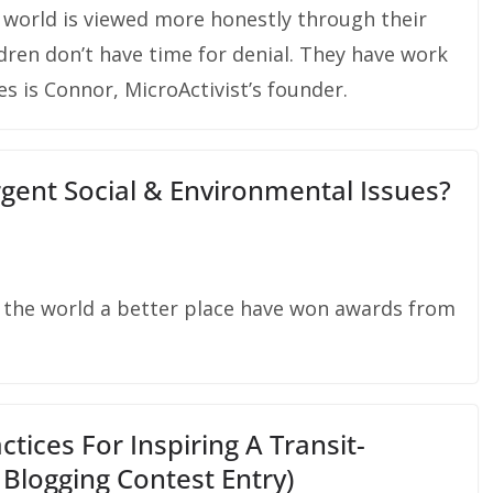
 world is viewed more honestly through their
dren don’t have time for denial. They have work
es is Connor, MicroActivist’s founder.
gent Social & Environmental Issues?
e the world a better place have won awards from
tices For Inspiring A Transit-
Blogging Contest Entry)