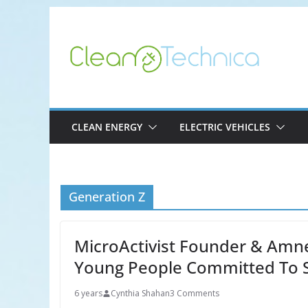
Skip
to
content
CLEAN ENERGY
ELECTRIC VEHICLES
Generation Z
MicroActivist Founder & Amne
Young People Committed To 
6 years
Cynthia Shahan
3 Comments