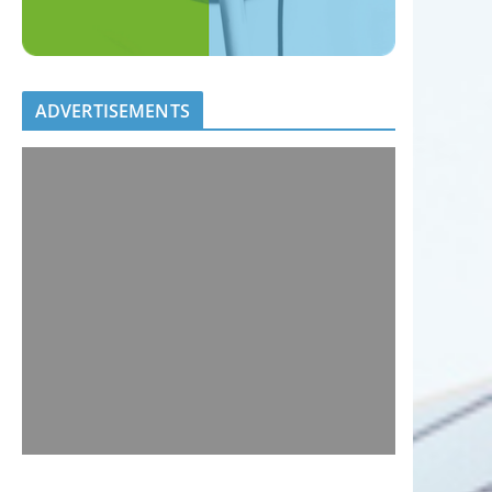
ADVERTISEMENTS