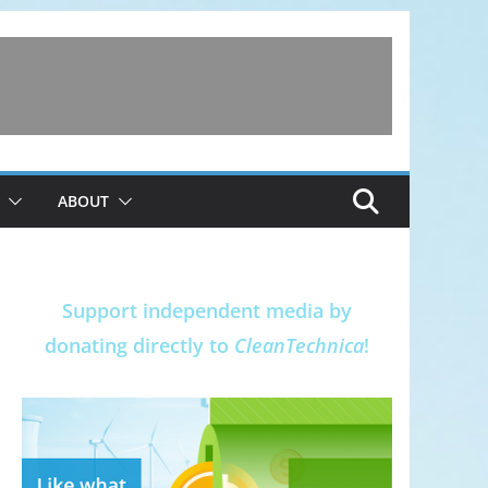
ABOUT
Support independent media by
donating directly to
CleanTechnica
!