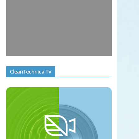
CleanTechnica TV