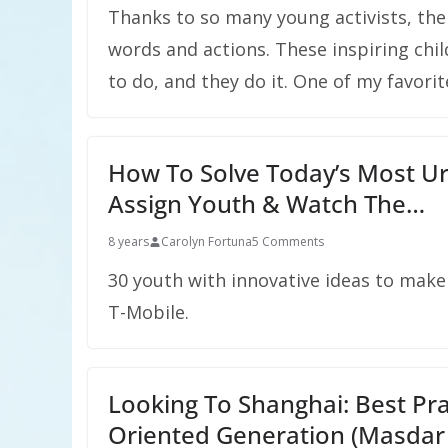
Thanks to so many young activists, the
words and actions. These inspiring chil
to do, and they do it. One of my favorit
How To Solve Today’s Most Ur
Assign Youth & Watch The…
8 years
Carolyn Fortuna
5 Comments
30 youth with innovative ideas to mak
T-Mobile.
Looking To Shanghai: Best Prac
Oriented Generation (Masdar 