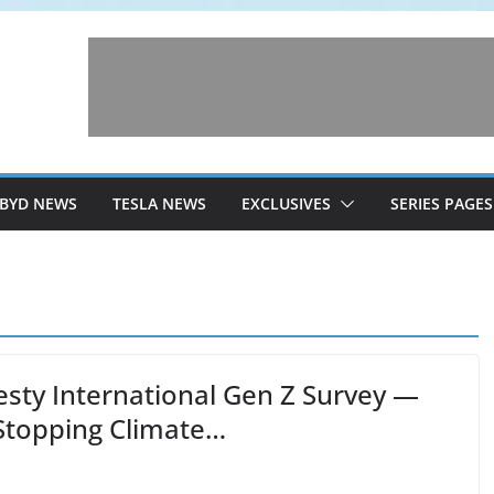
BYD NEWS
TESLA NEWS
EXCLUSIVES
SERIES PAGES
sty International Gen Z Survey —
Stopping Climate…