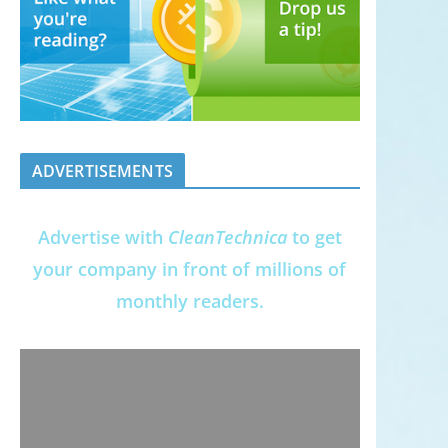
ADVERTISEMENTS
Advertise with
CleanTechnica
to get
your company in front of millions of
monthly readers.