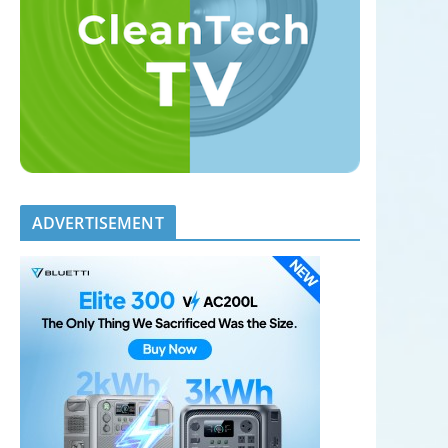
ADVERTISEMENT