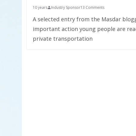
10 years
Industry Sponsor
13 Comments
A selected entry from the Masdar blog
important action young people are read
private transportation