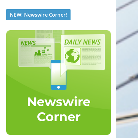
NEW! Newswire Corner!