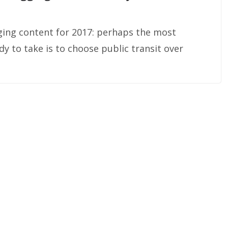
ging content for 2017: perhaps the most
y to take is to choose public transit over