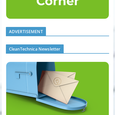
ADVERTISEMENT
CleanTechnica Newsletter