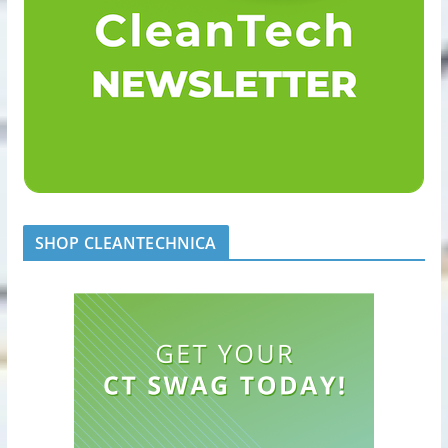
SHOP CLEANTECHNICA