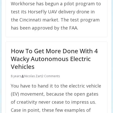
Workhorse has begun a pilot program to
test its HorseFly UAV delivery drone in
the Cincinnati market. The test program
has been approved by the FAA.
How To Get More Done With 4
Wacky Autonomous Electric
Vehicles
8 years
Nicolas Zart
2 Comments
You have to hand it to the electric vehicle
(EV) movement, because the open gates
of creativity never cease to impress us.
Case in point, these few examples of