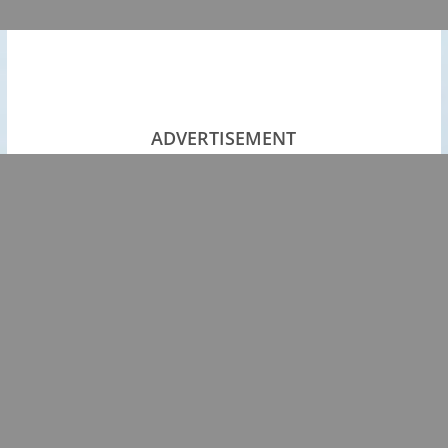
ADVERTISEMENT