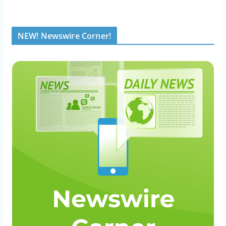
NEW! Newswire Corner!