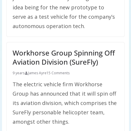
idea being for the new prototype to
serve as a test vehicle for the company’s
autonomous operation tech.
Workhorse Group Spinning Off
Aviation Division (SureFly)
9 years
James Ayre
15 Comments
The electric vehicle firm Workhorse
Group has announced that it will spin off
its aviation division, which comprises the
SureFly personable helicopter team,
amongst other things.