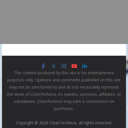
The content produced by this site is for entertainment
purposes only. Opinions and comments published on this site
may not be sanctioned by and do not necessarily represent
the views of
CleanTechnica
, its owners, sponsors, affiliates, or
subsidiaries.
CleanTechnica
may earn a commission on
purchases.
Copyright © 2026 CleanTechnica, all rights reserved.