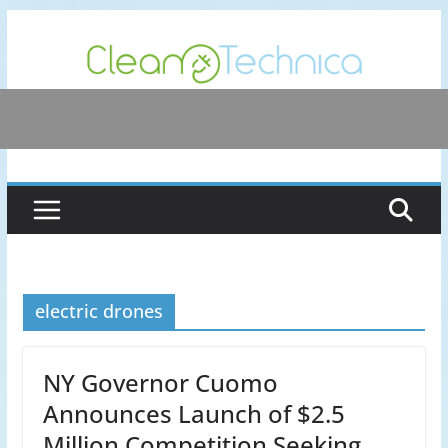
Skip
to
content
electric drones
NY Governor Cuomo
Announces Launch of $2.5
Million Competition Seeking