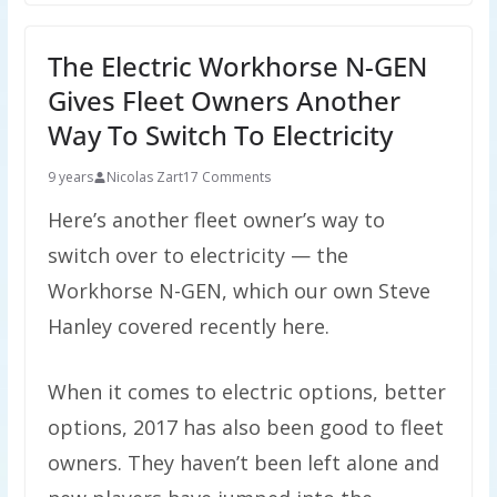
The Electric Workhorse N-GEN
Gives Fleet Owners Another
Way To Switch To Electricity
9 years
Nicolas Zart
17 Comments
Here’s another fleet owner’s way to
switch over to electricity — the
Workhorse N-GEN, which our own Steve
Hanley covered recently here.
When it comes to electric options, better
options, 2017 has also been good to fleet
owners. They haven’t been left alone and