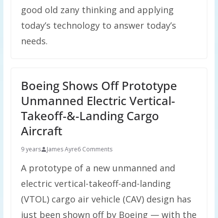
good old zany thinking and applying
today’s technology to answer today’s
needs.
Boeing Shows Off Prototype
Unmanned Electric Vertical-
Takeoff-&-Landing Cargo
Aircraft
9 years
James Ayre
6 Comments
A prototype of a new unmanned and
electric vertical-takeoff-and-landing
(VTOL) cargo air vehicle (CAV) design has
just been shown off by Boeing — with the