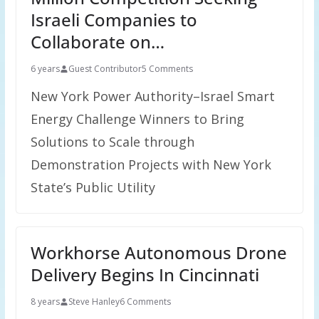
Israeli Companies to
Collaborate on…
6 years
Guest Contributor
5 Comments
New York Power Authority–Israel Smart
Energy Challenge Winners to Bring
Solutions to Scale through
Demonstration Projects with New York
State’s Public Utility
Workhorse Autonomous Drone
Delivery Begins In Cincinnati
8 years
Steve Hanley
6 Comments