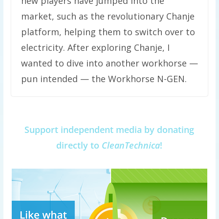
new players have jumped into the
market, such as the revolutionary Chanje
platform, helping them to switch over to
electricity. After exploring Chanje, I
wanted to dive into another workhorse —
pun intended — the Workhorse N-GEN.
Support independent media by donating
directly to
CleanTechnica
!