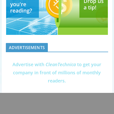
ADVERTISEMENTS
Advertise with
CleanTechnica
to get your
company in front of millions of monthly
readers.