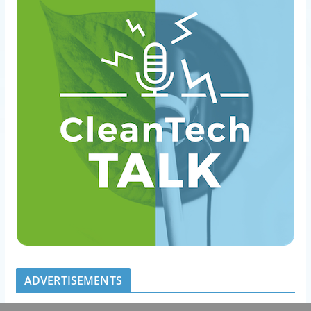
ADVERTISEMENTS