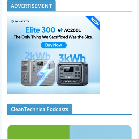
ADVERTISEMENT
CleanTechnica Podcasts