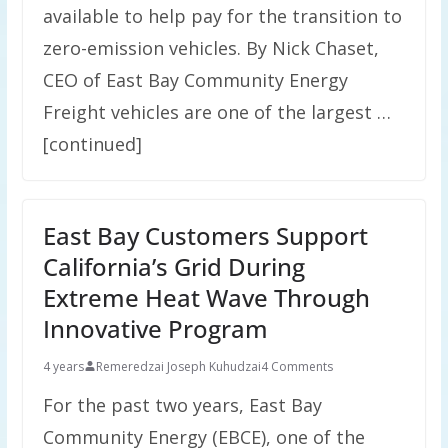
available to help pay for the transition to
zero-emission vehicles. By Nick Chaset,
CEO of East Bay Community Energy
Freight vehicles are one of the largest …
[continued]
East Bay Customers Support
California’s Grid During
Extreme Heat Wave Through
Innovative Program
4 years
Remeredzai Joseph Kuhudzai
4 Comments
For the past two years, East Bay
Community Energy (EBCE), one of the