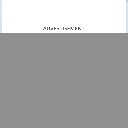
ADVERTISEMENT