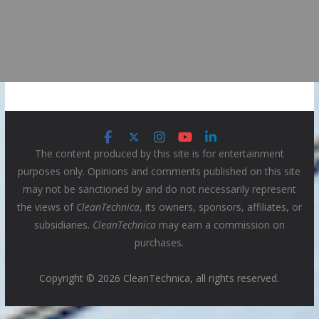
The content produced by this site is for entertainment
purposes only. Opinions and comments published on this site
may not be sanctioned by and do not necessarily represent
the views of
CleanTechnica
, its owners, sponsors, affiliates, or
subsidiaries.
CleanTechnica
may earn a commission on
purchases.
Copyright © 2026 CleanTechnica, all rights reserved.