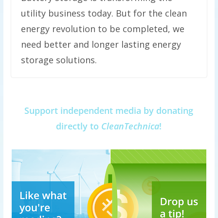
utility business today. But for the clean
energy revolution to be completed, we
need better and longer lasting energy
storage solutions.
Support independent media by donating
directly to
CleanTechnica
!