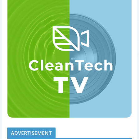
ADVERTISEMENT