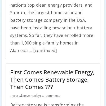
nation’s top clean energy providers, and
Sunrun, the largest home solar and
battery storage company in the USA,
have been installing new solar + battery
systems. So far, they have enrolled more
than 1,000 single-family homes in
Alameda … [continued]
First Comes Renewable Energy,
Then Comes Battery Storage,
Then Comes ???
7 years
Steve Hanley
197 Comments
Battery storage is transforming the