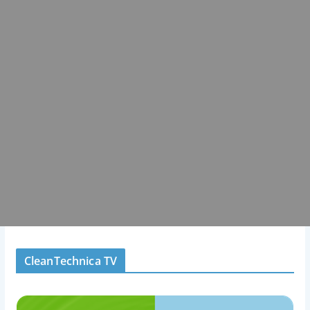
CleanTechnica TV