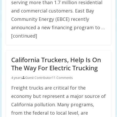
serving more than 1.7 million residential
and commercial customers. East Bay
Community Energy (EBCE) recently
announced a new financing program to …
[continued]
California Truckers, Help Is On
The Way For Electric Trucking
4 years
Guest Contributor
11 Comments
Freight trucks are critical for the
economy but represent a major source of
California pollution. Many programs,
from the federal to local level, are