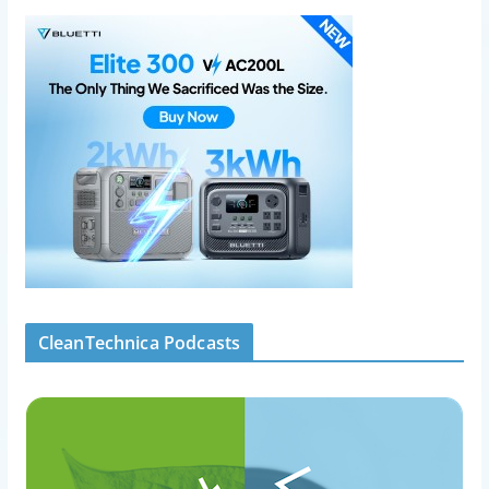
CleanTechnica Podcasts