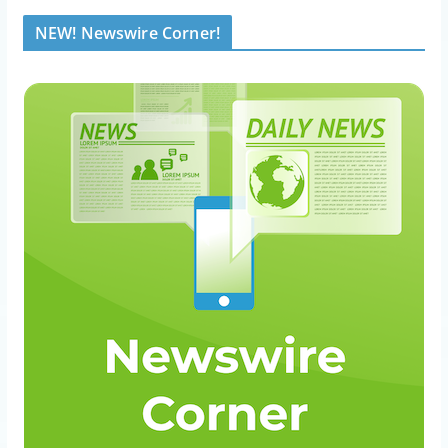
NEW! Newswire Corner!