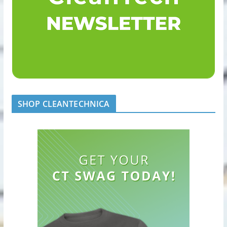
SHOP CLEANTECHNICA