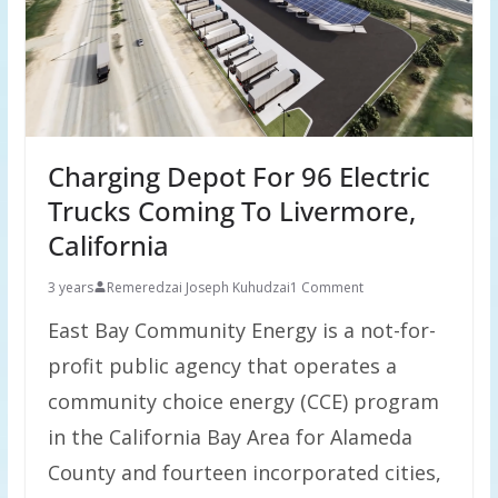
Charging Depot For 96 Electric
Trucks Coming To Livermore,
California
3 years
Remeredzai Joseph Kuhudzai
1 Comment
East Bay Community Energy is a not-for-
profit public agency that operates a
community choice energy (CCE) program
in the California Bay Area for Alameda
County and fourteen incorporated cities,