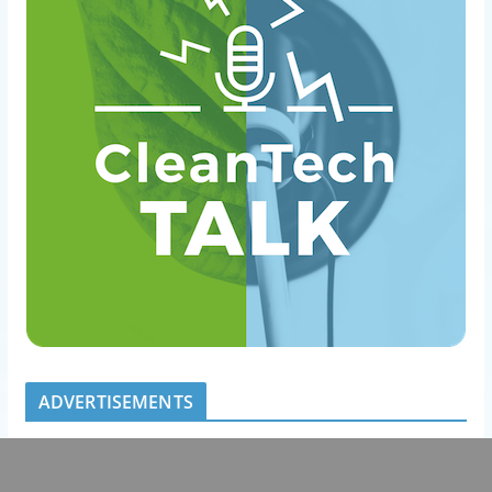
ADVERTISEMENTS