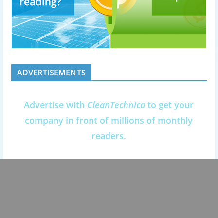
ADVERTISEMENTS
Advertise with
CleanTechnica
to get your
company in front of millions of monthly
readers.