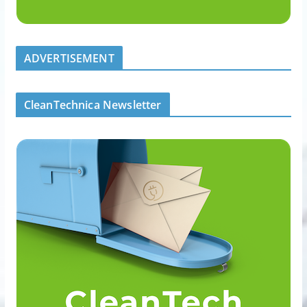
ADVERTISEMENT
CleanTechnica Newsletter