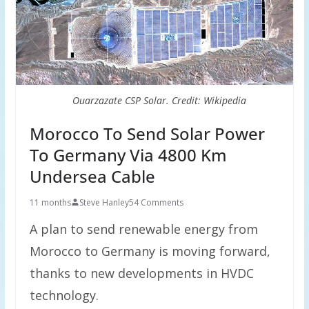
Ouarzazate CSP Solar. Credit: Wikipedia
Morocco To Send Solar Power
To Germany Via 4800 Km
Undersea Cable
11 months
Steve Hanley
54 Comments
A plan to send renewable energy from
Morocco to Germany is moving forward,
thanks to new developments in HVDC
technology.