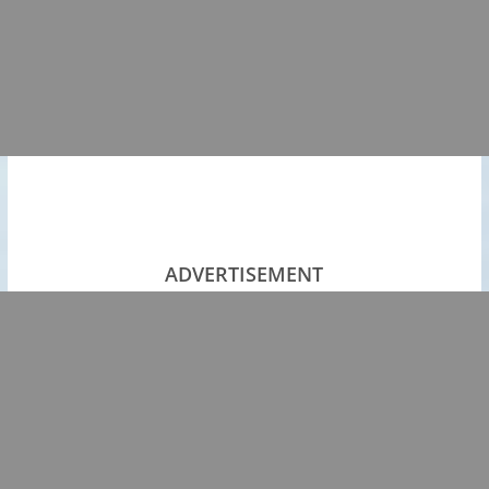
ADVERTISEMENT