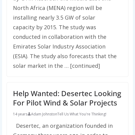
North Africa (MENA) region will be
installing nearly 3.5 GW of solar
capacity by 2015. The study was
conducted in collaboration with the
Emirates Solar Industry Association
(ESIA). The study also forecasts that the
solar market in the … [continued]
Help Wanted: Desertec Looking
For Pilot Wind & Solar Projects
14 years
Adam Johnston
Tell Us What You're Thinking!
Desertec, an organization founded in