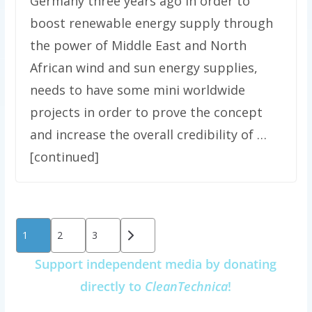
Germany three years ago in order to
boost renewable energy supply through
the power of Middle East and North
African wind and sun energy supplies,
needs to have some mini worldwide
projects in order to prove the concept
and increase the overall credibility of …
[continued]
Posts
1
2
3
pagination
Support independent media by donating
directly to
CleanTechnica
!