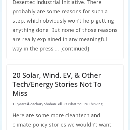
Desertec Industrial Initiative. There
probably are some reasons for such a
step, which obviously won’t help getting
anything done. But none of those reasons
are really explained in any meaningful
way in the press … [continued]
20 Solar, Wind, EV, & Other
Tech/Energy Stories Not To
Miss
13 years
Zachary Shahan
Tell Us What You're Thinking!
Here are some more cleantech and
climate policy stories we wouldn’t want