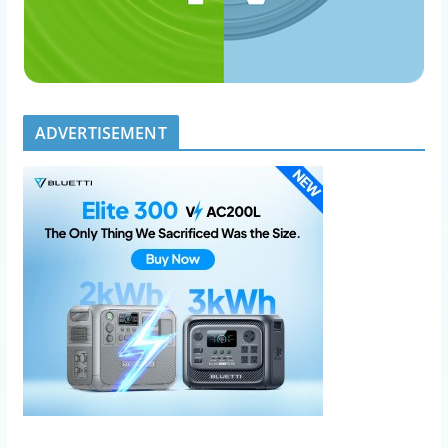
ADVERTISEMENT