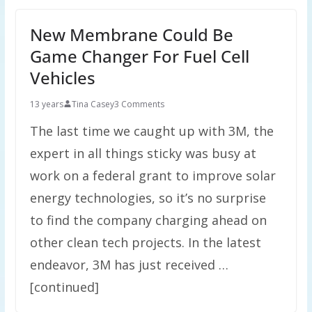
New Membrane Could Be
Game Changer For Fuel Cell
Vehicles
13 years
Tina Casey
3 Comments
The last time we caught up with 3M, the
expert in all things sticky was busy at
work on a federal grant to improve solar
energy technologies, so it’s no surprise
to find the company charging ahead on
other clean tech projects. In the latest
endeavor, 3M has just received …
[continued]