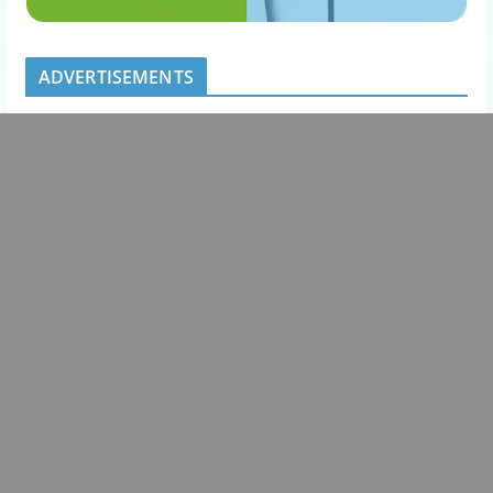
ADVERTISEMENTS