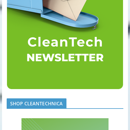
SHOP CLEANTECHNICA