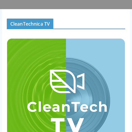
CleanTechnica TV