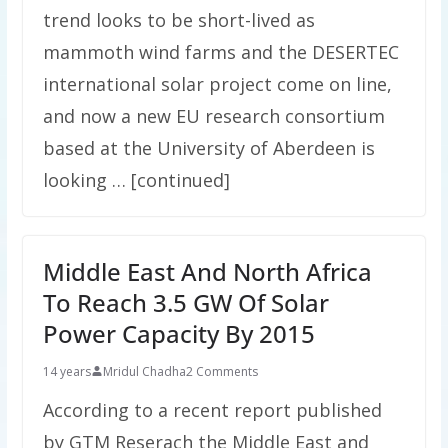
trend looks to be short-lived as
mammoth wind farms and the DESERTEC
international solar project come on line,
and now a new EU research consortium
based at the University of Aberdeen is
looking … [continued]
Middle East And North Africa
To Reach 3.5 GW Of Solar
Power Capacity By 2015
14 years
Mridul Chadha
2 Comments
According to a recent report published
by GTM Reserach the Middle East and