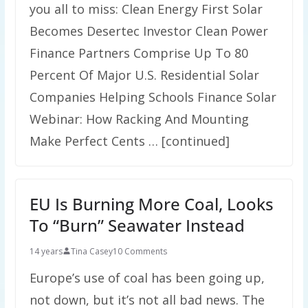
you all to miss: Clean Energy First Solar
Becomes Desertec Investor Clean Power
Finance Partners Comprise Up To 80
Percent Of Major U.S. Residential Solar
Companies Helping Schools Finance Solar
Webinar: How Racking And Mounting
Make Perfect Cents … [continued]
EU Is Burning More Coal, Looks
To “Burn” Seawater Instead
14 years
Tina Casey
10 Comments
Europe’s use of coal has been going up,
not down, but it’s not all bad news. The