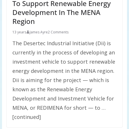
To Support Renewable Energy
Development In The MENA
Region
13 years
James Ayre
2 Comments
The Desertec Industrial Initiative (Dii) is
currently in the process of developing an
investment vehicle to support renewable
energy development in the MENA region.
Dii is aiming for the project — which is
known as the Renewable Energy
Development and Investment Vehicle for
MENA, or REDIMENA for short — to …
[continued]