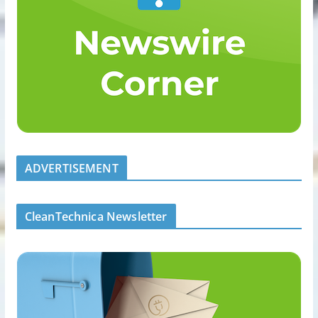
ADVERTISEMENT
CleanTechnica Newsletter