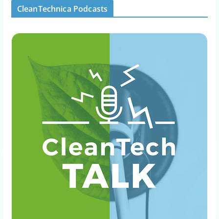
CleanTechnica Podcasts