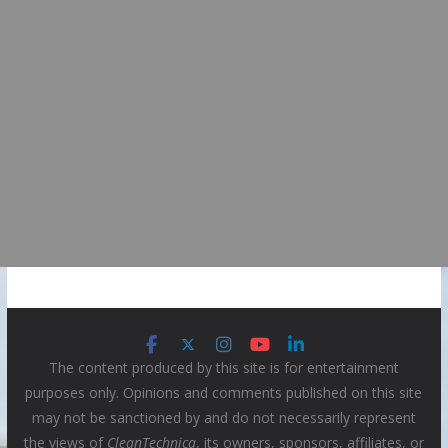
The content produced by this site is for entertainment
purposes only. Opinions and comments published on this site
may not be sanctioned by and do not necessarily represent
the views of
CleanTechnica
, its owners, sponsors, affiliates, or