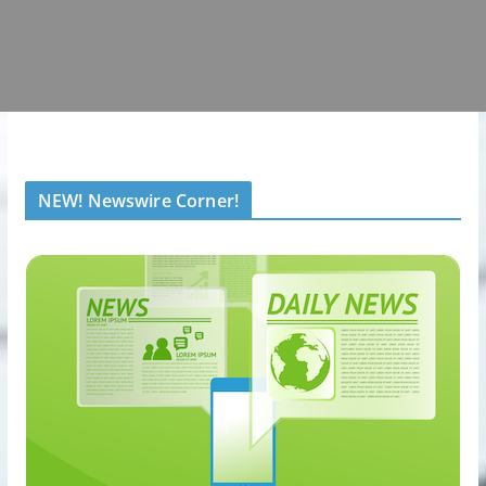
NEW! Newswire Corner!