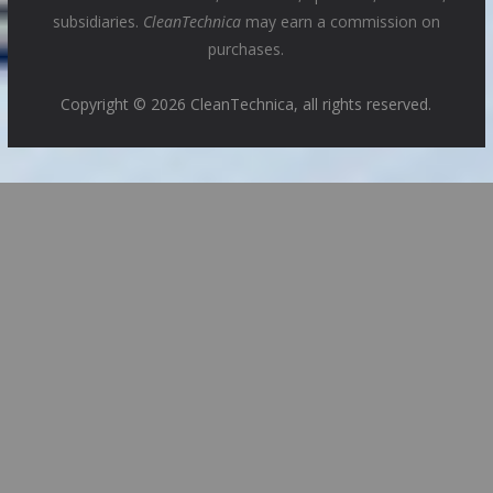
subsidiaries.
CleanTechnica
may earn a commission on
purchases.
Copyright © 2026 CleanTechnica, all rights reserved.