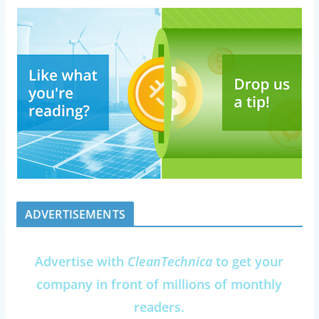
ADVERTISEMENTS
Advertise with
CleanTechnica
to get your
company in front of millions of monthly
readers.