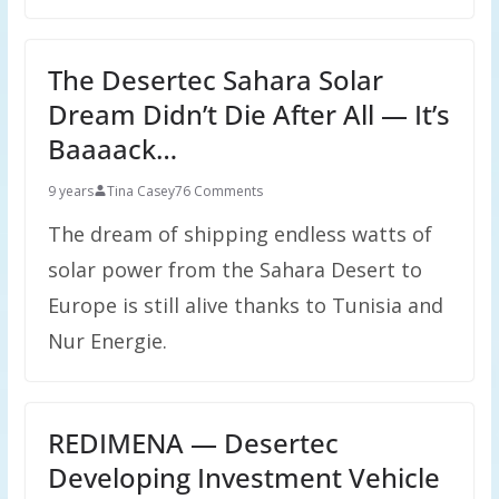
The Desertec Sahara Solar
Dream Didn’t Die After All — It’s
Baaaack…
9 years
Tina Casey
76 Comments
The dream of shipping endless watts of
solar power from the Sahara Desert to
Europe is still alive thanks to Tunisia and
Nur Energie.
REDIMENA — Desertec
Developing Investment Vehicle