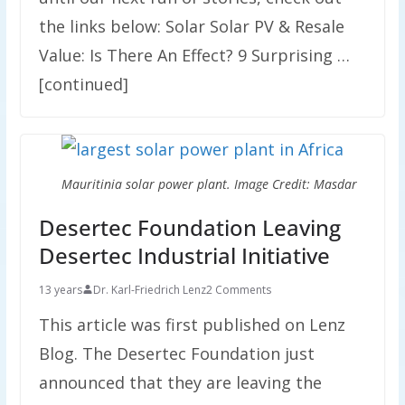
the links below: Solar Solar PV & Resale
Value: Is There An Effect? 9 Surprising …
[continued]
Mauritinia solar power plant. Image Credit: Masdar
Desertec Foundation Leaving
Desertec Industrial Initiative
13 years
Dr. Karl-Friedrich Lenz
2 Comments
This article was first published on Lenz
Blog. The Desertec Foundation just
announced that they are leaving the