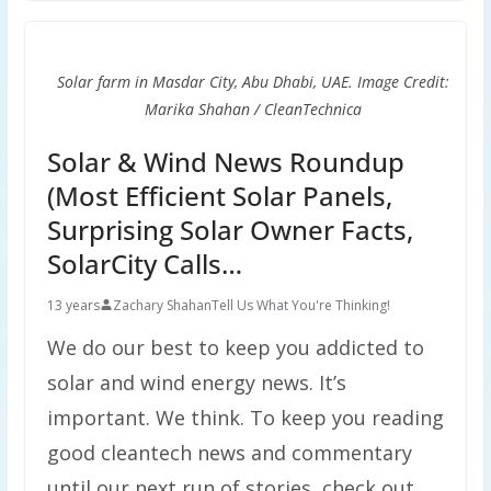
Solar farm in Masdar City, Abu Dhabi, UAE. Image Credit:
Marika Shahan / CleanTechnica
Solar & Wind News Roundup
(Most Efficient Solar Panels,
Surprising Solar Owner Facts,
SolarCity Calls…
13 years
Zachary Shahan
Tell Us What You're Thinking!
We do our best to keep you addicted to
solar and wind energy news. It’s
important. We think. To keep you reading
good cleantech news and commentary
until our next run of stories, check out