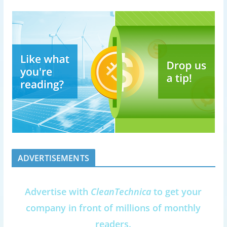
ADVERTISEMENTS
Advertise with
CleanTechnica
to get your
company in front of millions of monthly
readers.