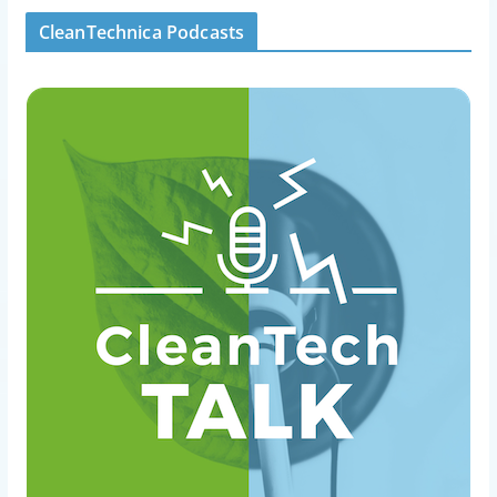
CleanTechnica Podcasts