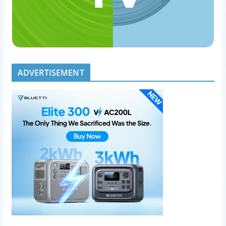
ADVERTISEMENT