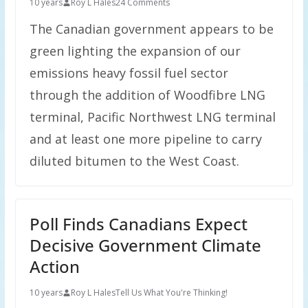
10 years
Roy L Hales
24 Comments
The Canadian government appears to be
green lighting the expansion of our
emissions heavy fossil fuel sector
through the addition of Woodfibre LNG
terminal, Pacific Northwest LNG terminal
and at least one more pipeline to carry
diluted bitumen to the West Coast.
Poll Finds Canadians Expect
Decisive Government Climate
Action
10 years
Roy L Hales
Tell Us What You're Thinking!