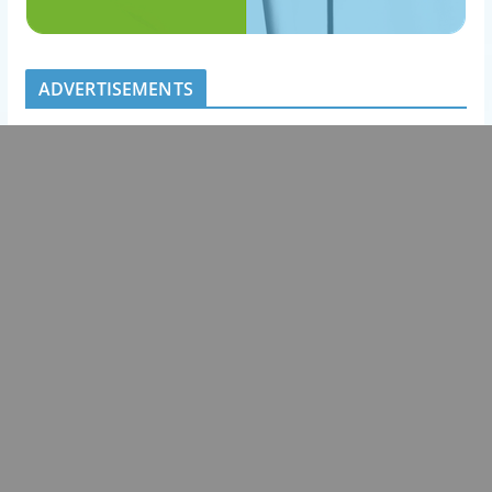
ADVERTISEMENTS