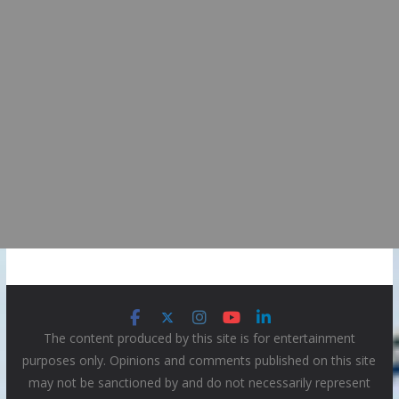
The content produced by this site is for entertainment
purposes only. Opinions and comments published on this site
may not be sanctioned by and do not necessarily represent