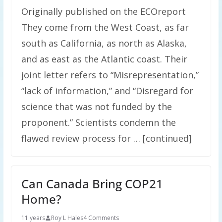
Originally published on the ECOreport
They come from the West Coast, as far
south as California, as north as Alaska,
and as east as the Atlantic coast. Their
joint letter refers to “Misrepresentation,”
“lack of information,” and “Disregard for
science that was not funded by the
proponent.” Scientists condemn the
flawed review process for … [continued]
Can Canada Bring COP21
Home?
11 years
Roy L Hales
4 Comments