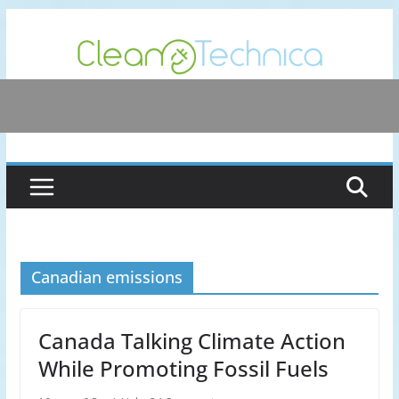
Skip
to
content
Canadian emissions
Canada Talking Climate Action
While Promoting Fossil Fuels