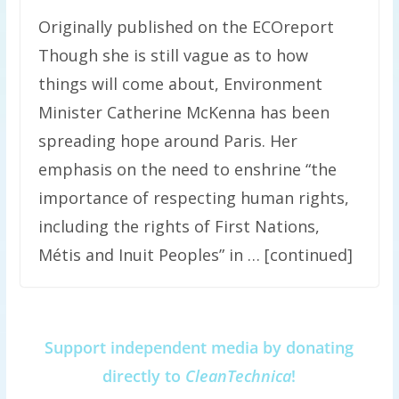
Originally published on the ECOreport
Though she is still vague as to how
things will come about, Environment
Minister Catherine McKenna has been
spreading hope around Paris. Her
emphasis on the need to enshrine “the
importance of respecting human rights,
including the rights of First Nations,
Métis and Inuit Peoples” in … [continued]
Support independent media by donating
directly to
CleanTechnica
!