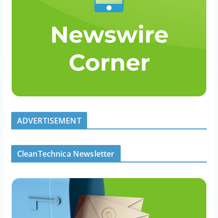
ADVERTISEMENT
CleanTechnica Newsletter