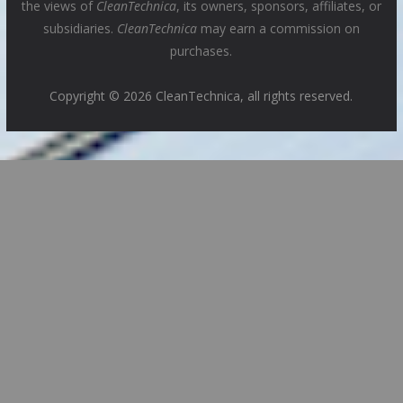
the views of
CleanTechnica
, its owners, sponsors, affiliates, or
subsidiaries.
CleanTechnica
may earn a commission on
purchases.
Copyright © 2026 CleanTechnica, all rights reserved.