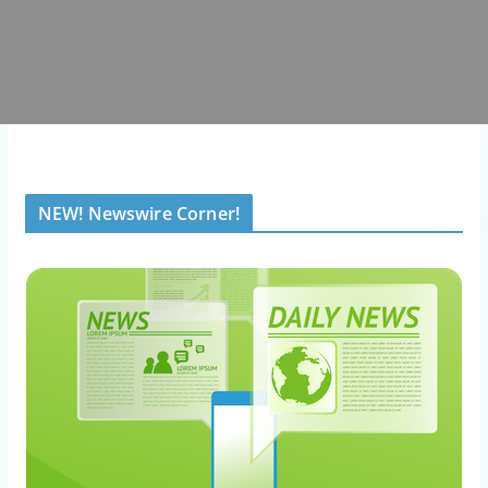
NEW! Newswire Corner!