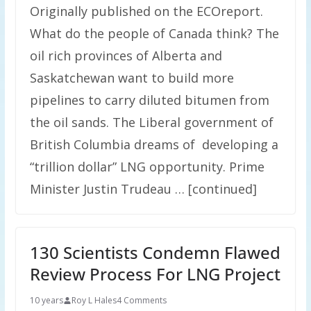
Originally published on the ECOreport.
What do the people of Canada think? The
oil rich provinces of Alberta and
Saskatchewan want to build more
pipelines to carry diluted bitumen from
the oil sands. The Liberal government of
British Columbia dreams of developing a
“trillion dollar” LNG opportunity. Prime
Minister Justin Trudeau … [continued]
130 Scientists Condemn Flawed
Review Process For LNG Project
10 years
Roy L Hales
4 Comments