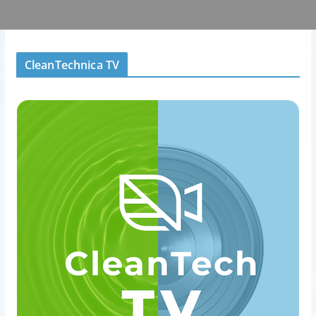
CleanTechnica TV