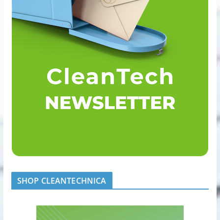
SHOP CLEANTECHNICA