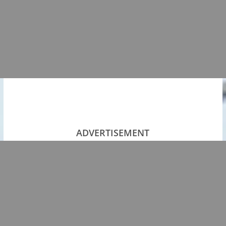
ADVERTISEMENT