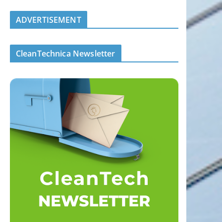
ADVERTISEMENT
CleanTechnica Newsletter