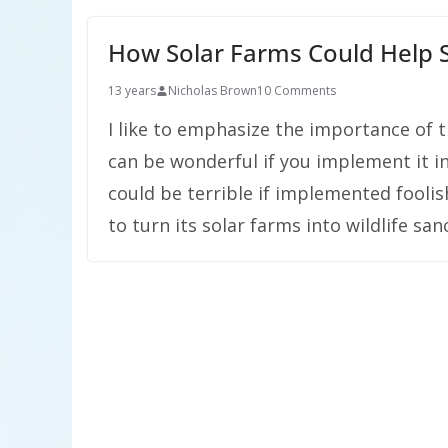
How Solar Farms Could Help S
13 years
Nicholas Brown
10 Comments
I like to emphasize the importance of t
can be wonderful if you implement it i
could be terrible if implemented foolis
to turn its solar farms into wildlife sa