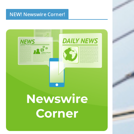
NEW! Newswire Corner!