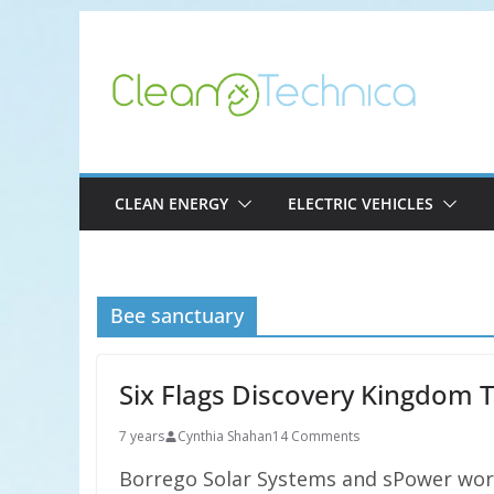
Skip
to
content
CLEAN ENERGY
ELECTRIC VEHICLES
Bee sanctuary
Six Flags Discovery Kingdom 
7 years
Cynthia Shahan
14 Comments
Borrego Solar Systems and sPower work