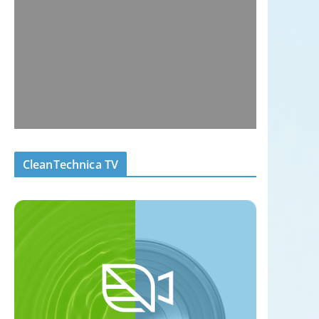
CleanTechnica TV