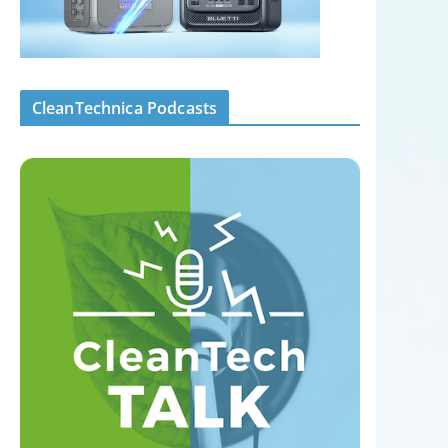
CleanTechnica Podcasts