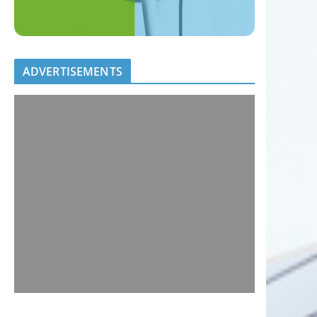
ADVERTISEMENTS