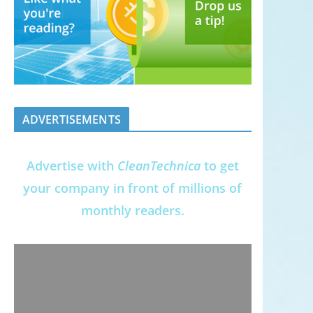
ADVERTISEMENTS
Advertise with
CleanTechnica
to get
your company in front of millions of
monthly readers.