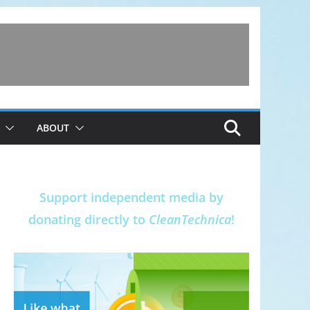
ABOUT
Support independent media by
donating directly to
CleanTechnica
!