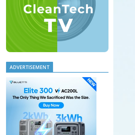
ADVERTISEMENT