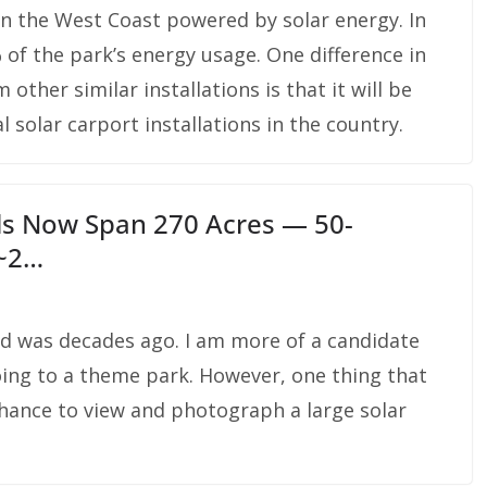
on the West Coast powered by solar energy. In
% of the park’s energy usage. One difference in
 other similar installations is that it will be
solar carport installations in the country.
ls Now Span 270 Acres — 50-
 ~2…
rld was decades ago. I am more of a candidate
going to a theme park. However, one thing that
hance to view and photograph a large solar