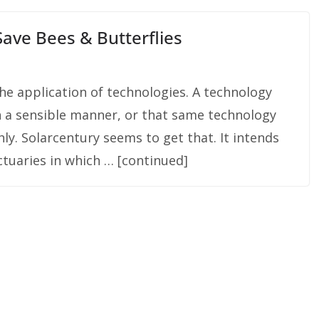
ave Bees & Butterflies
he application of technologies. A technology
n a sensible manner, or that same technology
hly. Solarcentury seems to get that. It intends
nctuaries in which … [continued]