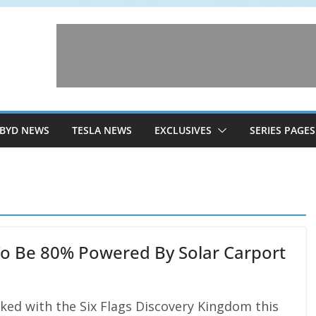
BYD NEWS
TESLA NEWS
EXCLUSIVES
SERIES PAGES
To Be 80% Powered By Solar Carport
ed with the Six Flags Discovery Kingdom this