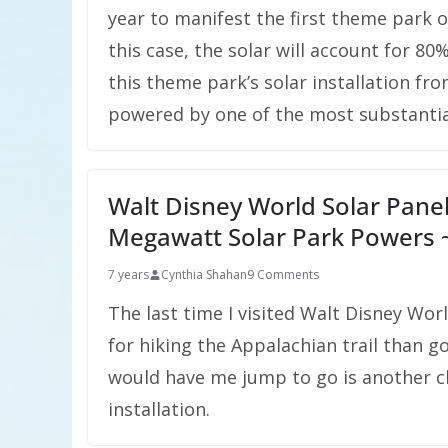
year to manifest the first theme park 
this case, the solar will account for 80
this theme park’s solar installation from
powered by one of the most substantial 
Walt Disney World Solar Pane
Megawatt Solar Park Powers
7 years
Cynthia Shahan
9 Comments
The last time I visited Walt Disney Wo
for hiking the Appalachian trail than 
would have me jump to go is another c
installation.