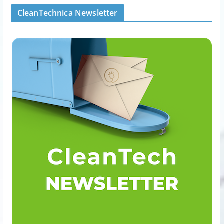
CleanTechnica Newsletter