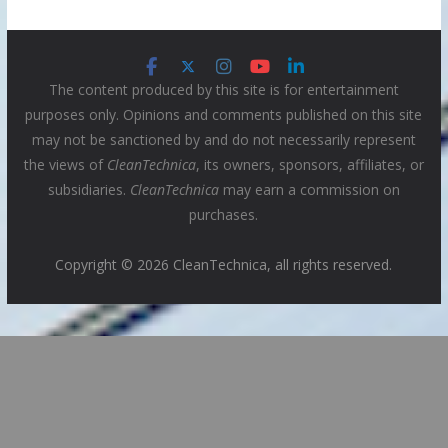
The content produced by this site is for entertainment
purposes only. Opinions and comments published on this site
may not be sanctioned by and do not necessarily represent
the views of
CleanTechnica
, its owners, sponsors, affiliates, or
subsidiaries.
CleanTechnica
may earn a commission on
purchases.
Copyright © 2026 CleanTechnica, all rights reserved.