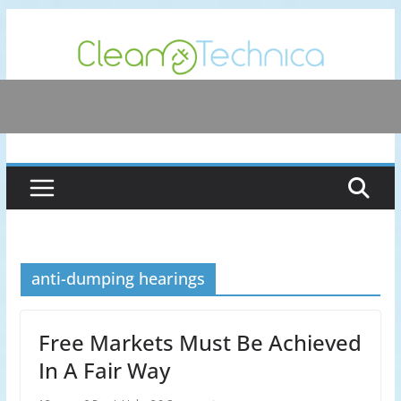
Skip
to
content
anti-dumping hearings
Free Markets Must Be Achieved
In A Fair Way