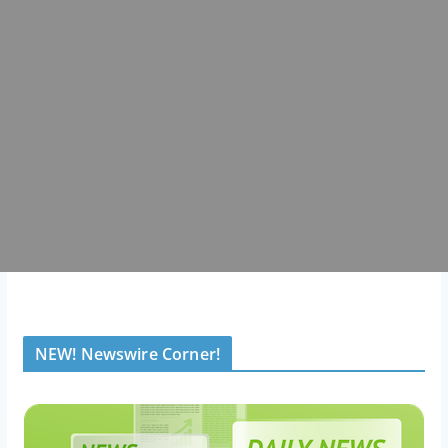
NEW! Newswire Corner!