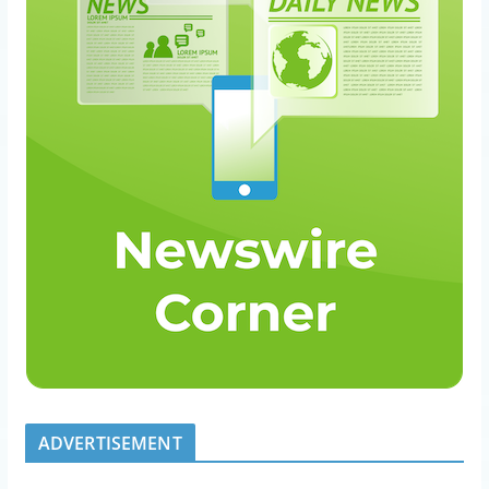
ADVERTISEMENT