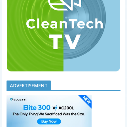
ADVERTISEMENT