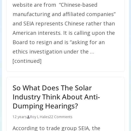
website are from “Chinese-based
manufacturing and affiliated companies”
and SEIA represents Chinese rather than
American interests. It is calling upon the
Board to resign and is “asking for an
ethics investigation under the …
[continued]
So What Does The Solar
Industry Think About Anti-
Dumping Hearings?
12 years
Roy L Hales
22 Comments
According to trade group SEIA, the