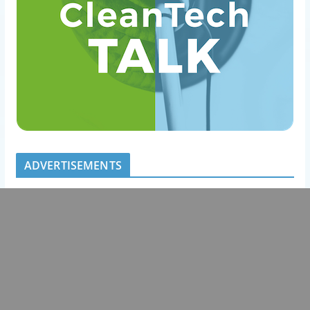
ADVERTISEMENTS