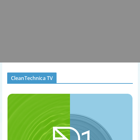
CleanTechnica TV