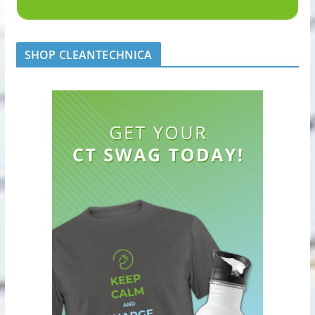
SHOP CLEANTECHNICA