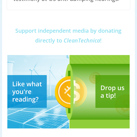
Support independent media by donating
directly to
CleanTechnica
!