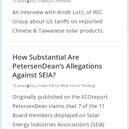
12 years
Roy L Hales
26 Comments
An interview with Arndt Lutz, of REC
Group about US tariffs on imported
Chinese & Taiwanese solar products.
How Substantial Are
PetersenDean’s Allegations
Against SEIA?
12 years
Roy L Hales
Tell Us What You're Thinking!
Originally published on the ECOreport.
PetersenDean claims that 7 of the 11
Board members displayed on Solar
Energy Industries Association’s (SEIA)