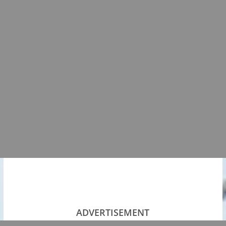
ADVERTISEMENT