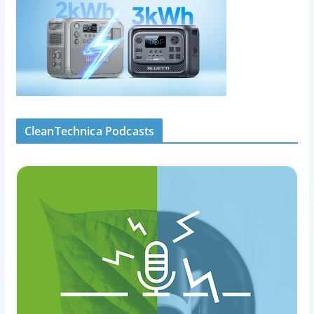
CleanTechnica Podcasts