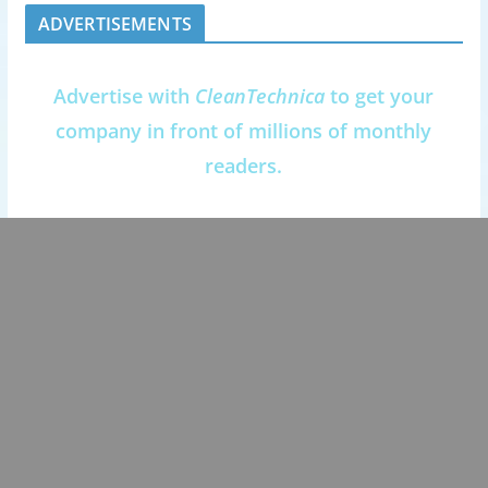
ADVERTISEMENTS
Advertise with
CleanTechnica
to get your
company in front of millions of monthly
readers.