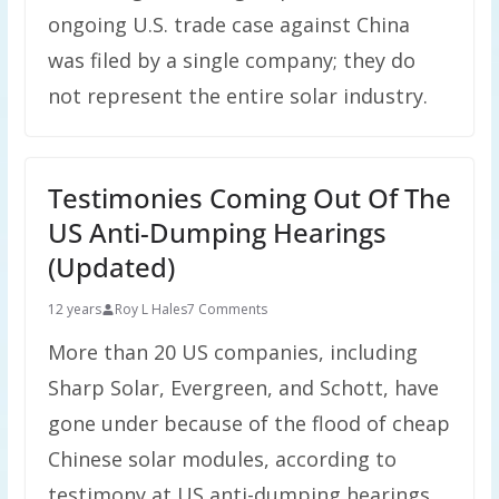
ongoing U.S. trade case against China
was filed by a single company; they do
not represent the entire solar industry.
Testimonies Coming Out Of The
US Anti-Dumping Hearings
(Updated)
12 years
Roy L Hales
7 Comments
More than 20 US companies, including
Sharp Solar, Evergreen, and Schott, have
gone under because of the flood of cheap
Chinese solar modules, according to
testimony at US anti-dumping hearings.