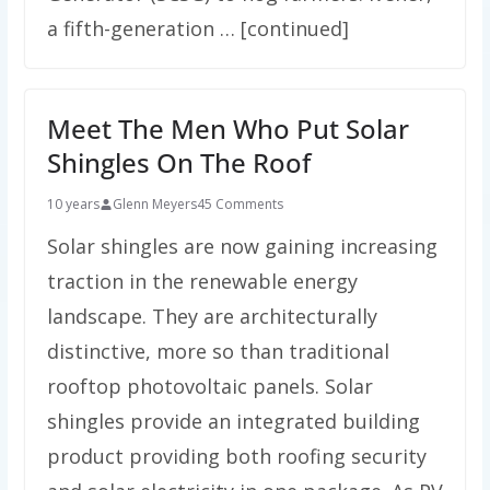
a fifth-generation … [continued]
Meet The Men Who Put Solar
Shingles On The Roof
10 years
Glenn Meyers
45 Comments
Solar shingles are now gaining increasing
traction in the renewable energy
landscape. They are architecturally
distinctive, more so than traditional
rooftop photovoltaic panels. Solar
shingles provide an integrated building
product providing both roofing security