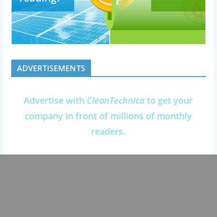
ADVERTISEMENTS
Advertise with
CleanTechnica
to get your
company in front of millions of monthly
readers.