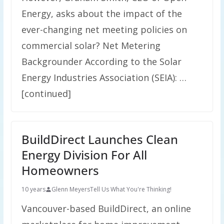
Energy, asks about the impact of the
ever-changing net meeting policies on
commercial solar? Net Metering
Backgrounder According to the Solar
Energy Industries Association (SEIA): …
[continued]
BuildDirect Launches Clean
Energy Division For All
Homeowners
10 years
Glenn Meyers
Tell Us What You're Thinking!
Vancouver-based BuildDirect, an online