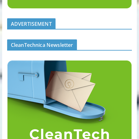
ADVERTISEMENT
CleanTechnica Newsletter