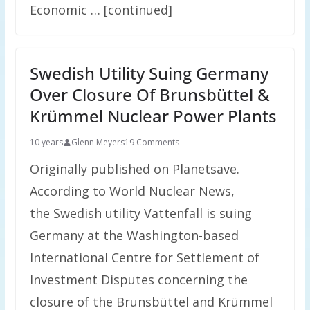
Economic … [continued]
Swedish Utility Suing Germany
Over Closure Of Brunsbüttel &
Krümmel Nuclear Power Plants
10 years
Glenn Meyers
19 Comments
Originally published on Planetsave.
According to World Nuclear News,
the Swedish utility Vattenfall is suing
Germany at the Washington-based
International Centre for Settlement of
Investment Disputes concerning the
closure of the Brunsbüttel and Krümmel