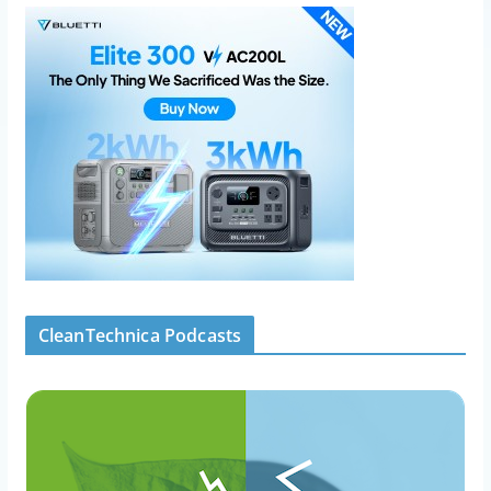
CleanTechnica Podcasts