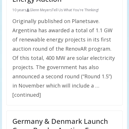
10 years
Glenn Meyers
Tell Us What You're Thinking!
Originally published on Planetsave.
Argentina has awarded a total of 1.1 GW
of renewable energy projects in its first
auction round of the RenovAR program.
Of this total, 400 MW are solar electricity
projects. The government has also
announced a second round (“Round 1.5”)
in November which will include a …
[continued]
Germany & Denmark Launch