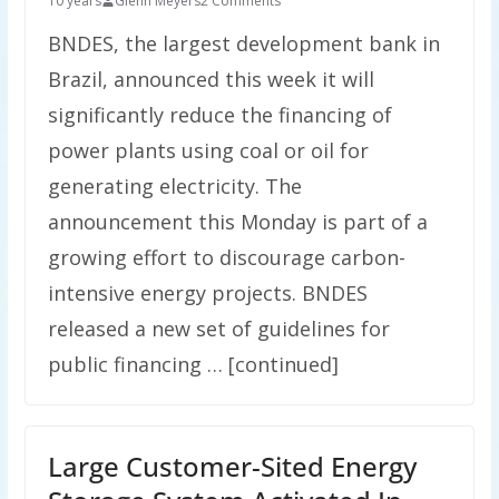
10 years
Glenn Meyers
2 Comments
BNDES, the largest development bank in
Brazil, announced this week it will
significantly reduce the financing of
power plants using coal or oil for
generating electricity. The
announcement this Monday is part of a
growing effort to discourage carbon-
intensive energy projects. BNDES
released a new set of guidelines for
public financing … [continued]
Large Customer-Sited Energy