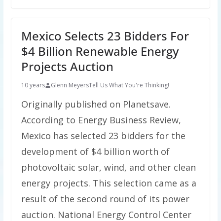
Mexico Selects 23 Bidders For
$4 Billion Renewable Energy
Projects Auction
10 years
Glenn Meyers
Tell Us What You're Thinking!
Originally published on Planetsave.
According to Energy Business Review,
Mexico has selected 23 bidders for the
development of $4 billion worth of
photovoltaic solar, wind, and other clean
energy projects. This selection came as a
result of the second round of its power
auction. National Energy Control Center