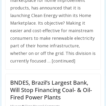
marketplace for home improvement
products, has announced that it is
launching Clean Energy within its Home
Marketplace. Its objective? Making it
easier and cost-effective for mainstream
consumers to make renewable electricity
part of their home infrastructure,
whether on or off the grid. This division is
currently focused … [continued]
BNDES, Brazil’s Largest Bank,
Will Stop Financing Coal- & Oil-
Fired Power Plants