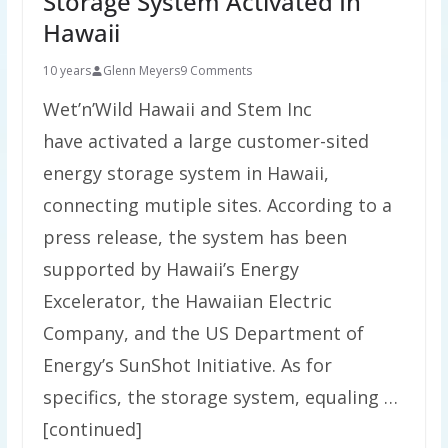
Storage System Activated In
Hawaii
10 years
Glenn Meyers
9 Comments
Wet’n’Wild Hawaii and Stem Inc
have activated a large customer-sited
energy storage system in Hawaii,
connecting mutiple sites. According to a
press release, the system has been
supported by Hawaii’s Energy
Excelerator, the Hawaiian Electric
Company, and the US Department of
Energy’s SunShot Initiative. As for
specifics, the storage system, equaling …
[continued]