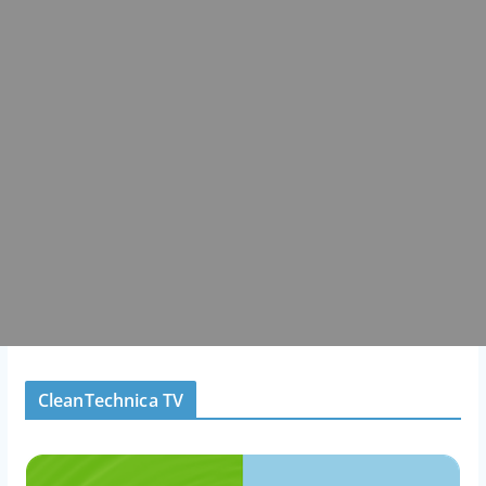
CleanTechnica TV