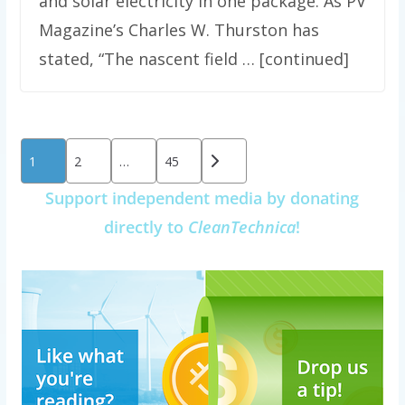
and solar electricity in one package. As PV
Magazine’s Charles W. Thurston has
stated, “The nascent field … [continued]
Posts
1
2
…
45
pagination
Support independent media by donating
directly to
CleanTechnica
!