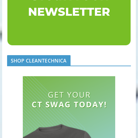
SHOP CLEANTECHNICA