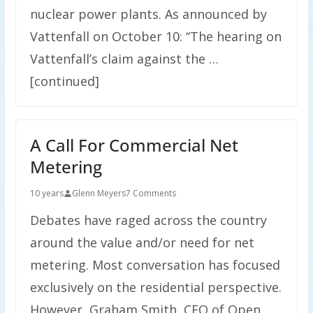
nuclear power plants. As announced by
Vattenfall on October 10: “The hearing on
Vattenfall’s claim against the …
[continued]
A Call For Commercial Net
Metering
10 years
Glenn Meyers
7 Comments
Debates have raged across the country
around the value and/or need for net
metering. Most conversation has focused
exclusively on the residential perspective.
However, Graham Smith, CEO of Open