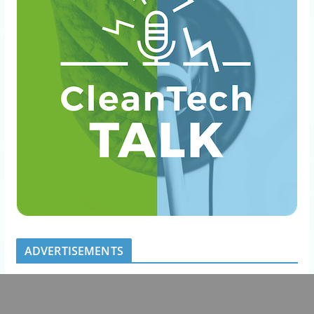
ADVERTISEMENTS