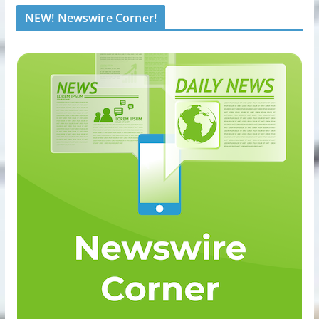
NEW! Newswire Corner!