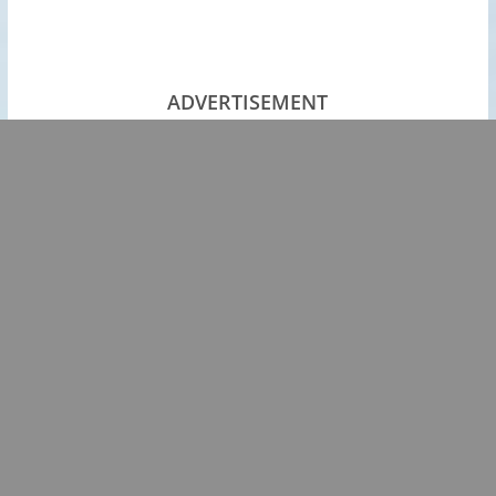
ADVERTISEMENT