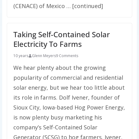
(CENACE) of Mexico … [continued]
Taking Self-Contained Solar
Electricity To Farms
10 years
Glenn Meyers
9 Comments
We hear plenty about the growing
popularity of commercial and residential
solar energy, but we hear too little about
its role in farms. Dolf Ivener, founder of
Sioux City, Iowa-based Hog Power Energy,
is now plenty busy marketing his
company’s Self-Contained Solar
Generator (SCSG) to hog farmers. Ivener,