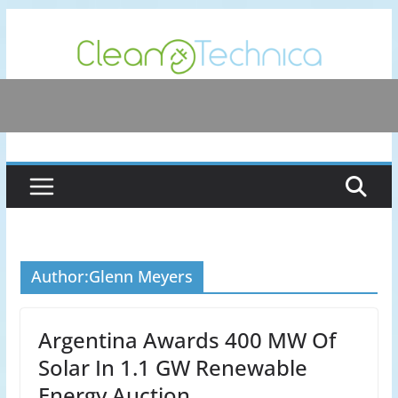
Skip
to
content
Author:
Glenn Meyers
Argentina Awards 400 MW Of
Solar In 1.1 GW Renewable
Energy Auction