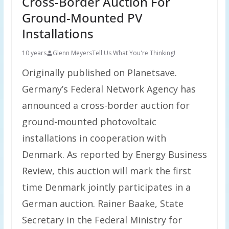
Cross-Border Auction For
Ground-Mounted PV
Installations
10 years
Glenn Meyers
Tell Us What You're Thinking!
Originally published on Planetsave.
Germany’s Federal Network Agency has
announced a cross-border auction for
ground-mounted photovoltaic
installations in cooperation with
Denmark. As reported by Energy Business
Review, this auction will mark the first
time Denmark jointly participates in a
German auction. Rainer Baake, State
Secretary in the Federal Ministry for