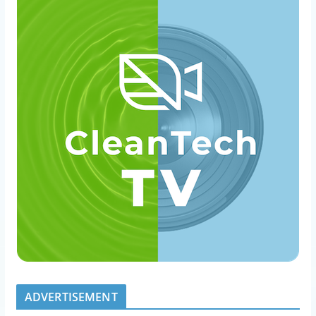
ADVERTISEMENT