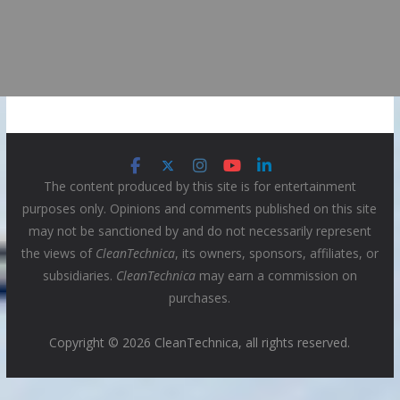
The content produced by this site is for entertainment
purposes only. Opinions and comments published on this site
may not be sanctioned by and do not necessarily represent
the views of
CleanTechnica
, its owners, sponsors, affiliates, or
subsidiaries.
CleanTechnica
may earn a commission on
purchases.
Copyright © 2026 CleanTechnica, all rights reserved.