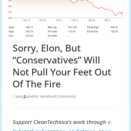
Sorry, Elon, But
“Conservatives” Will
Not Pull Your Feet Out
Of The Fire
1 year
Jennifer Sensiba
40 Comments
Support CleanTechnica's work through
a