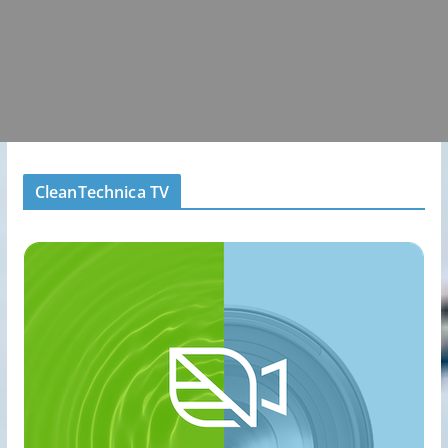
CleanTechnica TV