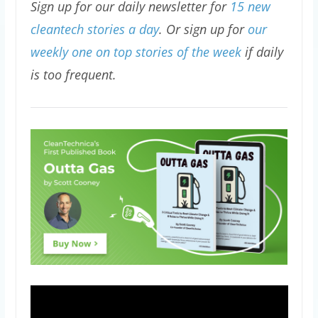
Sign up for our daily newsletter for
15 new
cleantech stories a day
. Or sign up for
our
weekly one on top stories of the week
if daily
is too frequent.