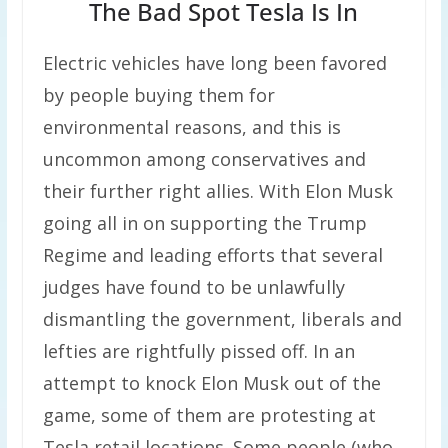
The Bad Spot Tesla Is In
Electric vehicles have long been favored
by people buying them for
environmental reasons, and this is
uncommon among conservatives and
their further right allies. With Elon Musk
going all in on supporting the Trump
Regime and leading efforts that several
judges have found to be unlawfully
dismantling the government, liberals and
lefties are rightfully pissed off. In an
attempt to knock Elon Musk out of the
game, some of them are protesting at
Tesla retail locations. Some people (who