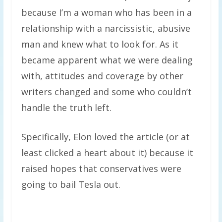
because I’m a woman who has been in a
relationship with a narcissistic, abusive
man and knew what to look for. As it
became apparent what we were dealing
with, attitudes and coverage by other
writers changed and some who couldn’t
handle the truth left.
Specifically, Elon loved the article (or at
least clicked a heart about it) because it
raised hopes that conservatives were
going to bail Tesla out.