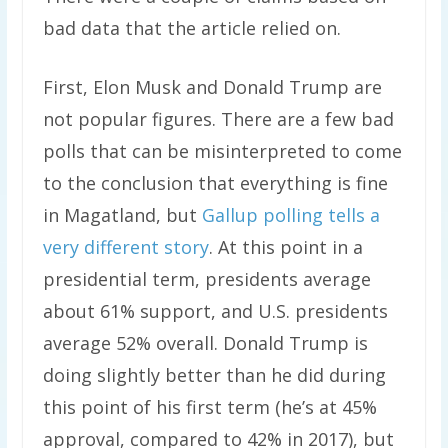
bad data that the article relied on.
First, Elon Musk and Donald Trump are
not popular figures. There are a few bad
polls that can be misinterpreted to come
to the conclusion that everything is fine
in Magatland, but
Gallup polling tells a
very different story
. At this point in a
presidential term, presidents average
about 61% support, and U.S. presidents
average 52% overall. Donald Trump is
doing slightly better than he did during
this point of his first term (he’s at 45%
approval, compared to 42% in 2017), but