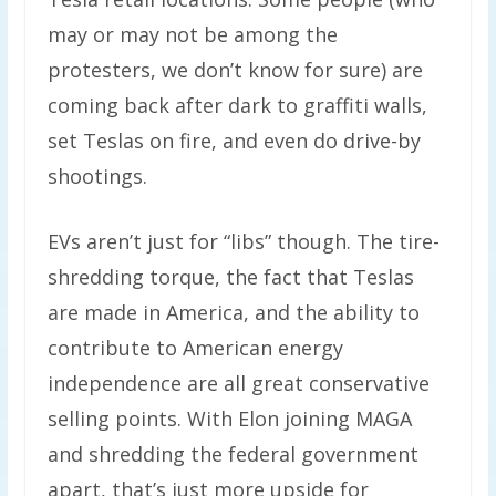
may or may not be among the
protesters, we don’t know for sure) are
coming back after dark to graffiti walls,
set Teslas on fire, and even do drive-by
shootings.
EVs aren’t just for “libs” though. The tire-
shredding torque, the fact that Teslas
are made in America, and the ability to
contribute to American energy
independence are all great conservative
selling points. With Elon joining MAGA
and shredding the federal government
apart, that’s just more upside for