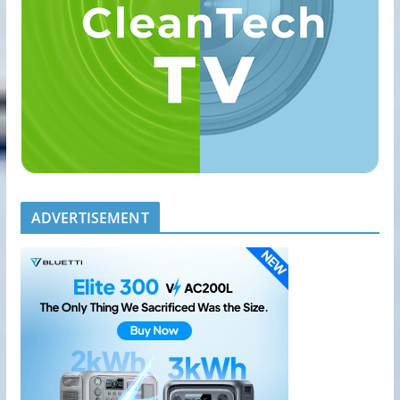
ADVERTISEMENT