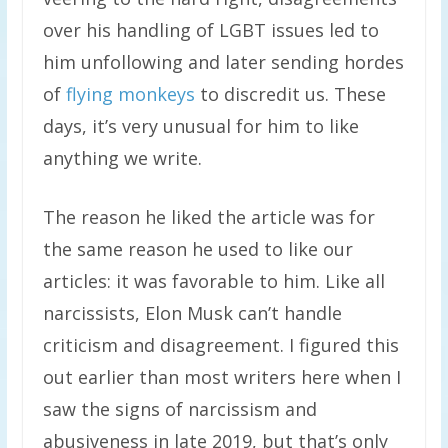
over his handling of LGBT issues led to
him unfollowing and later sending hordes
of
flying monkeys
to discredit us. These
days, it’s very unusual for him to like
anything we write.
The reason he liked the article was for
the same reason he used to like our
articles: it was favorable to him. Like all
narcissists, Elon Musk can’t handle
criticism and disagreement. I figured this
out earlier than most writers here when I
saw the signs of narcissism and
abusiveness in late 2019, but that’s only