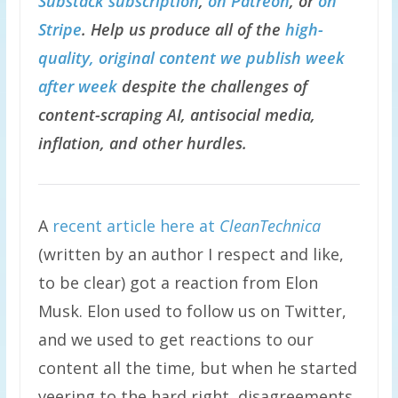
Substack subscription
,
on Patreon
, or
on
Stripe
. Help us produce all of the
high-
quality, original content we publish week
after week
despite the challenges of
content-scraping AI, antisocial media,
inflation, and other hurdles.
A
recent article here at
CleanTechnica
(written by an author I respect and like,
to be clear) got a reaction from Elon
Musk. Elon used to follow us on Twitter,
and we used to get reactions to our
content all the time, but when he started
veering to the hard right, disagreements