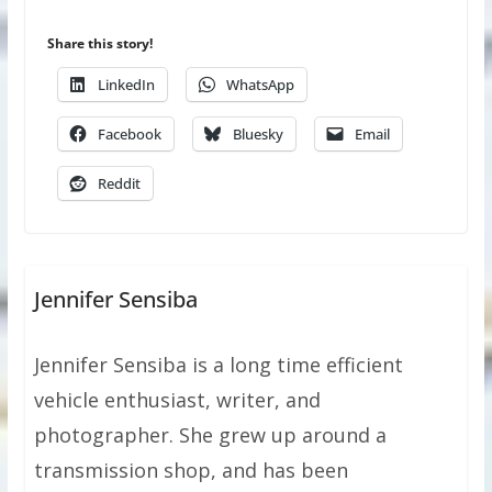
Share this story!
LinkedIn
WhatsApp
Facebook
Bluesky
Email
Reddit
Jennifer Sensiba
Jennifer Sensiba is a long time efficient
vehicle enthusiast, writer, and
photographer. She grew up around a
transmission shop, and has been