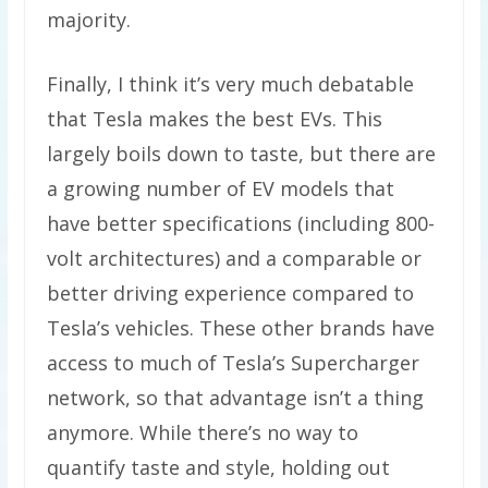
majority.
Finally, I think it’s very much debatable
that Tesla makes the best EVs. This
largely boils down to taste, but there are
a growing number of EV models that
have better specifications (including 800-
volt architectures) and a comparable or
better driving experience compared to
Tesla’s vehicles. These other brands have
access to much of Tesla’s Supercharger
network, so that advantage isn’t a thing
anymore. While there’s no way to
quantify taste and style, holding out