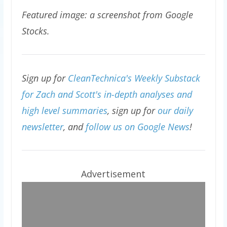
Featured image: a screenshot from Google
Stocks.
Sign up for
CleanTechnica's Weekly Substack
for Zach and Scott's in-depth analyses and
high level summaries
, sign up for
our daily
newsletter
, and
follow us on Google News
!
Advertisement