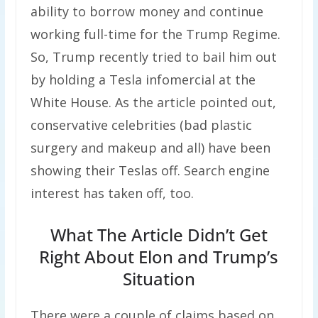
ability to borrow money and continue
working full-time for the Trump Regime.
So, Trump recently tried to bail him out
by holding a Tesla infomercial at the
White House. As the article pointed out,
conservative celebrities (bad plastic
surgery and makeup and all) have been
showing their Teslas off. Search engine
interest has taken off, too.
What The Article Didn’t Get
Right About Elon and Trump’s
Situation
There were a couple of claims based on