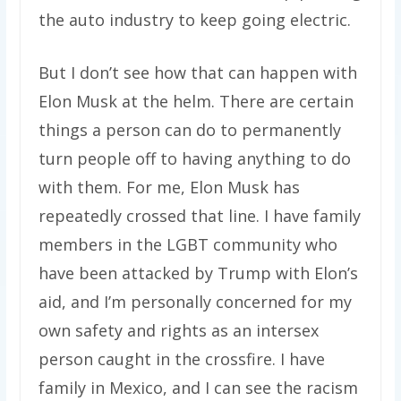
the auto industry to keep going electric.
But I don’t see how that can happen with
Elon Musk at the helm. There are certain
things a person can do to permanently
turn people off to having anything to do
with them. For me, Elon Musk has
repeatedly crossed that line. I have family
members in the LGBT community who
have been attacked by Trump with Elon’s
aid, and I’m personally concerned for my
own safety and rights as an intersex
person caught in the crossfire. I have
family in Mexico, and I can see the racism