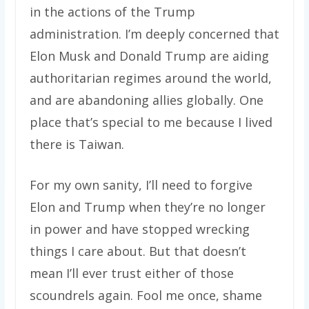
in the actions of the Trump
administration. I’m deeply concerned that
Elon Musk and Donald Trump are aiding
authoritarian regimes around the world,
and are abandoning allies globally. One
place that’s special to me because I lived
there is Taiwan.
For my own sanity, I’ll need to forgive
Elon and Trump when they’re no longer
in power and have stopped wrecking
things I care about. But that doesn’t
mean I’ll ever trust either of those
scoundrels again. Fool me once, shame