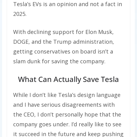
Tesla’s EVs is an opinion and not a fact in
2025.
With declining support for Elon Musk,
DOGE, and the Trump administration,
getting conservatives on board isn’t a
slam dunk for saving the company.
What Can Actually Save Tesla
While I don’t like Tesla’s design language
and I have serious disagreements with
the CEO, I don’t personally hope that the
company goes under. I’d really like to see
it succeed in the future and keep pushing