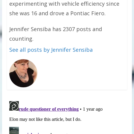
experimenting with vehicle efficiency since
she was 16 and drove a Pontiac Fiero.
Jennifer Sensiba has 2307 posts and
counting.
See all posts by Jennifer Sensiba