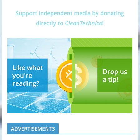
Support independent media by donating
directly to
CleanTechnica
!
ADVERTISEMENTS