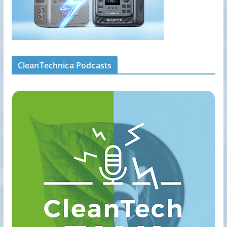
CleanTechnica Podcasts