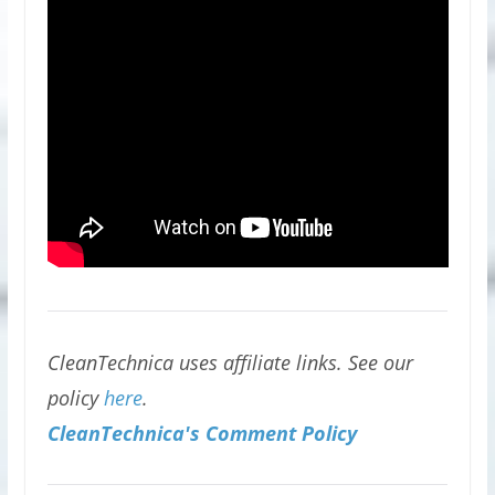
CleanTechnica uses affiliate links. See our
policy
here
.
CleanTechnica's Comment Policy