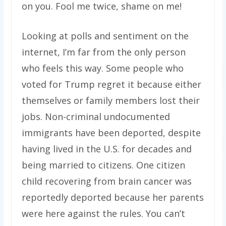
on you. Fool me twice, shame on me!
Looking at polls and sentiment on the
internet, I’m far from the only person
who feels this way. Some people who
voted for Trump regret it because either
themselves or family members lost their
jobs. Non-criminal undocumented
immigrants have been deported, despite
having lived in the U.S. for decades and
being married to citizens. One citizen
child recovering from brain cancer was
reportedly deported because her parents
were here against the rules. You can’t