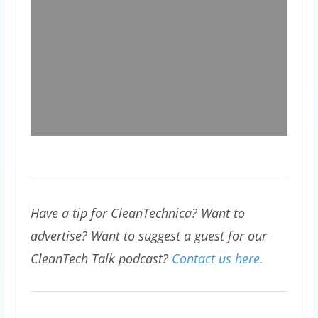
Have a tip for CleanTechnica? Want to
advertise? Want to suggest a guest for our
CleanTech Talk podcast?
Contact us here
.