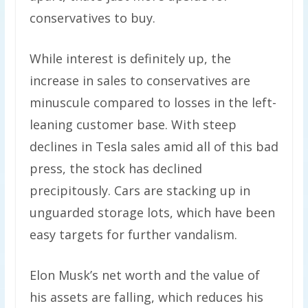
conservatives to buy.
While interest is definitely up, the
increase in sales to conservatives are
minuscule compared to losses in the left-
leaning customer base. With steep
declines in Tesla sales amid all of this bad
press, the stock has declined
precipitously. Cars are stacking up in
unguarded storage lots, which have been
easy targets for further vandalism.
Elon Musk’s net worth and the value of
his assets are falling, which reduces his