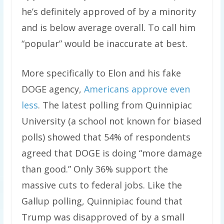
he’s definitely approved of by a minority
and is below average overall. To call him
“popular” would be inaccurate at best.
More specifically to Elon and his fake
DOGE agency,
Americans approve even
less
. The latest polling from Quinnipiac
University (a school not known for biased
polls) showed that 54% of respondents
agreed that DOGE is doing “more damage
than good.” Only 36% support the
massive cuts to federal jobs. Like the
Gallup polling, Quinnipiac found that
Trump was disapproved of by a small