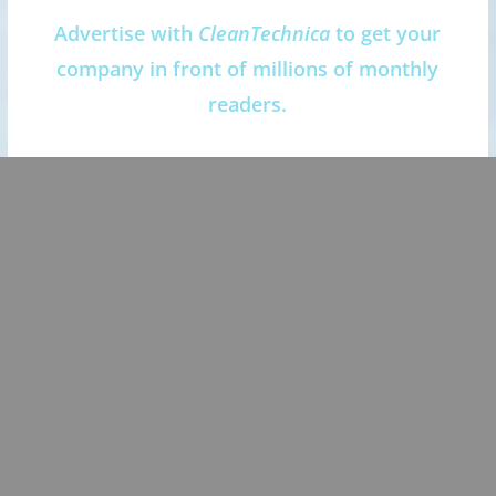
Advertise with
CleanTechnica
to get your
company in front of millions of monthly
readers.