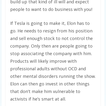
build up that kind of ill will and expect
people to want to do business with you!
If Tesla is going to make it, Elon has to
go. He needs to resign from his position
and sell enough stock to not control the
company. Only then are people going to
stop associating the company with him.
Products will likely improve with
professional adults without OCD and
other mental disorders running the show.
Elon can then go invest in other things
that don’t make him vulnerable to
activists if he’s smart at all.