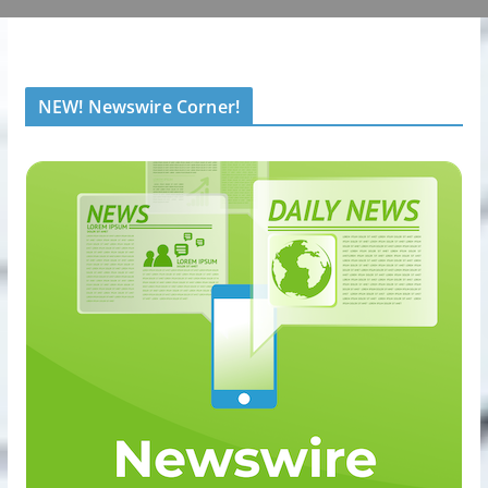
NEW! Newswire Corner!