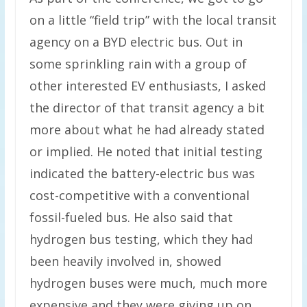
on a little “field trip” with the local transit
agency on a BYD electric bus. Out in
some sprinkling rain with a group of
other interested EV enthusiasts, I asked
the director of that transit agency a bit
more about what he had already stated
or implied. He noted that initial testing
indicated the battery-electric bus was
cost-competitive with a conventional
fossil-fueled bus. He also said that
hydrogen bus testing, which they had
been heavily involved in, showed
hydrogen buses were much, much more
expensive and they were giving up on