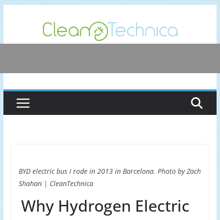
Skip
to
content
BYD electric bus I rode in 2013 in Barcelona. Photo by Zach
Shahan | CleanTechnica
Why Hydrogen Electric