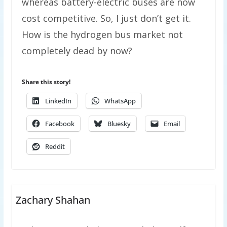
whereas battery-electric buses are now
cost competitive. So, I just don’t get it.
How is the hydrogen bus market not
completely dead by now?
Share this story!
LinkedIn
WhatsApp
Facebook
Bluesky
Email
Reddit
Zachary Shahan