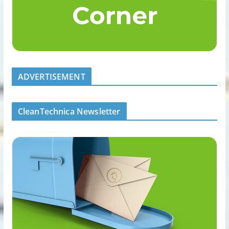
ADVERTISEMENT
CleanTechnica Newsletter