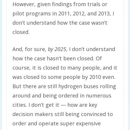
However, given findings from trials or
pilot programs in 2011, 2012, and 2013, I
don’t understand how the case wasn’t
closed.
And, for sure,
by 2025
, I don’t understand
how the case hasn’t been closed. Of
course, it is closed to many people, and it
was closed to some people by 2010 even.
But there are still hydrogen buses rolling
around and being ordered in numerous
cities. I don’t get it — how are key
decision makers still being convinced to
order and operate super expensive