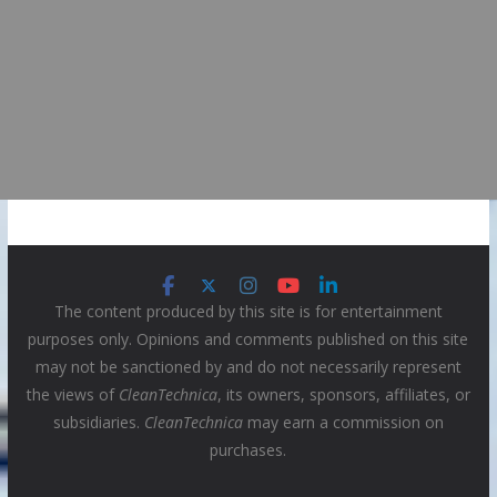
The content produced by this site is for entertainment
purposes only. Opinions and comments published on this site
may not be sanctioned by and do not necessarily represent
the views of
CleanTechnica
, its owners, sponsors, affiliates, or
subsidiaries.
CleanTechnica
may earn a commission on
purchases.