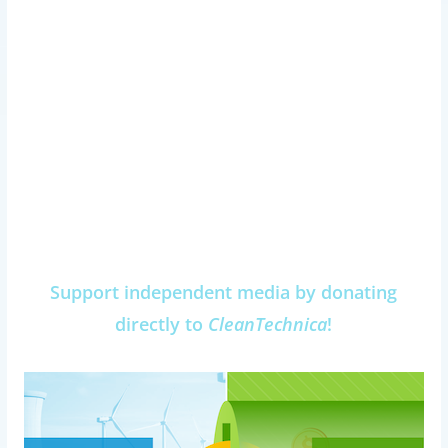
Support independent media by donating
directly to
CleanTechnica
!