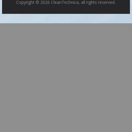
Copyright © 2026 CleanTechnica, all rights reserved.