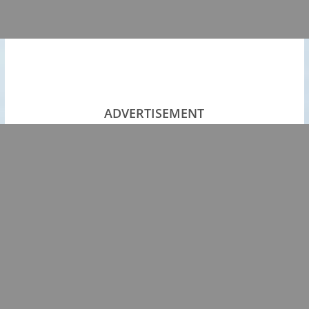
ADVERTISEMENT