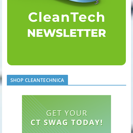
SHOP CLEANTECHNICA