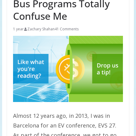
Bus Programs Totally
Confuse Me
1 year
Zachary Shahan
41 Comments
Almost 12 years ago, in 2013, I was in
Barcelona for an EV conference, EVS 27.
As part of the conference, we got to go