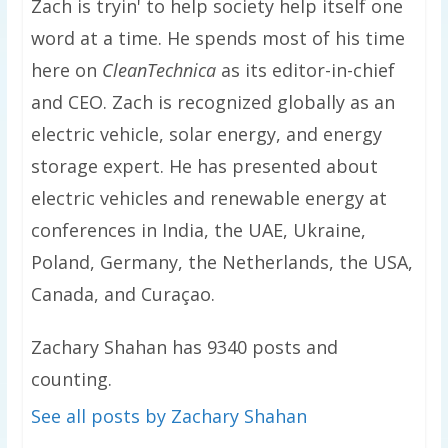
Zach is tryin' to help society help itself one
word at a time. He spends most of his time
here on
CleanTechnica
as its editor-in-chief
and CEO. Zach is recognized globally as an
electric vehicle, solar energy, and energy
storage expert. He has presented about
electric vehicles and renewable energy at
conferences in India, the UAE, Ukraine,
Poland, Germany, the Netherlands, the USA,
Canada, and Curaçao.
Zachary Shahan has 9340 posts and
counting.
See all posts by Zachary Shahan