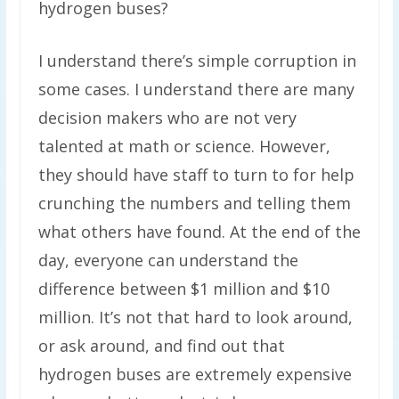
hydrogen buses?
I understand there’s simple corruption in
some cases. I understand there are many
decision makers who are not very
talented at math or science. However,
they should have staff to turn to for help
crunching the numbers and telling them
what others have found. At the end of the
day, everyone can understand the
difference between $1 million and $10
million. It’s not that hard to look around,
or ask around, and find out that
hydrogen buses are extremely expensive