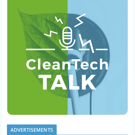
ADVERTISEMENTS