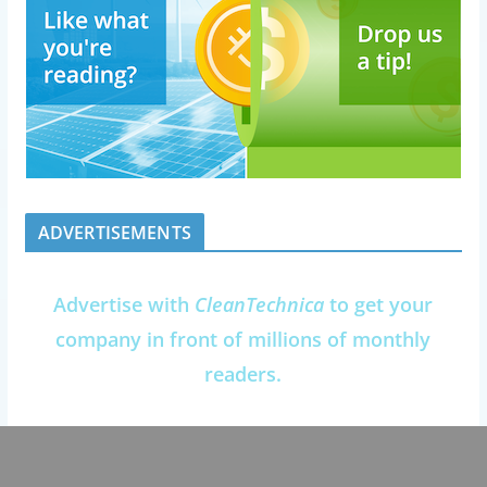
ADVERTISEMENTS
Advertise with
CleanTechnica
to get your
company in front of millions of monthly
readers.