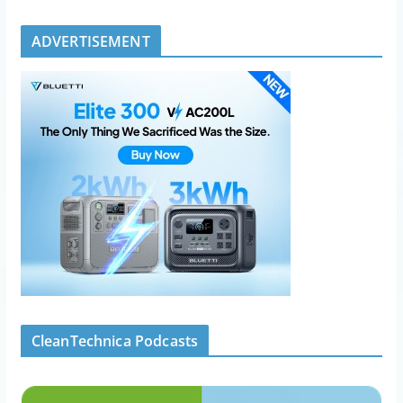
ADVERTISEMENT
CleanTechnica Podcasts