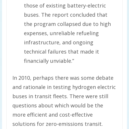
those of existing battery-electric
buses. The report concluded that
the program collapsed due to high
expenses, unreliable refueling
infrastructure, and ongoing
technical failures that made it
financially unviable.”
In 2010, perhaps there was some debate
and rationale in testing hydrogen electric
buses in transit fleets. There were still
questions about which would be the
more efficient and cost-effective
solutions for zero-emissions transit.