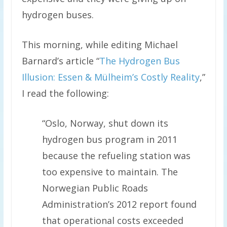
hydrogen buses.
This morning, while editing Michael
Barnard’s article “
The Hydrogen Bus
Illusion: Essen & Mülheim’s Costly Reality
,”
I read the following:
“Oslo, Norway, shut down its
hydrogen bus program in 2011
because the refueling station was
too expensive to maintain. The
Norwegian Public Roads
Administration’s 2012 report found
that operational costs exceeded