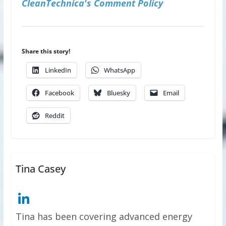
CleanTechnica's Comment Policy
Share this story!
LinkedIn
WhatsApp
Facebook
Bluesky
Email
Reddit
Tina Casey
Tina has been covering advanced energy