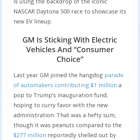
is using the backdrop of the iconic
NASCAR Daytona 500 race to showcase its
new EV lineup.
GM Is Sticking With Electric
Vehicles And “Consumer
Choice”
Last year GM joined the hangdog
parade
of automakers
contributing $1 million
a
pop to Trump’s inauguration fund,
hoping to curry favor with the new
administration. That was a hefty sum,
though it was peanuts compared to the
$277 million
reportedly shelled out by