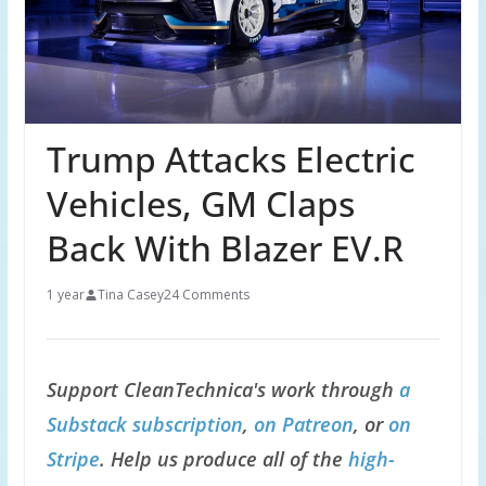
Trump Attacks Electric
Vehicles, GM Claps
Back With Blazer EV.R
1 year
Tina Casey
24 Comments
Support CleanTechnica's work through
a
Substack subscription
,
on Patreon
, or
on
Stripe
. Help us produce all of the
high-