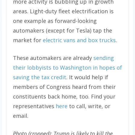
more activity is bubbling up in growth
areas. Light-duty fleet electrification is
one example as forward-looking
automakers (except for Tesla) tap the
market for
electric vans and box trucks
.
These automakers are already
sending
their lobbyists to Washington in hopes of
saving the tax credit
. It would help if
members of Congress heard from their
constituents back home, too. Find your
representatives
here
to call, write, or
email.
Photo (cropped): Trump is likely to kill the