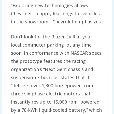
“Exploring new technologies allows
Chevrolet to apply learnings for vehicles
in the showroom,” Chevrolet emphasizes.
Don’t look for the Blazer EV.R at your
local commuter parking lot any time
soon. In conformance with NASCAR specs,
the prototype features the racing
organization’s “Next Gen” chassis and
suspension. Chevrolet states that it
“delivers over 1,300 horsepower from
three six-phase electric motors that
instantly rev up to 15,000 rpm, powered
by a 78-kWh liquid-cooled battery,” which