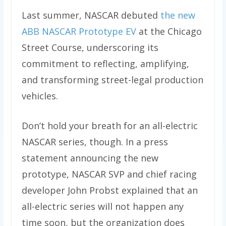
Last summer, NASCAR debuted
the new
ABB NASCAR Prototype EV
at the Chicago
Street Course, underscoring its
commitment to reflecting, amplifying,
and transforming street-legal production
vehicles.
Don’t hold your breath for an all-electric
NASCAR series, though. In a press
statement announcing the new
prototype, NASCAR SVP and chief racing
developer John Probst explained that an
all-electric series will not happen any
time soon, but the organization does