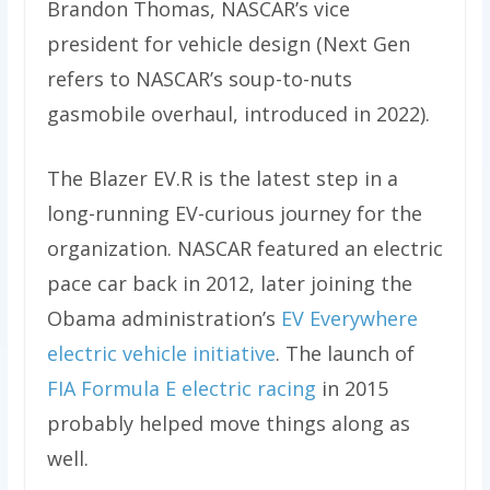
Brandon Thomas, NASCAR’s vice
president for vehicle design (Next Gen
refers to NASCAR’s soup-to-nuts
gasmobile overhaul, introduced in 2022).
The Blazer EV.R is the latest step in a
long-running EV-curious journey for the
organization. NASCAR featured an electric
pace car back in 2012, later joining the
Obama administration’s
EV Everywhere
electric vehicle initiative
. The launch of
FIA Formula E electric racing
in 2015
probably helped move things along as
well.