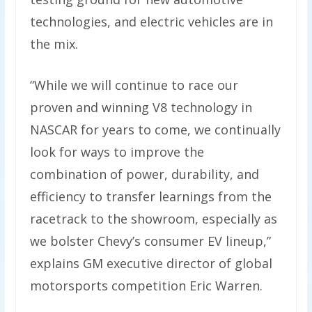
technologies, and electric vehicles are in
the mix.
“While we will continue to race our
proven and winning V8 technology in
NASCAR for years to come, we continually
look for ways to improve the
combination of power, durability, and
efficiency to transfer learnings from the
racetrack to the showroom, especially as
we bolster Chevy’s consumer EV lineup,”
explains GM executive director of global
motorsports competition Eric Warren.