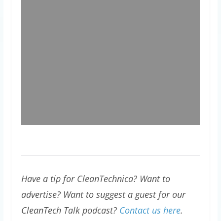
Have a tip for CleanTechnica? Want to
advertise? Want to suggest a guest for our
CleanTech Talk podcast?
Contact us here
.