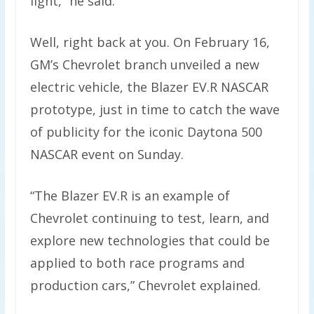
light,” he said.
Well, right back at you. On February 16,
GM’s Chevrolet branch unveiled a new
electric vehicle, the Blazer EV.R NASCAR
prototype, just in time to catch the wave
of publicity for the iconic Daytona 500
NASCAR event on Sunday.
“The Blazer EV.R is an example of
Chevrolet continuing to test, learn, and
explore new technologies that could be
applied to both race programs and
production cars,” Chevrolet explained.