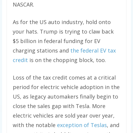
NASCAR.
As for the US auto industry, hold onto
your hats. Trump is trying to claw back
$5 billion in federal funding for EV
charging stations and
the federal EV tax
credit
is on the chopping block, too.
Loss of the tax credit comes at a critical
period for electric vehicle adoption in the
US, as legacy automakers finally begin to
close the sales gap with Tesla. More
electric vehicles are sold year over year,
with the notable
exception of Teslas
, and