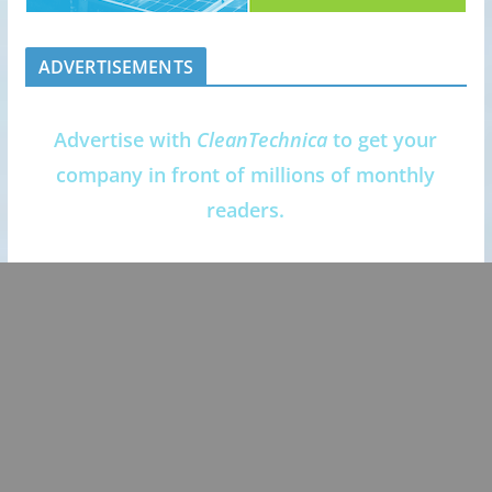
ADVERTISEMENTS
Advertise with
CleanTechnica
to get your
company in front of millions of monthly
readers.