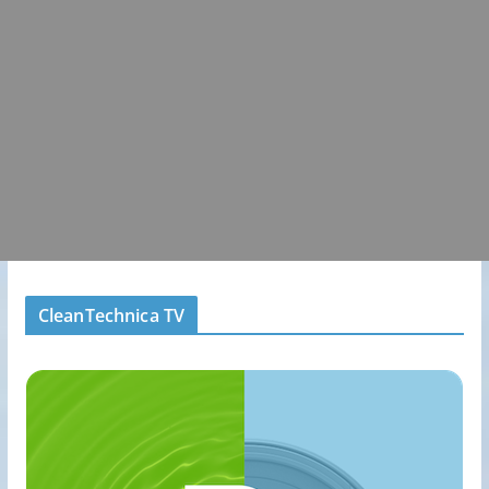
CleanTechnica TV