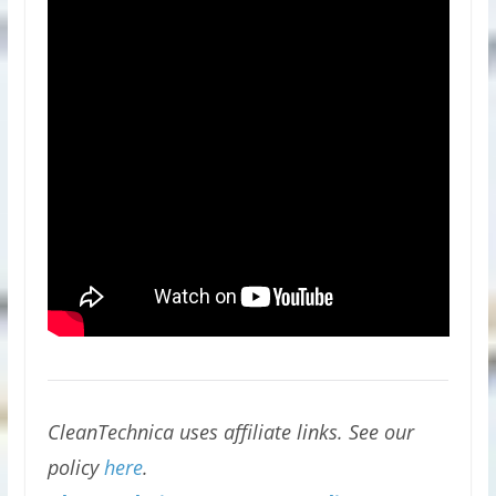
CleanTechnica uses affiliate links. See our
policy
here
.