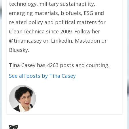
technology, military sustainability,
emerging materials, biofuels, ESG and
related policy and political matters for
CleanTechnica since 2009. Follow her
@tinamcasey on LinkedIn, Mastodon or
Bluesky.
Tina Casey has 4263 posts and counting.
See all posts by Tina Casey