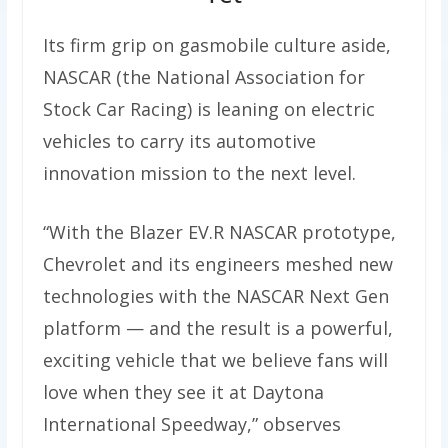
Its firm grip on gasmobile culture aside,
NASCAR (the National Association for
Stock Car Racing) is leaning on electric
vehicles to carry its automotive
innovation mission to the next level.
“With the Blazer EV.R NASCAR prototype,
Chevrolet and its engineers meshed new
technologies with the NASCAR Next Gen
platform — and the result is a powerful,
exciting vehicle that we believe fans will
love when they see it at Daytona
International Speedway,” observes