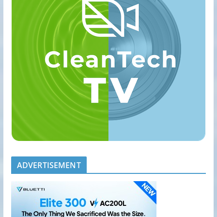
ADVERTISEMENT