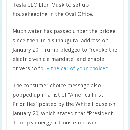
Tesla CEO Elon Musk to set up
housekeeping in the Oval Office.
Much water has passed under the bridge
since then. In his inaugural address on
January 20, Trump pledged to “revoke the
electric vehicle mandate” and enable
drivers to “
buy the car of your choice
.”
The consumer choice message also
popped up in a list of “America First
Priorities” posted by the White House on
January 20, which stated that “President
Trump’s energy actions empower