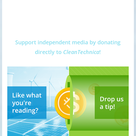
Support independent media by donating
directly to
CleanTechnica
!