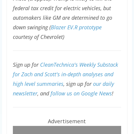
federal tax credit for electric vehicles, but
automakers like GM are determined to go
down swinging (
Blazer EV.R prototype
courtesy of Chevrolet)
Sign up for
CleanTechnica's Weekly Substack
for Zach and Scott's in-depth analyses and
high level summaries
, sign up for
our daily
newsletter
, and
follow us on Google News
!
Advertisement