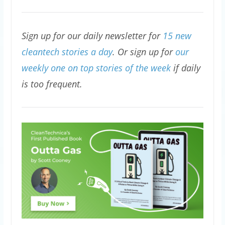
Sign up for our daily newsletter for
15 new
cleantech stories a day
. Or sign up for
our
weekly one on top stories of the week
if daily
is too frequent.