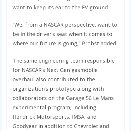
want to keep its ear to the EV ground.
“We, from a NASCAR perspective, want to
be in the driver’s seat when it comes to
where our future is going,” Probst added.
The same engineering team responsible
for NASCAR’s Next Gen gasmobile
overhaul also contributed to the
organization’s prototype along with
collaborators on the Garage 56 Le Mans
experimental program, including
Hendrick Motorsports, IMSA, and
Goodyear in addition to Chevrolet and