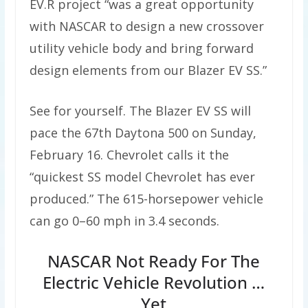
EV.R project “was a great opportunity
with NASCAR to design a new crossover
utility vehicle body and bring forward
design elements from our Blazer EV SS.”
See for yourself. The Blazer EV SS will
pace the 67th Daytona 500 on Sunday,
February 16. Chevrolet calls it the
“quickest SS model Chevrolet has ever
produced.” The 615-horsepower vehicle
can go 0–60 mph in 3.4 seconds.
NASCAR Not Ready For The
Electric Vehicle Revolution …
Yet