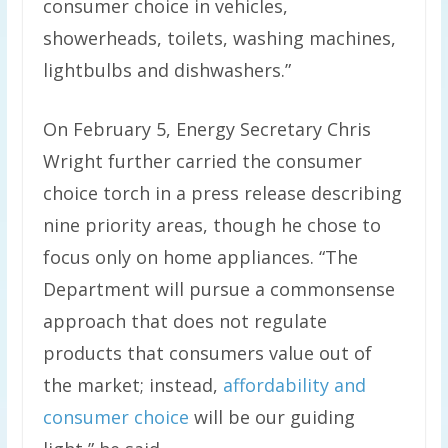
consumer choice in vehicles,
showerheads, toilets, washing machines,
lightbulbs and dishwashers.”
On February 5, Energy Secretary Chris
Wright further carried the consumer
choice torch in a press release describing
nine priority areas, though he chose to
focus only on home appliances. “The
Department will pursue a commonsense
approach that does not regulate
products that consumers value out of
the market; instead,
affordability and
consumer choice
will be our guiding