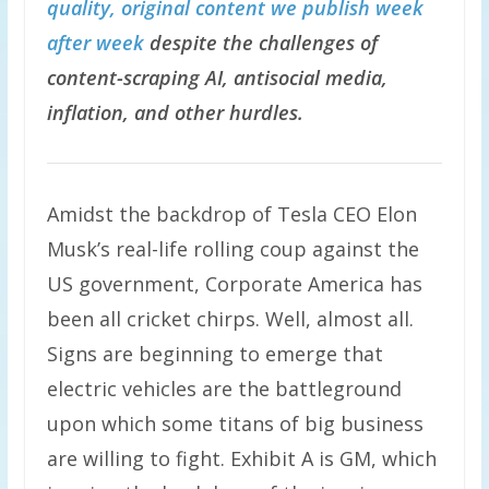
quality, original content we publish week
after week
despite the challenges of
content-scraping AI, antisocial media,
inflation, and other hurdles.
Amidst the backdrop of Tesla CEO Elon
Musk’s real-life rolling coup against the
US government, Corporate America has
been all cricket chirps. Well, almost all.
Signs are beginning to emerge that
electric vehicles are the battleground
upon which some titans of big business
are willing to fight. Exhibit A is GM, which