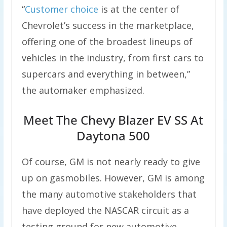
“
Customer choice
is at the center of
Chevrolet’s success in the marketplace,
offering one of the broadest lineups of
vehicles in the industry, from first cars to
supercars and everything in between,”
the automaker emphasized.
Meet The Chevy Blazer EV SS At
Daytona 500
Of course, GM is not nearly ready to give
up on gasmobiles. However, GM is among
the many automotive stakeholders that
have deployed the NASCAR circuit as a
testing ground for new automotive