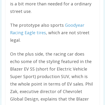
is a bit more than needed for a ordinary
street use.
The prototype also sports
Goodyear
Racing Eagle tires
, which are not street
legal.
On the plus side, the racing car does
echo some of the styling featured in the
Blazer EV SS (short for Electric Vehicle
Super Sport) production SUV, which is
the whole point in terms of EV sales. Phil
Zak, executive director of Chevrolet
Global Design, explains that the Blazer