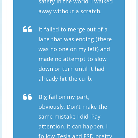
safety in the world. I walked
away without a scratch.
It failed to merge out of a
lane that was ending (there
was no one on my left) and
made no attempt to slow
down or turn until it had
already hit the curb.
Big fail on my part,
obviously. Don’t make the
same mistake I did. Pay
attention. It can happen. I
follow Tesla and FSD pretty