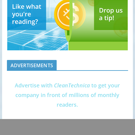
ADVERTISEMENTS
Advertise with
CleanTechnica
to get your
company in front of millions of monthly
readers.