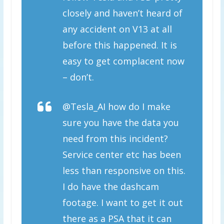
closely and haven’t heard of
any accident on V13 at all
before this happened. It is
easy to get complacent now
– don’t.
@Tesla_AI how do I make
sure you have the data you
need from this incident?
Service center etc has been
less than responsive on this.
I do have the dashcam
footage. I want to get it out
there as a PSA that it can