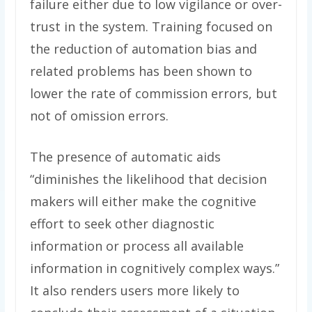
failure either due to low vigilance or over-
trust in the system. Training focused on
the reduction of automation bias and
related problems has been shown to
lower the rate of commission errors, but
not of omission errors.
The presence of automatic aids
“diminishes the likelihood that decision
makers will either make the cognitive
effort to seek other diagnostic
information or process all available
information in cognitively complex ways.”
It also renders users more likely to