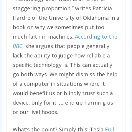
staggering proportion,” writes Patricia
Hardré of the University of Oklahoma in a
book on why we sometimes put too
much faith in machines.
According to the
BBC
, she argues that people generally
lack the ability to judge how reliable a
specific technology is. This can actually
go both ways. We might dismiss the help
of a computer in situations where it
would benefit us or blindly trust such a
device, only for it to end up harming us
or our livelihoods.
What’s the point? Simply this: Tesla
Full