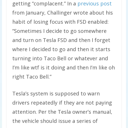
getting “complacent.” In a
previous post
from January, Challinger wrote about his
habit of losing focus with FSD enabled:
“Sometimes I decide to go somewhere
and turn on Tesla FSD and then I forget
where I decided to go and then it starts
turning into Taco Bell or whatever and
I’m like wtf is it doing and then I’m like oh
right Taco Bell.”
Tesla’s system is supposed to warn
drivers repeatedly if they are not paying
attention. Per the Tesla owner’s manual,
the vehicle should issue a series of