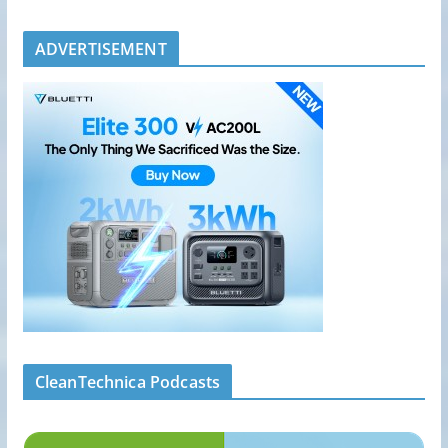
ADVERTISEMENT
CleanTechnica Podcasts