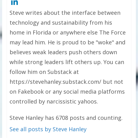
Steve writes about the interface between
technology and sustainability from his
home in Florida or anywhere else The Force
may lead him. He is proud to be "woke" and
believes weak leaders push others down
while strong leaders lift others up. You can
follow him on Substack at
https://stevehanley.substack.com/ but not
on Fakebook or any social media platforms
controlled by narcissistic yahoos.
Steve Hanley has 6708 posts and counting.
See all posts by Steve Hanley