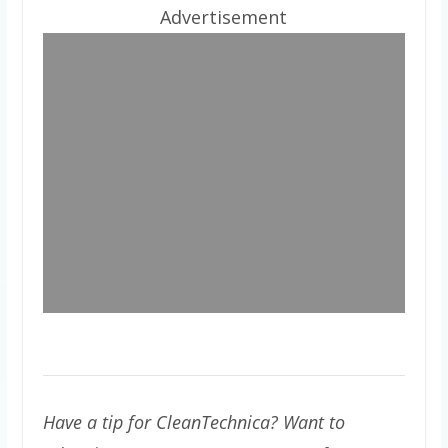
Advertisement
Have a tip for CleanTechnica? Want to