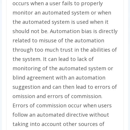
occurs when a user fails to properly
monitor an automated system or when
the automated system is used when it
should not be. Automation bias is directly
related to misuse of the automation
through too much trust in the abilities of
the system. It can lead to lack of
monitoring of the automated system or
blind agreement with an automation
suggestion and can then lead to errors of
omission and errors of commission.
Errors of commission occur when users
follow an automated directive without
taking into account other sources of