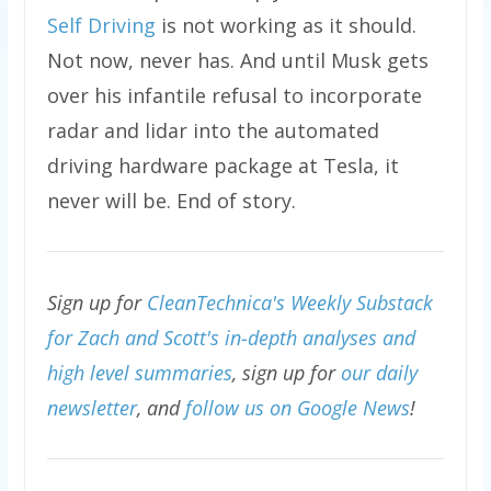
Self Driving
is not working as it should.
Not now, never has. And until Musk gets
over his infantile refusal to incorporate
radar and lidar into the automated
driving hardware package at Tesla, it
never will be. End of story.
Sign up for
CleanTechnica's Weekly Substack
for Zach and Scott's in-depth analyses and
high level summaries
, sign up for
our daily
newsletter
, and
follow us on Google News
!