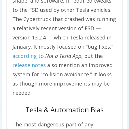
shape, and software, it required tweaks
to the FSD used by other Tesla vehicles.
The Cybertruck that crashed was running
a relatively recent version of FSD —
version 13.2.4 — which Tesla released in
January. It mostly focused on “bug fixes,”
according to
Not a Tesla App
, but the
release notes
also mention an improved
system for “collision avoidance.” It looks
as though more improvements may be
needed.
Tesla & Automation Bias
The most dangerous part of any