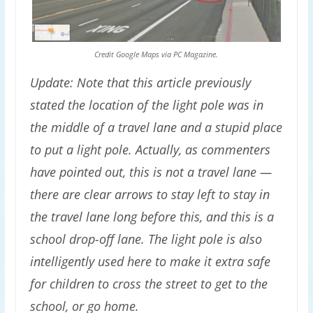
Credit Google Maps via PC Magazine.
Update: Note that this article previously
stated the location of the light pole was in
the middle of a travel lane and a stupid place
to put a light pole. Actually, as commenters
have pointed out, this is not a travel lane —
there are clear arrows to stay left to stay in
the travel lane long before this, and this is a
school drop-off lane. The light pole is also
intelligently used here to make it extra safe
for children to cross the street to get to the
school, or go home.