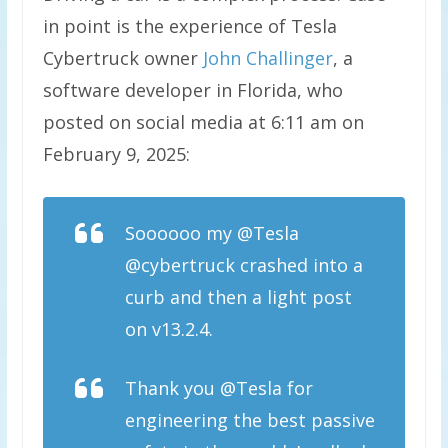
in point is the experience of Tesla
Cybertruck owner
John Challinger
, a
software developer in Florida, who
posted on social media at 6:11 am on
February 9, 2025:
Soooooo my @Tesla
@cybertruck crashed into a
curb and then a light post
on v13.2.4.
Thank you @Tesla for
engineering the best passive