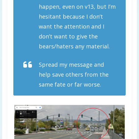
happen, even on v13, but I’m
hesitant because I don’t
want the attention and I
don’t want to give the
bears/haters any material.
Spread my message and
help save others from the
same fate or far worse.