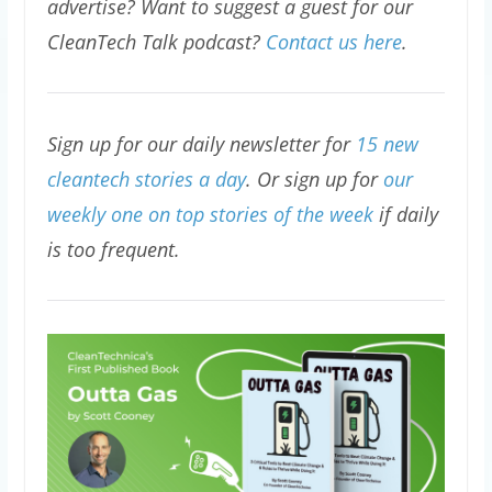
advertise? Want to suggest a guest for our
CleanTech Talk podcast?
Contact us here
.
Sign up for our daily newsletter for
15 new
cleantech stories a day
. Or sign up for
our
weekly one on top stories of the week
if daily
is too frequent.