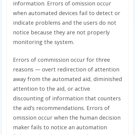
information. Errors of omission occur
when automated devices fail to detect or
indicate problems and the users do not
notice because they are not properly
monitoring the system.
Errors of commission occur for three
reasons — overt redirection of attention
away from the automated aid, diminished
attention to the aid, or active
discounting of information that counters
the aid’s recommendations. Errors of
omission occur when the human decision
maker fails to notice an automation