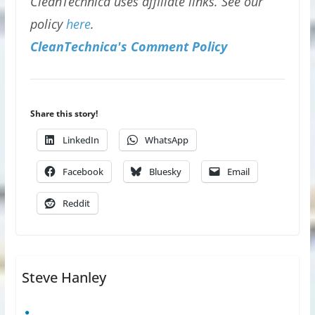
CleanTechnica uses affiliate links. See our
policy
here
.
CleanTechnica's Comment Policy
Share this story!
LinkedIn
WhatsApp
Facebook
Bluesky
Email
Reddit
Steve Hanley