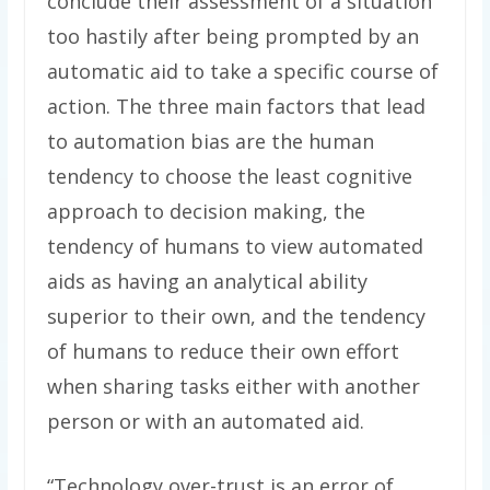
conclude their assessment of a situation
too hastily after being prompted by an
automatic aid to take a specific course of
action. The three main factors that lead
to automation bias are the human
tendency to choose the least cognitive
approach to decision making, the
tendency of humans to view automated
aids as having an analytical ability
superior to their own, and the tendency
of humans to reduce their own effort
when sharing tasks either with another
person or with an automated aid.
“Technology over-trust is an error of