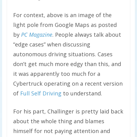
For context, above is an image of the
light pole from Google Maps as posted
by
PC Magazine
. People always talk about
“edge cases” when discussing
autonomous driving situations. Cases
don’t get much more edgy than this, and
it was apparently too much for a
Cybertruck operating on a recent version
of
Full Self Driving
to understand.
For his part, Challinger is pretty laid back
about the whole thing and blames
himself for not paying attention and