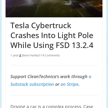
Tesla Cybertruck
Crashes Into Light Pole
While Using FSD 13.2.4
1 year
Steve Hanley
114 Comments
Support CleanTechnica's work through
a
Substack subscription
or
on Stripe
.
Driving a car is a complex process. Case