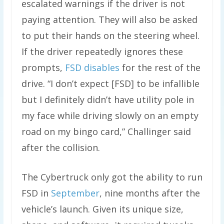
escalated warnings if the driver is not
paying attention. They will also be asked
to put their hands on the steering wheel.
If the driver repeatedly ignores these
prompts,
FSD disables
for the rest of the
drive. “I don’t expect [FSD] to be infallible
but I definitely didn’t have utility pole in
my face while driving slowly on an empty
road on my bingo card,” Challinger said
after the collision.
The Cybertruck only got the ability to run
FSD in
September
, nine months after the
vehicle’s launch. Given its unique size,