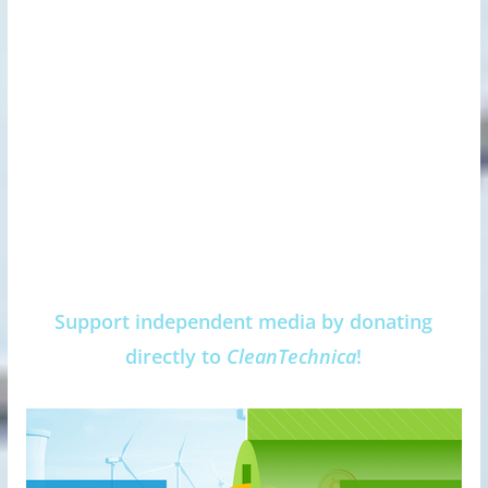
Support independent media by donating
directly to
CleanTechnica
!