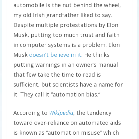
automobile is the nut behind the wheel,
my old Irish grandfather liked to say.
Despite multiple protestations by Elon
Musk, putting too much trust and faith
in computer systems is a problem. Elon
Musk
doesn’t believe in it
. He thinks
putting warnings in an owner’s manual
that few take the time to read is
sufficient, but scientists have a name for
it. They call it “automation bias.”
According to
Wikipedia
, the tendency
toward over-reliance on automated aids
is known as “automation misuse” which