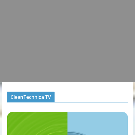
CleanTechnica TV