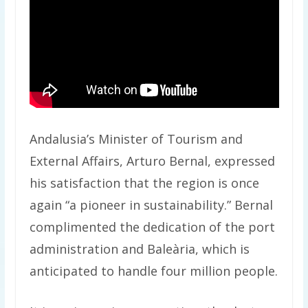
Andalusia’s Minister of Tourism and
External Affairs, Arturo Bernal, expressed
his satisfaction that the region is once
again “a pioneer in sustainability.” Bernal
complimented the dedication of the port
administration and Baleària, which is
anticipated to handle four million people.