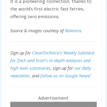
It is a pioneering connection, thanks to
the world’s first electric fast ferries,
offering zero emissions.
Source & images courtesy of
Balearia
.
Sign up for
CleanTechnica's Weekly Substack
for Zach and Scott's in-depth analyses and
high level summaries
, sign up for
our daily
newsletter
, and
follow us on Google News
!
Advertisement