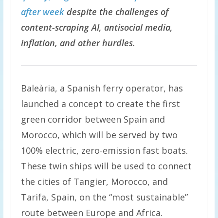
after week
despite the challenges of
content-scraping AI, antisocial media,
inflation, and other hurdles.
Baleària, a Spanish ferry operator, has
launched a concept to create the first
green corridor between Spain and
Morocco, which will be served by two
100% electric, zero-emission fast boats.
These twin ships will be used to connect
the cities of Tangier, Morocco, and
Tarifa, Spain, on the “most sustainable”
route between Europe and Africa.