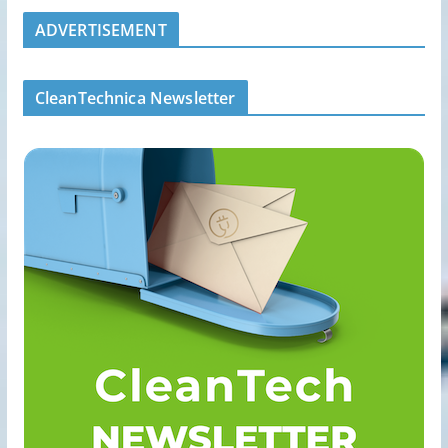
ADVERTISEMENT
CleanTechnica Newsletter