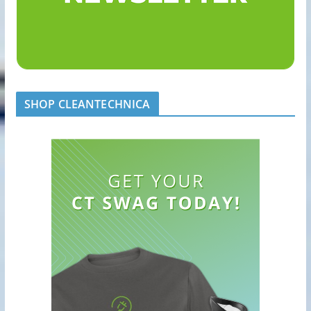
SHOP CLEANTECHNICA