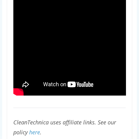
CleanTechnica uses affiliate links. See our
policy
here
.