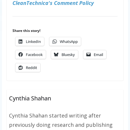
CleanTechnica's Comment Policy
Share this story!
LinkedIn
WhatsApp
Facebook
Bluesky
Email
Reddit
Cynthia Shahan
Cynthia Shahan started writing after
previously doing research and publishing