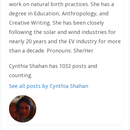
work on natural birth practices. She has a
degree in Education, Anthropology, and
Creative Writing. She has been closely
following the solar and wind industries for
nearly 20 years and the EV industry for more
than a decade. Pronouns: She/Her
Cynthia Shahan has 1032 posts and
counting.
See all posts by Cynthia Shahan