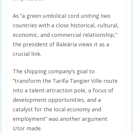
As “a green umbilical cord uniting two
countries with a close historical, cultural,
economic, and commercial relationship,”
the president of Baleària views it as a
crucial link.
The shipping company’s goal to
“transform the Tarifa-Tangier Ville route
into a talent-attraction pole, a focus of
development opportunities, and a
catalyst for the local economy and
employment” was another argument
Utor made.