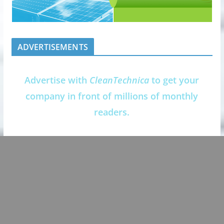
ADVERTISEMENTS
Advertise with
CleanTechnica
to get your
company in front of millions of monthly
readers.