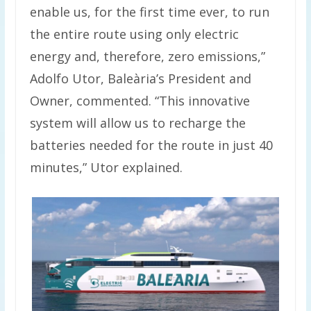
enable us, for the first time ever, to run
the entire route using only electric
energy and, therefore, zero emissions,”
Adolfo Utor, Baleària’s President and
Owner, commented. “This innovative
system will allow us to recharge the
batteries needed for the route in just 40
minutes,” Utor explained.