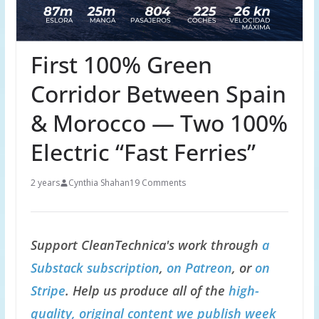
First 100% Green
Corridor Between Spain
& Morocco — Two 100%
Electric “Fast Ferries”
2 years
Cynthia Shahan
19 Comments
Support CleanTechnica's work through
a
Substack subscription
,
on Patreon
, or
on
Stripe
. Help us produce all of the
high-
quality, original content we publish week