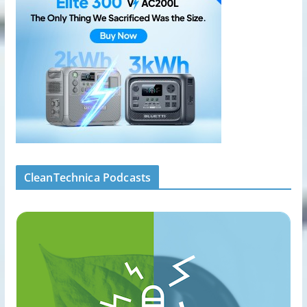
CleanTechnica Podcasts