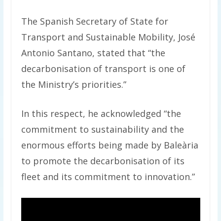
The Spanish Secretary of State for
Transport and Sustainable Mobility, José
Antonio Santano, stated that “the
decarbonisation of transport is one of
the Ministry’s priorities.”
In this respect, he acknowledged “the
commitment to sustainability and the
enormous efforts being made by Baleària
to promote the decarbonisation of its
fleet and its commitment to innovation.”