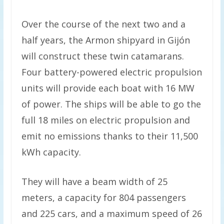
Over the course of the next two and a
half years, the Armon shipyard in Gijón
will construct these twin catamarans.
Four battery-powered electric propulsion
units will provide each boat with 16 MW
of power. The ships will be able to go the
full 18 miles on electric propulsion and
emit no emissions thanks to their 11,500
kWh capacity.
They will have a beam width of 25
meters, a capacity for 804 passengers
and 225 cars, and a maximum speed of 26