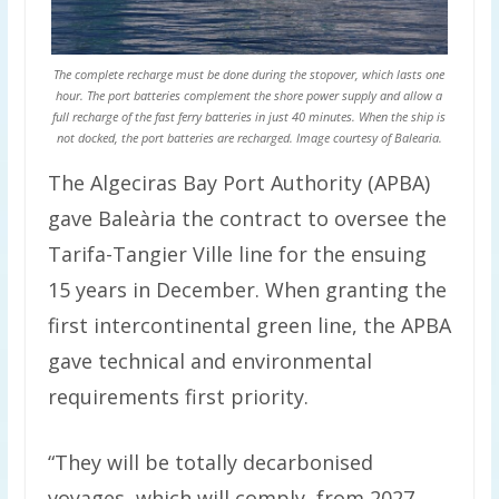
The complete recharge must be done during the stopover, which lasts one
hour. The port batteries complement the shore power supply and allow a
full recharge of the fast ferry batteries in just 40 minutes. When the ship is
not docked, the port batteries are recharged. Image courtesy of Balearia.
The Algeciras Bay Port Authority (APBA)
gave Baleària the contract to oversee the
Tarifa-Tangier Ville line for the ensuing
15 years in December. When granting the
first intercontinental green line, the APBA
gave technical and environmental
requirements first priority.
“They will be totally decarbonised
voyages, which will comply, from 2027,