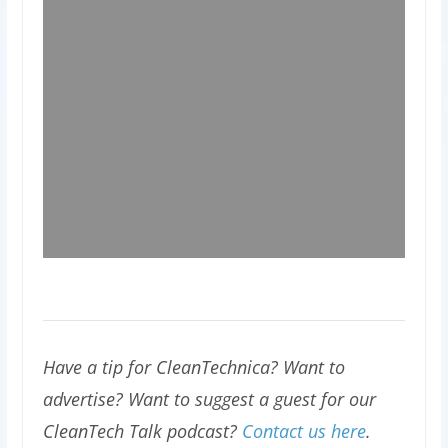
Have a tip for CleanTechnica? Want to
advertise? Want to suggest a guest for our
CleanTech Talk podcast?
Contact us here
.