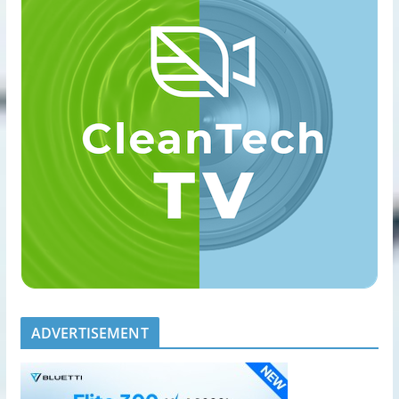
ADVERTISEMENT