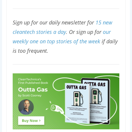
Sign up for our daily newsletter for
15 new
cleantech stories a day
. Or sign up for
our
weekly one on top stories of the week
if daily
is too frequent.