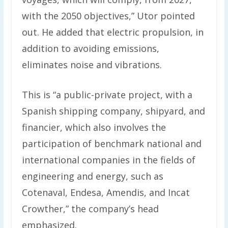
with the 2050 objectives,” Utor pointed
out. He added that electric propulsion, in
addition to avoiding emissions,
eliminates noise and vibrations.
This is “a public-private project, with a
Spanish shipping company, shipyard, and
financier, which also involves the
participation of benchmark national and
international companies in the fields of
engineering and energy, such as
Cotenaval, Endesa, Amendis, and Incat
Crowther,” the company’s head
emphasized.