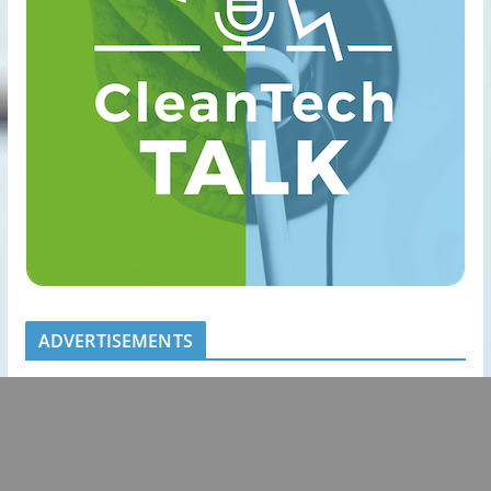
ADVERTISEMENTS