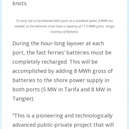
knots.
To carry out a trip between both ports at a standard speed, 8 MWh are
needed, so the batteries must have a capacity of 11.5 MWh gross. Image
courtesy of Balearia.
During the hour-long layover at each
port, the fast ferries’ batteries must be
completely recharged. This will be
accomplished by adding 8 MWh gross of
batteries to the shore power supply in
both ports (5 MW in Tarifa and 8 MW in
Tangier).
“This is a pioneering and technologically
advanced public-private project that will