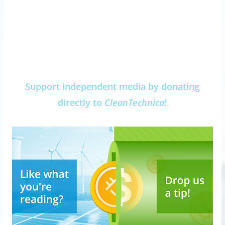
Support independent media by donating
directly to
CleanTechnica
!