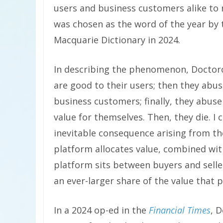
users and business customers alike to 
was chosen as the word of the year by 
Macquarie Dictionary in 2024.
In describing the phenomenon, Doctorow
are good to their users; then they abus
business customers; finally, they abus
value for themselves. Then, they die. I ca
inevitable consequence arising from t
platform allocates value, combined wit
platform sits between buyers and seller
an ever-larger share of the value that
In a 2024 op-ed in the
Financial Times
, D