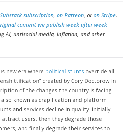
 Substack subscription
,
on Patreon
, or
on Stripe
.
original content we publish week after week
g AI, antisocial media, inflation, and other
ous new era where
political stunts
override all
enshittification” created by Cory Doctorow in
iption of the changes the country is facing.
, also known as crapification and platform
cts and services decline in quality. Initially,
o attract users, then they degrade those
omers, and finally degrade their services to