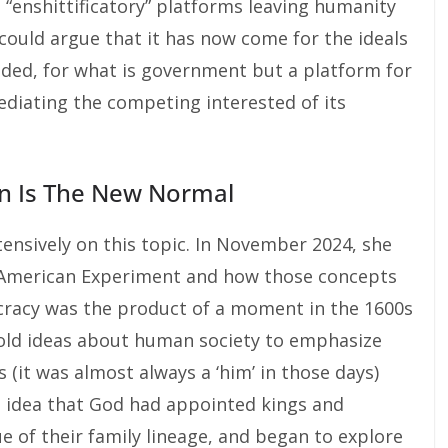
 “enshittificatory” platforms leaving humanity
 could argue that it has now come for the ideals
ded, for what is government but a platform for
ediating the competing interested of its
ion Is The New Normal
ensively on this topic. In November 2024, she
he American Experiment and how those concepts
cracy was the product of a moment in the 1600s
old ideas about human society to emphasize
 (it was almost always a ‘him’ in those days)
he idea that God had appointed kings and
e of their family lineage, and began to explore