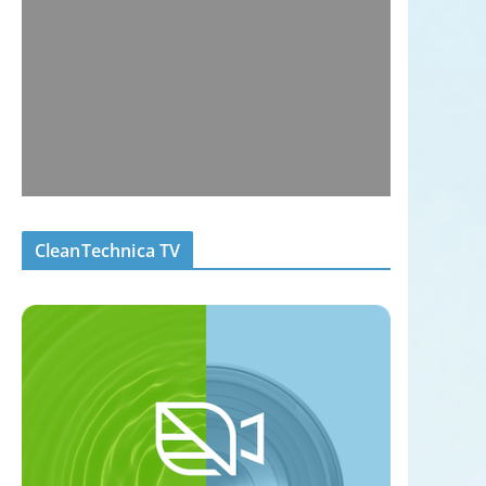
CleanTechnica TV