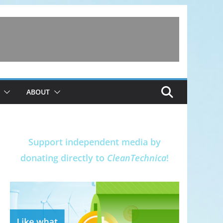
ABOUT
Support independent media by
donating directly to
CleanTechnica
!