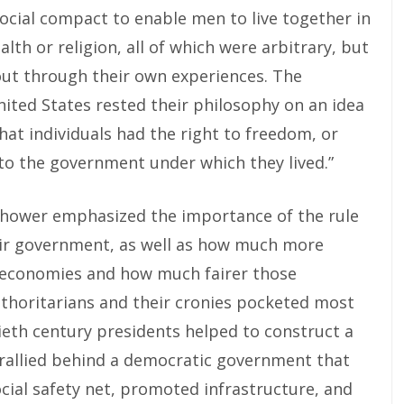
ocial compact to enable men to live together in
alth or religion, all of which were arbitrary, but
out through their own experiences. The
ted States rested their philosophy on an idea
hat individuals had the right to freedom, or
t to the government under which they lived.”
nhower emphasized the importance of the rule
heir government, as well as how much more
 economies and how much fairer those
thoritarians and their cronies pocketed most
ieth century presidents helped to construct a
 rallied behind a democratic government that
cial safety net, promoted infrastructure, and