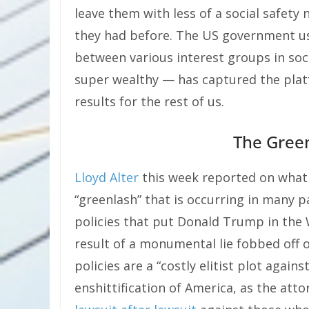
leave them with less of a social safety
they had before. The US government us
between various interest groups in soc
super wealthy — has captured the plat
results for the rest of us.
The Gree
Lloyd Alter
this week reported on wha
“greenlash” that is occurring in many 
policies that put Donald Trump in the 
result of a monumental lie fobbed off o
policies are a “costly elitist plot again
enshittification of America, as the atto