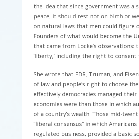
the idea that since government was a s
peace, it should rest not on birth or we
on natural laws that men could figure 
Founders of what would become the Uni
that came from Locke’s observations: t
‘liberty,’ including the right to consen
She wrote that FDR, Truman, and Eise
of law and people’s right to choose t
effectively democracies managed their
economies were than those in which au
of a country’s wealth. Those mid-twent
“liberal consensus” in which Americans
regulated business, provided a basic so