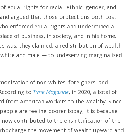
 equal rights for racial, ethnic, gender, and
, and argued that those protections both cost
 who enforced equal rights and undermined a
place of business, in society, and in his home.
s was, they claimed, a redistribution of wealth
 white and male — to undeserving marginalized
onization of non-whites, foreigners, and
According to
Time Magazine
, in 2020, a total of
rd from American workers to the wealthy. Since
 people are feeling poorer today, it is because
 now contributed to the enshittification of the
urbocharge the movement of wealth upward and