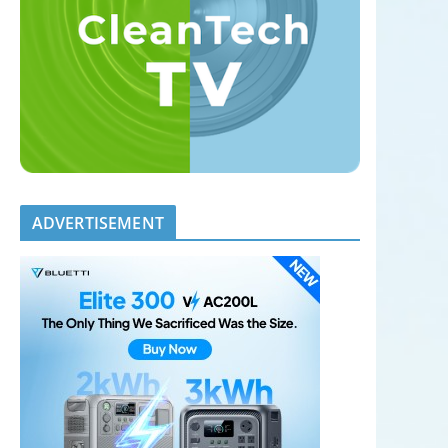
ADVERTISEMENT