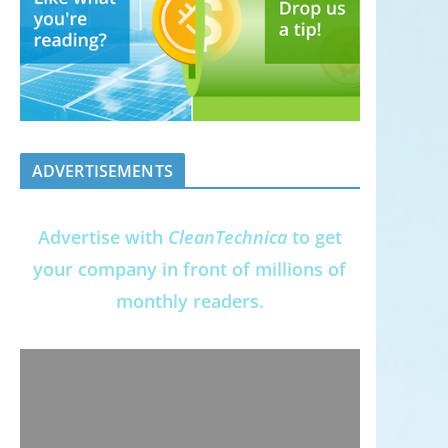
ADVERTISEMENTS
Advertise with
CleanTechnica
to get
your company in front of millions of
monthly readers.