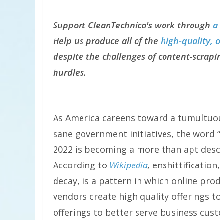
Support CleanTechnica's work through
a
Help us produce all of the
high-quality, 
despite the challenges of content-scrapin
hurdles.
As America careens toward a tumultu
sane government initiatives, the word “
2022 is becoming a more than apt descr
According to
Wikipedia
,
enshittification
decay, is a pattern in which online produ
vendors create high quality offerings t
offerings to better serve business cust