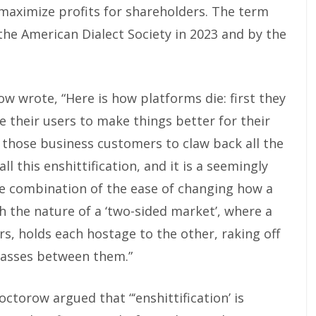
maximize profits for shareholders. The term
the American Dialect Society in 2023 and by the
 wrote, “Here is how platforms die: first they
e their users to make things better for their
e those business customers to claw back all the
ll this enshittification, and it is a seemingly
he combination of the ease of changing how a
h the nature of a ‘two-sided market’, where a
s, holds each hostage to the other, raking off
 passes between them.”
octorow argued that “‘enshittification’ is