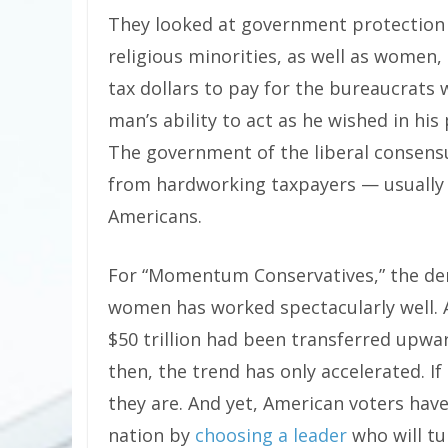
They looked at government protection of
religious minorities, as well as women
tax dollars to pay for the bureaucrats
man’s ability to act as he wished in his 
The government of the liberal consensu
from hardworking taxpayers — usually
Americans.
For “Momentum Conservatives,” the dem
women has worked spectacularly well. 
$50 trillion had been transferred upwa
then, the trend has only accelerated. If
they are. And yet, American voters have
nation by
choosing a leader
who will t