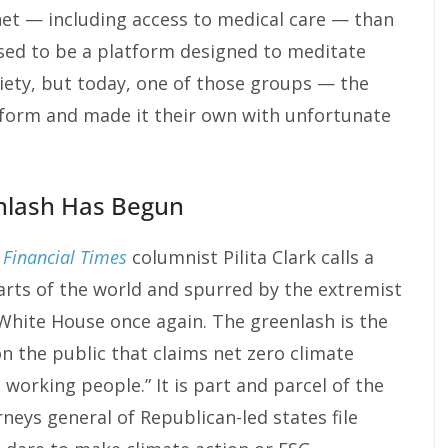
 net — including access to medical care — than
ed to be a platform designed to meditate
iety, but today, one of those groups — the
form and made it their own with unfortunate
nlash Has Begun
t
Financial Times
columnist Pilita Clark calls a
parts of the world and spurred by the extremist
White House once again. The greenlash is the
n the public that claims net zero climate
st working people.” It is part and parcel of the
rneys general of Republican-led states file