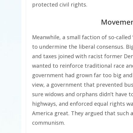
protected civil rights.
Movement
Meanwhile, a small faction of so-call
to undermine the liberal consensus. B
and taxes joined with racist former De
wanted to reinforce traditional race an
government had grown far too big and w
view, a government that prevented bu
sure widows and orphans didn’t have to
highways, and enforced equal rights wa
America great. They argued that such 
communism.