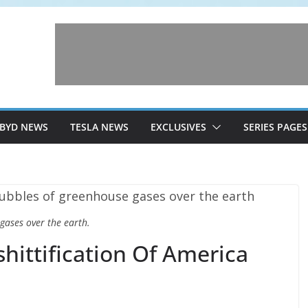
BYD NEWS
TESLA NEWS
EXCLUSIVES
SERIES PAGES
gases over the earth.
hittification Of America