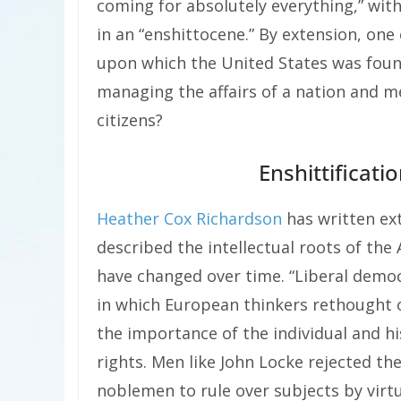
coming for absolutely everything,” with
in an “enshittocene.” By extension, one
upon which the United States was foun
managing the affairs of a nation and m
citizens?
Enshittificat
Heather Cox Richardson
has written ext
described the intellectual roots of t
have changed over time. “Liberal demo
in which European thinkers rethought 
the importance of the individual and his
rights. Men like John Locke rejected t
noblemen to rule over subjects by virtu