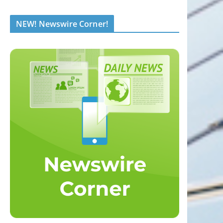
NEW! Newswire Corner!