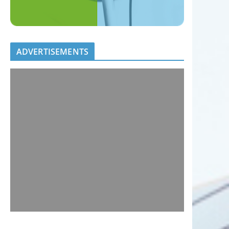
ADVERTISEMENTS