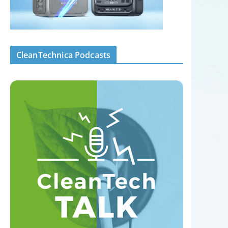
CleanTechnica Podcasts