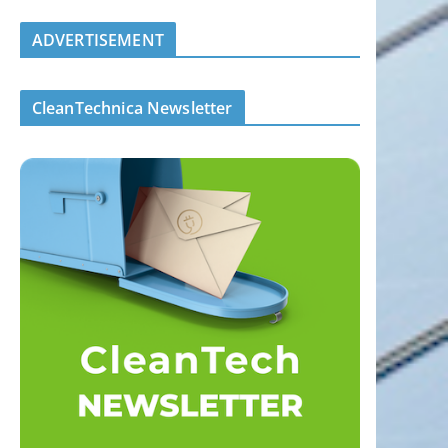
ADVERTISEMENT
CleanTechnica Newsletter