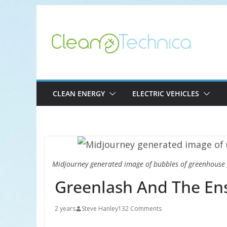
Skip
to
content
CLEAN ENERGY
ELECTRIC VEHICLES
Midjourney generated image of bubbles of greenhouse 
Greenlash And The Ens
2 years
Steve Hanley
132 Comments