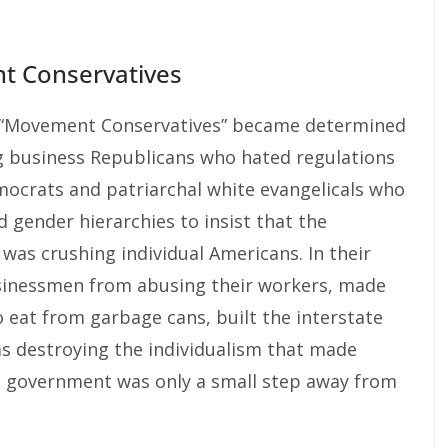
 Conservatives
ed “Movement Conservatives” became determined
ig business Republicans who hated regulations
mocrats and patriarchal white evangelicals who
d gender hierarchies to insist that the
as crushing individual Americans. In their
sinessmen from abusing their workers, made
 eat from garbage cans, built the interstate
s destroying the individualism that made
a government was only a small step away from