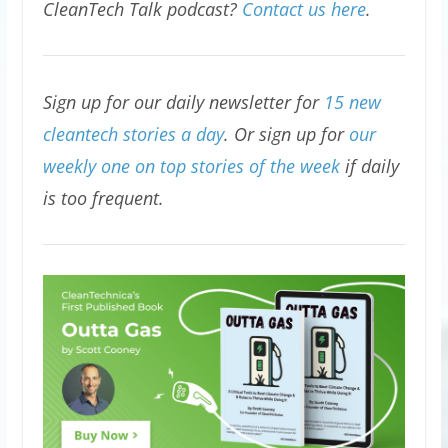
CleanTech Talk podcast?
Contact us here
.
Sign up for our daily newsletter for
15 new
cleantech stories a day
. Or sign up for
our
weekly one on top stories of the week
if daily
is too frequent.