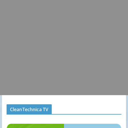
CleanTechnica TV