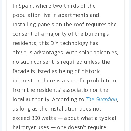
In Spain, where two thirds of the
population live in apartments and
installing panels on the roof requires the
consent of a majority of the building’s
residents, this DIY technology has
obvious advantages. With solar balconies,
no such consent is required unless the
facade is listed as being of historic
interest or there is a specific prohibition
from the residents’ association or the
local authority. According to
The Guardian
,
as long as the installation does not
exceed 800 watts — about what a typical
hairdryer uses — one doesn’t require