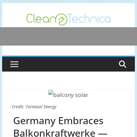
Skip
to
content
Credit: Tornasol Energy
Germany Embraces
Balkonkraftwerke —