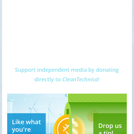
Support independent media by donating
directly to
CleanTechnica
!