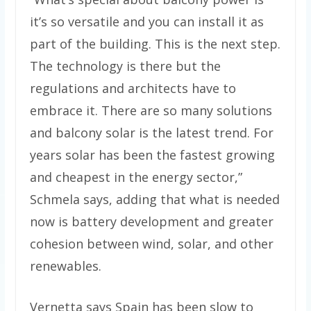
it’s so versatile and you can install it as
part of the building. This is the next step.
The technology is there but the
regulations and architects have to
embrace it. There are so many solutions
and balcony solar is the latest trend. For
years solar has been the fastest growing
and cheapest in the energy sector,”
Schmela says, adding that what is needed
now is battery development and greater
cohesion between wind, solar, and other
renewables.
Vernetta says Spain has been slow to