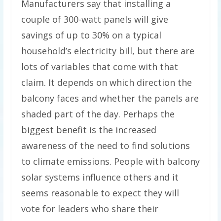
Manufacturers say that installing a
couple of 300-watt panels will give
savings of up to 30% on a typical
household’s electricity bill, but there are
lots of variables that come with that
claim. It depends on which direction the
balcony faces and whether the panels are
shaded part of the day. Perhaps the
biggest benefit is the increased
awareness of the need to find solutions
to climate emissions. People with balcony
solar systems influence others and it
seems reasonable to expect they will
vote for leaders who share their