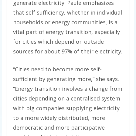
generate electricity. Paule emphasizes
that self sufficiency, whether in individual
households or energy communities, is a
vital part of energy transition, especially
for cities which depend on outside
sources for about 97% of their electricity.
“Cities need to become more self-
sufficient by generating more,” she says.
“Energy transition involves a change from
cities depending on a centralised system
with big companies supplying electricity
to a more widely distributed, more
democratic and more participative