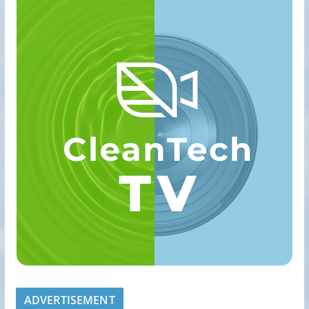
ADVERTISEMENT