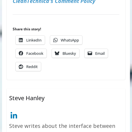
CleanTechnica's Comment Policy
Share this story!
LinkedIn
WhatsApp
Facebook
Bluesky
Email
Reddit
Steve Hanley
Steve writes about the interface between