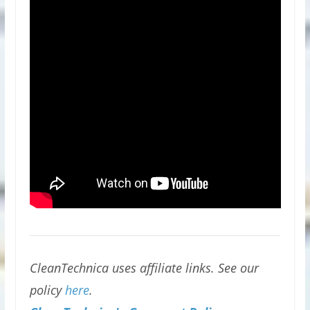
CleanTechnica uses affiliate links. See our
policy
here
.