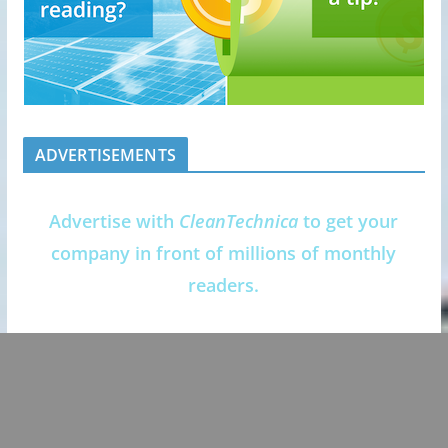
ADVERTISEMENTS
Advertise with
CleanTechnica
to get your
company in front of millions of monthly
readers.