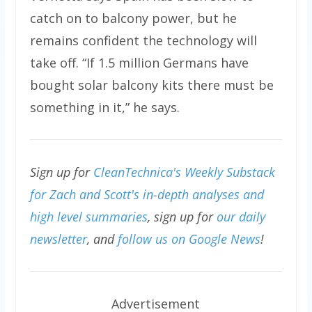
catch on to balcony power, but he
remains confident the technology will
take off. “If 1.5 million Germans have
bought solar balcony kits there must be
something in it,” he says.
Sign up for
CleanTechnica's Weekly Substack
for Zach and Scott's in-depth analyses and
high level summaries
, sign up for
our daily
newsletter
, and
follow us on Google News
!
Advertisement