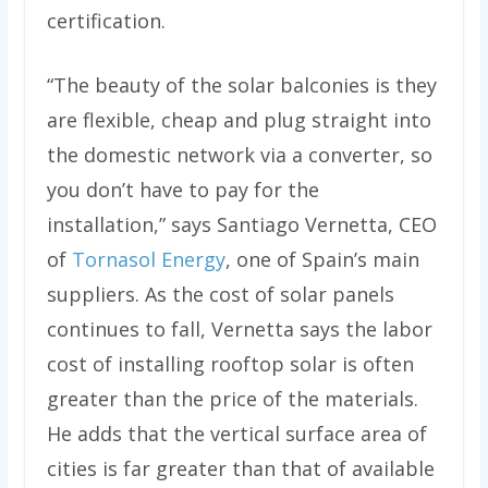
certification.
“The beauty of the solar balconies is they
are flexible, cheap and plug straight into
the domestic network via a converter, so
you don’t have to pay for the
installation,” says Santiago Vernetta, CEO
of
Tornasol Energy
, one of Spain’s main
suppliers. As the cost of solar panels
continues to fall, Vernetta says the labor
cost of installing rooftop solar is often
greater than the price of the materials.
He adds that the vertical surface area of
cities is far greater than that of available