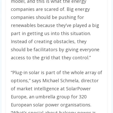
model, and this is what the energy
companies are scared of. Big energy
companies should be pushing for
renewables because they’ve played a big
part in getting us into this situation.
Instead of creating obstacles, they
should be facilitators by giving everyone
access to the grid that they control.”
“Plug-in solar is part of the whole array of
options,” says Michael Schmela, director
of market intelligence at SolarPower
Europe, an umbrella group for 320
European solar power organisations.
“What’s special about balcony power is