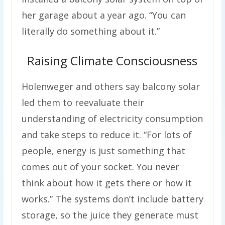
her garage about a year ago. “You can
literally do something about it.”
Raising Climate Consciousness
Holenweger and others say balcony solar
led them to reevaluate their
understanding of electricity consumption
and take steps to reduce it. “For lots of
people, energy is just something that
comes out of your socket. You never
think about how it gets there or how it
works.” The systems don’t include battery
storage, so the juice they generate must