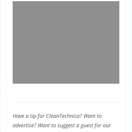
Have a tip for CleanTechnica? Want to
advertise? Want to suggest a guest for our