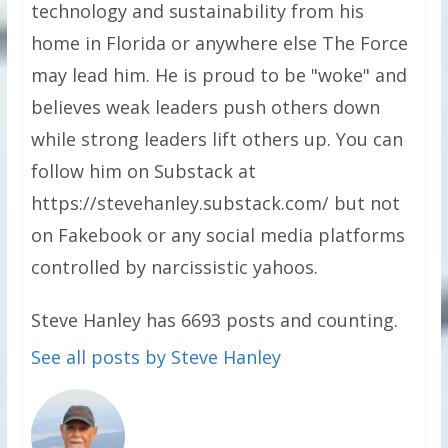
technology and sustainability from his
home in Florida or anywhere else The Force
may lead him. He is proud to be "woke" and
believes weak leaders push others down
while strong leaders lift others up. You can
follow him on Substack at
https://stevehanley.substack.com/ but not
on Fakebook or any social media platforms
controlled by narcissistic yahoos.
Steve Hanley has 6693 posts and counting.
See all posts by Steve Hanley