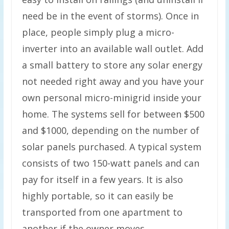
need be in the event of storms). Once in
place, people simply plug a micro-
inverter into an available wall outlet. Add
a small battery to store any solar energy
not needed right away and you have your
own personal micro-minigrid inside your
home. The systems sell for between $500
and $1000, depending on the number of
solar panels purchased. A typical system
consists of two 150-watt panels and can
pay for itself in a few years. It is also
highly portable, so it can easily be
transported from one apartment to
another if the owner moves.