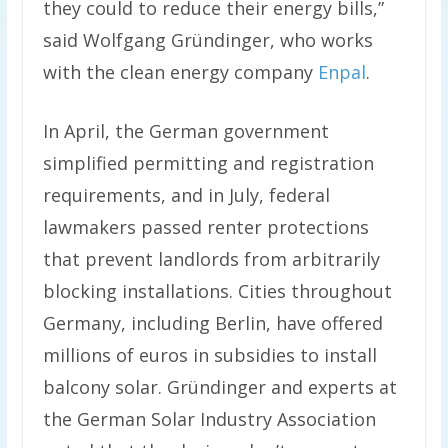
they could to reduce their energy bills,”
said Wolfgang Gründinger, who works
with the clean energy company
Enpal
.
In April, the German government
simplified permitting and registration
requirements, and in July, federal
lawmakers passed renter protections
that prevent landlords from arbitrarily
blocking installations. Cities throughout
Germany, including Berlin, have offered
millions of euros in subsidies to install
balcony solar. Gründinger and experts at
the German Solar Industry Association