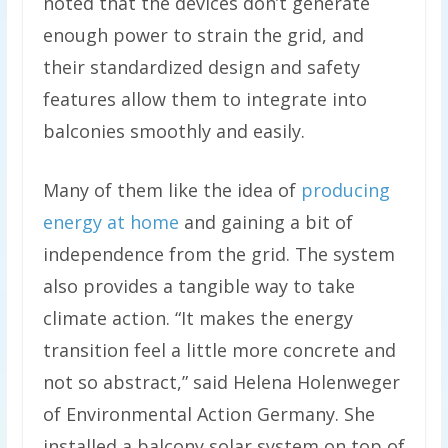
noted that the devices don’t generate
enough power to strain the grid, and
their standardized design and safety
features allow them to integrate into
balconies smoothly and easily.
Many of them like the idea of
producing
energy at home
and gaining a bit of
independence from the grid. The system
also provides a tangible way to take
climate action. “It makes the energy
transition feel a little more concrete and
not so abstract,” said Helena Holenweger
of Environmental Action Germany. She
installed a balcony solar system on top of