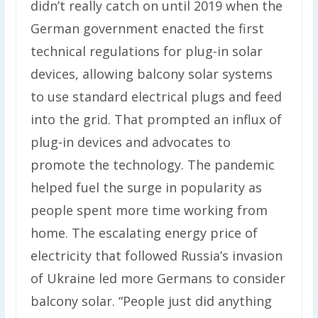
didn’t really catch on until 2019 when the
German government enacted the first
technical regulations for plug-in solar
devices, allowing balcony solar systems
to use standard electrical plugs and feed
into the grid. That prompted an influx of
plug-in devices and advocates to
promote the technology. The pandemic
helped fuel the surge in popularity as
people spent more time working from
home. The escalating energy price of
electricity that followed Russia’s invasion
of Ukraine led more Germans to consider
balcony solar. “People just did anything