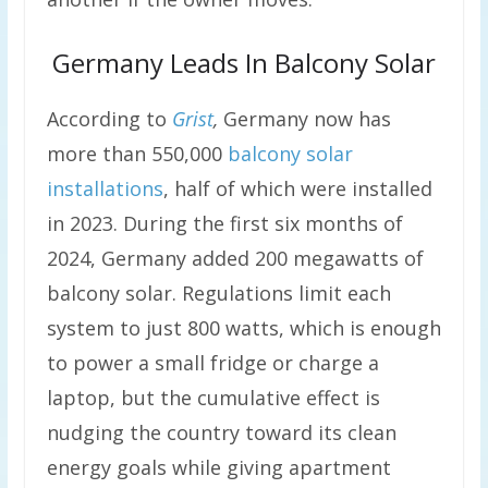
Germany Leads In Balcony Solar
According to
Grist
,
Germany now has
more than 550,000
balcony solar
installations
, half of which were installed
in 2023. During the first six months of
2024, Germany added 200 megawatts of
balcony solar. Regulations limit each
system to just 800 watts, which is enough
to power a small fridge or charge a
laptop, but the cumulative effect is
nudging the country toward its clean
energy goals while giving apartment