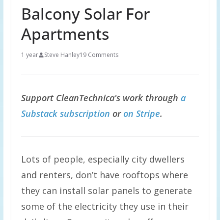
Balcony Solar For
Apartments
1 year
Steve Hanley
19 Comments
Support CleanTechnica's work through
a
Substack subscription
or
on Stripe
.
Lots of people, especially city dwellers
and renters, don’t have rooftops where
they can install solar panels to generate
some of the electricity they use in their