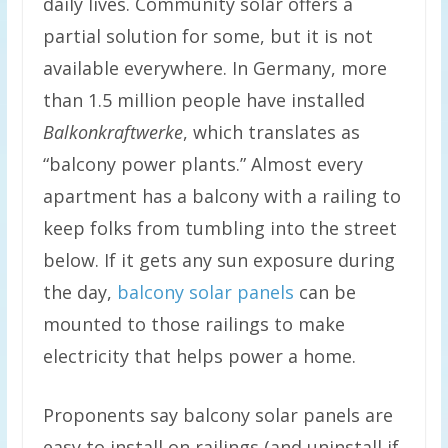
daily lives. Community solar offers a
partial solution for some, but it is not
available everywhere. In Germany, more
than 1.5 million people have installed
Balkonkraftwerke
, which translates as
“balcony power plants.” Almost every
apartment has a balcony with a railing to
keep folks from tumbling into the street
below. If it gets any sun exposure during
the day,
balcony solar panels
can be
mounted to those railings to make
electricity that helps power a home.
Proponents say balcony solar panels are
easy to install on railings (and uninstall if