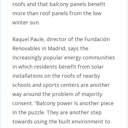
roofs and that balcony panels benefit
more than roof panels from the low
winter sun.
Raquel Paule, director of the Fundación
Renovables in Madrid, says the
increasingly popular energy communities
in which residents benefit from solar
installations on the roofs of nearby
schools and sports centers are another
way around the problem of majority
consent. “Balcony power is another piece
in the puzzle. They are another step
towards using the built environment to