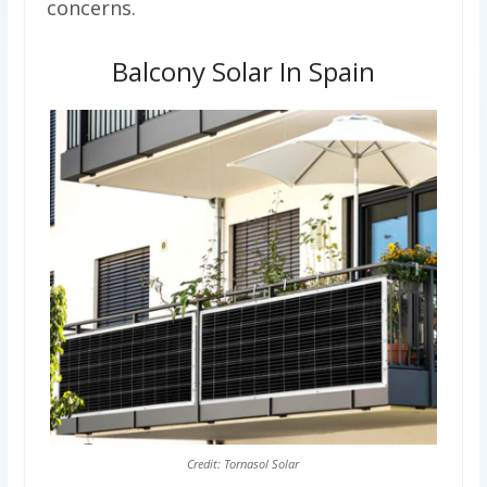
concerns.
Balcony Solar In Spain
Credit: Tornasol Solar