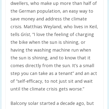
dwellers, who make up more than half of
the German population, an easy way to
save money and address the climate
crisis. Matthias Weyland, who lives in Keil,
tells
Grist
, “I love the feeling of charging
the bike when the sun is shining, or
having the washing machine run when
the sun is shining, and to know that it
comes directly from the sun. It’s a small
step you can take as a tenant” and an act
of “self-efficacy, to not just sit and wait
until the climate crisis gets worse.”
Balcony solar started a decade ago, but