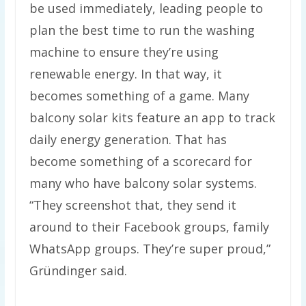
be used immediately, leading people to
plan the best time to run the washing
machine to ensure they’re using
renewable energy. In that way, it
becomes something of a game. Many
balcony solar kits feature an app to track
daily energy generation. That has
become something of a scorecard for
many who have balcony solar systems.
“They screenshot that, they send it
around to their Facebook groups, family
WhatsApp groups. They’re super proud,”
Gründinger said.