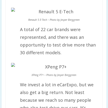
Renault 5 E-Tech – Photo by Jesper Berggreen
A total of 22 car brands were
represented, and there was an
opportunity to test drive more than
30 different models.
XPeng P7+ – Photo by Jesper Berggreen
We invest a lot in eCarExpo, but we
also get a big return. Not least
because we reach so many people
who also test drive our cars. It’s