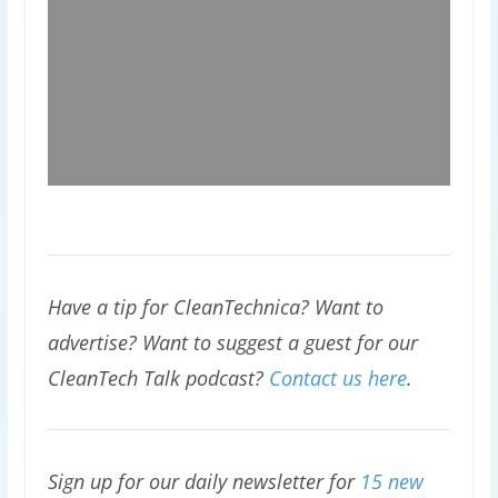
Have a tip for CleanTechnica? Want to
advertise? Want to suggest a guest for our
CleanTech Talk podcast?
Contact us here
.
Sign up for our daily newsletter for
15 new