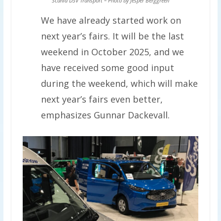
Scania DSV Transport – Photo by Jesper Berggreen
We have already started work on
next year’s fairs. It will be the last
weekend in October 2025, and we
have received some good input
during the weekend, which will make
next year’s fairs even better,
emphasizes Gunnar Dackevall.