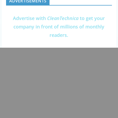
ADVERTISEMENTS
Advertise with
CleanTechnica
to get your
company in front of millions of monthly
readers.