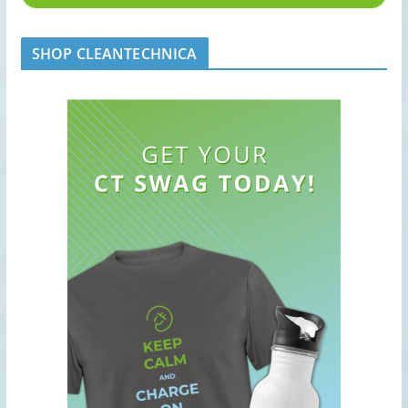
SHOP CLEANTECHNICA