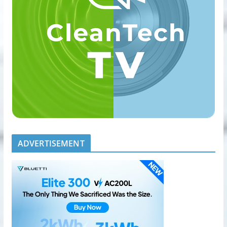
ADVERTISEMENT