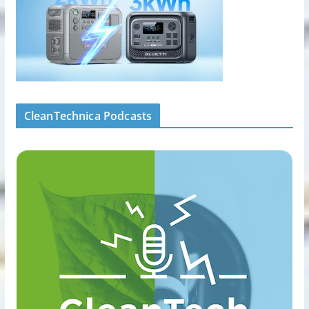
CleanTechnica Podcasts