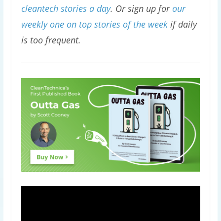
cleantech stories a day
. Or sign up for
our
weekly one on top stories of the week
if daily
is too frequent.