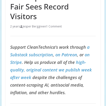
Fair Sees Record
Visitors
2 years
Jesper Berggreen
1 Comment
Support CleanTechnica's work through
a
Substack subscription
,
on Patreon
, or
on
Stripe
. Help us produce all of the
high-
quality, original content we publish week
after week
despite the challenges of
content-scraping AI, antisocial media,
inflation, and other hurdles.