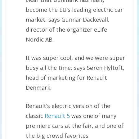
become the EU’s leading electric car
market, says Gunnar Dackevall,
director of the organizer eLife
Nordic AB.
It was super cool, and we were super
busy all the time, says Søren Hyltoft,
head of marketing for Renault
Denmark.
Renault’s electric version of the
classic
Renault 5
was one of many
premiere cars at the fair, and one of
the big crowd favorites.