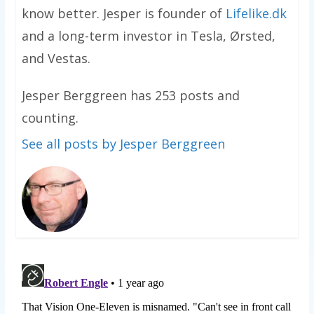
know better. Jesper is founder of
Lifelike.dk
and a long-term investor in Tesla, Ørsted,
and Vestas.
Jesper Berggreen has 253 posts and
counting.
See all posts by Jesper Berggreen