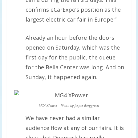
confirms eCarExpo’s position as the
largest electric car fair in Europe.”
Already an hour before the doors
opened on Saturday, which was the
first day for the public, the queue
for the Bella Center was long. And on
Sunday, it happened again.
MG4 XPower – Photo by Jesper Berggreen
We have never had a similar
audience flow at any of our fairs. It is
clear that Denmark has really