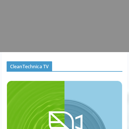
CleanTechnica TV