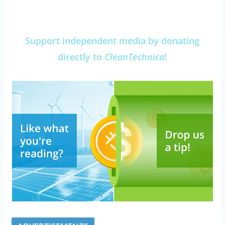
Support independent media by donating
directly to
CleanTechnica
!