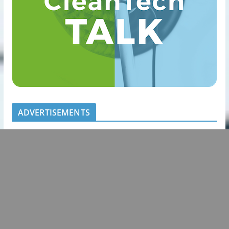
ADVERTISEMENTS