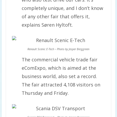
completely unique, and I don’t know
of any other fair that offers it,
explains Søren Hyltoft.
Renault Scenic E-Tech – Photo by Jesper Berggreen
The commercial vehicle trade fair
eComExpo, which is aimed at the
business world, also set a record.
The fair attracted 4,108 visitors on
Thursday and Friday.