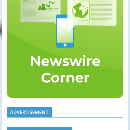
ADVERTISEMENT