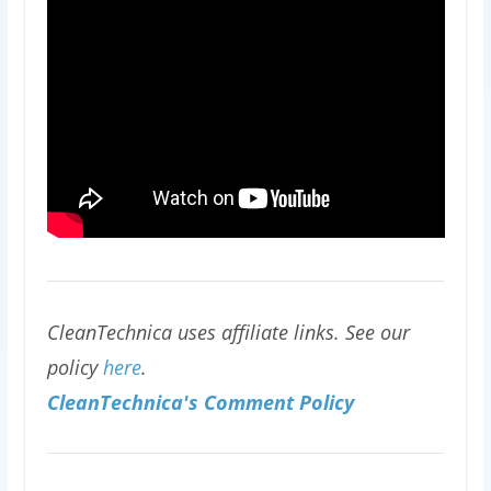
CleanTechnica uses affiliate links. See our
policy
here
.
CleanTechnica's Comment Policy