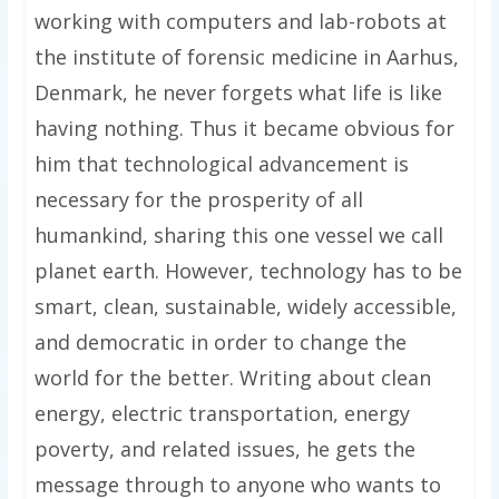
working with computers and lab-robots at
the institute of forensic medicine in Aarhus,
Denmark, he never forgets what life is like
having nothing. Thus it became obvious for
him that technological advancement is
necessary for the prosperity of all
humankind, sharing this one vessel we call
planet earth. However, technology has to be
smart, clean, sustainable, widely accessible,
and democratic in order to change the
world for the better. Writing about clean
energy, electric transportation, energy
poverty, and related issues, he gets the
message through to anyone who wants to