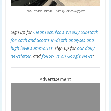
Ford E-Transit Custom – Photo by Jesper Berggreen
Sign up for
CleanTechnica's Weekly Substack
for Zach and Scott's in-depth analyses and
high level summaries
, sign up for
our daily
newsletter
, and
follow us on Google News
!
Advertisement