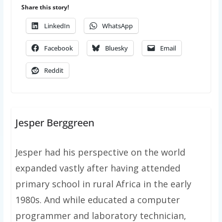
Share this story!
LinkedIn
WhatsApp
Facebook
Bluesky
Email
Reddit
Jesper Berggreen
Jesper had his perspective on the world
expanded vastly after having attended
primary school in rural Africa in the early
1980s. And while educated a computer
programmer and laboratory technician,