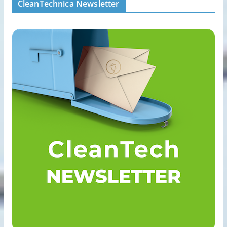
CleanTechnica Newsletter