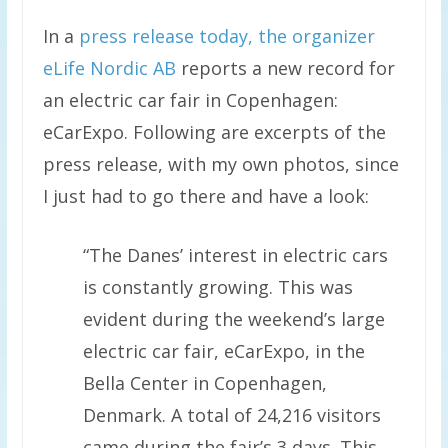
In a
press release today, the organizer
eLife Nordic AB
reports a new record for
an electric car fair in Copenhagen:
eCarExpo. Following are excerpts of the
press release, with my own photos, since
I just had to go there and have a look:
“The Danes’ interest in electric cars
is constantly growing. This was
evident during the weekend’s large
electric car fair, eCarExpo, in the
Bella Center in Copenhagen,
Denmark. A total of 24,216 visitors
came during the fair’s 3 days. This