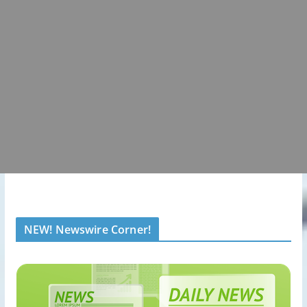
NEW! Newswire Corner!