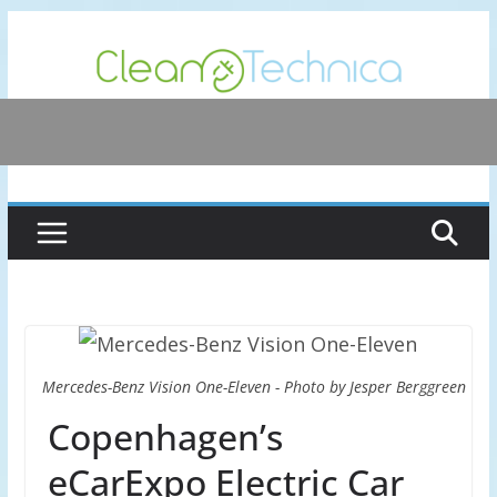
Skip
to
content
Mercedes-Benz Vision One-Eleven - Photo by Jesper Berggreen
Copenhagen’s
eCarExpo Electric Car