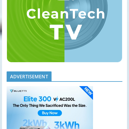
ADVERTISEMENT