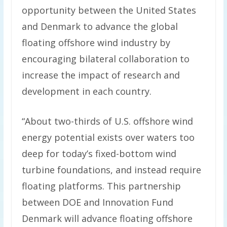
opportunity between the United States
and Denmark to advance the global
floating offshore wind industry by
encouraging bilateral collaboration to
increase the impact of research and
development in each country.
“About two-thirds of U.S. offshore wind
energy potential exists over waters too
deep for today’s fixed-bottom wind
turbine foundations, and instead require
floating platforms. This partnership
between DOE and Innovation Fund
Denmark will advance floating offshore