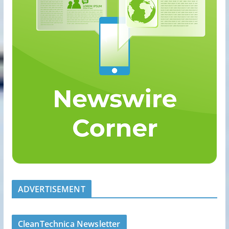
ADVERTISEMENT
CleanTechnica Newsletter