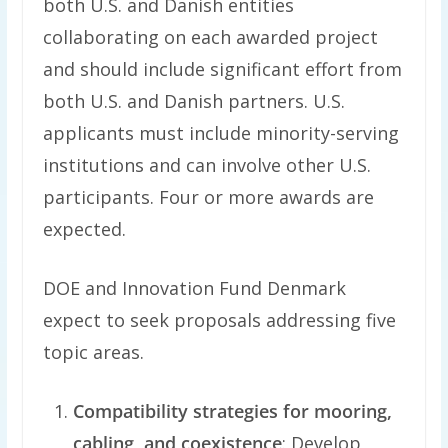
both U.S. and Danish entities
collaborating on each awarded project
and should include significant effort from
both U.S. and Danish partners. U.S.
applicants must include minority-serving
institutions and can involve other U.S.
participants. Four or more awards are
expected.
DOE and Innovation Fund Denmark
expect to seek proposals addressing five
topic areas.
Compatibility strategies for mooring,
cabling, and coexistence
: Develop