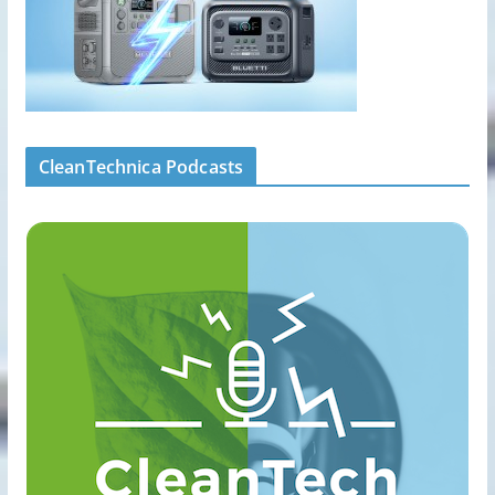
CleanTechnica Podcasts