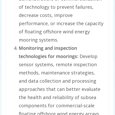
of technology to prevent failures,
decrease costs, improve
performance, or increase the capacity
of floating offshore wind energy
mooring systems.
Monitoring and inspection
technologies for moorings:
Develop
sensor systems, remote inspection
methods, maintenance strategies,
and data collection and processing
approaches that can better evaluate
the health and reliability of subsea
components for commercial-scale
floating offshore wind energy arrays.