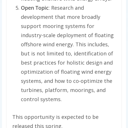
Open Topic
: Research and
development that more broadly
support mooring systems for
industry-scale deployment of floating
offshore wind energy. This includes,
but is not limited to, identification of
best practices for holistic design and
optimization of floating wind energy
systems, and how to co-optimize the
turbines, platform, moorings, and
control systems.
This opportunity is expected to be
released this spring.