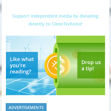
Support independent media by donating
directly to
CleanTechnica
!
ADVERTISEMENTS