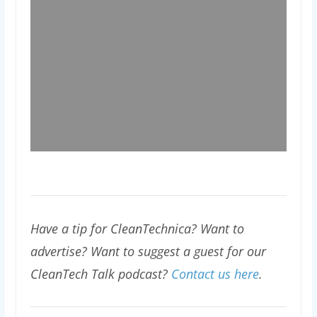
Have a tip for CleanTechnica? Want to
advertise? Want to suggest a guest for our
CleanTech Talk podcast?
Contact us here
.