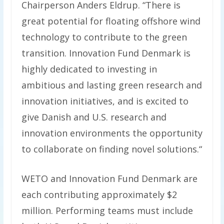
Chairperson Anders Eldrup. “There is
great potential for floating offshore wind
technology to contribute to the green
transition. Innovation Fund Denmark is
highly dedicated to investing in
ambitious and lasting green research and
innovation initiatives, and is excited to
give Danish and U.S. research and
innovation environments the opportunity
to collaborate on finding novel solutions.“
WETO and Innovation Fund Denmark are
each contributing approximately $2
million. Performing teams must include