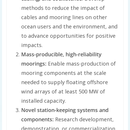
methods to reduce the impact of
cables and mooring lines on other
ocean users and the environment, and
to advance opportunities for positive
impacts.
Mass-producible, high-reliability
moorings:
Enable mass-production of
mooring components at the scale
needed to supply floating offshore
wind arrays of at least 500 MW of
installed capacity.
Novel station-keeping systems and
components:
Research development,
demonstration, or commercialization