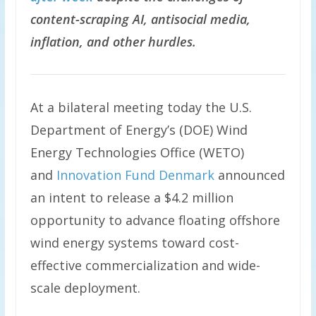
content-scraping AI, antisocial media,
inflation, and other hurdles.
At a bilateral meeting today the U.S.
Department of Energy’s (DOE) Wind
Energy Technologies Office (WETO)
and
Innovation Fund Denmark
announced
an intent to release a $4.2 million
opportunity to advance floating offshore
wind energy systems toward cost-
effective commercialization and wide-
scale deployment.