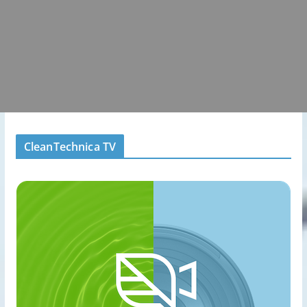
CleanTechnica TV