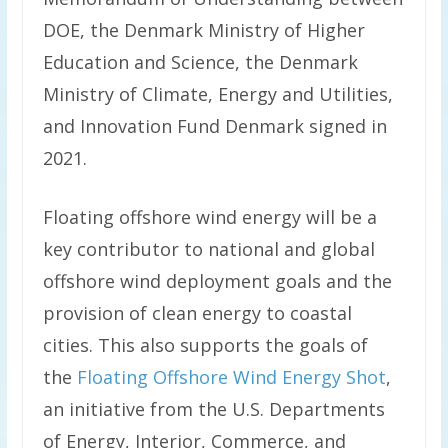
DOE, the Denmark Ministry of Higher
Education and Science, the Denmark
Ministry of Climate, Energy and Utilities,
and Innovation Fund Denmark signed in
2021.
Floating offshore wind energy will be a
key contributor to national and global
offshore wind deployment goals and the
provision of clean energy to coastal
cities. This also supports the goals of
the
Floating Offshore Wind Energy Shot
,
an initiative from the U.S. Departments
of Energy, Interior, Commerce, and