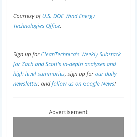
Courtesy of
U.S. DOE Wind Energy
Technologies Office
.
Sign up for
CleanTechnica's Weekly Substack
for Zach and Scott's in-depth analyses and
high level summaries
, sign up for
our daily
newsletter
, and
follow us on Google News
!
Advertisement