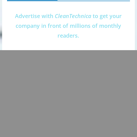
Advertise with
CleanTechnica
to get your
company in front of millions of monthly
readers.