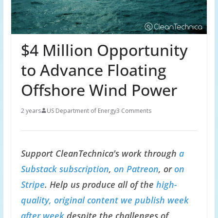
$4 Million Opportunity
to Advance Floating
Offshore Wind Power
2 years
US Department of Energy
3 Comments
Support CleanTechnica's work through
a
Substack subscription
,
on Patreon
, or
on
Stripe
. Help us produce all of the
high-
quality, original content we publish week
after week
despite the challenges of