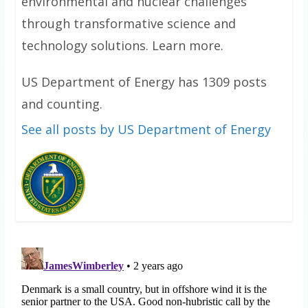
environmental and nuclear challenges
through transformative science and
technology solutions. Learn more.
US Department of Energy has 1309 posts
and counting.
See all posts by US Department of Energy