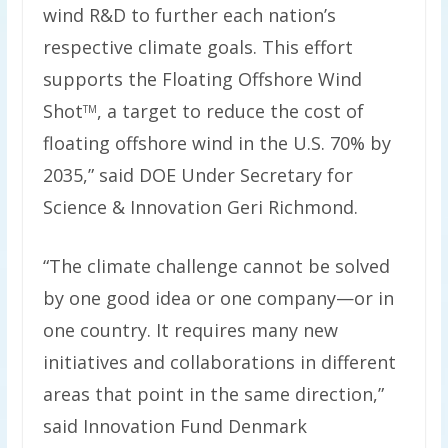
wind R&D to further each nation’s
respective climate goals. This effort
supports the Floating Offshore Wind
Shot
, a target to reduce the cost of
TM
floating offshore wind in the U.S. 70% by
2035,” said DOE Under Secretary for
Science & Innovation Geri Richmond.
“The climate challenge cannot be solved
by one good idea or one company—or in
one country. It requires many new
initiatives and collaborations in different
areas that point in the same direction,”
said Innovation Fund Denmark