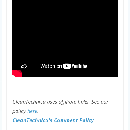
CleanTechnica uses affiliate links. See our
policy
here
.
CleanTechnica's Comment Policy