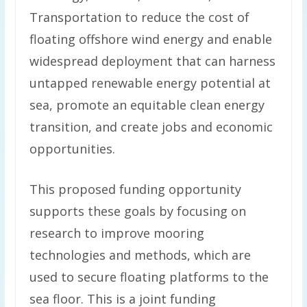
Transportation to reduce the cost of
floating offshore wind energy and enable
widespread deployment that can harness
untapped renewable energy potential at
sea, promote an equitable clean energy
transition, and create jobs and economic
opportunities.
This proposed funding opportunity
supports these goals by focusing on
research to improve mooring
technologies and methods, which are
used to secure floating platforms to the
sea floor. This is a joint funding