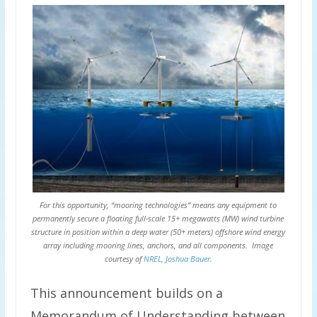
For this opportunity, “mooring technologies” means any equipment to
permanently secure a floating full-scale 15+ megawatts (MW) wind turbine
structure in position within a deep water (50+ meters) offshore wind energy
array including mooring lines, anchors, and all components. Image
courtesy of
NREL, Joshua Bauer
.
This announcement builds on a
Memorandum of Understanding between