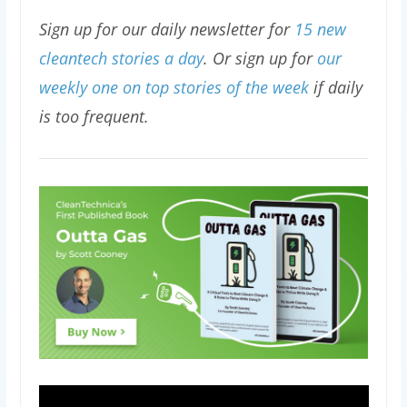
Sign up for our daily newsletter for
15 new
cleantech stories a day
. Or sign up for
our
weekly one on top stories of the week
if daily
is too frequent.