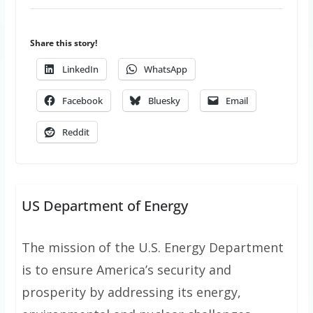
Share this story!
LinkedIn
WhatsApp
Facebook
Bluesky
Email
Reddit
US Department of Energy
The mission of the U.S. Energy Department
is to ensure America’s security and
prosperity by addressing its energy,