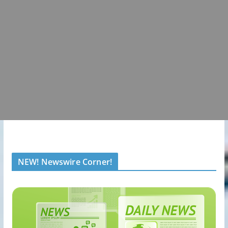
NEW! Newswire Corner!