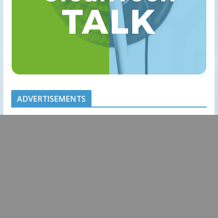
ADVERTISEMENTS