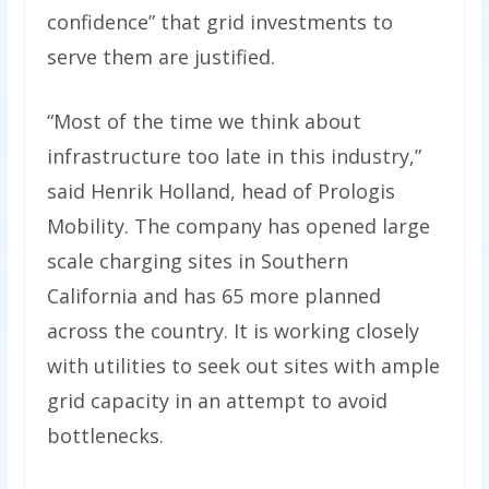
confidence” that grid investments to
serve them are justified.
“Most of the time we think about
infrastructure too late in this industry,”
said Henrik Holland, head of Prologis
Mobility. The company has opened large
scale charging sites in Southern
California and has 65 more planned
across the country. It is working closely
with utilities to seek out sites with ample
grid capacity in an attempt to avoid
bottlenecks.