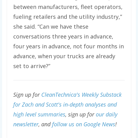
between manufacturers, fleet operators,
fueling retailers and the utility industry,”
she said. ​“Can we have these
conversations three years in advance,
four years in advance, not four months in
advance, when your trucks are already
set to arrive?”
Sign up for
CleanTechnica's Weekly Substack
for Zach and Scott's in-depth analyses and
high level summaries
, sign up for
our daily
newsletter
, and
follow us on Google News
!