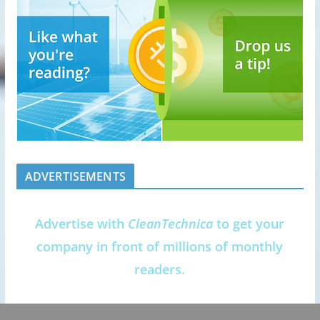
ADVERTISEMENTS
Advertise with
CleanTechnica
to get your
company in front of millions of monthly
readers.