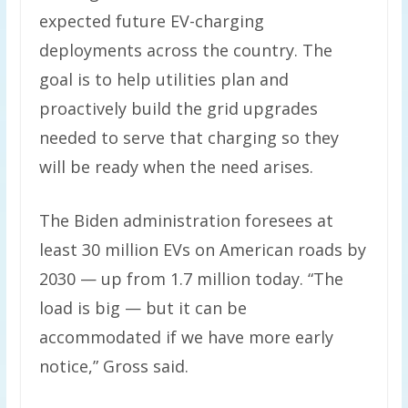
expected future EV-charging
deployments across the country. The
goal is to help utilities plan and
proactively build the grid upgrades
needed to serve that charging so they
will be ready when the need arises.
The Biden administration foresees at
least 30 million EVs on American roads by
2030 — up from 1.7 million today. “The
load is big — but it can be
accommodated if we have more early
notice,” Gross said.