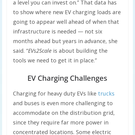
a level you can invest on.” That data has
to show where new EV charging loads are
going to appear well ahead of when that
infrastructure is needed — not six
months ahead but years in advance, she
said. “
EVs2Scale
is about building the
tools we need to get it in place.”
EV Charging Challenges
Charging for heavy duty EVs like
trucks
and buses is even more challenging to
accommodate on the distribution grid,
since they require far more power in
concentrated locations. Some electric