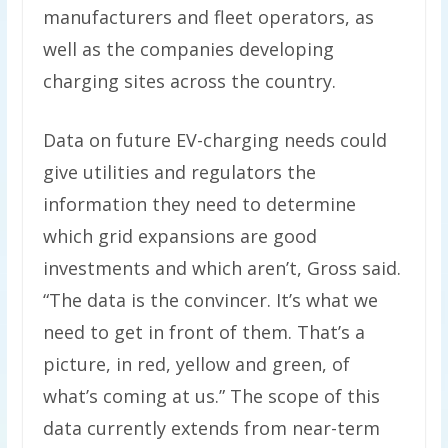
manufacturers and fleet operators, as
well as the companies developing
charging sites across the country.
Data on future EV-charging needs could
give utilities and regulators the
information they need to determine
which grid expansions are good
investments and which aren’t, Gross said.
​“The data is the convincer. It’s what we
need to get in front of them. That’s a
picture, in red, yellow and green, of
what’s coming at us.” The scope of this
data currently extends from near-term