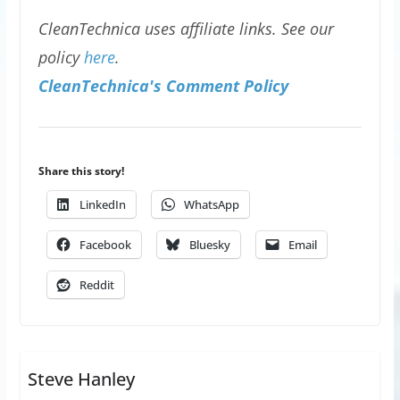
CleanTechnica uses affiliate links. See our
policy
here
.
CleanTechnica's Comment Policy
Share this story!
LinkedIn
WhatsApp
Facebook
Bluesky
Email
Reddit
Steve Hanley