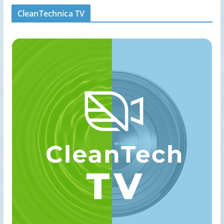
CleanTechnica TV