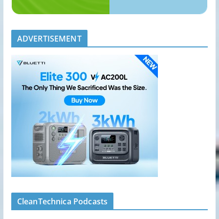
ADVERTISEMENT
CleanTechnica Podcasts