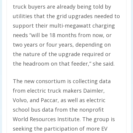
truck buyers are already being told by
utilities that the grid upgrades needed to
support their multi-megawatt charging
needs ​“will be 18 months from now, or
two years or four years, depending on
the nature of the upgrade required or
the headroom on that feeder,” she said.
The new consortium is collecting data
from electric truck makers Daimler,
Volvo, and Paccar, as well as electric
school bus data from the nonprofit
World Resources Institute. The group is
seeking the participation of more EV