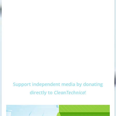
Support independent media by donating
directly to
CleanTechnica
!