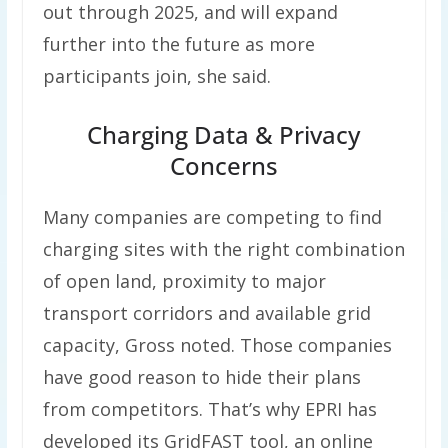
out through 2025, and will expand
further into the future as more
participants join, she said.
Charging Data & Privacy
Concerns
Many companies are competing to find
charging sites with the right combination
of open land, proximity to major
transport corridors and available grid
capacity, Gross noted. Those companies
have good reason to hide their plans
from competitors. That’s why EPRI has
developed its GridFAST tool, an online