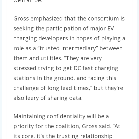
we’ll all be.”
Gross emphasized that the consortium is
seeking the participation of major EV
charging developers in hopes of playing a
role as a ​“trusted intermediary” between
them and utilities. “They are very
stressed trying to get DC fast charging
stations in the ground, and facing this
challenge of long lead times,” but they’re
also leery of sharing data.
Maintaining confidentiality will be a
priority for the coalition, Gross said. ​“At
its core, it’s the trusting relationship