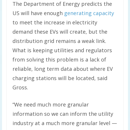
The Department of Energy predicts the
US will have enough
generating capacity
to meet the increase in electricity
demand these EVs will create, but the
distribution grid remains a weak link.
What is keeping utilities and regulators
from solving this problem is a lack of
reliable, long term data about where EV
charging stations will be located, said
Gross.
“We need much more granular
information so we can inform the utility
industry at a much more granular level —