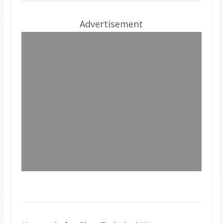
Advertisement