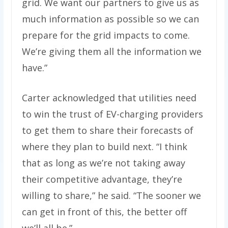
grid. We want our partners to give us as
much information as possible so we can
prepare for the grid impacts to come.
We’re giving them all the information we
have.”
Carter acknowledged that utilities need
to win the trust of EV-charging providers
to get them to share their forecasts of
where they plan to build next. ​​“I think
that as long as we’re not taking away
their competitive advantage, they’re
willing to share,” he said. ​“The sooner we
can get in front of this, the better off