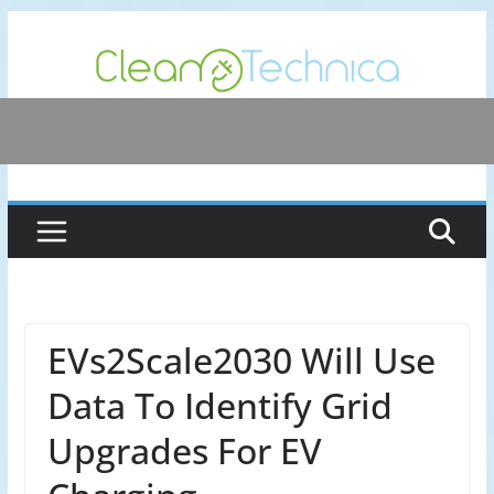
Skip
to
content
EVs2Scale2030 Will Use
Data To Identify Grid
Upgrades For EV