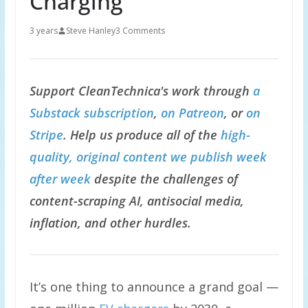
Charging
3 years
Steve Hanley
3 Comments
Support CleanTechnica's work through
a
Substack subscription
,
on Patreon
, or
on
Stripe
. Help us produce all of the
high-
quality, original content we publish week
after week
despite the challenges of
content-scraping AI, antisocial media,
inflation, and other hurdles.
It’s one thing to announce a grand goal —