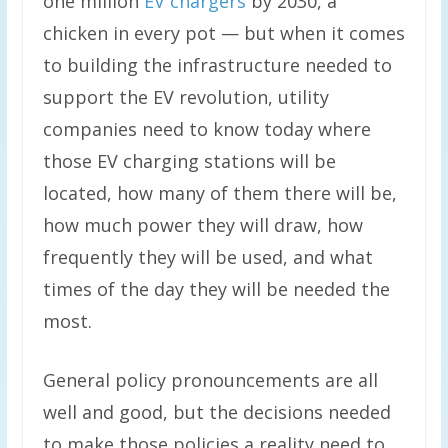
one million
EV chargers
by 2030, a
chicken in every pot — but when it comes
to building the infrastructure needed to
support the EV revolution, utility
companies need to know today where
those EV charging stations will be
located, how many of them there will be,
how much power they will draw, how
frequently they will be used, and what
times of the day they will be needed the
most.
General policy pronouncements are all
well and good, but the decisions needed
to make those policies a reality need to