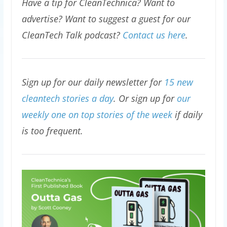
Have a tip for CleanTechnica? Want to
advertise? Want to suggest a guest for our
CleanTech Talk podcast?
Contact us here
.
Sign up for our daily newsletter for
15 new
cleantech stories a day
. Or sign up for
our
weekly one on top stories of the week
if daily
is too frequent.