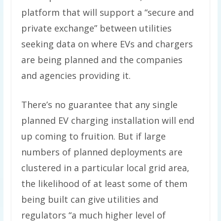
platform that will support a ​“secure and
private exchange” between utilities
seeking data on where EVs and chargers
are being planned and the companies
and agencies providing it.
There’s no guarantee that any single
planned EV charging installation will end
up coming to fruition. But if large
numbers of planned deployments are
clustered in a particular local grid area,
the likelihood of at least some of them
being built can give utilities and
regulators ​“a much higher level of