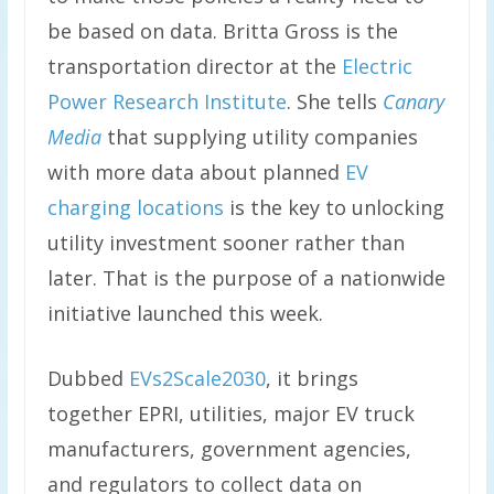
be based on data. Britta Gross is the
transportation director at the
Electric
Power Research Institute
. She tells
Canary
Media
that supplying utility companies
with more data about planned
EV
charging locations
is the key to unlocking
utility investment sooner rather than
later. That is the purpose of a nationwide
initiative launched this week.
Dubbed
EVs2Scale2030
, it brings
together EPRI, utilities, major EV truck
manufacturers, government agencies,
and regulators to collect data on