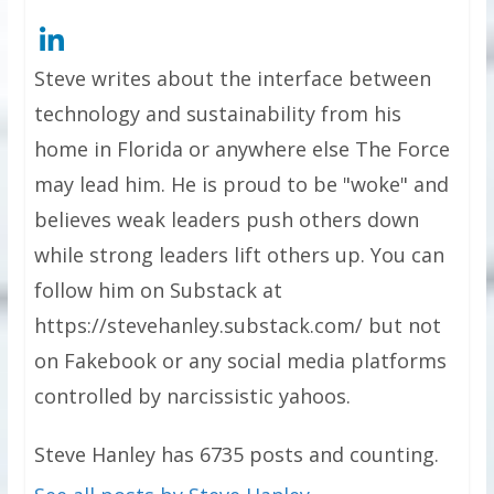
Steve writes about the interface between
technology and sustainability from his
home in Florida or anywhere else The Force
may lead him. He is proud to be "woke" and
believes weak leaders push others down
while strong leaders lift others up. You can
follow him on Substack at
https://stevehanley.substack.com/ but not
on Fakebook or any social media platforms
controlled by narcissistic yahoos.
Steve Hanley has 6735 posts and counting.