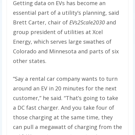
Getting data on EVs has become an
essential part of a utility’s planning, said
Brett Carter, chair of
EVs2Scale2030
and
group president of utilities at Xcel
Energy, which serves large swathes of
Colorado and Minnesota and parts of six
other states.
“Say a rental car company wants to turn
around an EV in 20 minutes for the next
customer,” he said. ​“That’s going to take
a DC fast charger. And you take four of
those charging at the same time, they
can pull a megawatt of charging from the