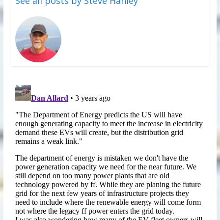
See all posts by Steve Hanley