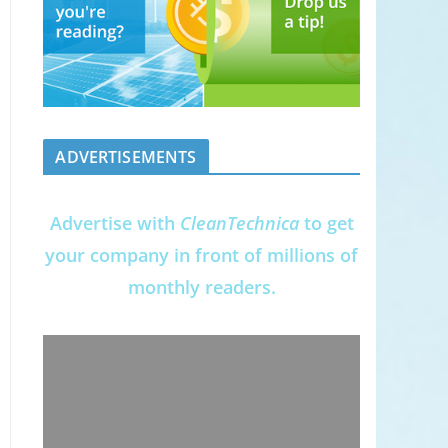
ADVERTISEMENTS
Advertise with
CleanTechnica
to get
your company in front of millions of
monthly readers.