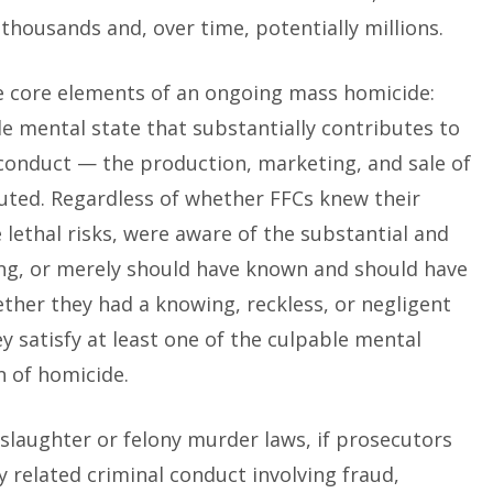
thousands and, over time, potentially millions.
 core elements of an ongoing mass homicide:
e mental state that substantially contributes to
 conduct — the production, marketing, and sale of
uted. Regardless of whether FFCs knew their
lethal risks, were aware of the substantial and
ning, or merely should have known and should have
ether they had a knowing, reckless, or negligent
y satisfy at least one of the culpable mental
n of homicide.
laughter or felony murder laws, if prosecutors
 related criminal conduct involving fraud,