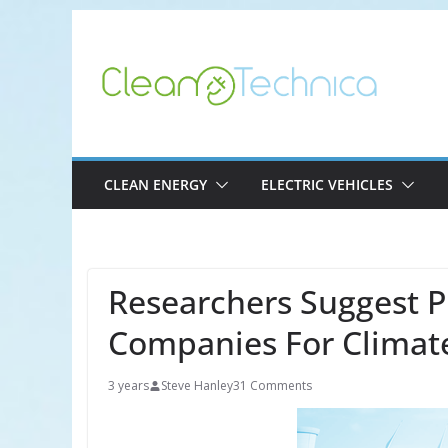
Skip
to
content
CLEAN ENERGY
ELECTRIC VEHICLES
Researchers Suggest Pr
Companies For Climat
3 years
Steve Hanley
31 Comments