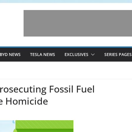
BYD NEWS
TESLA NEWS
EXCLUSIVES
SERIES PAGES
osecuting Fossil Fuel
e Homicide