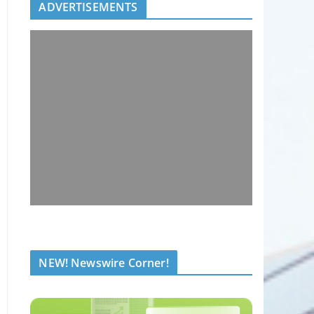
ADVERTISEMENTS
NEW! Newswire Corner!