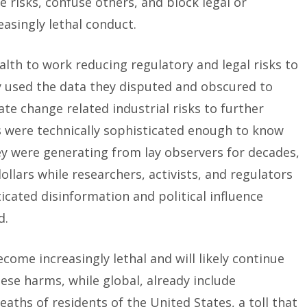
 risks, confuse others, and block legal or
easingly lethal conduct.
alth to work reducing regulatory and legal risks to
ly used the data they disputed and obscured to
te change related industrial risks to further
s were technically sophisticated enough to know
ey were generating from lay observers for decades,
dollars while researchers, activists, and regulators
cated disinformation and political influence
d.
come increasingly lethal and will likely continue
se harms, while global, already include
aths of residents of the United States, a toll that