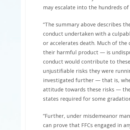
may escalate into the hundreds of 
“The summary above describes the
conduct undertaken with a culpabl
or accelerates death. Much of the
their harmful product — is undisp
conduct would contribute to these 
unjustifiable risks they were run
investigated further — that is, wh
attitude towards these risks — the
states required for some gradatio
“Further, under misdemeanor mans
can prove that FFCs engaged in any