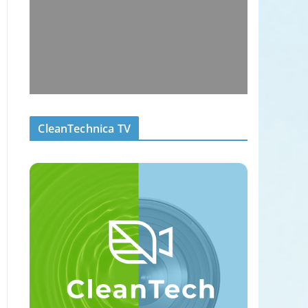
CleanTechnica TV