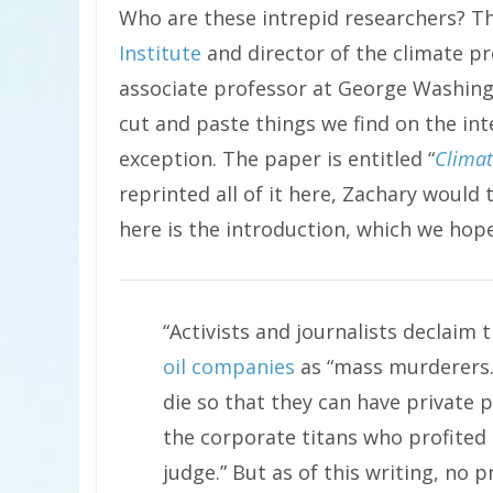
Who are these intrepid researchers? Th
Institute
and director of the climate 
associate professor at George Washingt
cut and paste things we find on the int
exception. The paper is entitled “
Clima
reprinted all of it here, Zachary would
here is the introduction, which we hope 
“Activists and journalists declaim 
oil companies
as “mass murderers.”
die so that they can have private 
the corporate titans who profited 
judge.” But as of this writing, no 