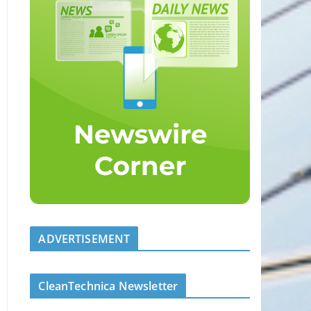
ADVERTISEMENT
CleanTechnica Newsletter