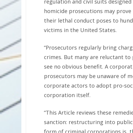
regulation and civil suits designed
homicide prosecutions may prove n
their lethal conduct poses to hund
victims in the United States.
“Prosecutors regularly bring charg
crimes. But many are reluctant to
see no obvious benefit. A corporati
prosecutors may be unaware of mod
corporate actors to adopt pro-soci
corporation itself.
“This Article reviews these remedi
sanction: restructuring into publi
form of criminal corporations is, t