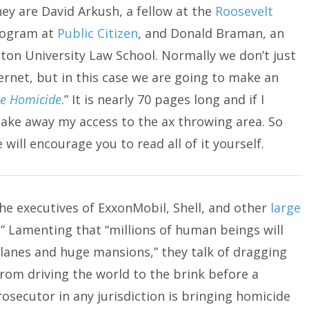
ey are David Arkush, a fellow at the
Roosevelt
program at
Public Citizen
, and Donald Braman, an
on University Law School. Normally we don’t just
ernet, but in this case we are going to make an
te Homicide
.” It is nearly 70 pages long and if I
 take away my access to the ax throwing area. So
will encourage you to read all of it yourself.
the executives of ExxonMobil, Shell, and other
large
 Lamenting that “millions of human beings will
planes and huge mansions,” they talk of dragging
rom driving the world to the brink before a
prosecutor in any jurisdiction is bringing homicide