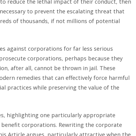
 to reduce the lethal impact of their conduct, then
ecessary to prevent the escalating threat that
reds of thousands, if not millions of potential
es against corporations for far less serious
 prosecute corporations, perhaps because they
on, after all, cannot be thrown in jail. These
ern remedies that can effectively force harmful
al practices while preserving the value of the
es, highlighting one particularly appropriate
c benefit corporations. Rewriting the corporate
his Article argues, particularly attractive when the