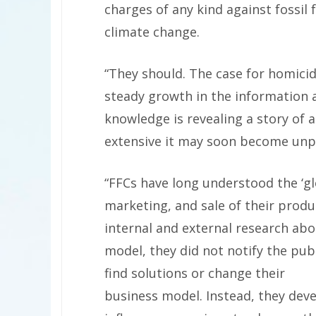
charges of any kind against fossil 
climate change.
“They should. The case for homicid
steady growth in the information 
knowledge is revealing a story of 
extensive it may soon become unpa
“FFCs have long understood the ‘gl
marketing, and sale of their prod
internal and external research ab
model, they did not notify the publ
find solutions or change their
business model. Instead, they deve