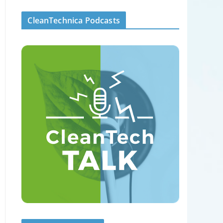
CleanTechnica Podcasts