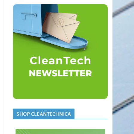
SHOP CLEANTECHNICA