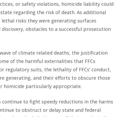
tices, or safety violations, homicide liability could
tate regarding the risk of death. As additional
 lethal risks they were generating surfaces
discovery, obstacles to a successful prosecution
wave of climate related deaths, the justification
ome of the harmful externalities that FFCs
r regulatory suits, the lethality of FFCs’ conduct,
are generating, and their efforts to obscure those
r homicide particularly appropriate.
s continue to fight speedy reductions in the harms
ontinue to obstruct or delay state and federal