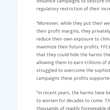
influence campaigns to obscure the
regulatory restriction of their incr
“Moreover, while they put their we
their profit margins, they private
reduce their own exposure to clima
maximize their future profits. FFC
that they could hide the harms th
allowing them to earn trillions of 
struggled to overcome the sophisti
campaigns these profits supporte
“In recent years, the harms have be
to worsen for decades to come. The
thousands of readily foreseeable de