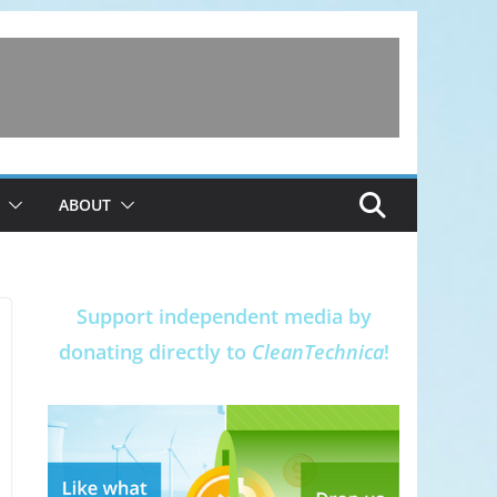
ABOUT
Support independent media by
donating directly to
CleanTechnica
!