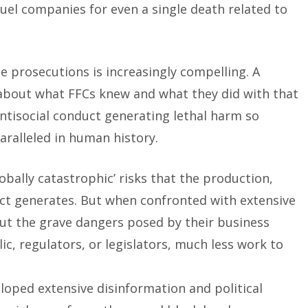
fuel companies for even a single death related to
e prosecutions is increasingly compelling. A
about what FFCs knew and what they did with that
antisocial conduct generating lethal harm so
ralleled in human history.
obally catastrophic’ risks that the production,
uct generates. But when confronted with extensive
out the grave dangers posed by their business
ic, regulators, or legislators, much less work to
loped extensive disinformation and political