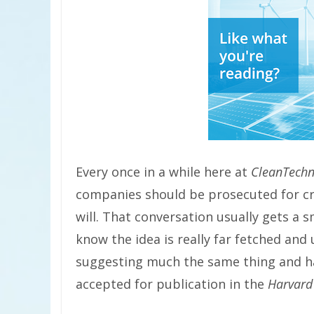
Every once in a while here at
CleanTechn
companies should be prosecuted for cr
will. That conversation usually gets a 
know the idea is really far fetched and
suggesting much the same thing and hav
accepted for publication in the
Harvard