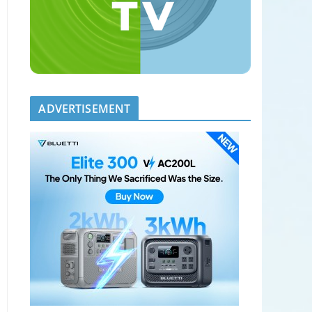
ADVERTISEMENT