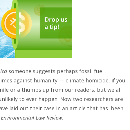
ica
someone suggests perhaps fossil fuel
imes against humanity — climate homicide, if you
smile or a thumbs up from our readers, but we all
 unlikely to ever happen. Now two researchers are
e laid out their case in an article that has been
 Environmental Law Review
.