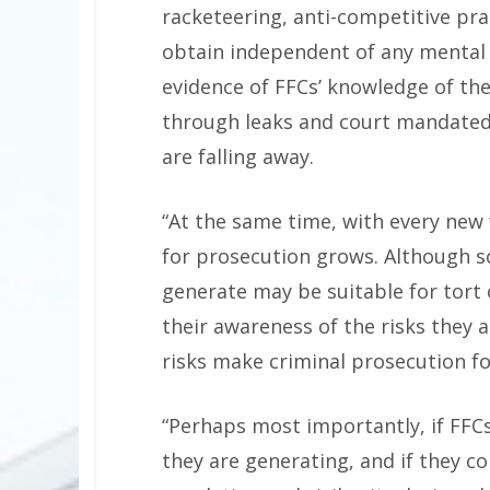
racketeering, anti-competitive prac
obtain independent of any mental s
evidence of FFCs’ knowledge of the
through leaks and court mandated 
are falling away.
“At the same time, with every new 
for prosecution grows. Although s
generate may be suitable for tort o
their awareness of the risks they 
risks make criminal prosecution fo
“Perhaps most importantly, if FFC
they are generating, and if they c