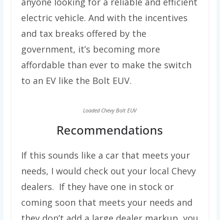
anyone looking for a reliable and efficient
electric vehicle. And with the incentives
and tax breaks offered by the
government, it’s becoming more
affordable than ever to make the switch
to an EV like the Bolt EUV.
Loaded Chevy Bolt EUV
Recommendations
If this sounds like a car that meets your
needs, I would check out your local Chevy
dealers. If they have one in stock or
coming soon that meets your needs and
they don’t add a large dealer markup, you