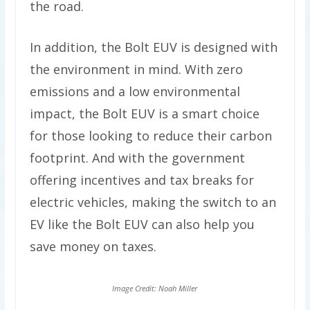
the road.
In addition, the Bolt EUV is designed with
the environment in mind. With zero
emissions and a low environmental
impact, the Bolt EUV is a smart choice
for those looking to reduce their carbon
footprint. And with the government
offering incentives and tax breaks for
electric vehicles, making the switch to an
EV like the Bolt EUV can also help you
save money on taxes.
Image Credit: Noah Miller