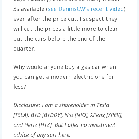
3s available (
see DennisCW’s recent video
)
even after the price cut, I suspect they
will cut the prices a little more to clear
out the cars before the end of the
quarter.
Why would anyone buy a gas car when
you can get a modern electric one for
less?
Disclosure: I am a shareholder in Tesla
[TSLA], BYD [BYDDY], Nio [NIO], XPeng [XPEV],
and Hertz [HTZ]. But I offer no investment
advice of any sort here.