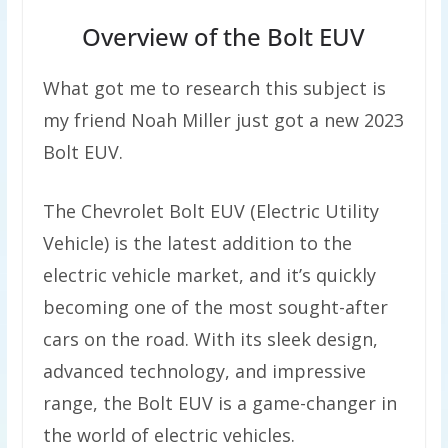
Overview of the Bolt EUV
What got me to research this subject is
my friend Noah Miller just got a new 2023
Bolt EUV.
The Chevrolet Bolt EUV (Electric Utility
Vehicle) is the latest addition to the
electric vehicle market, and it’s quickly
becoming one of the most sought-after
cars on the road. With its sleek design,
advanced technology, and impressive
range, the Bolt EUV is a game-changer in
the world of electric vehicles.