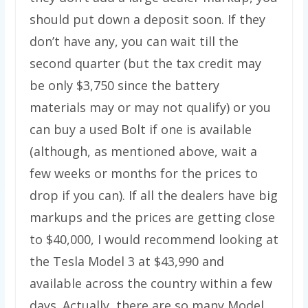
should put down a deposit soon. If they
don’t have any, you can wait till the
second quarter (but the tax credit may
be only $3,750 since the battery
materials may or may not qualify) or you
can buy a used Bolt if one is available
(although, as mentioned above, wait a
few weeks or months for the prices to
drop if you can). If all the dealers have big
markups and the prices are getting close
to $40,000, I would recommend looking at
the Tesla Model 3 at $43,990 and
available across the country within a few
days. Actually, there are so many Model