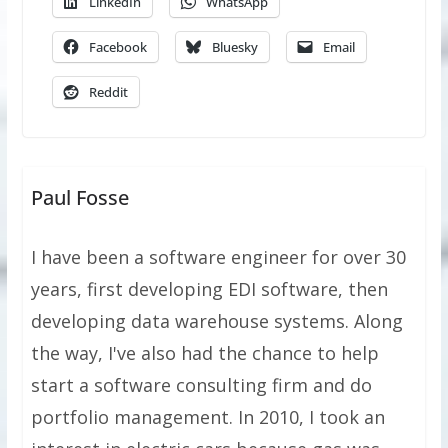
LinkedIn
WhatsApp
Facebook
Bluesky
Email
Reddit
Paul Fosse
I have been a software engineer for over 30
years, first developing EDI software, then
developing data warehouse systems. Along
the way, I've also had the chance to help
start a software consulting firm and do
portfolio management. In 2010, I took an