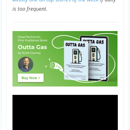
is too frequent.