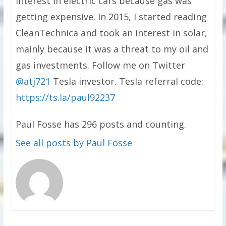
interest in electric cars because gas was
getting expensive. In 2015, I started reading
CleanTechnica and took an interest in solar,
mainly because it was a threat to my oil and
gas investments. Follow me on Twitter
@atj721
Tesla investor. Tesla referral code:
https://ts.la/paul92237
Paul Fosse has 296 posts and counting.
See all posts by Paul Fosse