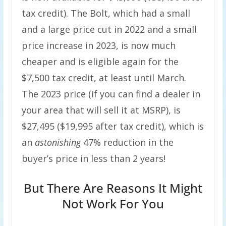
tax credit). The Bolt, which had a small
and a large price cut in 2022 and a small
price increase in 2023, is now much
cheaper and is eligible again for the
$7,500 tax credit, at least until March.
The 2023 price (if you can find a dealer in
your area that will sell it at MSRP), is
$27,495 ($19,995 after tax credit), which is
an
astonishing
47% reduction in the
buyer’s price in less than 2 years!
But There Are Reasons It Might
Not Work For You