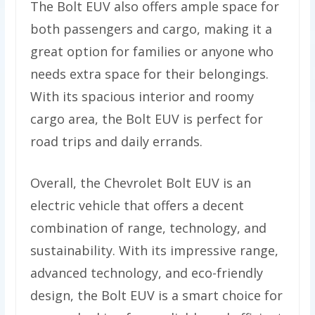
The Bolt EUV also offers ample space for
both passengers and cargo, making it a
great option for families or anyone who
needs extra space for their belongings.
With its spacious interior and roomy
cargo area, the Bolt EUV is perfect for
road trips and daily errands.
Overall, the Chevrolet Bolt EUV is an
electric vehicle that offers a decent
combination of range, technology, and
sustainability. With its impressive range,
advanced technology, and eco-friendly
design, the Bolt EUV is a smart choice for