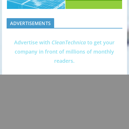
ADVERTISEMENTS
Advertise with
CleanTechnica
to get your
company in front of millions of monthly
readers.