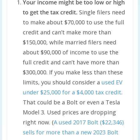
Your income might be too low or high
to get the tax credit.
Single filers need
to make about $70,000 to use the full
credit and can’t make more than
$150,000, while married filers need
about $90,000 of income to use the
full credit and can’t have more than
$300,000. If you make less than these
limits, you should consider a
used EV
under $25,000 for a $4,000 tax credit
.
That could be a Bolt or even a Tesla
Model 3. Used prices are dropping
right now. (
A used 2017 Bolt ($22,346)
sells for more than a new 2023 Bolt