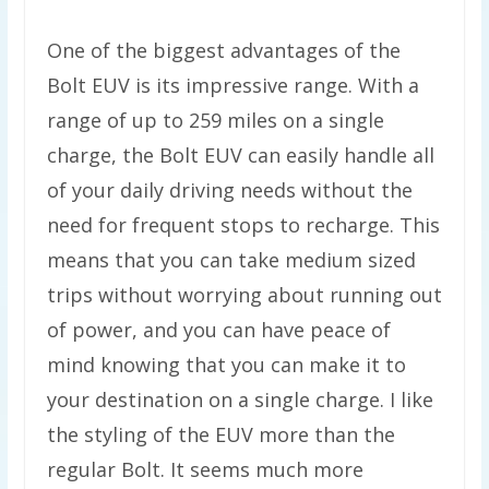
One of the biggest advantages of the
Bolt EUV is its impressive range. With a
range of up to 259 miles on a single
charge, the Bolt EUV can easily handle all
of your daily driving needs without the
need for frequent stops to recharge. This
means that you can take medium sized
trips without worrying about running out
of power, and you can have peace of
mind knowing that you can make it to
your destination on a single charge. I like
the styling of the EUV more than the
regular Bolt. It seems much more