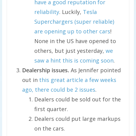
have a good reputation for
reliability
. Luckily,
Tesla
Superchargers (super reliable)
are opening up to other cars
!
None in the US have opened to
others, but just yesterday,
we
saw a hint this is coming soon
.
Dealership issues.
As Jennifer pointed
out in
this great article a few weeks
ago, there could be 2 issues
.
Dealers could be sold out for the
first quarter.
Dealers could put large markups
on the cars.