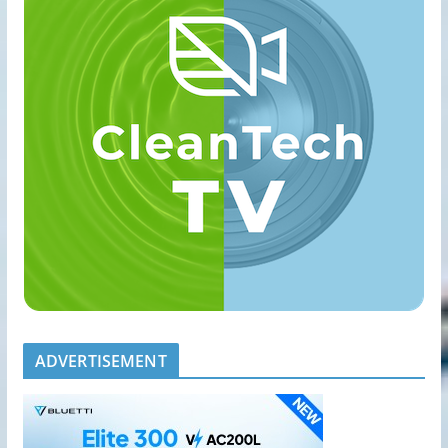
ADVERTISEMENT