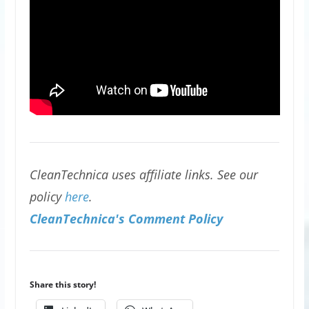
CleanTechnica uses affiliate links. See our
policy
here
.
CleanTechnica's Comment Policy
Share this story!