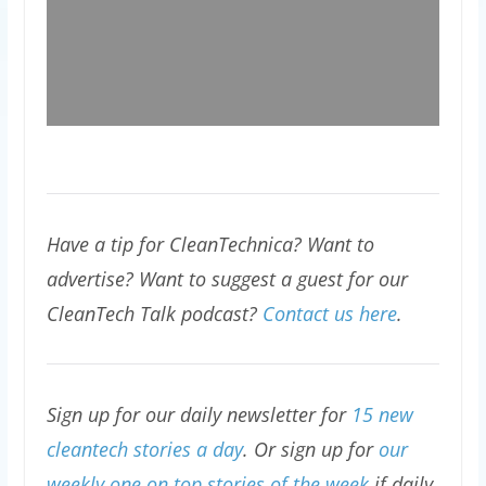
Have a tip for CleanTechnica? Want to
advertise? Want to suggest a guest for our
CleanTech Talk podcast?
Contact us here
.
Sign up for our daily newsletter for
15 new
cleantech stories a day
. Or sign up for
our
weekly one on top stories of the week
if daily