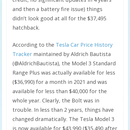
and then a battery fire issue) things
didn’t look good at all for the $37,495
hatchback.
According to the
Tesla Car Price History
Tracker
maintained by Aldrich Bautista
(@AldrichBautista), the Model 3 Standard
Range Plus was actually available for less
(
$36,990) for a month in 2021 and was
available for less than $40,000 for the
whole year. Clearly, the Bolt was in
trouble. In less than 2 years, things have
changed dramatically. The Tesla Model 3
is now available for $43,990 ($35,490 after