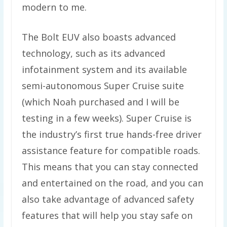
modern to me.
The Bolt EUV also boasts advanced
technology, such as its advanced
infotainment system and its available
semi-autonomous Super Cruise suite
(which Noah purchased and I will be
testing in a few weeks). Super Cruise is
the industry’s first true hands-free driver
assistance feature for compatible roads.
This means that you can stay connected
and entertained on the road, and you can
also take advantage of advanced safety
features that will help you stay safe on