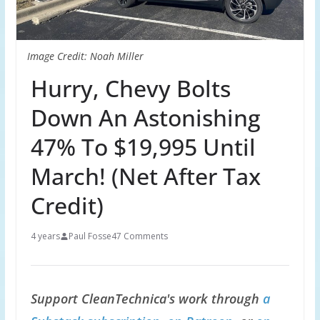
Image Credit: Noah Miller
Hurry, Chevy Bolts
Down An Astonishing
47% To $19,995 Until
March! (Net After Tax
Credit)
4 years
Paul Fosse
47 Comments
Support CleanTechnica's work through
a