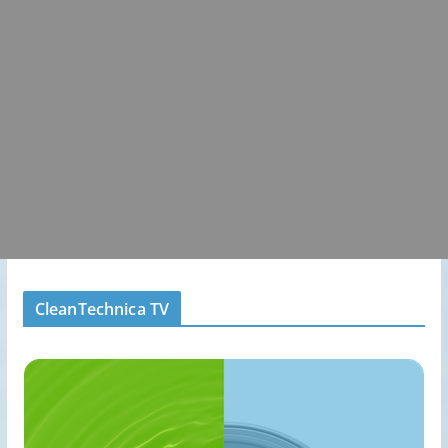
CleanTechnica TV