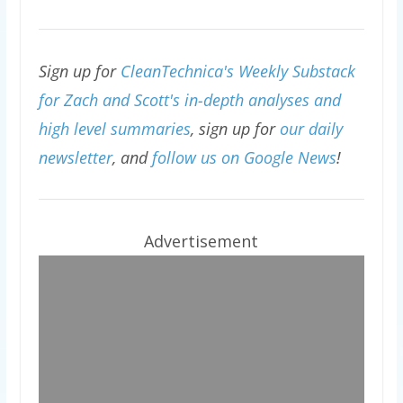
Sign up for
CleanTechnica's Weekly Substack
for Zach and Scott's in-depth analyses and
high level summaries
, sign up for
our daily
newsletter
, and
follow us on Google News
!
Advertisement