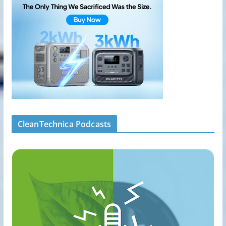
CleanTechnica Podcasts