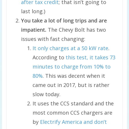
after tax credit
; that isn’t going to
last long.)
You take a lot of long trips and are
impatient.
The Chevy Bolt has two
issues with fast changing:
It only charges at a 50 kW rate
.
According to
this test, it takes 73
minutes to charge from 10% to
80%
. This was decent when it
came out in 2017, but is rather
slow today.
It uses the CCS standard and the
most common CCS chargers are
by
Electrify America and don’t