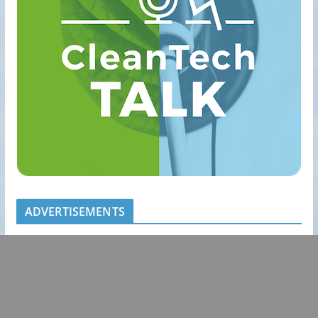
ADVERTISEMENTS