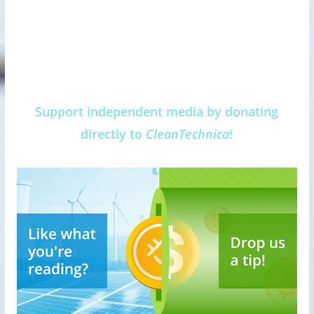
Support independent media by donating
directly to
CleanTechnica
!