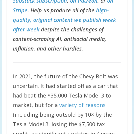
Substack subscription
,
on Patreon
, or
on
Stripe
. Help us produce all of the
high-
quality, original content we publish week
after week
despite the challenges of
content-scraping AI, antisocial media,
inflation, and other hurdles.
In 2021, the future of the Chevy Bolt was
uncertain. It had started off as a car that
had beat the $35,000 Tesla Model 3 to
market, but for a
variety of reasons
(including being outsold by 10× by the
Tesla Model 3, losing the $7,500 tax
credit, no significant updates in 4 years