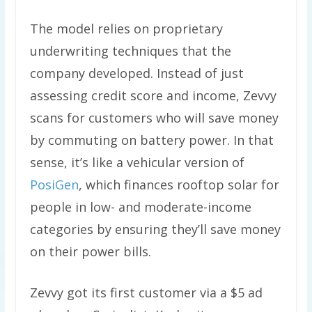
The model relies on proprietary
underwriting techniques that the
company developed. Instead of just
assessing credit score and income, Zevvy
scans for customers who will save money
by commuting on battery power. In that
sense, it’s like a vehicular version of
PosiGen
, which finances rooftop solar for
people in low- and moderate-income
categories by ensuring they’ll save money
on their power bills.
Zevvy got its first customer via a $5 ad