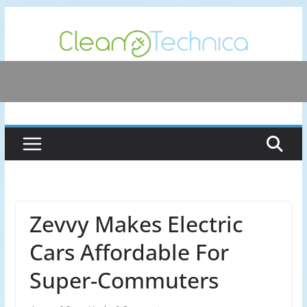
Skip
to
content
Zevvy Makes Electric
Cars Affordable For
Super-Commuters