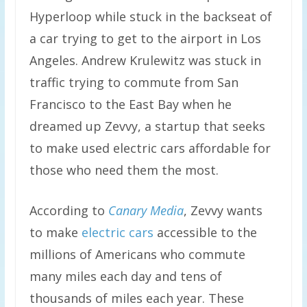
Hyperloop while stuck in the backseat of
a car trying to get to the airport in Los
Angeles. Andrew Krulewitz was stuck in
traffic trying to commute from San
Francisco to the East Bay when he
dreamed up Zevvy, a startup that seeks
to make used electric cars affordable for
those who need them the most.
According to
Canary Media
, Zevvy wants
to make
electric cars
accessible to the
millions of Americans who commute
many miles each day and tens of
thousands of miles each year. These