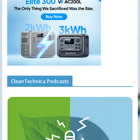
CleanTechnica Podcasts