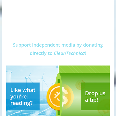
Support independent media by donating
directly to
CleanTechnica
!