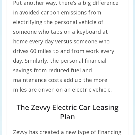
Put another way, there’s a big difference
in avoided carbon emissions from
electrifying the personal vehicle of
someone who taps on a keyboard at
home every day versus someone who
drives 60 miles to and from work every
day. Similarly, the personal financial
savings from reduced fuel and
maintenance costs add up the more
miles are driven on an electric vehicle.
The Zevvy Electric Car Leasing
Plan
Zevvy has created a new type of financing