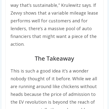
way that’s sustainable,” Krulewitz says. If
Zevvy shows that a variable mileage lease
performs well for customers and for
lenders, there’s a massive pool of auto
financiers that might want a piece of the
action.
The Takeaway
This is such a good idea it’s a wonder
nobody thought of it before. While we all
are running around like chickens without
heads because the price of admission to
the EV revolution is beyond the reach of