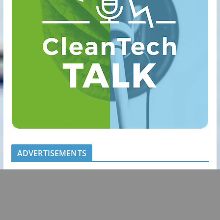
ADVERTISEMENTS