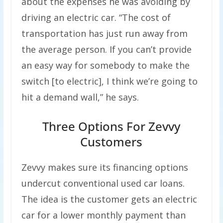
about the expenses he was avoiding by
driving an electric car. “The cost of
transportation has just run away from
the average person. If you can’t provide
an easy way for somebody to make the
switch [to electric], I think we’re going to
hit a demand wall,” he says.
Three Options For Zevvy
Customers
Zevvy makes sure its financing options
undercut conventional used car loans.
The idea is the customer gets an electric
car for a lower monthly payment than