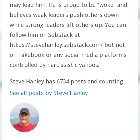
may lead him. He is proud to be "woke" and
believes weak leaders push others down
while strong leaders lift others up. You can
follow him on Substack at
https://stevehanley.substack.com/ but not
on Fakebook or any social media platforms
controlled by narcissistic yahoos.
Steve Hanley has 6734 posts and counting.
See all posts by Steve Hanley