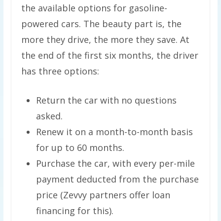
the available options for gasoline-
powered cars. The beauty part is, the
more they drive, the more they save. At
the end of the first six months, the driver
has three options:
Return the car with no questions
asked.
Renew it on a month-to-month basis
for up to 60 months.
Purchase the car, with every per-mile
payment deducted from the purchase
price (Zevvy partners offer loan
financing for this).