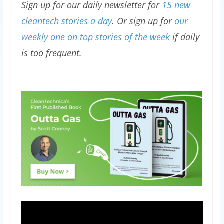
Sign up for our daily newsletter for
15 new
cleantech stories a day
. Or sign up for
our
weekly one on top stories of the week
if daily
is too frequent.