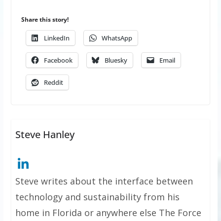
Share this story!
LinkedIn
WhatsApp
Facebook
Bluesky
Email
Reddit
Steve Hanley
Steve writes about the interface between
technology and sustainability from his
home in Florida or anywhere else The Force