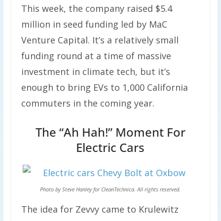
This week, the company raised $5.4
million in seed funding led by MaC
Venture Capital. It’s a relatively small
funding round at a time of massive
investment in climate tech, but it’s
enough to bring EVs to 1,000 California
commuters in the coming year.
The “Ah Hah!” Moment For
Electric Cars
Photo by Steve Hanley for
CleanTechnica.
All rights reserved.
The idea for Zevvy came to Krulewitz