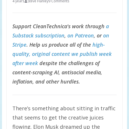
4 years
Steve Hanley
9 Comments
Support CleanTechnica's work through
a
Substack subscription
,
on Patreon
, or
on
Stripe
. Help us produce all of the
high-
quality, original content we publish week
after week
despite the challenges of
content-scraping AI, antisocial media,
inflation, and other hurdles.
There’s something about sitting in traffic
that seems to get the creative juices
flowing. Elon Musk dreamed up the