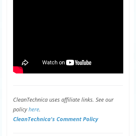
CleanTechnica uses affiliate links. See our
policy
here
.
CleanTechnica's Comment Policy