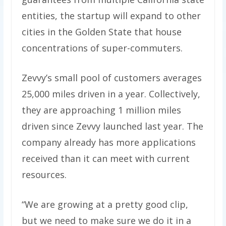
entities, the startup will expand to other
cities in the Golden State that house
concentrations of super-commuters.
Zevvy’s small pool of customers averages
25,000 miles driven in a year. Collectively,
they are approaching 1 million miles
driven since Zevvy launched last year. The
company already has more applications
received than it can meet with current
resources.
“We are growing at a pretty good clip,
but we need to make sure we do it in a