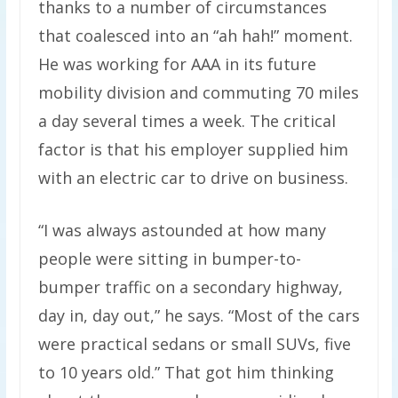
thanks to a number of circumstances
that coalesced into an “ah hah!” moment.
He was working for AAA in its future
mobility division and commuting 70 miles
a day several times a week. The critical
factor is that his employer supplied him
with an electric car to drive on business.
“I was always astounded at how many
people were sitting in bumper-to-
bumper traffic on a secondary highway,
day in, day out,” he says. ​“Most of the cars
were practical sedans or small SUVs, five
to 10 years old.” That got him thinking