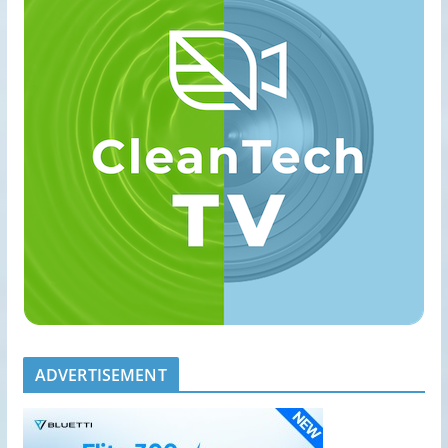
ADVERTISEMENT