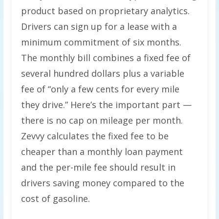
product based on proprietary analytics.
Drivers can sign up for a lease with a
minimum commitment of six months.
The monthly bill combines a fixed fee of
several hundred dollars plus a variable
fee of ​“only a few cents for every mile
they drive.” Here’s the important part —
there is no cap on mileage per month.
Zevvy calculates the fixed fee to be
cheaper than a monthly loan payment
and the per-mile fee should result in
drivers saving money compared to the
cost of gasoline.