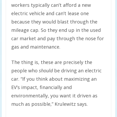
workers typically can’t afford a new
electric vehicle and can’t lease one
because they would blast through the
mileage cap. So they end up in the used
car market and pay through the nose for
gas and maintenance.
The thing is, these are precisely the
people who
should
be driving an electric
car. “If you think about maximizing an
EV’s impact, financially and
environmentally, you want it driven as
much as possible,” Krulewitz says.