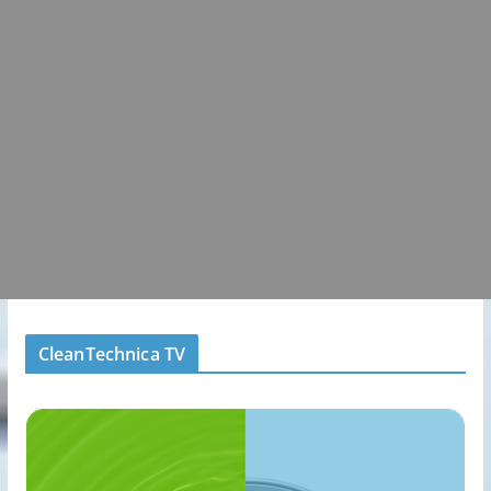
CleanTechnica TV