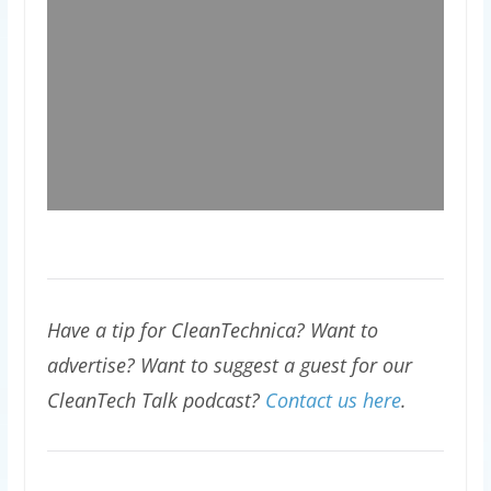
Have a tip for CleanTechnica? Want to
advertise? Want to suggest a guest for our
CleanTech Talk podcast?
Contact us here
.