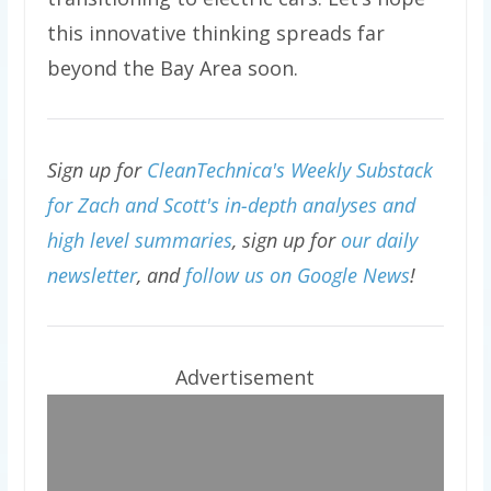
this innovative thinking spreads far
beyond the Bay Area soon.
Sign up for
CleanTechnica's Weekly Substack
for Zach and Scott's in-depth analyses and
high level summaries
, sign up for
our daily
newsletter
, and
follow us on Google News
!
Advertisement