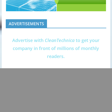
ADVERTISEMENTS
Advertise with
CleanTechnica
to get your
company in front of millions of monthly
readers.