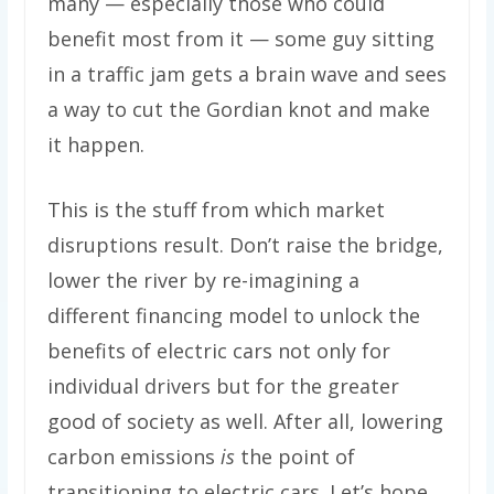
many — especially those who could
benefit most from it — some guy sitting
in a traffic jam gets a brain wave and sees
a way to cut the Gordian knot and make
it happen.
This is the stuff from which market
disruptions result. Don’t raise the bridge,
lower the river by re-imagining a
different financing model to unlock the
benefits of electric cars not only for
individual drivers but for the greater
good of society as well. After all, lowering
carbon emissions
is
the point of
transitioning to electric cars. Let’s hope