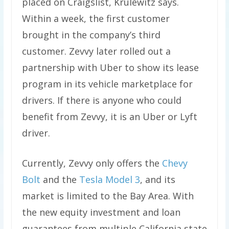
placed on Craigslist, Krulewitz says.
Within a week, the first customer
brought in the company’s third
customer. Zevvy later rolled out a
partnership with Uber to show its lease
program in its vehicle marketplace for
drivers. If there is anyone who could
benefit from Zevvy, it is an Uber or Lyft
driver.
Currently, Zevvy only offers the
Chevy
Bolt
and the
Tesla Model 3
, and its
market is limited to the Bay Area. With
the new equity investment and loan
guarantees from multiple California state