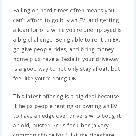
Falling on hard times often means you
can’t afford to go buy an EV, and getting
a loan for one while you’re unemployed is
a big challenge. Being able to rent an EV,
go give people rides, and bring money
home plus have a Tesla in your driveway
is a good way to not only stay afloat, but
feel like you’re doing OK.
This latest offering is a big deal because
it helps people renting or owning an EV
to have an edge over drivers who bought
an old, busted Prius for Uber (a very
common choice for full-time rideshare