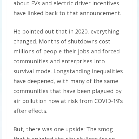
about EVs and electric driver incentives
have linked back to that announcement.
He pointed out that in 2020, everything
changed. Months of shutdowns cost
millions of people their jobs and forced
communities and enterprises into
survival mode. Longstanding inequalities
have deepened, with many of the same
communities that have been plagued by
air pollution now at risk from COVID-19’s
after effects.
But, there was one upside: The smog