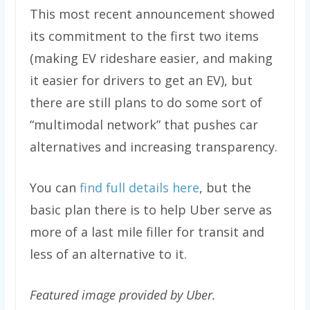
This most recent announcement showed
its commitment to the first two items
(making EV rideshare easier, and making
it easier for drivers to get an EV), but
there are still plans to do some sort of
“multimodal network” that pushes car
alternatives and increasing transparency.
You can
find full details here
, but the
basic plan there is to help Uber serve as
more of a last mile filler for transit and
less of an alternative to it.
Featured image provided by Uber.