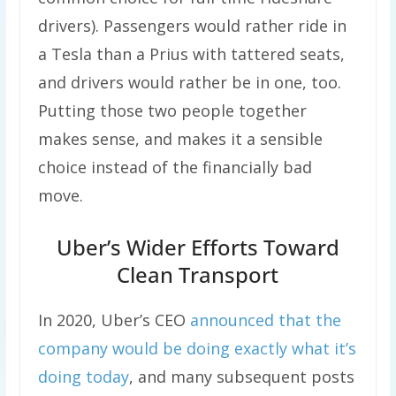
drivers). Passengers would rather ride in
a Tesla than a Prius with tattered seats,
and drivers would rather be in one, too.
Putting those two people together
makes sense, and makes it a sensible
choice instead of the financially bad
move.
Uber’s Wider Efforts Toward
Clean Transport
In 2020, Uber’s CEO
announced that the
company would be doing exactly what it’s
doing today
, and many subsequent posts