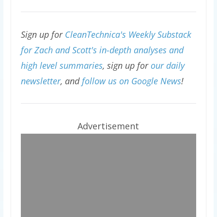
Sign up for
CleanTechnica's Weekly Substack
for Zach and Scott's in-depth analyses and
high level summaries
, sign up for
our daily
newsletter
, and
follow us on Google News
!
Advertisement