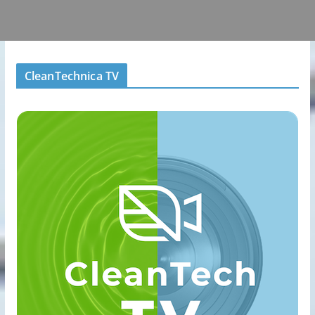
CleanTechnica TV