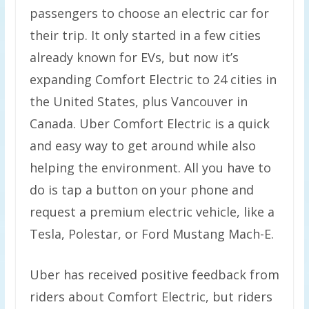
passengers to choose an electric car for
their trip. It only started in a few cities
already known for EVs, but now it’s
expanding Comfort Electric to 24 cities in
the United States, plus Vancouver in
Canada. Uber Comfort Electric is a quick
and easy way to get around while also
helping the environment. All you have to
do is tap a button on your phone and
request a premium electric vehicle, like a
Tesla, Polestar, or Ford Mustang Mach-E.
Uber has received positive feedback from
riders about Comfort Electric, but riders