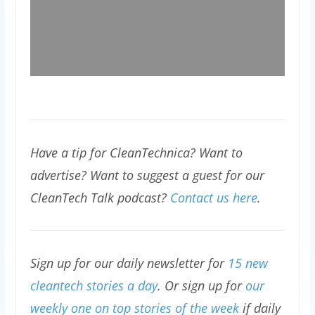
Have a tip for CleanTechnica? Want to
advertise? Want to suggest a guest for our
CleanTech Talk podcast?
Contact us here
.
Sign up for our daily newsletter for
15 new
cleantech stories a day
. Or sign up for
our
weekly one on top stories of the week
if daily