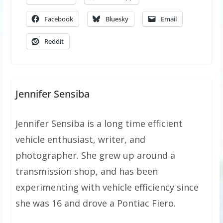
Facebook
Bluesky
Email
Reddit
Jennifer Sensiba
Jennifer Sensiba is a long time efficient
vehicle enthusiast, writer, and
photographer. She grew up around a
transmission shop, and has been
experimenting with vehicle efficiency since
she was 16 and drove a Pontiac Fiero.