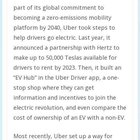
part of its global commitment to
becoming a zero-emissions mobility
platform by 2040, Uber took steps to
help drivers go electric. Last year, it
announced a partnership with Hertz to
make up to 50,000 Teslas available for
drivers to rent by 2023. Then, it built an
“EV Hub” in the Uber Driver app, a one-
stop shop where they can get
information and incentives to join the
electric revolution, and even compare the
cost of ownership of an EV with a non-EV.
Most recently, Uber set up a way for