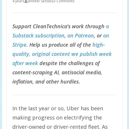
4 years
Jennifer Sensiba
3 Comments
Support CleanTechnica's work through
a
Substack subscription
,
on Patreon
, or
on
Stripe
. Help us produce all of the
high-
quality, original content we publish week
after week
despite the challenges of
content-scraping AI, antisocial media,
inflation, and other hurdles.
In the last year or so, Uber has been
making progress on electrifying the
driver-owned or driver-rented fleet. As