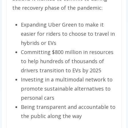
the recovery phase of the pandemic:
Expanding Uber Green to make it
easier for riders to choose to travel in
hybrids or EVs
Committing $800 million in resources
to help hundreds of thousands of
drivers transition to EVs by 2025
Investing in a multimodal network to
promote sustainable alternatives to
personal cars
Being transparent and accountable to
the public along the way