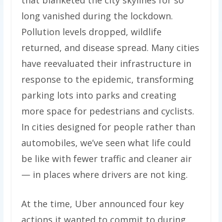
that blanketed the city skylines for so
long vanished during the lockdown.
Pollution levels dropped, wildlife
returned, and disease spread. Many cities
have reevaluated their infrastructure in
response to the epidemic, transforming
parking lots into parks and creating
more space for pedestrians and cyclists.
In cities designed for people rather than
automobiles, we’ve seen what life could
be like with fewer traffic and cleaner air
— in places where drivers are not king.
At the time, Uber announced four key
actions it wanted to commit to during