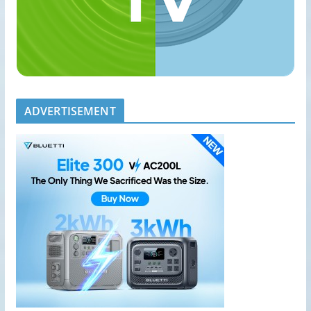
ADVERTISEMENT