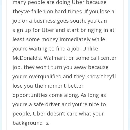
many people are doing Uber because
they’ve fallen on hard times. If you lose a
job or a business goes south, you can
sign up for Uber and start bringing in at
least some money immediately while
you’re waiting to find a job. Unlike
McDonald’s, Walmart, or some call center
job, they won’t turn you away because
you’re overqualified and they know they’ll
lose you the moment better
opportunities come along. As long as
you’re a safe driver and you’re nice to
people, Uber doesn’t care what your
background is.