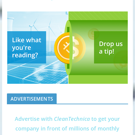
ADVERTISEMENTS
Advertise with
CleanTechnica
to get your
company in front of millions of monthly