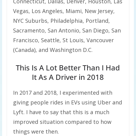
Connecticut, Dallas, Denver, Houston, Las
Vegas, Los Angeles, Miami, New Jersey,
NYC Suburbs, Philadelphia, Portland,
Sacramento, San Antonio, San Diego, San
Francisco, Seattle, St Louis, Vancouver
(Canada), and Washington D.C.
This Is A Lot Better Than I Had
It As A Driver in 2018
In 2017 and 2018, I experimented with
giving people rides in EVs using Uber and
Lyft. I have to say that this is a much
improved situation compared to how
things were then.