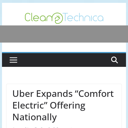
Skip
to
content
Uber Expands “Comfort
Electric” Offering
Nationally