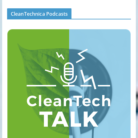
CleanTechnica Podcasts