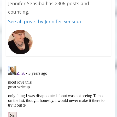
Jennifer Sensiba has 2306 posts and
counting.
See all posts by Jennifer Sensiba