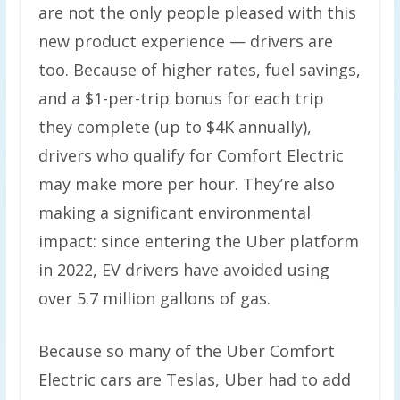
are not the only people pleased with this
new product experience — drivers are
too. Because of higher rates, fuel savings,
and a $1-per-trip bonus for each trip
they complete (up to $4K annually),
drivers who qualify for Comfort Electric
may make more per hour. They’re also
making a significant environmental
impact: since entering the Uber platform
in 2022, EV drivers have avoided using
over 5.7 million gallons of gas.
Because so many of the Uber Comfort
Electric cars are Teslas, Uber had to add