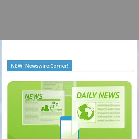
NEW! Newswire Corner!