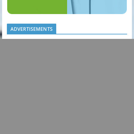
ADVERTISEMENTS