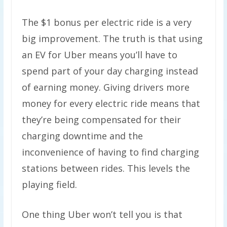
The $1 bonus per electric ride is a very
big improvement. The truth is that using
an EV for Uber means you’ll have to
spend part of your day charging instead
of earning money. Giving drivers more
money for every electric ride means that
they’re being compensated for their
charging downtime and the
inconvenience of having to find charging
stations between rides. This levels the
playing field.
One thing Uber won’t tell you is that