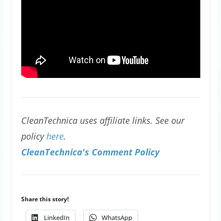
CleanTechnica uses affiliate links. See our
policy
here
.
CleanTechnica's Comment Policy
Share this story!
LinkedIn
WhatsApp