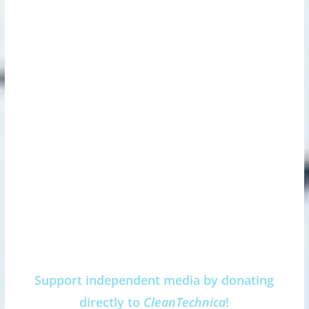
Support independent media by donating
directly to
CleanTechnica
!