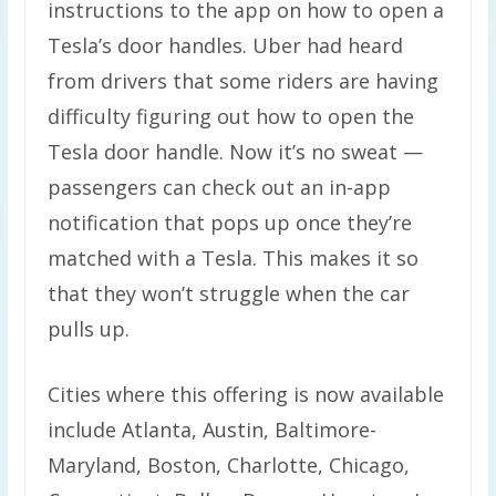
instructions to the app on how to open a
Tesla’s door handles. Uber had heard
from drivers that some riders are having
difficulty figuring out how to open the
Tesla door handle. Now it’s no sweat —
passengers can check out an in-app
notification that pops up once they’re
matched with a Tesla. This makes it so
that they won’t struggle when the car
pulls up.
Cities where this offering is now available
include Atlanta, Austin, Baltimore-
Maryland, Boston, Charlotte, Chicago,