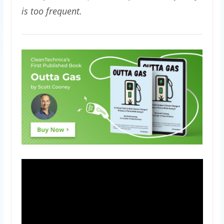
is too frequent.