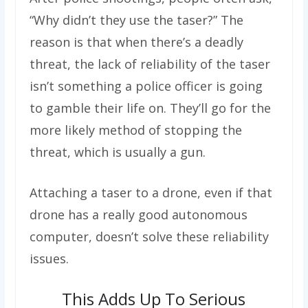
“Why didn’t they use the taser?” The
reason is that when there’s a deadly
threat, the lack of reliability of the taser
isn’t something a police officer is going
to gamble their life on. They’ll go for the
more likely method of stopping the
threat, which is usually a gun.
Attaching a taser to a drone, even if that
drone has a really good autonomous
computer, doesn’t solve these reliability
issues.
This Adds Up To Serious