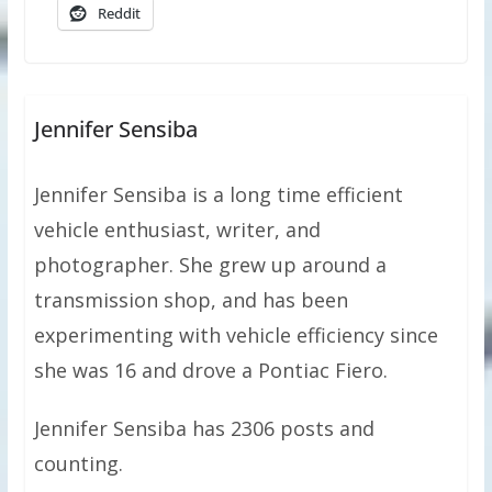
Reddit
Jennifer Sensiba
Jennifer Sensiba is a long time efficient
vehicle enthusiast, writer, and
photographer. She grew up around a
transmission shop, and has been
experimenting with vehicle efficiency since
she was 16 and drove a Pontiac Fiero.
Jennifer Sensiba has 2306 posts and
counting.