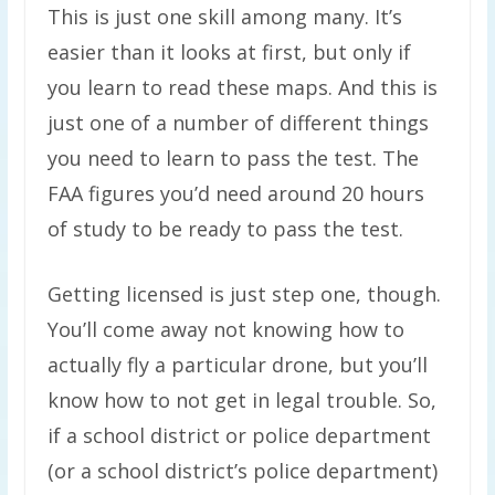
This is just one skill among many. It’s
easier than it looks at first, but only if
you learn to read these maps. And this is
just one of a number of different things
you need to learn to pass the test. The
FAA figures you’d need around 20 hours
of study to be ready to pass the test.
Getting licensed is just step one, though.
You’ll come away not knowing how to
actually fly a particular drone, but you’ll
know how to not get in legal trouble. So,
if a school district or police department
(or a school district’s police department)