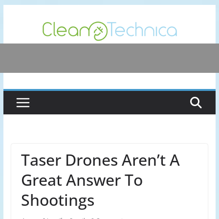
Skip
to
content
Taser Drones Aren’t A
Great Answer To
Shootings