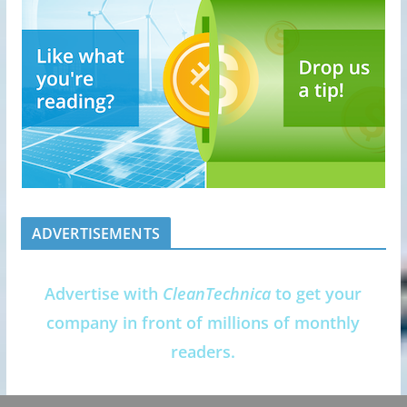
ADVERTISEMENTS
Advertise with
CleanTechnica
to get your
company in front of millions of monthly
readers.