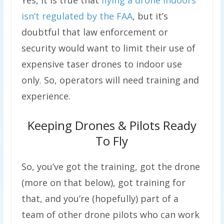
Yes, it is true that
flying a drone indoors
isn’t regulated by the FAA
, but it’s
doubtful that law enforcement or
security would want to limit their use of
expensive taser drones to indoor use
only. So, operators will need training and
experience.
Keeping Drones & Pilots Ready
To Fly
So, you’ve got the training, got the drone
(more on that below), got training for
that, and you’re (hopefully) part of a
team of other drone pilots who can work