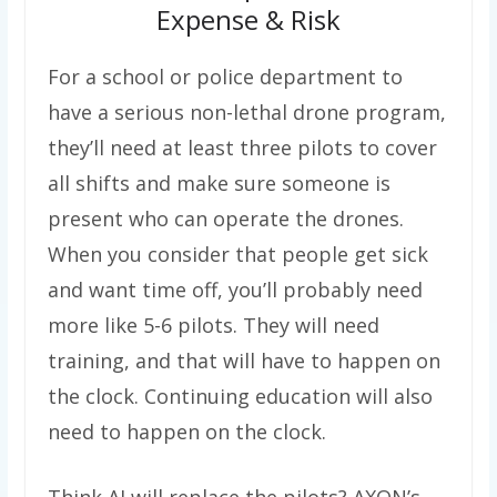
Expense & Risk
For a school or police department to
have a serious non-lethal drone program,
they’ll need at least three pilots to cover
all shifts and make sure someone is
present who can operate the drones.
When you consider that people get sick
and want time off, you’ll probably need
more like 5-6 pilots. They will need
training, and that will have to happen on
the clock. Continuing education will also
need to happen on the clock.