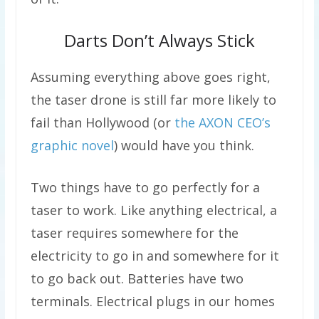
Darts Don’t Always Stick
Assuming everything above goes right,
the taser drone is still far more likely to
fail than Hollywood (or
the AXON CEO’s
graphic novel
) would have you think.
Two things have to go perfectly for a
taser to work. Like anything electrical, a
taser requires somewhere for the
electricity to go in and somewhere for it
to go back out. Batteries have two
terminals. Electrical plugs in our homes