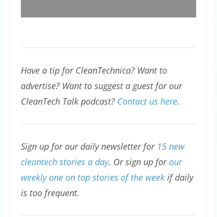
Have a tip for CleanTechnica? Want to
advertise? Want to suggest a guest for our
CleanTech Talk podcast?
Contact us here
.
Sign up for our daily newsletter for
15 new
cleantech stories a day
. Or sign up for
our
weekly one on top stories of the week
if daily
is too frequent.