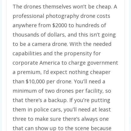
The drones themselves won’t be cheap. A
professional photography drone costs
anywhere from $2000 to hundreds of
thousands of dollars, and this isn’t going
to be a camera drone. With the needed
capabilities and the propensity for
corporate America to charge government
a premium, I’d expect nothing cheaper
than $10,000 per drone. You’ll need a
minimum of two drones per facility, so
that there’s a backup. If you’re putting
them in police cars, you’ll need at least
three to make sure there’s always one
that can show up to the scene because