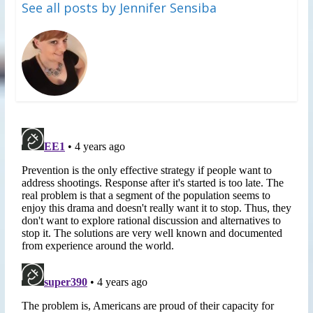
See all posts by Jennifer Sensiba