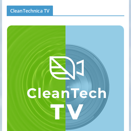
CleanTechnica TV