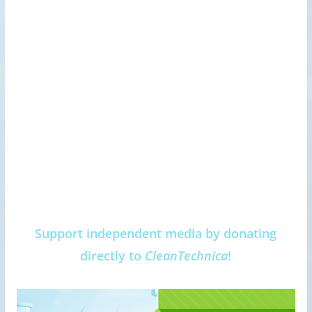
Support independent media by donating
directly to
CleanTechnica
!