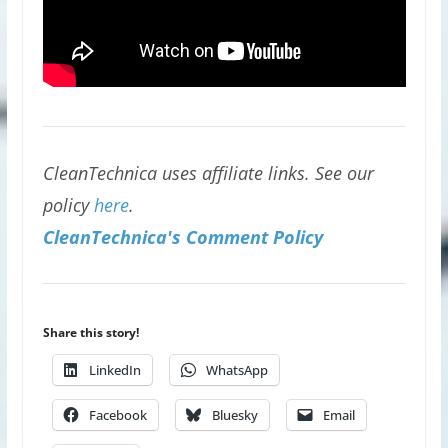
CleanTechnica uses affiliate links. See our
policy
here
.
CleanTechnica's Comment Policy
Share this story!
LinkedIn
WhatsApp
Facebook
Bluesky
Email