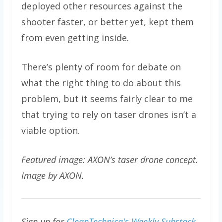
deployed other resources against the
shooter faster, or better yet, kept them
from even getting inside.
There’s plenty of room for debate on
what the right thing to do about this
problem, but it seems fairly clear to me
that trying to rely on taser drones isn’t a
viable option.
Featured image: AXON’s taser drone concept.
Image by AXON.
Sign up for
CleanTechnica's Weekly Substack