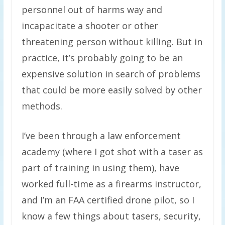
personnel out of harms way and
incapacitate a shooter or other
threatening person without killing. But in
practice, it’s probably going to be an
expensive solution in search of problems
that could be more easily solved by other
methods.
I’ve been through a law enforcement
academy (where I got shot with a taser as
part of training in using them), have
worked full-time as a firearms instructor,
and I’m an FAA certified drone pilot, so I
know a few things about tasers, security,