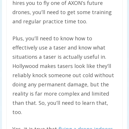
hires you to fly one of AXON’s future
drones, you’ll need to get some training
and regular practice time too.
Plus, you’ll need to know how to
effectively use a taser and know what
situations a taser is actually useful in.
Hollywood makes tasers look like they’ll
reliably knock someone out cold without
doing any permanent damage, but the
reality is far more complex and limited
than that. So, you’ll need to learn that,
too.