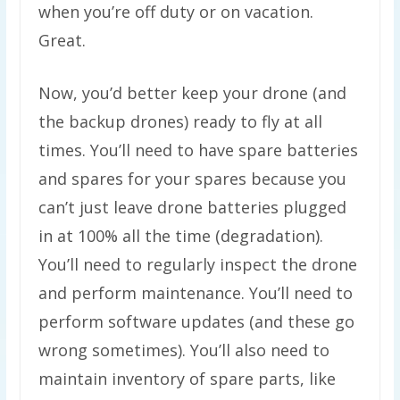
when you’re off duty or on vacation.
Great.
Now, you’d better keep your drone (and
the backup drones) ready to fly at all
times. You’ll need to have spare batteries
and spares for your spares because you
can’t just leave drone batteries plugged
in at 100% all the time (degradation).
You’ll need to regularly inspect the drone
and perform maintenance. You’ll need to
perform software updates (and these go
wrong sometimes). You’ll also need to
maintain inventory of spare parts, like