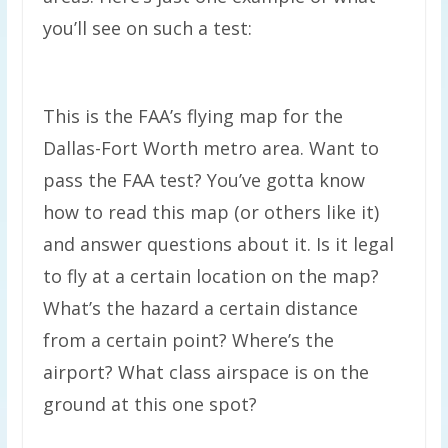
you’ll see on such a test:
This is the FAA’s flying map for the
Dallas-Fort Worth metro area. Want to
pass the FAA test? You’ve gotta know
how to read this map (or others like it)
and answer questions about it. Is it legal
to fly at a certain location on the map?
What’s the hazard a certain distance
from a certain point? Where’s the
airport? What class airspace is on the
ground at this one spot?