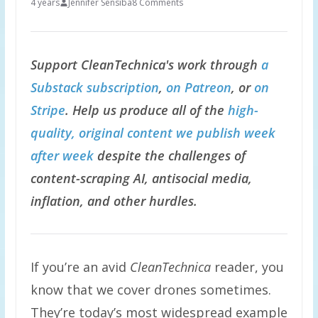
4 years
Jennifer Sensiba
8 Comments
Support CleanTechnica's work through
a
Substack subscription
,
on Patreon
, or
on
Stripe
. Help us produce all of the
high-
quality, original content we publish week
after week
despite the challenges of
content-scraping AI, antisocial media,
inflation, and other hurdles.
If you’re an avid
CleanTechnica
reader, you
know that we cover drones sometimes.
They’re today’s most widespread example