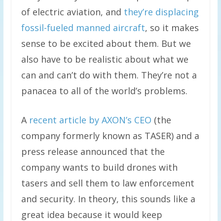
of electric aviation, and
they’re displacing
fossil-fueled manned aircraft
, so it makes
sense to be excited about them. But we
also have to be realistic about what we
can and can’t do with them. They’re not a
panacea to all of the world’s problems.
A
recent article by AXON’s CEO
(the
company formerly known as TASER) and a
press release announced that the
company wants to build drones with
tasers and sell them to law enforcement
and security. In theory, this sounds like a
great idea because it would keep