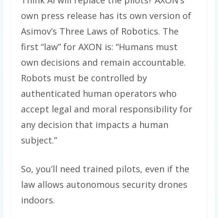
Think AI will replace the pilots? AXON’s
own press release has its own version of
Asimov’s Three Laws of Robotics. The
first “law” for AXON is: “Humans must
own decisions and remain accountable.
Robots must be controlled by
authenticated human operators who
accept legal and moral responsibility for
any decision that impacts a human
subject.”
So, you’ll need trained pilots, even if the
law allows autonomous security drones
indoors.