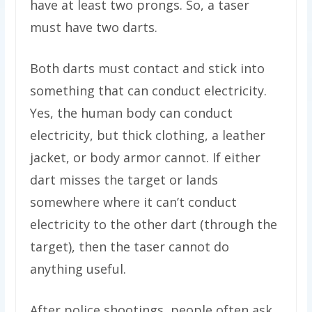
have at least two prongs. So, a taser
must have two darts.
Both darts must contact and stick into
something that can conduct electricity.
Yes, the human body can conduct
electricity, but thick clothing, a leather
jacket, or body armor cannot. If either
dart misses the target or lands
somewhere where it can’t conduct
electricity to the other dart (through the
target), then the taser cannot do
anything useful.
After police shootings, people often ask,