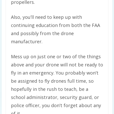
propellers.
Also, you’ll need to keep up with
continuing education from both the FAA
and possibly from the drone
manufacturer.
Mess up on just one or two of the things
above and your drone will not be ready to
fly in an emergency. You probably won’t
be assigned to fly drones full time, so
hopefully in the rush to teach, be a
school administrator, security guard, or
police officer, you don’t forget about any
of it.