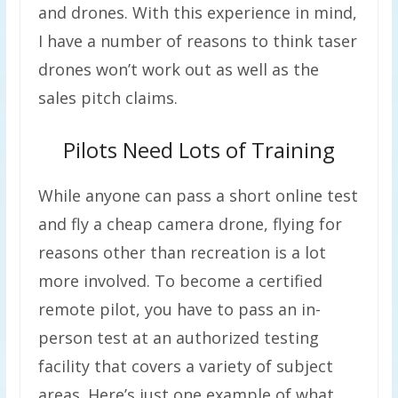
and drones. With this experience in mind,
I have a number of reasons to think taser
drones won’t work out as well as the
sales pitch claims.
Pilots Need Lots of Training
While anyone can pass a short online test
and fly a cheap camera drone, flying for
reasons other than recreation is a lot
more involved. To become a certified
remote pilot, you have to pass an in-
person test at an authorized testing
facility that covers a variety of subject
areas. Here’s just one example of what