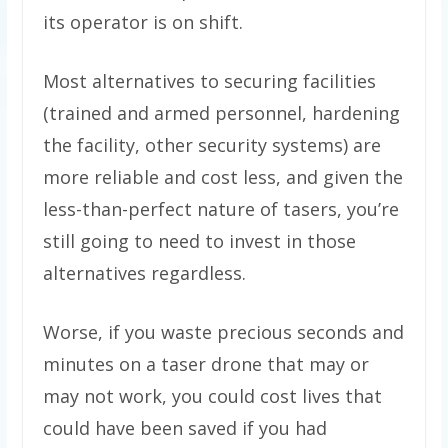
its operator is on shift.
Most alternatives to securing facilities
(trained and armed personnel, hardening
the facility, other security systems) are
more reliable and cost less, and given the
less-than-perfect nature of tasers, you’re
still going to need to invest in those
alternatives regardless.
Worse, if you waste precious seconds and
minutes on a taser drone that may or
may not work, you could cost lives that
could have been saved if you had