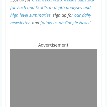
for Zach and Scott's in-depth analyses and
high level summaries
, sign up for
our daily
newsletter
, and
follow us on Google News
!
Advertisement