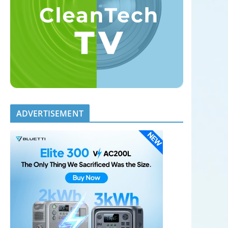
ADVERTISEMENT