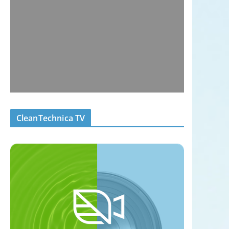
CleanTechnica TV