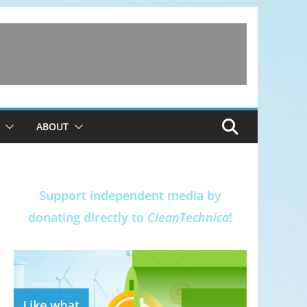
ABOUT
Support independent media by
donating directly to
CleanTechnica
!