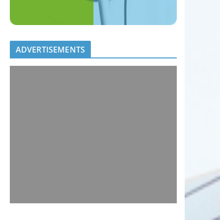
ADVERTISEMENTS