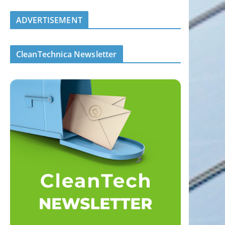
ADVERTISEMENT
CleanTechnica Newsletter