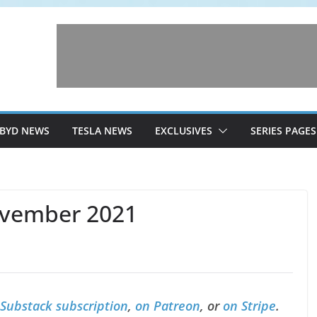
BYD NEWS
TESLA NEWS
EXCLUSIVES
SERIES PAGES
ovember 2021
 Substack subscription
,
on Patreon
, or
on Stripe
.