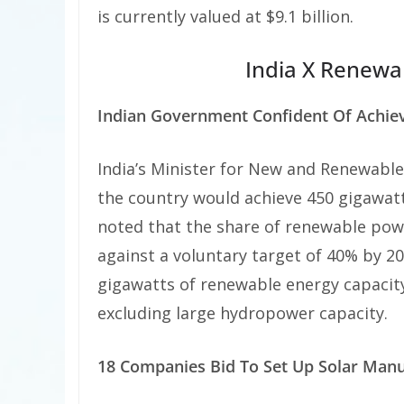
is currently valued at $9.1 billion.
India X Renewa
Indian Government Confident Of Achie
India’s Minister for New and Renewable
the country would achieve 450 gigawatt
noted that the share of renewable powe
against a voluntary target of 40% by 202
gigawatts of renewable energy capacity
excluding large hydropower capacity.
18 Companies Bid To Set Up Solar Manuf