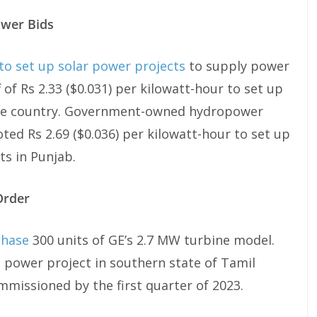
ower Bids
to set up solar power projects
to supply power
of Rs 2.33 ($0.031) per kilowatt-hour to set up
the country. Government-owned hydropower
d Rs 2.69 ($0.036) per kilowatt-hour to set up
s in Punjab.
Order
chase
300 units of GE’s 2.7 MW turbine model.
d power project in southern state of Tamil
mmissioned by the first quarter of 2023.