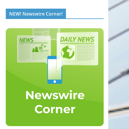
NEW! Newswire Corner!