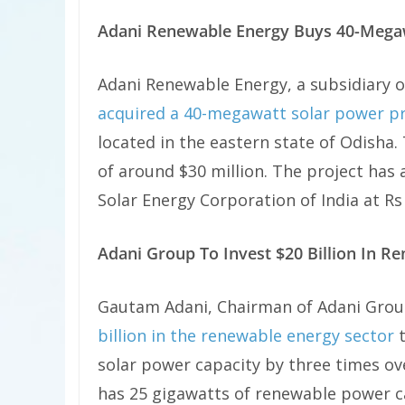
Adani Renewable Energy Buys 40-Megaw
Adani Renewable Energy, a subsidiary o
acquired a 40-megawatt solar power pr
located in the eastern state of Odisha.
of around $30 million. The project ha
Solar Energy Corporation of India at Rs 
Adani Group To Invest $20 Billion In R
Gautam Adani, Chairman of Adani Grou
billion in the renewable energy sector
t
solar power capacity by three times ov
has 25 gigawatts of renewable power cap