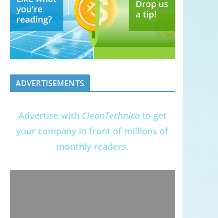
ADVERTISEMENTS
Advertise with
CleanTechnica
to get
your company in front of millions of
monthly readers.