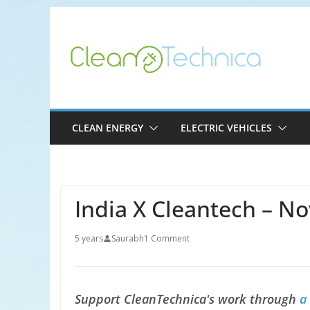
Skip
to
content
CLEAN ENERGY
ELECTRIC VEHICLES
India X Cleantech – N
5 years
Saurabh
1 Comment
Support CleanTechnica's work through
a