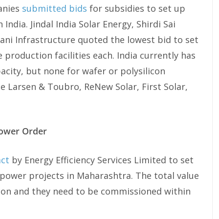
anies
submitted bids
for subsidies to set up
India. Jindal India Solar Energy, Shirdi Sai
ani Infrastructure quoted the lowest bid to set
 production facilities each. India currently has
city, but none for wafer or polysilicon
e Larsen & Toubro, ReNew Solar, First Solar,
Power Order
act
by Energy Efficiency Services Limited to set
power projects in Maharashtra. The total value
llion and they need to be commissioned within