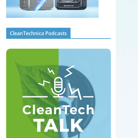
CleanTechnica Podcasts