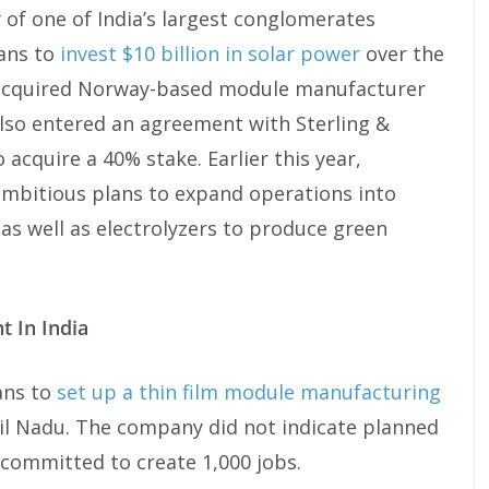
 of one of India’s largest conglomerates
lans to
invest $10 billion in solar power
over the
 acquired Norway-based module manufacturer
 also entered an agreement with Sterling &
acquire a 40% stake. Earlier this year,
bitious plans to expand operations into
as well as electrolyzers to produce green
t In India
ans to
set up a thin film module manufacturing
mil Nadu. The company did not indicate planned
t committed to create 1,000 jobs.