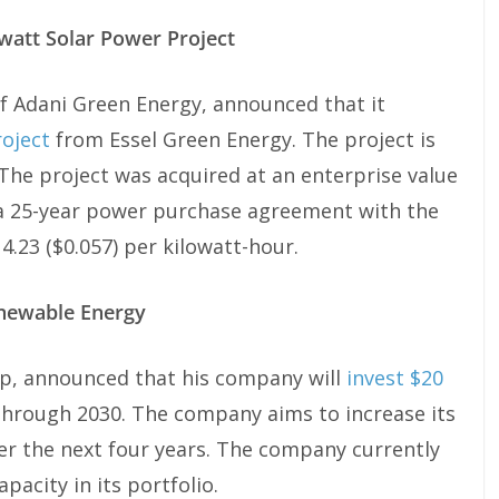
att Solar Power Project
f Adani Green Energy, announced that it
oject
from Essel Green Energy. The project is
 The project was acquired at an enterprise value
s a 25-year power purchase agreement with the
4.23 ($0.057) per kilowatt-hour.
enewable Energy
p, announced that his company will
invest $20
hrough 2030. The company aims to increase its
er the next four years. The company currently
acity in its portfolio.