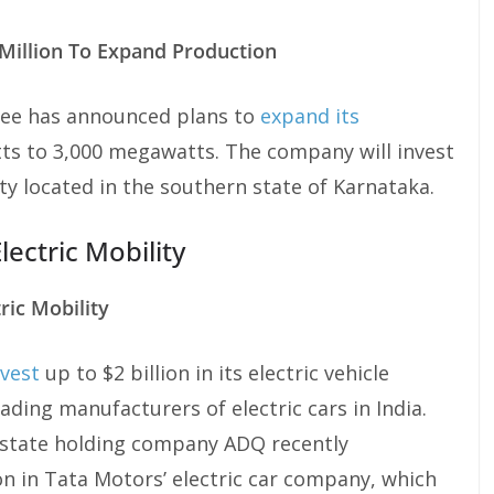
illion To Expand Production
e has announced plans to
expand its
s to 3,000 megawatts. The company will invest
ity located in the southern state of Karnataka.
Electric Mobility
ric Mobility
nvest
up to $2 billion in its electric vehicle
ding manufacturers of electric cars in India.
 state holding company ADQ recently
on in Tata Motors’ electric car company, which