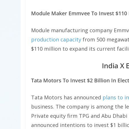
Module Maker Emmvee To Invest $110 M
Module manufacturing company Emmve
production capacity
from 500 megawatt
$110 million to expand its current facil
India X 
Tata Motors To Invest $2 Billion In Elect
Tata Motors has announced
plans to i
business. The company is among the lea
Private equity firm TPG and Abu Dhabi
announced intentions to invest $1 billi