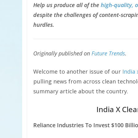
Help us produce all of the
high-quality, 
despite the challenges of content-scrapin
hurdles.
Originally published on
Future Trends
.
Welcome to another issue of our
India
pulling news from across clean technolo
summary article about the country.
India X Cle
Reliance Industries To Invest $100 Billi