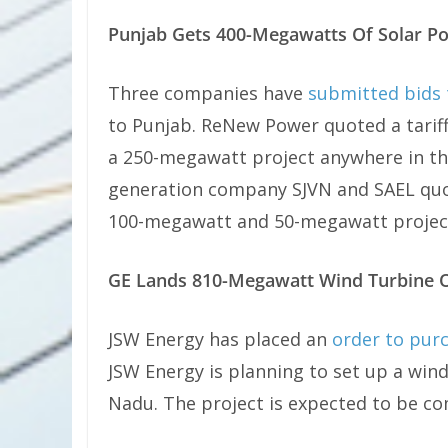
Punjab Gets 400-Megawatts Of Solar P
Three companies have
submitted bids 
to Punjab. ReNew Power quoted a tariff 
a 250-megawatt project anywhere in 
generation company SJVN and SAEL quote
100-megawatt and 50-megawatt project
GE Lands 810-Megawatt Wind Turbine 
JSW Energy has placed an
order to pur
JSW Energy is planning to set up a win
Nadu. The project is expected to be co