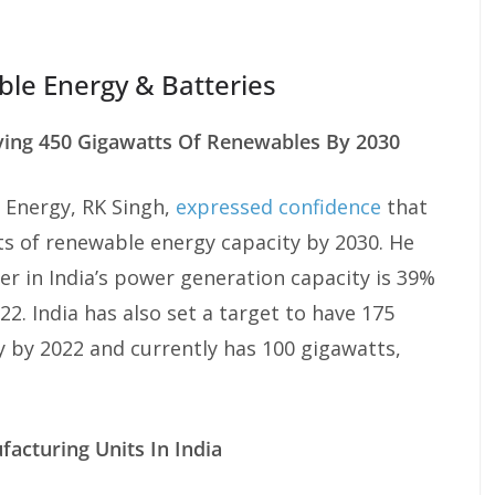
ble Energy & Batteries
ving 450 Gigawatts Of Renewables By 2030
 Energy, RK Singh,
expressed confidence
that
s of renewable energy capacity by 2030. He
r in India’s power generation capacity is 39%
2. India has also set a target to have 175
 by 2022 and currently has 100 gigawatts,
acturing Units In India