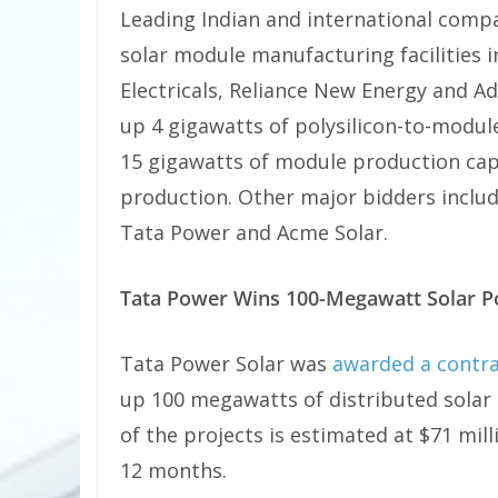
Leading Indian and international comp
solar module manufacturing facilities in 
Electricals, Reliance New Energy and Ad
up 4 gigawatts of polysilicon-to-module
15 gigawatts of module production capa
production. Other major bidders includ
Tata Power and Acme Solar.
Tata Power Wins 100-Megawatt Solar 
Tata Power Solar was
awarded a contr
up 100 megawatts of distributed solar 
of the projects is estimated at $71 mi
12 months.