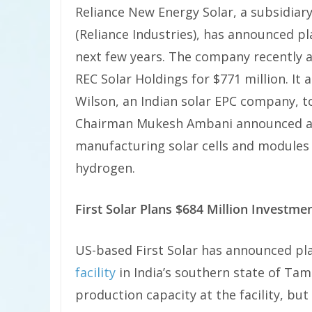
Reliance New Energy Solar, a subsidiary
(Reliance Industries), has announced p
next few years. The company recently
REC Solar Holdings for $771 million. It
Wilson, an Indian solar EPC company, to 
Chairman Mukesh Ambani announced am
manufacturing solar cells and modules 
hydrogen.
First Solar Plans $684 Million Investmen
US-based First Solar has announced pl
facility
in India’s southern state of Ta
production capacity at the facility, bu