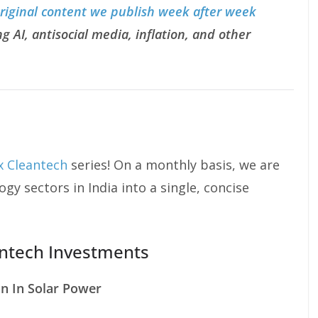
original content we publish week after week
g AI, antisocial media, inflation, and other
 x Cleantech
series! On a monthly basis, we are
gy sectors in India into a single, concise
antech Investments
on In Solar Power