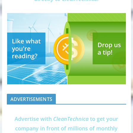
ADVERTISEMENTS
Advertise with
CleanTechnica
to get your
company in front of millions of monthly