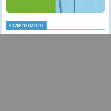
ADVERTISEMENTS