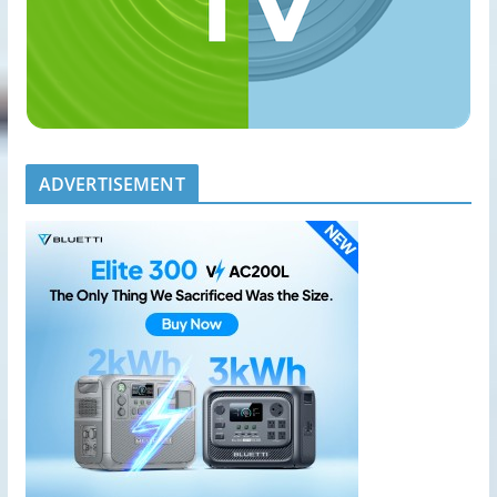
ADVERTISEMENT