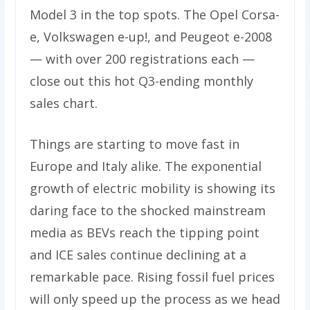
Model 3 in the top spots. The Opel Corsa-
e, Volkswagen e-up!, and Peugeot e-2008
— with over 200 registrations each —
close out this hot Q3-ending monthly
sales chart.
Things are starting to move fast in
Europe and Italy alike. The exponential
growth of electric mobility is showing its
daring face to the shocked mainstream
media as BEVs reach the tipping point
and ICE sales continue declining at a
remarkable pace. Rising fossil fuel prices
will only speed up the process as we head