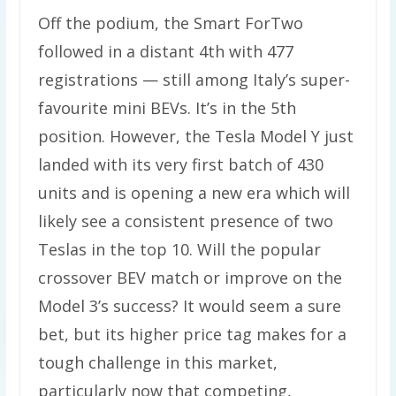
Off the podium, the Smart ForTwo
followed in a distant 4th with 477
registrations — still among Italy’s super-
favourite mini BEVs. It’s in the 5th
position. However, the Tesla Model Y just
landed with its very first batch of 430
units and is opening a new era which will
likely see a consistent presence of two
Teslas in the top 10. Will the popular
crossover BEV match or improve on the
Model 3’s success? It would seem a sure
bet, but its higher price tag makes for a
tough challenge in this market,
particularly now that competing,