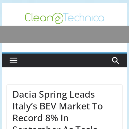
Skip
to
content
Dacia Spring Leads
Italy’s BEV Market To
Record 8% In