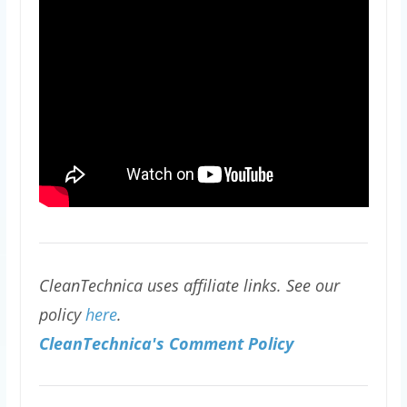
CleanTechnica uses affiliate links. See our
policy
here
.
CleanTechnica's Comment Policy