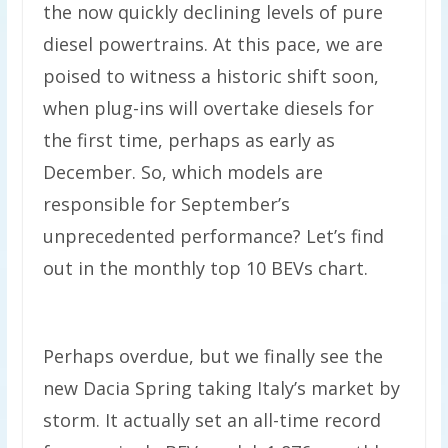
the now quickly declining levels of pure
diesel powertrains. At this pace, we are
poised to witness a historic shift soon,
when plug-ins will overtake diesels for
the first time, perhaps as early as
December. So, which models are
responsible for September’s
unprecedented performance? Let’s find
out in the monthly top 10 BEVs chart.
Perhaps overdue, but we finally see the
new Dacia Spring taking Italy’s market by
storm. It actually set an all-time record