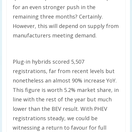
for an even stronger push in the
remaining three months? Certainly.
However, this will depend on supply from
manufacturers meeting demand.
Plug-in hybrids scored 5,507
registrations, far from recent levels but
nonetheless an almost 90% increase YoY.
This figure is worth 5.2% market share, in
line with the rest of the year but much
lower than the BEV result. With PHEV
registrations steady, we could be
witnessing a return to favour for full