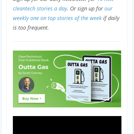
cleantech stories a day
. Or sign up for
our
weekly one on top stories of the week
if daily
is too frequent.