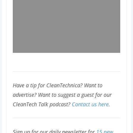
Have a tip for CleanTechnica? Want to
advertise? Want to suggest a guest for our
CleanTech Talk podcast?
Contact us here
.
Sign up for our daily newsletter for
15 new