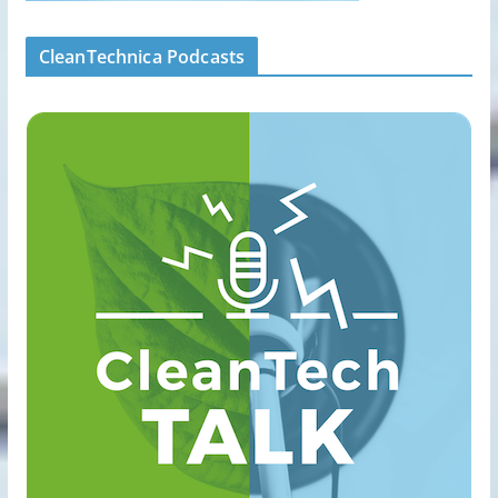
CleanTechnica Podcasts