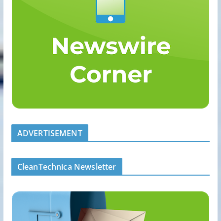
ADVERTISEMENT
CleanTechnica Newsletter