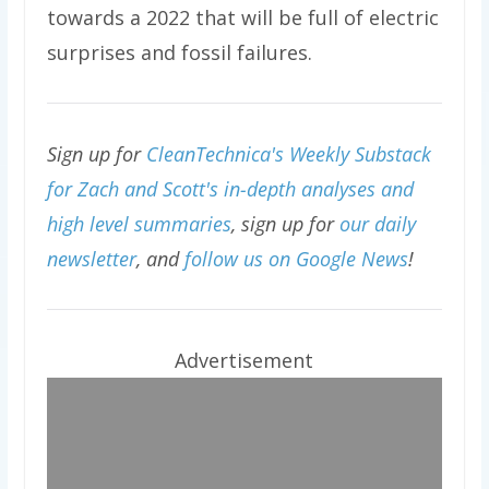
towards a 2022 that will be full of electric
surprises and fossil failures.
Sign up for
CleanTechnica's Weekly Substack
for Zach and Scott's in-depth analyses and
high level summaries
, sign up for
our daily
newsletter
, and
follow us on Google News
!
Advertisement