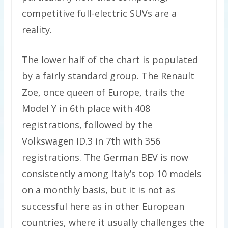
competitive full-electric SUVs are a
reality.
The lower half of the chart is populated
by a fairly standard group. The Renault
Zoe, once queen of Europe, trails the
Model Y in 6th place with 408
registrations, followed by the
Volkswagen ID.3 in 7th with 356
registrations. The German BEV is now
consistently among Italy’s top 10 models
on a monthly basis, but it is not as
successful here as in other European
countries, where it usually challenges the