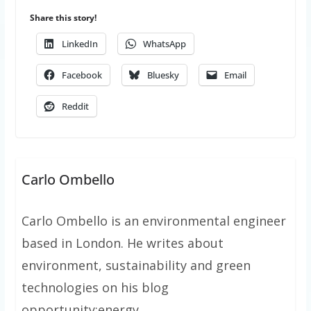
Share this story!
LinkedIn
WhatsApp
Facebook
Bluesky
Email
Reddit
Carlo Ombello
Carlo Ombello is an environmental engineer
based in London. He writes about
environment, sustainability and green
technologies on his blog
opportunity:energy.