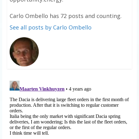
Carlo Ombello has 72 posts and counting.
See all posts by Carlo Ombello