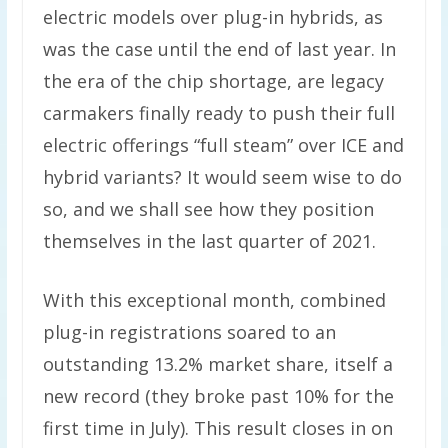
electric models over plug-in hybrids, as
was the case until the end of last year. In
the era of the chip shortage, are legacy
carmakers finally ready to push their full
electric offerings “full steam” over ICE and
hybrid variants? It would seem wise to do
so, and we shall see how they position
themselves in the last quarter of 2021.
With this exceptional month, combined
plug-in registrations soared to an
outstanding 13.2% market share, itself a
new record (they broke past 10% for the
first time in July). This result closes in on