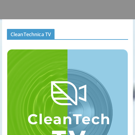
CleanTechnica TV