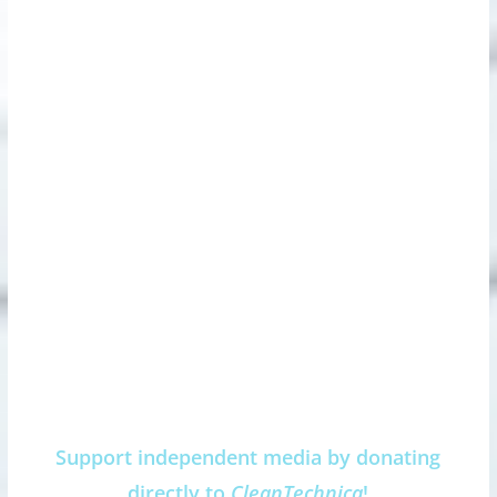
Support independent media by donating
directly to
CleanTechnica
!