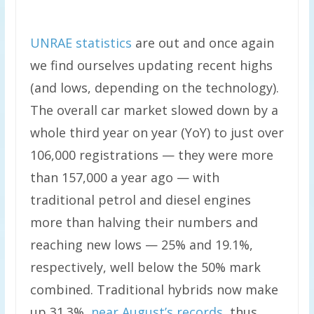
UNRAE statistics
are out and once again
we find ourselves updating recent highs
(and lows, depending on the technology).
The overall car market slowed down by a
whole third year on year (YoY) to just over
106,000 registrations — they were more
than 157,000 a year ago — with
traditional petrol and diesel engines
more than halving their numbers and
reaching new lows — 25% and 19.1%,
respectively, well below the 50% mark
combined. Traditional hybrids now make
up 31.3%,
near August’s records
, thus