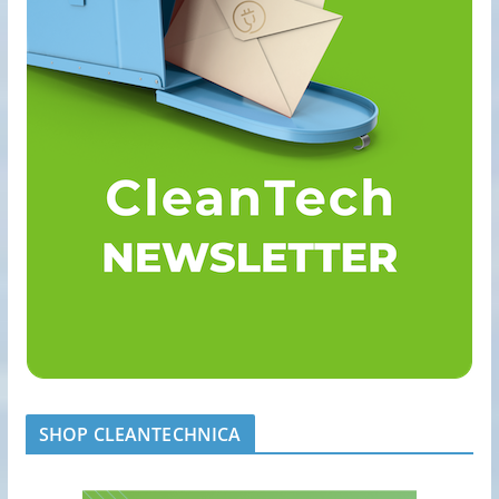
SHOP CLEANTECHNICA