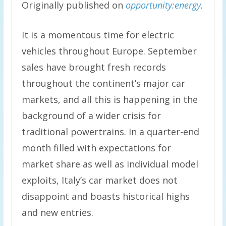
Originally published on
opportunity:energy
.
It is a momentous time for electric
vehicles throughout Europe. September
sales have brought fresh records
throughout the continent’s major car
markets, and all this is happening in the
background of a wider crisis for
traditional powertrains. In a quarter-end
month filled with expectations for
market share as well as individual model
exploits, Italy’s car market does not
disappoint and boasts historical highs
and new entries.