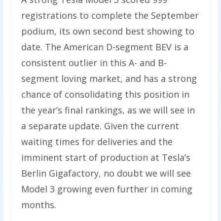
registrations to complete the September
podium, its own second best showing to
date. The American D-segment BEV is a
consistent outlier in this A- and B-
segment loving market, and has a strong
chance of consolidating this position in
the year’s final rankings, as we will see in
a separate update. Given the current
waiting times for deliveries and the
imminent start of production at Tesla’s
Berlin Gigafactory, no doubt we will see
Model 3 growing even further in coming
months.