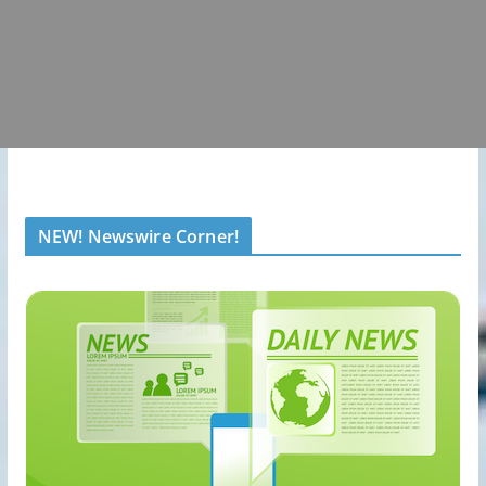
NEW! Newswire Corner!