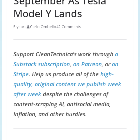
September As Tesla
Model Y Lands
5 years
Carlo Ombello
42 Comments
Support CleanTechnica's work through
a
Substack subscription
,
on Patreon
, or
on
Stripe
. Help us produce all of the
high-
quality, original content we publish week
after week
despite the challenges of
content-scraping AI, antisocial media,
inflation, and other hurdles.