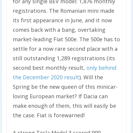
for any single BEV model: 1,876 monthly
registrations. The Romanian mini made
its first appearance in June, and it now
comes back with a bang, overtaking
market-leading Fiat 500e. The 500e has to
settle for a now rare second place with a
still outstanding 1,289 registrations (its
second best monthly result,
only behind
the December 2020 result
). Will the
Spring be the new queen of this minicar-
loving European market? If Dacia can
make enough of them, this will easily be
the case. Fiat is forewarned!
A strong Tesla Model 3 scored 999