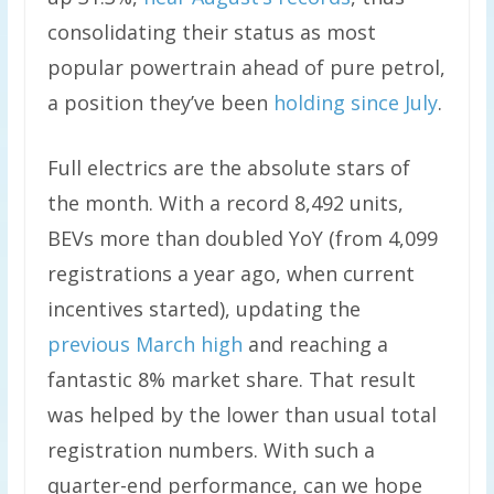
consolidating their status as most
popular powertrain ahead of pure petrol,
a position they’ve been
holding since July
.
Full electrics are the absolute stars of
the month. With a record 8,492 units,
BEVs more than doubled YoY (from 4,099
registrations a year ago, when current
incentives started), updating the
previous March high
and reaching a
fantastic 8% market share. That result
was helped by the lower than usual total
registration numbers. With such a
quarter-end performance, can we hope