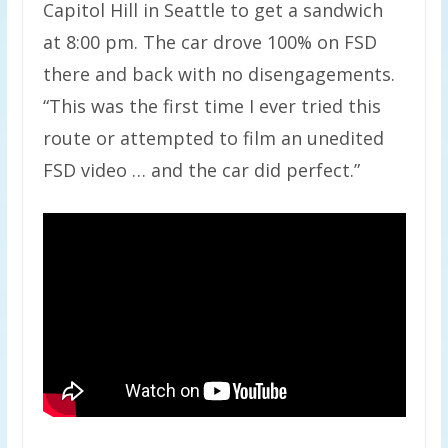
Capitol Hill in Seattle to get a sandwich
at 8:00 pm. The car drove 100% on FSD
there and back with no disengagements.
“This was the first time I ever tried this
route or attempted to film an unedited
FSD video … and the car did perfect.”