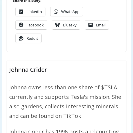
Share this story!
LinkedIn
WhatsApp
Facebook
Bluesky
Email
Reddit
Johnna Crider
Johnna owns less than one share of $TSLA
currently and supports Tesla's mission. She
also gardens, collects interesting minerals
and can be found on TikTok
Johnna Crider has 1996 posts and counting.