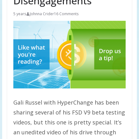
Disengagements
5 years
Johnna Crider
16 Comments
Gali Russel with HyperChange has been
sharing several of his FSD V9 beta testing
videos, but this one is pretty special. It’s
an unedited video of his drive through