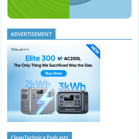
ADVERTISEMENT
CleanTechnica Podcasts