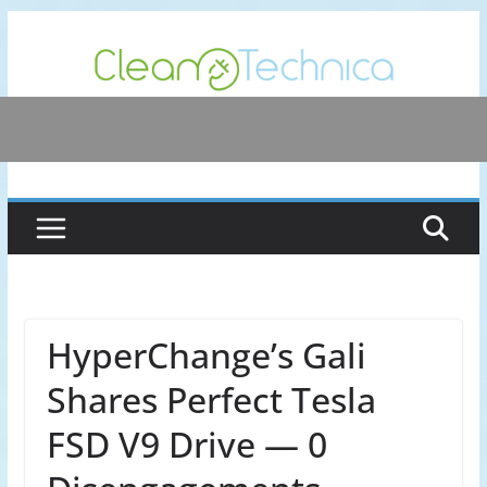
Skip
to
content
HyperChange’s Gali
Shares Perfect Tesla
FSD V9 Drive — 0