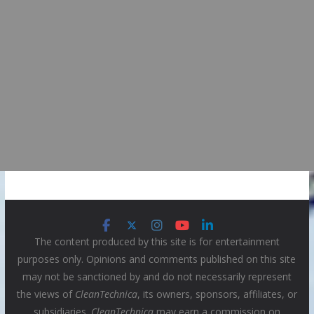
The content produced by this site is for entertainment
purposes only. Opinions and comments published on this site
may not be sanctioned by and do not necessarily represent
the views of
CleanTechnica
, its owners, sponsors, affiliates, or
subsidiaries.
CleanTechnica
may earn a commission on