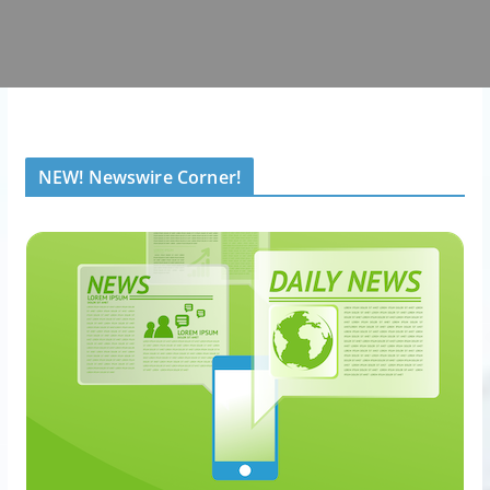
NEW! Newswire Corner!