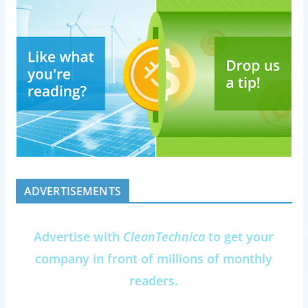
ADVERTISEMENTS
Advertise with
CleanTechnica
to get your
company in front of millions of monthly
readers.