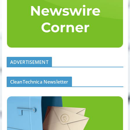
ADVERTISEMENT
CleanTechnica Newsletter