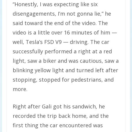
“Honestly, I was expecting like six
disengagements, I’m not gonna lie,” he
said toward the end of the video. The
video is a little over 16 minutes of him —
well, Tesla’s FSD V9 — driving. The car
successfully performed a right at a red
light, saw a biker and was cautious, saw a
blinking yellow light and turned left after
stopping, stopped for pedestrians, and
more.
Right after Gali got his sandwich, he
recorded the trip back home, and the
first thing the car encountered was