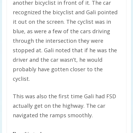
another bicyclist in front of it. The car
recognized the bicyclist and Gali pointed
it out on the screen. The cyclist was in
blue, as were a few of the cars driving
through the intersection they were
stopped at. Gali noted that if he was the
driver and the car wasn’t, he would
probably have gotten closer to the
cyclist.
This was also the first time Gali had FSD
actually get on the highway. The car
navigated the ramps smoothly.