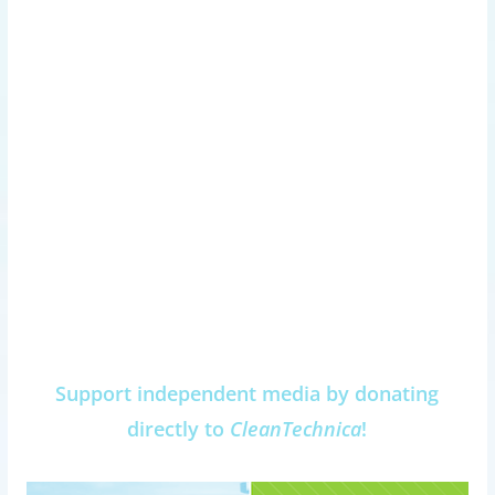
Support independent media by donating
directly to
CleanTechnica
!