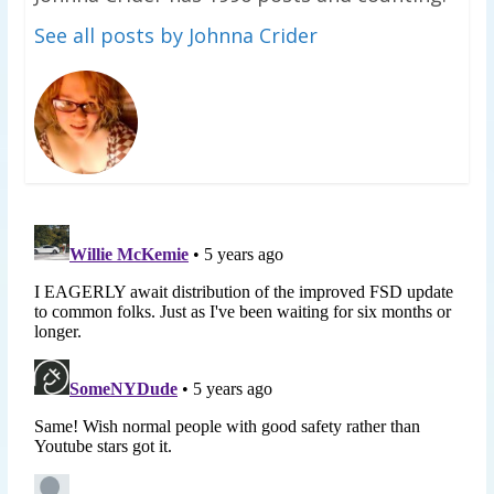
See all posts by Johnna Crider