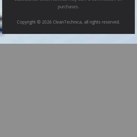
purchases.
Copyright © 2026 CleanTechnica, all rights reserved.