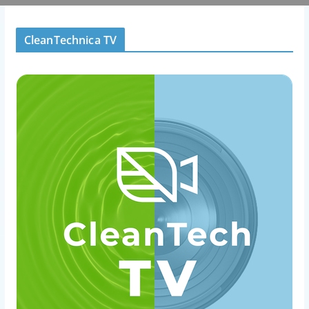
CleanTechnica TV