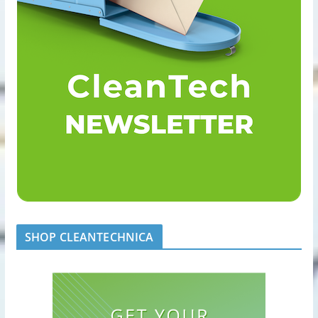
SHOP CLEANTECHNICA