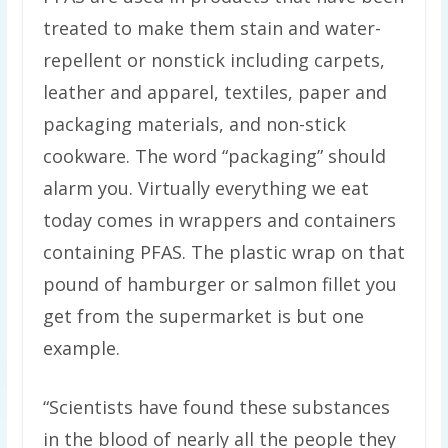
treated to make them stain and water-
repellent or nonstick including carpets,
leather and apparel, textiles, paper and
packaging materials, and non-stick
cookware. The word “packaging” should
alarm you. Virtually everything we eat
today comes in wrappers and containers
containing PFAS. The plastic wrap on that
pound of hamburger or salmon fillet you
get from the supermarket is but one
example.
“Scientists have found these substances
in the blood of nearly all the people they