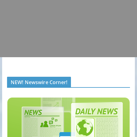
NEW! Newswire Corner!