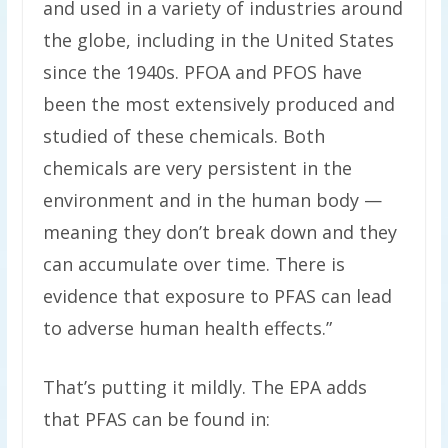
and used in a variety of industries around
the globe, including in the United States
since the 1940s. PFOA and PFOS have
been the most extensively produced and
studied of these chemicals. Both
chemicals are very persistent in the
environment and in the human body —
meaning they don’t break down and they
can accumulate over time. There is
evidence that exposure to PFAS can lead
to adverse human health effects.”
That’s putting it mildly. The EPA adds
that PFAS can be found in: