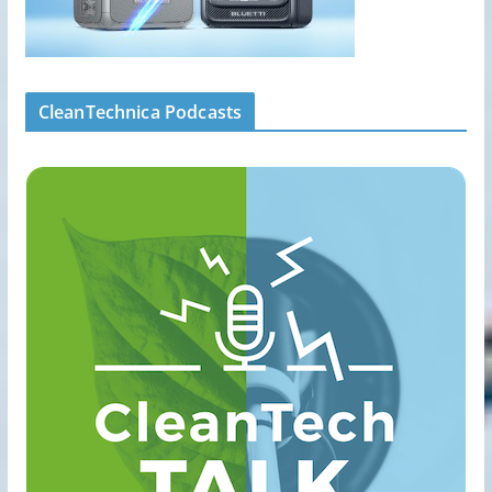
CleanTechnica Podcasts