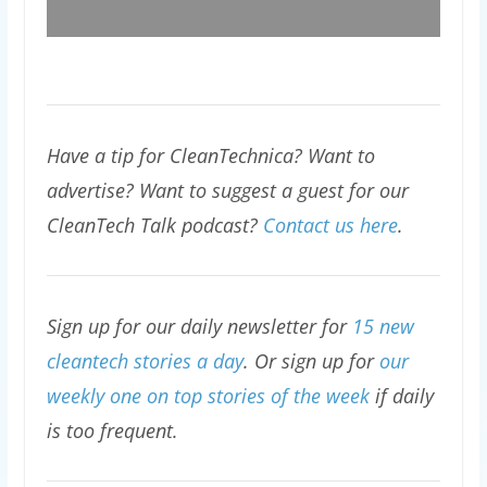
Have a tip for CleanTechnica? Want to
advertise? Want to suggest a guest for our
CleanTech Talk podcast?
Contact us here
.
Sign up for our daily newsletter for
15 new
cleantech stories a day
. Or sign up for
our
weekly one on top stories of the week
if daily
is too frequent.