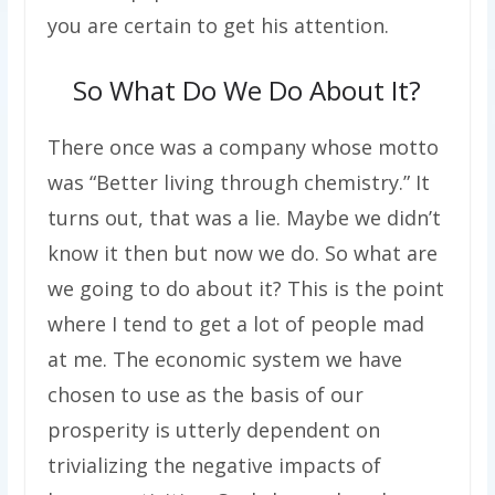
you are certain to get his attention.
So What Do We Do About It?
There once was a company whose motto
was “Better living through chemistry.” It
turns out, that was a lie. Maybe we didn’t
know it then but now we do. So what are
we going to do about it? This is the point
where I tend to get a lot of people mad
at me. The economic system we have
chosen to use as the basis of our
prosperity is utterly dependent on
trivializing the negative impacts of