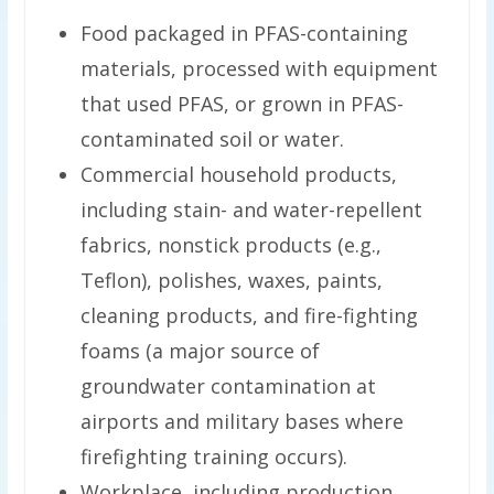
Food packaged in PFAS-containing
materials, processed with equipment
that used PFAS, or grown in PFAS-
contaminated soil or water.
Commercial household products,
including stain- and water-repellent
fabrics, nonstick products (e.g.,
Teflon), polishes, waxes, paints,
cleaning products, and fire-fighting
foams (a major source of
groundwater contamination at
airports and military bases where
firefighting training occurs).
Workplace, including production