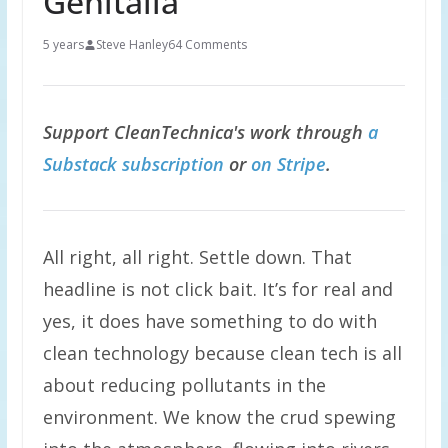
Genitalia
5 years
Steve Hanley
64 Comments
Support CleanTechnica's work through
a
Substack subscription
or
on Stripe
.
All right, all right. Settle down. That
headline is not click bait. It’s for real and
yes, it does have something to do with
clean technology because clean tech is all
about reducing pollutants in the
environment. We know the crud spewing