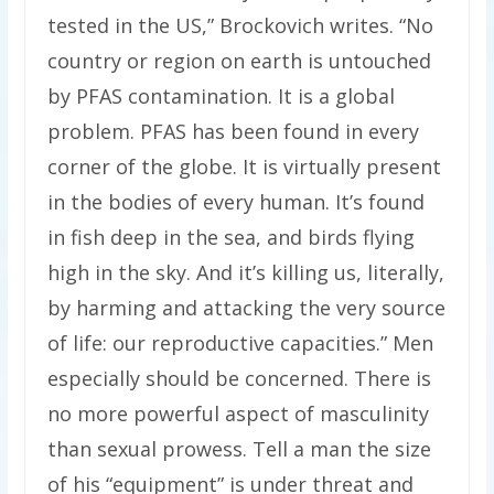
tested in the US,” Brockovich writes. “No
country or region on earth is untouched
by PFAS contamination. It is a global
problem. PFAS has been found in every
corner of the globe. It is virtually present
in the bodies of every human. It’s found
in fish deep in the sea, and birds flying
high in the sky. And it’s killing us, literally,
by harming and attacking the very source
of life: our reproductive capacities.” Men
especially should be concerned. There is
no more powerful aspect of masculinity
than sexual prowess. Tell a man the size
of his “equipment” is under threat and