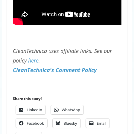
CleanTechnica uses affiliate links. See our
policy
here
.
CleanTechnica's Comment Policy
Share this story!
LinkedIn
WhatsApp
Facebook
Bluesky
Email