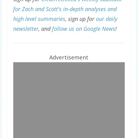
for Zach and Scott's in-depth analyses and
high level summaries
, sign up for
our daily
newsletter
, and
follow us on Google News
!
Advertisement