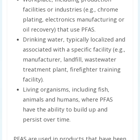
facilities or industries (e.g., chrome
plating, electronics manufacturing or
oil recovery) that use PFAS.
Drinking water, typically localized and
associated with a specific facility (e.g.,
manufacturer, landfill, wastewater
treatment plant, firefighter training
facility).
Living organisms, including fish,
animals and humans, where PFAS
have the ability to build up and
persist over time.
PFAS are used in products that have been