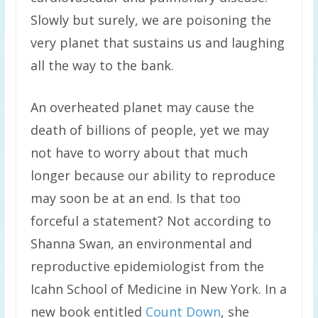
Slowly but surely, we are poisoning the
very planet that sustains us and laughing
all the way to the bank.
An overheated planet may cause the
death of billions of people, yet we may
not have to worry about that much
longer because our ability to reproduce
may soon be at an end. Is that too
forceful a statement? Not according to
Shanna Swan, an environmental and
reproductive epidemiologist from the
Icahn School of Medicine in New York. In a
new book entitled
Count Down
, she