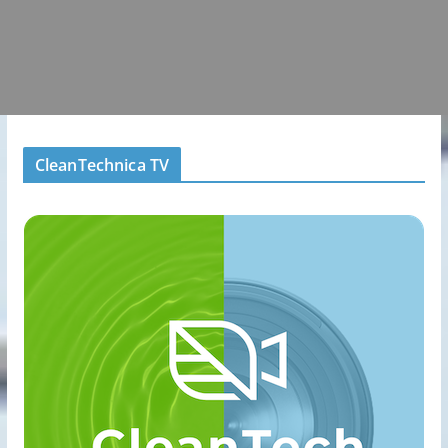
CleanTechnica TV