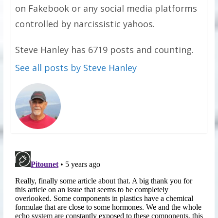
on Fakebook or any social media platforms
controlled by narcissistic yahoos.
Steve Hanley has 6719 posts and counting.
See all posts by Steve Hanley