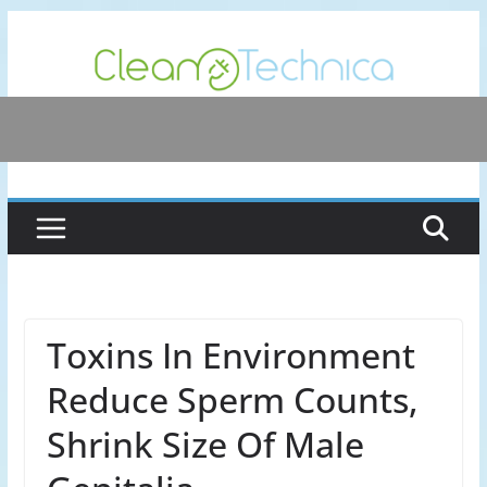
Skip
to
content
Toxins In Environment
Reduce Sperm Counts,
Shrink Size Of Male