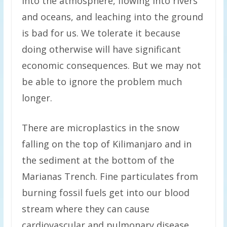
into the atmosphere, flowing into rivers
and oceans, and leaching into the ground
is bad for us. We tolerate it because
doing otherwise will have significant
economic consequences. But we may not
be able to ignore the problem much
longer.
There are microplastics in the snow
falling on the top of Kilimanjaro and in
the sediment at the bottom of the
Marianas Trench. Fine particulates from
burning fossil fuels get into our blood
stream where they can cause
cardiovascular and pulmonary disease.