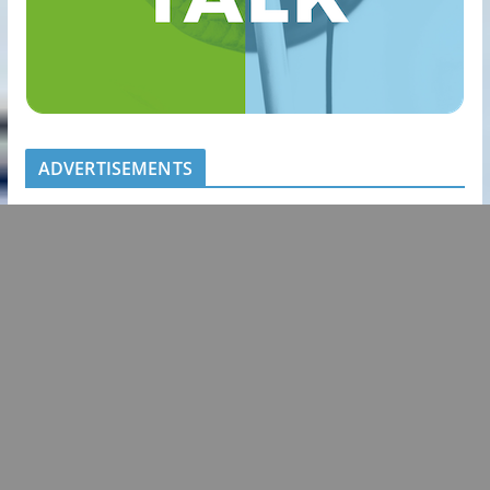
ADVERTISEMENTS