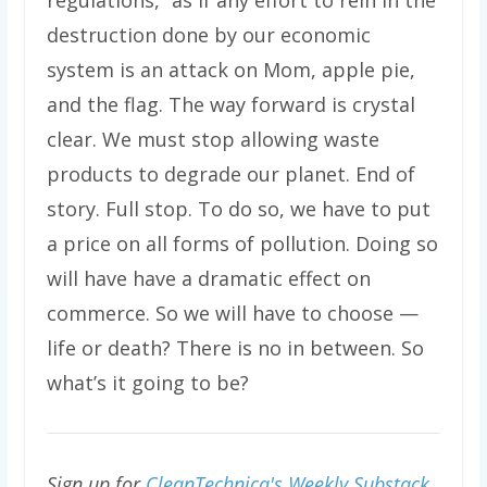
regulations,” as if any effort to rein in the
destruction done by our economic
system is an attack on Mom, apple pie,
and the flag. The way forward is crystal
clear. We must stop allowing waste
products to degrade our planet. End of
story. Full stop. To do so, we have to put
a price on all forms of pollution. Doing so
will have have a dramatic effect on
commerce. So we will have to choose —
life or death? There is no in between. So
what’s it going to be?
Sign up for
CleanTechnica's Weekly Substack