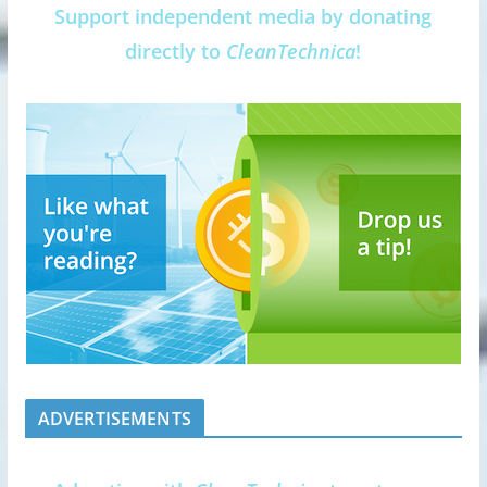
Support independent media by donating
directly to
CleanTechnica
!
ADVERTISEMENTS