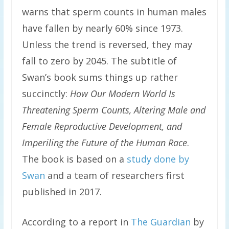
warns that sperm counts in human males
have fallen by nearly 60% since 1973.
Unless the trend is reversed, they may
fall to zero by 2045. The subtitle of
Swan’s book sums things up rather
succinctly:
How Our Modern World Is
Threatening Sperm Counts, Altering Male and
Female Reproductive Development, and
Imperiling the Future of the Human Race
.
The book is based on a
study done by
Swan
and a team of researchers first
published in 2017.
According to a report in
The Guardian
by