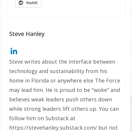
Reddit
Steve Hanley
Steve writes about the interface between
technology and sustainability from his
home in Florida or anywhere else The Force
may lead him. He is proud to be "woke" and
believes weak leaders push others down
while strong leaders lift others up. You can
follow him on Substack at
https://stevehanley.substack.com/ but not