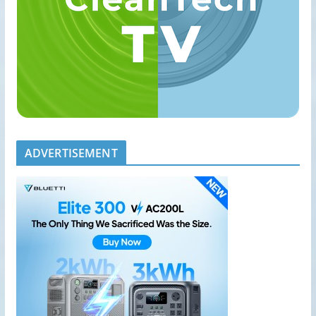
ADVERTISEMENT