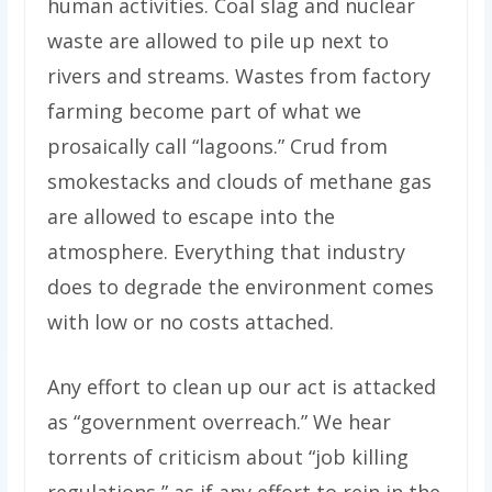
human activities. Coal slag and nuclear
waste are allowed to pile up next to
rivers and streams. Wastes from factory
farming become part of what we
prosaically call “lagoons.” Crud from
smokestacks and clouds of methane gas
are allowed to escape into the
atmosphere. Everything that industry
does to degrade the environment comes
with low or no costs attached.
Any effort to clean up our act is attacked
as “government overreach.” We hear
torrents of criticism about “job killing