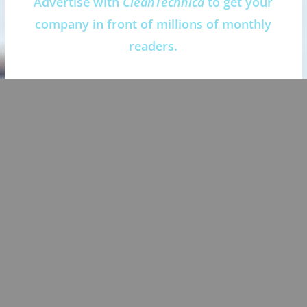
Advertise with
CleanTechnica
to get your
company in front of millions of monthly
readers.