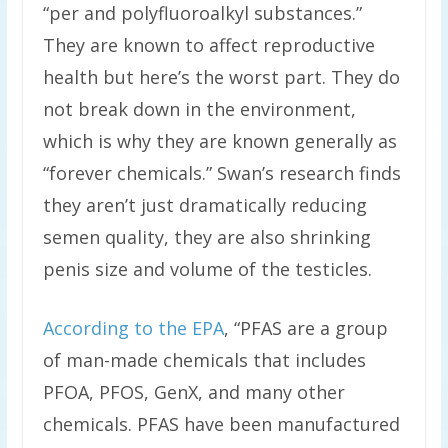
“per and polyfluoroalkyl substances.”
They are known to affect reproductive
health but here’s the worst part. They do
not break down in the environment,
which is why they are known generally as
“forever chemicals.” Swan’s research finds
they aren’t just dramatically reducing
semen quality, they are also shrinking
penis size and volume of the testicles.
According to the EPA
, “PFAS are a group
of man-made chemicals that includes
PFOA, PFOS, GenX, and many other
chemicals. PFAS have been manufactured