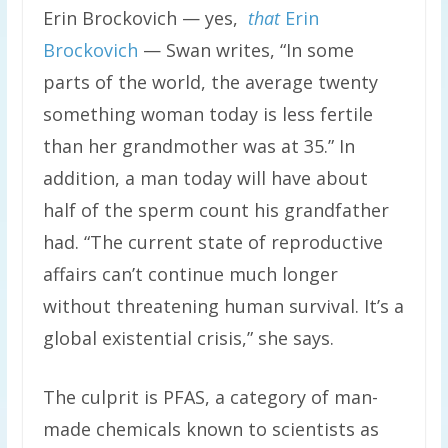
Erin Brockovich — yes,
that
Erin
Brockovich
— Swan writes, “In some
parts of the world, the average twenty
something woman today is less fertile
than her grandmother was at 35.” In
addition, a man today will have about
half of the sperm count his grandfather
had. “The current state of reproductive
affairs can’t continue much longer
without threatening human survival. It’s a
global existential crisis,” she says.
The culprit is PFAS, a category of man-
made chemicals known to scientists as