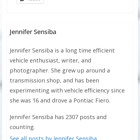
Jennifer Sensiba
Jennifer Sensiba is a long time efficient
vehicle enthusiast, writer, and
photographer. She grew up around a
transmission shop, and has been
experimenting with vehicle efficiency since
she was 16 and drove a Pontiac Fiero.
Jennifer Sensiba has 2307 posts and
counting.
See all posts by Jennifer Sensiba