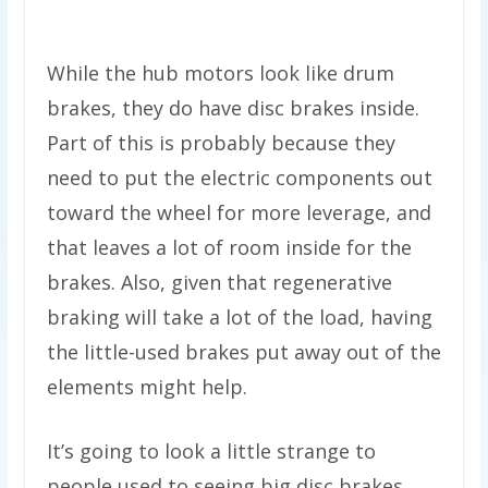
While the hub motors look like drum
brakes, they do have disc brakes inside.
Part of this is probably because they
need to put the electric components out
toward the wheel for more leverage, and
that leaves a lot of room inside for the
brakes. Also, given that regenerative
braking will take a lot of the load, having
the little-used brakes put away out of the
elements might help.
It’s going to look a little strange to
people used to seeing big disc brakes