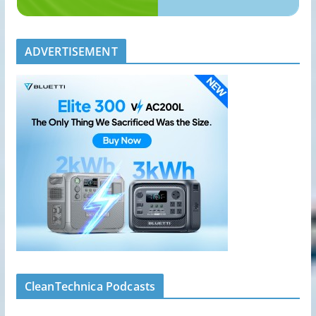
ADVERTISEMENT
CleanTechnica Podcasts