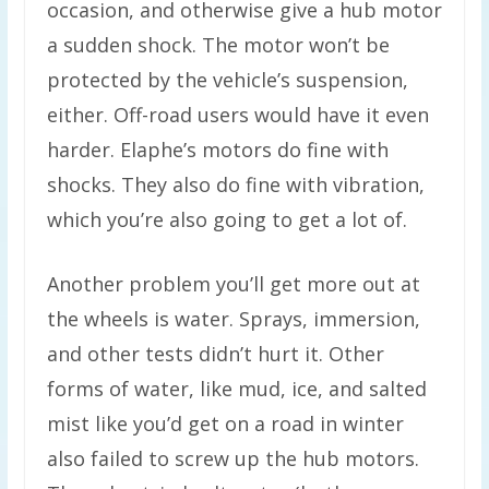
occasion, and otherwise give a hub motor
a sudden shock. The motor won’t be
protected by the vehicle’s suspension,
either. Off-road users would have it even
harder. Elaphe’s motors do fine with
shocks. They also do fine with vibration,
which you’re also going to get a lot of.
Another problem you’ll get more out at
the wheels is water. Sprays, immersion,
and other tests didn’t hurt it. Other
forms of water, like mud, ice, and salted
mist like you’d get on a road in winter
also failed to screw up the hub motors.