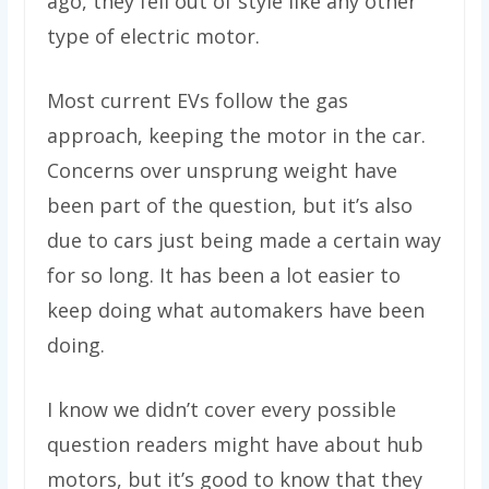
ago, they fell out of style like any other
type of electric motor.
Most current EVs follow the gas
approach, keeping the motor in the car.
Concerns over unsprung weight have
been part of the question, but it’s also
due to cars just being made a certain way
for so long. It has been a lot easier to
keep doing what automakers have been
doing.
I know we didn’t cover every possible
question readers might have about hub
motors, but it’s good to know that they