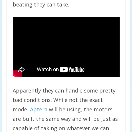
beating they can take.
Apparently they can handle some pretty
bad conditions. While not the exact
model
Aptera
will be using, the motors
are built the same way and will be just as
capable of taking on whatever we can