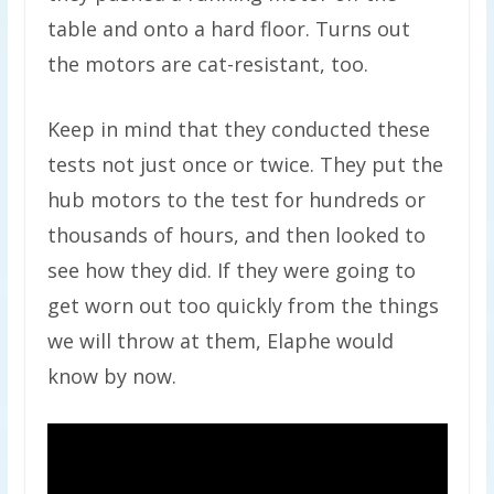
table and onto a hard floor. Turns out
the motors are cat-resistant, too.
Keep in mind that they conducted these
tests not just once or twice. They put the
hub motors to the test for hundreds or
thousands of hours, and then looked to
see how they did. If they were going to
get worn out too quickly from the things
we will throw at them, Elaphe would
know by now.