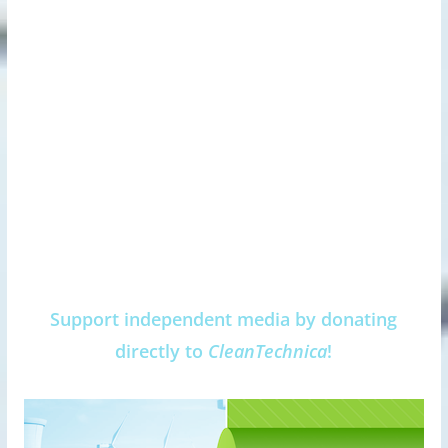
Support independent media by donating
directly to
CleanTechnica
!