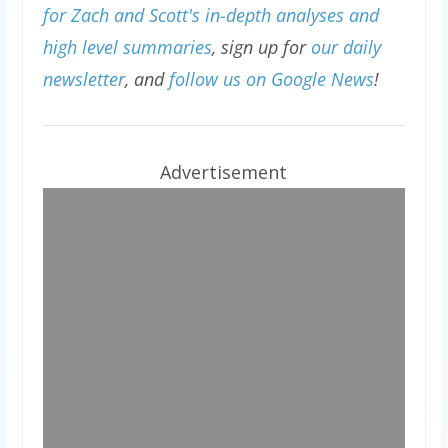
for Zach and Scott's in-depth analyses and
high level summaries
, sign up for
our daily
newsletter
, and
follow us on Google News
!
Advertisement