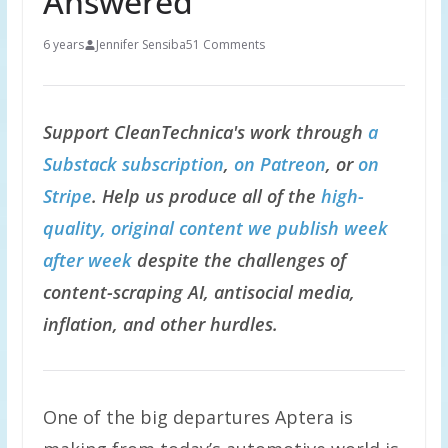
Answered
6 years
Jennifer Sensiba
51 Comments
Support CleanTechnica's work through
a
Substack subscription
,
on Patreon
, or
on
Stripe
. Help us produce all of the
high-
quality, original content we publish week
after week
despite the challenges of
content-scraping AI, antisocial media,
inflation, and other hurdles.
One of the big departures Aptera is