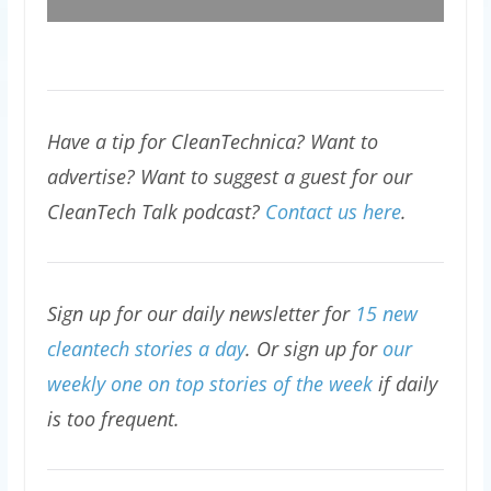
Have a tip for CleanTechnica? Want to
advertise? Want to suggest a guest for our
CleanTech Talk podcast?
Contact us here
.
Sign up for our daily newsletter for
15 new
cleantech stories a day
. Or sign up for
our
weekly one on top stories of the week
if daily
is too frequent.