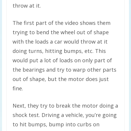
throw at it.
The first part of the video shows them
trying to bend the wheel out of shape
with the loads a car would throw at it
doing turns, hitting bumps, etc. This
would put a lot of loads on only part of
the bearings and try to warp other parts
out of shape, but the motor does just
fine.
Next, they try to break the motor doing a
shock test. Driving a vehicle, you’re going
to hit bumps, bump into curbs on