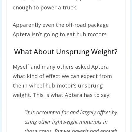
enough to power a truck.
Apparently even the off-road package
Aptera isn’t going to eat hub motors.
What About Unsprung Weight?
Myself and many others asked Aptera
what kind of effect we can expect from
the in-wheel hub motor’s unsprung
weight. This is what Aptera has to say:
“It is accounted for and largely offset by
using other lightweight materials in
those areas. But we haven’t had enough