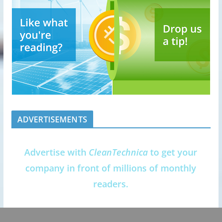
ADVERTISEMENTS
Advertise with
CleanTechnica
to get your
company in front of millions of monthly
readers.