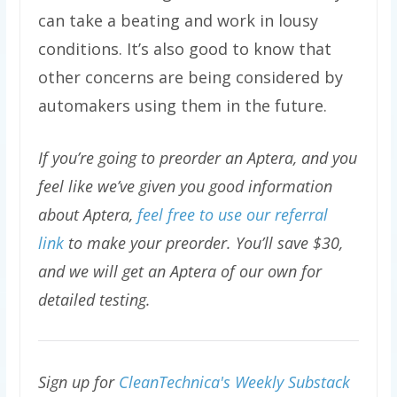
can take a beating and work in lousy
conditions. It’s also good to know that
other concerns are being considered by
automakers using them in the future.
If you’re going to preorder an Aptera, and you
feel like we’ve given you good information
about Aptera,
feel free to use our referral
link
to make your preorder. You’ll save $30,
and we will get an Aptera of our own for
detailed testing.
Sign up for
CleanTechnica's Weekly Substack