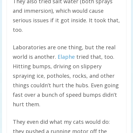
They also tried salt water (both sprays
and immersion), which would cause
serious issues if it got inside. It took that,
too.
Laboratories are one thing, but the real
world is another.
Elaphe
tried that, too.
Hitting bumps, driving on slippery
spraying ice, potholes, rocks, and other
things couldn’t hurt the hubs. Even going
fast over a bunch of speed bumps didn’t
hurt them.
They even did what my cats would do:
they pushed a running motor off the