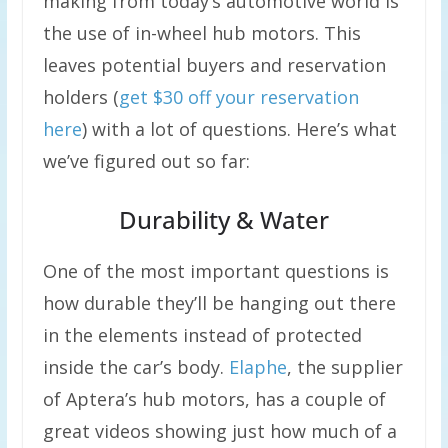
making from today’s automotive world is
the use of in-wheel hub motors. This
leaves potential buyers and reservation
holders (
get $30 off your reservation
here
) with a lot of questions. Here’s what
we’ve figured out so far:
Durability & Water
One of the most important questions is
how durable they’ll be hanging out there
in the elements instead of protected
inside the car’s body.
Elaphe
, the supplier
of Aptera’s hub motors, has a couple of
great videos showing just how much of a