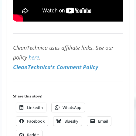
CleanTechnica uses affiliate links. See our
policy
here
.
CleanTechnica's Comment Policy
Share this story!
LinkedIn
WhatsApp
Facebook
Bluesky
Email
Reddit