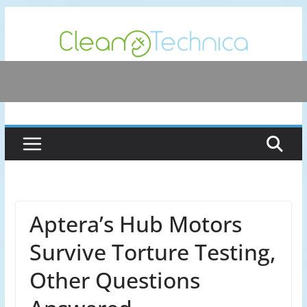
Skip
to
content
Aptera’s Hub Motors
Survive Torture Testing,
Other Questions