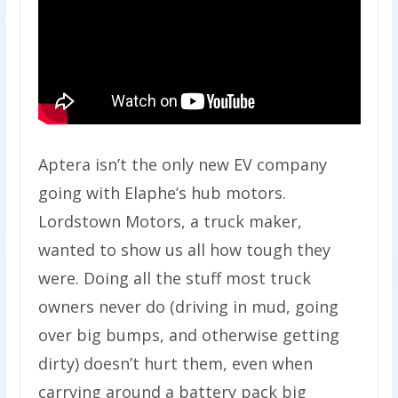
Aptera isn’t the only new EV company
going with Elaphe’s hub motors.
Lordstown Motors, a truck maker,
wanted to show us all how tough they
were. Doing all the stuff most truck
owners never do (driving in mud, going
over big bumps, and otherwise getting
dirty) doesn’t hurt them, even when
carrying around a battery pack big