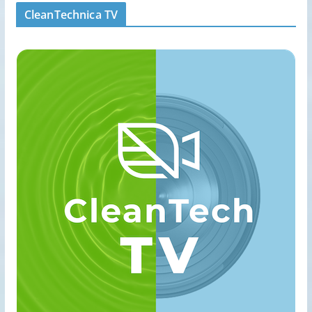
CleanTechnica TV