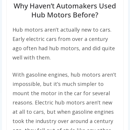
Why Haven’t Automakers Used
Hub Motors Before?
Hub motors aren’t actually new to cars.
Early electric cars from over a century
ago often had hub motors, and did quite
well with them.
With gasoline engines, hub motors aren’t
impossible, but it’s much simpler to
mount the motor in the car for several
reasons. Electric hub motors aren’t new
at all to cars, but when gasoline engines
took the industry over around a century