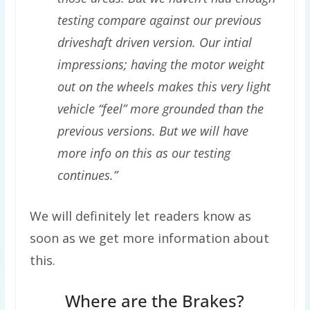
testing compare against our previous
driveshaft driven version. Our intial
impressions; having the motor weight
out on the wheels makes this very light
vehicle “feel” more grounded than the
previous versions. But we will have
more info on this as our testing
continues.”
We will definitely let readers know as
soon as we get more information about
this.
Where are the Brakes?