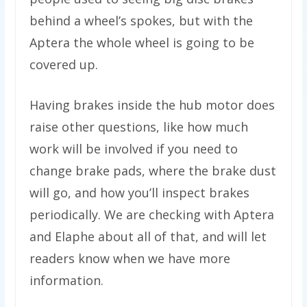
behind a wheel’s spokes, but with the
Aptera the whole wheel is going to be
covered up.
Having brakes inside the hub motor does
raise other questions, like how much
work will be involved if you need to
change brake pads, where the brake dust
will go, and how you’ll inspect brakes
periodically. We are checking with Aptera
and Elaphe about all of that, and will let
readers know when we have more
information.