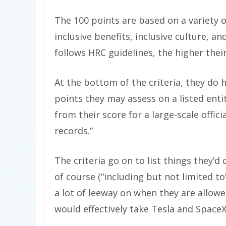
The 100 points are based on a variety o
inclusive benefits, inclusive culture, 
follows HRC guidelines, the higher their
At the bottom of the criteria, they do h
points they may assess on a listed enti
from their score for a large-scale offic
records.”
The criteria go on to list things they’d
of course (“including but not limited 
a lot of leeway on when they are allow
would effectively take Tesla and SpaceX