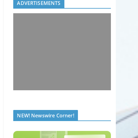
ADVERTISEMENTS
NEW! Newswire Corner!