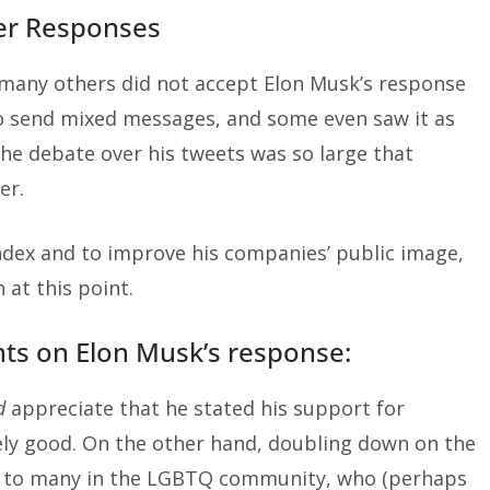
er Responses
 many others did not accept Elon Musk’s response
 to send mixed messages, and some even saw it as
he debate over his tweets was so large that
er.
Index and to improve his companies’ public image,
at this point.
ts on Elon Musk’s response:
d
appreciate that he stated his support for
ely good. On the other hand, doubling down on the
s to many in the LGBTQ community, who (perhaps