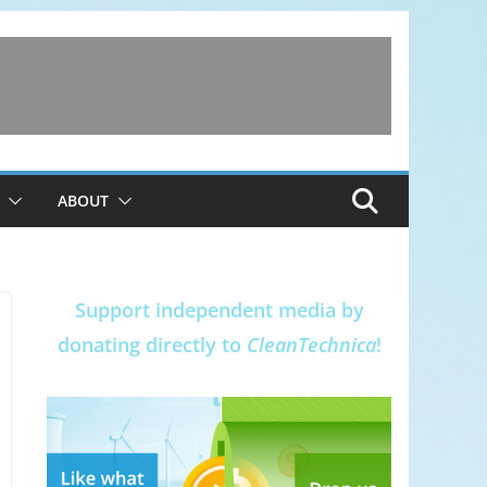
ABOUT
Support independent media by
donating directly to
CleanTechnica
!