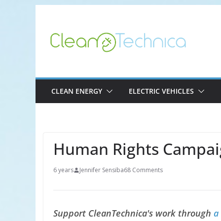
Skip
to
content
CLEAN ENERGY
ELECTRIC VEHICLES
Human Rights Campai
6 years
Jennifer Sensiba
68 Comments
Support CleanTechnica's work through
a