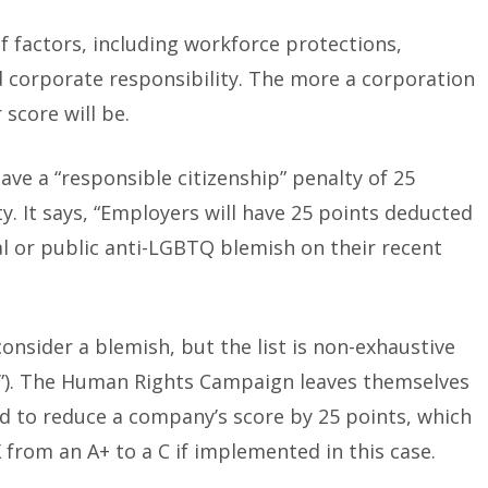
f factors, including workforce protections,
and corporate responsibility. The more a corporation
 score will be.
ave a “responsible citizenship” penalty of 25
ty. It says, “Employers will have 25 points deducted
ial or public anti-LGBTQ blemish on their recent
 consider a blemish, but the list is non-exhaustive
to”). The Human Rights Campaign leaves themselves
ed to reduce a company’s score by 25 points, which
 from an A+ to a C if implemented in this case.