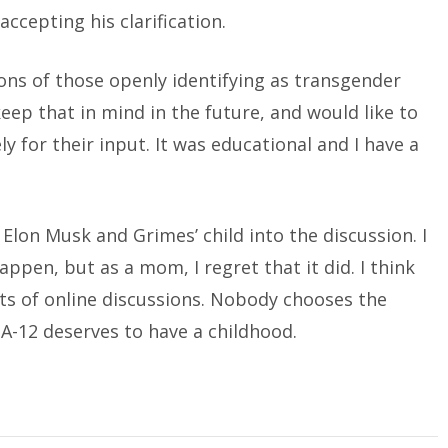
accepting his clarification.
ns of those openly identifying as transgender
keep that in mind in the future, and would like to
 for their input. It was educational and I have a
lon Musk and Grimes’ child into the discussion. I
happen, but as a mom, I regret that it did. I think
rts of online discussions. Nobody chooses the
A-12 deserves to have a childhood.