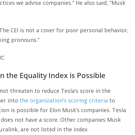
ctices we advise companies.” He also said, “Musk
The CEI is not a cover for poor personal behavior,
ing pronouns.”
BC
.
n the Equality Index is Possible
ot threaten to reduce Tesla’s score in the
her into
the organization’s scoring criteria
to
tion is possible for Elon Musk’s companies. Tesla
X does not have a score. Other companies Musk
link, are not listed in the index.