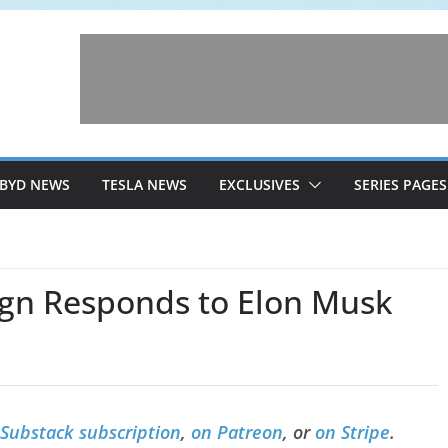
BYD NEWS
TESLA NEWS
EXCLUSIVES
SERIES PAGES
gn Responds to Elon Musk
 Substack subscription
,
on Patreon
, or
on Stripe
.