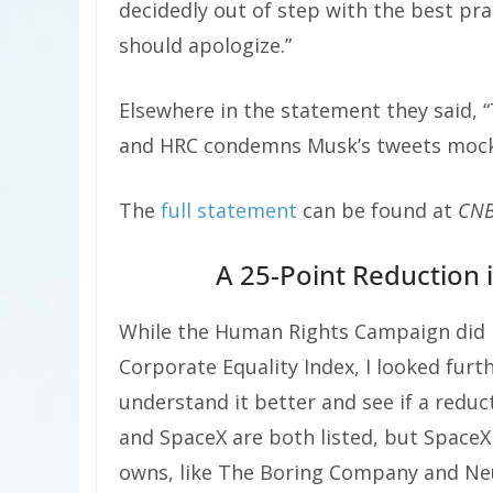
decidedly out of step with the best pra
should apologize.”
Elsewhere in the statement they said, “
and HRC condemns Musk’s tweets mock
The
full statement
can be found at
CN
A 25-Point Reduction i
While the Human Rights Campaign did n
Corporate Equality Index, I looked furt
understand it better and see if a reduc
and SpaceX are both listed, but Space
owns, like The Boring Company and Neura