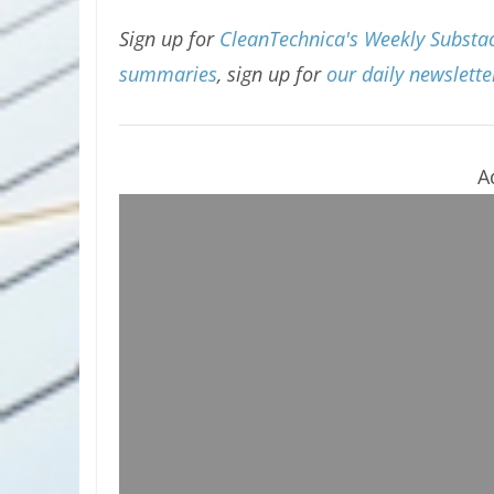
Sign up for
CleanTechnica's Weekly Substack
summaries
, sign up for
our daily newslette
A