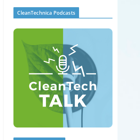
CleanTechnica Podcasts