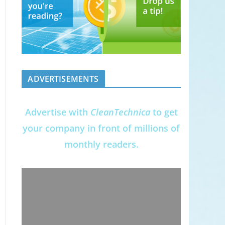
ADVERTISEMENTS
Advertise with
CleanTechnica
to get
your company in front of millions of
monthly readers.