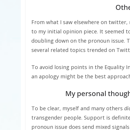
Oth
From what I saw elsewhere on twitter,
to my initial opinion piece. It seemed
doubling down on the pronoun issue. T
several related topics trended on Twitt
To avoid losing points in the Equality 
an apology might be the best approach 
My personal though
To be clear, myself and many others
di
transgender people. Support is definit
pronoun issue does send mixed signal