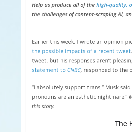
Help us produce all of the
high-quality, 
the challenges of content-scraping AI, an
Earlier this week, I wrote an opinion pi
the possible impacts of a recent tweet
tweet, but his responses aren’t pleas
statement to
CNBC
,
responded to the o
“I absolutely support trans,” Musk said 
pronouns are an esthetic nightmare.”
M
this story.
The 