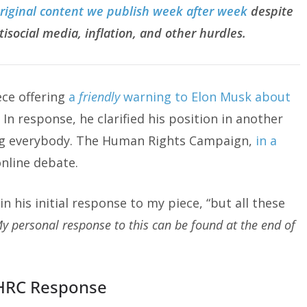
original content we publish week after week
despite
tisocial media, inflation, and other hurdles.
ece offering
a
friendly
warning to Elon Musk about
. In response, he clarified his position in another
ing everybody. The Human Rights Campaign,
in a
nline debate.
in his initial response to my piece, “but all these
y personal response to this can be found at the end of
HRC Response