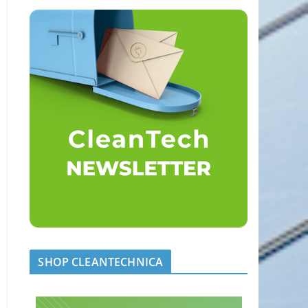
SHOP CLEANTECHNICA