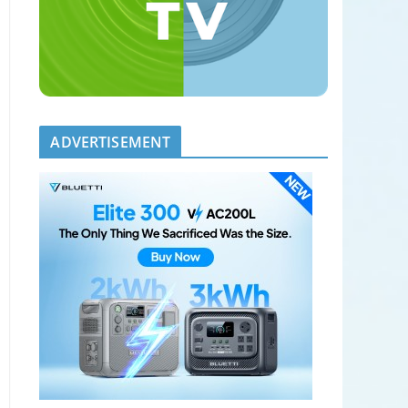
ADVERTISEMENT