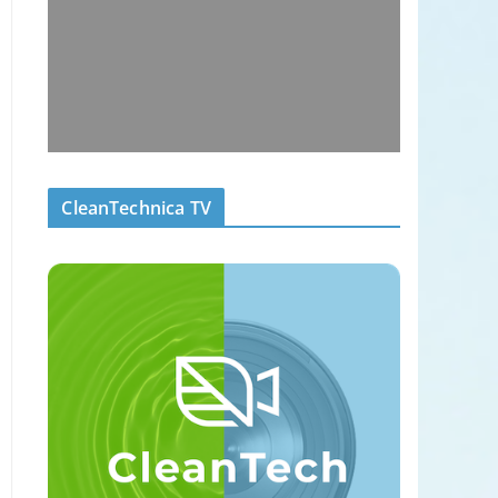
CleanTechnica TV