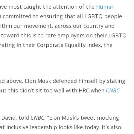
ave most caught the attention of the
Human
on committed to ensuring that all LGBTQ people
 within our movement, across our country and
s toward this is to rate employers on their LGBTQ
rating in their Corporate Equality Index, the
ed above, Elon Musk defended himself by stating
ut this didn’t sit too well with HRC when
CNBC
 David, told
CNBC
, “Elon Musk’s tweet mocking
 inclusive leadership looks like today. It’s also