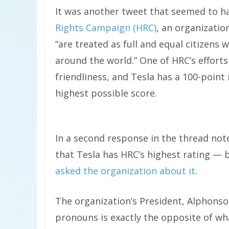
It was another tweet that seemed to h
Rights Campaign (HRC)
, an organizati
“are treated as full and equal citizens
around the world.” One of HRC’s effort
friendliness, and Tesla has a 100-point 
highest possible score.
In a second response in the thread not
that Tesla has HRC’s highest rating — b
asked the organization about it
.
The organization’s President, Alphonso
pronouns is exactly the opposite of what