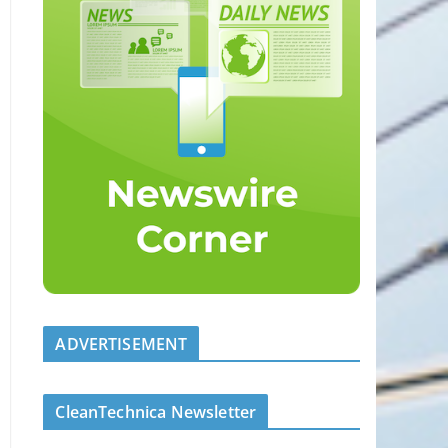
ADVERTISEMENT
CleanTechnica Newsletter