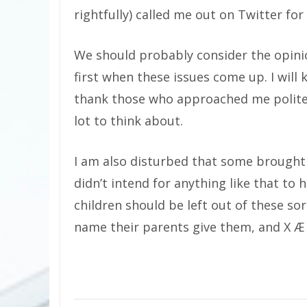
rightfully) called me out on Twitter for 
We should probably consider the opinio
first when these issues come up. I will 
thank those who approached me politely
lot to think about.
I am also disturbed that some brought E
didn’t intend for anything like that to 
children should be left out of these so
name their parents give them, and X Æ 