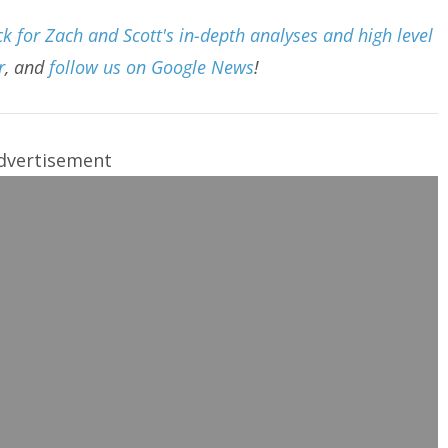
 for Zach and Scott's in-depth analyses and high level
r
, and
follow us on Google News
!
dvertisement