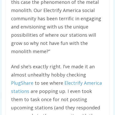
this case the phenomenon of the metal
monolith. Our Electrify America social
community has been terrific in engaging
and envisioning with us the unique
possibilities of where our stations will
grow so why not have fun with the
monolith meme?”
And she’s exactly right. I’ve made it an
almost unhealthy hobby checking
PlugShare
to see where
Electrify America
stations
are popping up. I even took
them to task once for not posting
upcoming stations (and they responded