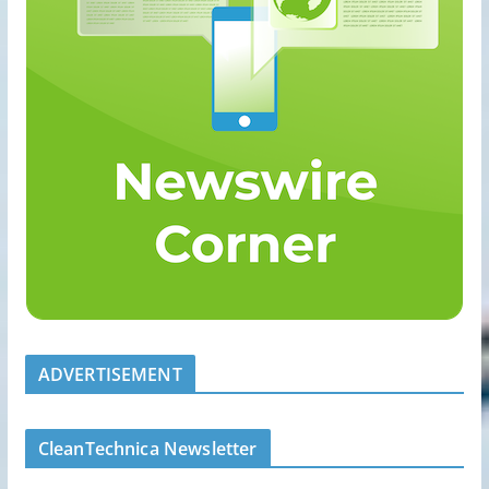
ADVERTISEMENT
CleanTechnica Newsletter