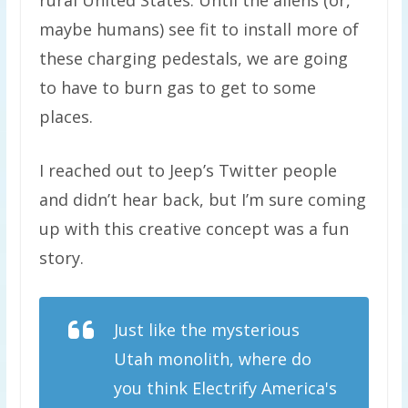
rural United States. Until the aliens (or,
maybe humans) see fit to install more of
these charging pedestals, we are going
to have to burn gas to get to some
places.
I reached out to Jeep’s Twitter people
and didn’t hear back, but I’m sure coming
up with this creative concept was a fun
story.
Just like the mysterious
Utah monolith, where do
you think Electrify America's