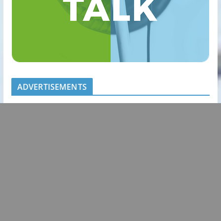
ADVERTISEMENTS