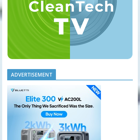
ADVERTISEMENT