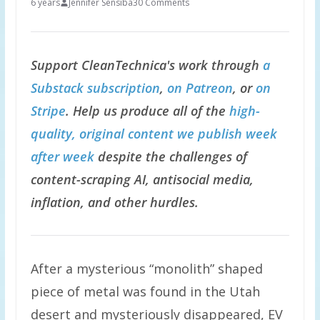
6 years
Jennifer Sensiba
30 Comments
Support CleanTechnica's work through
a
Substack subscription
,
on Patreon
, or
on
Stripe
. Help us produce all of the
high-
quality, original content we publish week
after week
despite the challenges of
content-scraping AI, antisocial media,
inflation, and other hurdles.
After a mysterious “monolith” shaped
piece of metal was found in the Utah
desert and mysteriously disappeared, EV