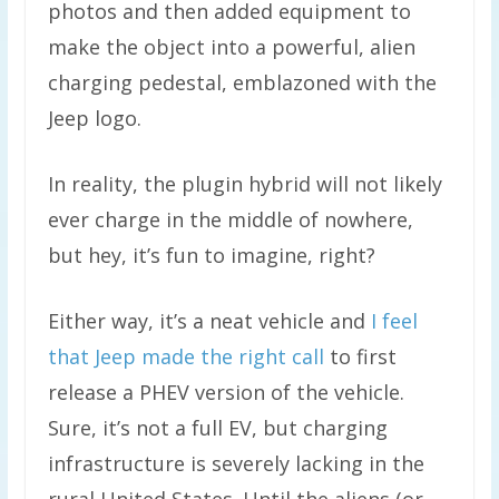
photos and then added equipment to
make the object into a powerful, alien
charging pedestal, emblazoned with the
Jeep logo.
In reality, the plugin hybrid will not likely
ever charge in the middle of nowhere,
but hey, it’s fun to imagine, right?
Either way, it’s a neat vehicle and
I feel
that Jeep made the right call
to first
release a PHEV version of the vehicle.
Sure, it’s not a full EV, but charging
infrastructure is severely lacking in the