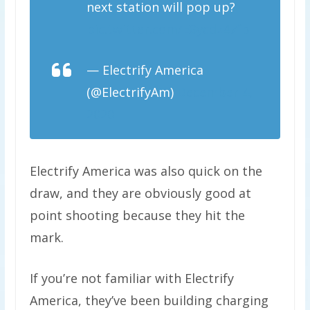
next station will pop up?
pic.twitter.com/E8ycdz47fb
— Electrify America
(@ElectrifyAm)
December 4,
2020
Electrify America was also quick on the
draw, and they are obviously good at
point shooting because they hit the
mark.
If you’re not familiar with Electrify
America, they’ve been building charging