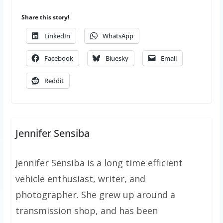
Share this story!
LinkedIn
WhatsApp
Facebook
Bluesky
Email
Reddit
Jennifer Sensiba
Jennifer Sensiba is a long time efficient
vehicle enthusiast, writer, and
photographer. She grew up around a
transmission shop, and has been