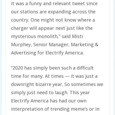
it was a funny and relevant tweet since
our stations are expanding across the
country. One might not know where a
charger will appear next just like the
mysterious monolith,” said Misti
Murphey, Senior Manager, Marketing &
Advertising for Electrify America.
“2020 has simply been such a difficult
time for many. At times — it was just a
downright bizarre year. So sometimes we
simply just need to laugh. This year
Electrify America has had our own
interpretation of trending meme’s or in