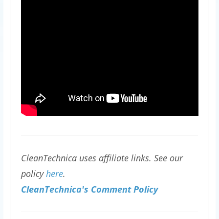
CleanTechnica uses affiliate links. See our
policy
here
.
CleanTechnica's Comment Policy