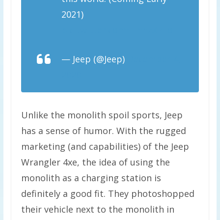
2021)
pic.twitter.com/lilnnzXPEo
— Jeep (@Jeep)
December 4,
2020
Unlike the monolith spoil sports, Jeep
has a sense of humor. With the rugged
marketing (and capabilities) of the Jeep
Wrangler 4xe, the idea of using the
monolith as a charging station is
definitely a good fit. They photoshopped
their vehicle next to the monolith in