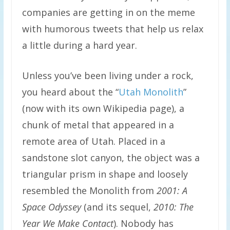
companies are getting in on the meme
with humorous tweets that help us relax
a little during a hard year.
Unless you’ve been living under a rock,
you heard about the “
Utah Monolith
”
(now with its own Wikipedia page), a
chunk of metal that appeared in a
remote area of Utah. Placed in a
sandstone slot canyon, the object was a
triangular prism in shape and loosely
resembled the Monolith from
2001: A
Space Odyssey
(and its sequel,
2010: The
Year We Make Contact
). Nobody has