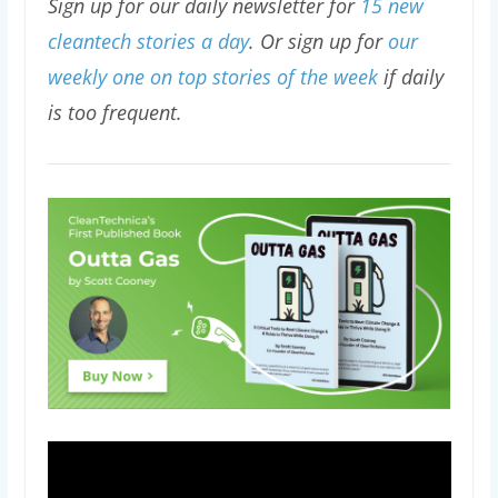
Sign up for our daily newsletter for
15 new
cleantech stories a day
. Or sign up for
our
weekly one on top stories of the week
if daily
is too frequent.