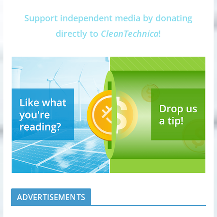
Support independent media by donating
directly to
CleanTechnica
!
ADVERTISEMENTS