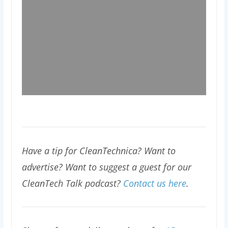
Have a tip for CleanTechnica? Want to
advertise? Want to suggest a guest for our
CleanTech Talk podcast?
Contact us here
.