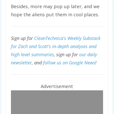
Besides, more may pop up later, and we
hope the aliens put them in cool places.
Sign up for
CleanTechnica's Weekly Substack
for Zach and Scott's in-depth analyses and
high level summaries
, sign up for
our daily
newsletter
, and
follow us on Google News
!
Advertisement