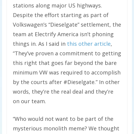
stations along major US highways.
Despite the effort starting as part of
Volkswagen’s “Dieselgate” settlement, the
team at Electrify America isn’t phoning
things in. As I said in
this other article
,
“They’ve proven a commitment to getting
this right that goes far beyond the bare
minimum VW was required to accomplish
by the courts after #Dieselgate.” In other
words, they’re the real deal and they’re
on our team.
“Who would not want to be part of the
mysterious monolith meme? We thought