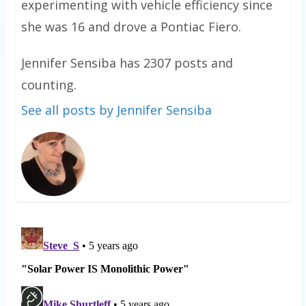
experimenting with vehicle efficiency since
she was 16 and drove a Pontiac Fiero.
Jennifer Sensiba has 2307 posts and
counting.
See all posts by Jennifer Sensiba