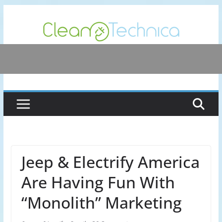
Skip
to
content
Jeep & Electrify America
Are Having Fun With
“Monolith” Marketing