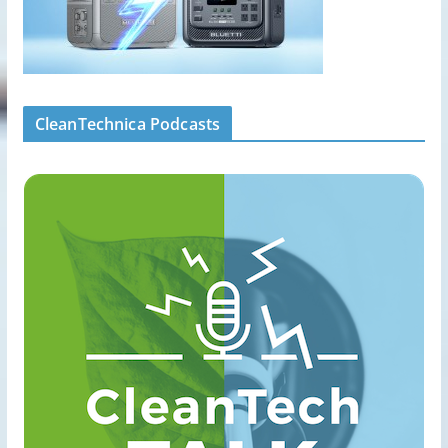
CleanTechnica Podcasts