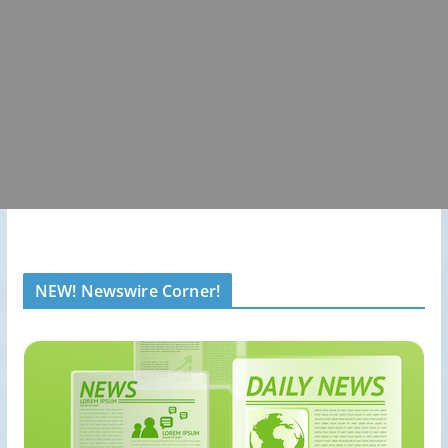
NEW! Newswire Corner!