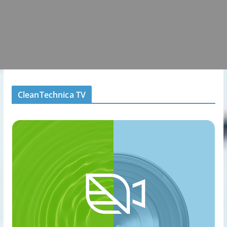
CleanTechnica TV