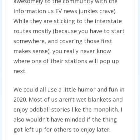
awesomely to the community with the
information us EV news junkies crave).
While they are sticking to the interstate
routes mostly (because you have to start
somewhere, and covering those first
makes sense), you really never know
where one of their stations will pop up
next.
We could all use a little humor and fun in
2020. Most of us aren’t wet blankets and
enjoy oddball stories like the monolith. I
also wouldn’t have minded if the thing
got left up for others to enjoy later.