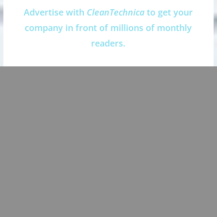
Advertise with
CleanTechnica
to get your
company in front of millions of monthly
readers.