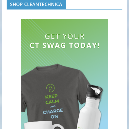
SHOP CLEANTECHNICA