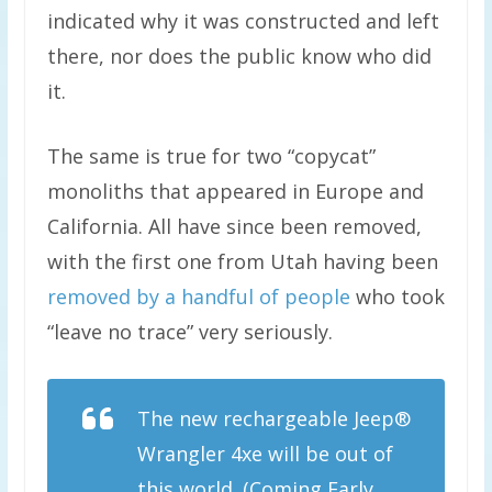
indicated why it was constructed and left
there, nor does the public know who did
it.
The same is true for two “copycat”
monoliths that appeared in Europe and
California. All have since been removed,
with the first one from Utah having been
removed by a handful of people
who took
“leave no trace” very seriously.
The new rechargeable Jeep®
Wrangler 4xe will be out of
this world. (Coming Early