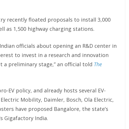
y recently floated proposals to install 3,000
ell as 1,500 highway charging stations.
Indian officials about opening an R&D center in
terest to invest in a research and innovation
t a preliminary stage,” an official told
The
ro-EV policy, and already hosts several EV-
lectric Mobility, Daimler, Bosch, Ola Electric,
osters have proposed Bangalore, the state’s
’s Gigafactory India.