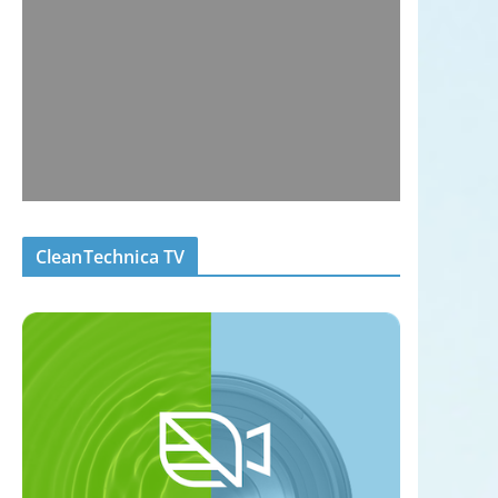
CleanTechnica TV