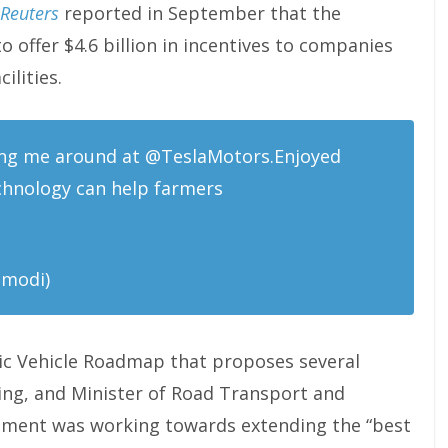
Reuters
reported in September that the
 offer $4.6 billion in incentives to companies
ilities.
ng me around at @TeslaMotors.Enjoyed
chnology can help farmers
amodi)
September 27, 2015
ic Vehicle Roadmap that proposes several
ng, and Minister of Road Transport and
nment was working towards extending the “best