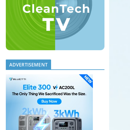
ADVERTISEMENT