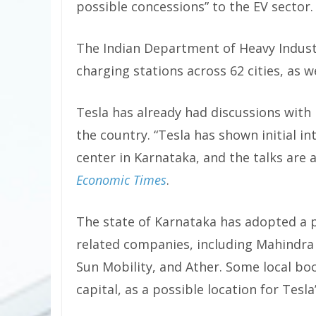
possible concessions” to the EV sector.
The Indian Department of Heavy Industr
charging stations across 62 cities, as w
Tesla has already had discussions with 
the country. “Tesla has shown initial in
center in Karnataka, and the talks are a
Economic Times
.
The state of Karnataka has adopted a p
related companies, including Mahindra E
Sun Mobility, and Ather. Some local bo
capital, as a possible location for Tesla