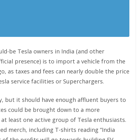
2019
ld-be Tesla owners in India (and other
cial presence) is to import a vehicle from the
go, as taxes and fees can nearly double the price
sla service facilities or Superchargers.
ry, but it should have enough affluent buyers to
rices could be brought down to a more
s at least one active group of Tesla enthusiasts.
med merch, including T-shirts reading “India
 of the profits will go towards building EV