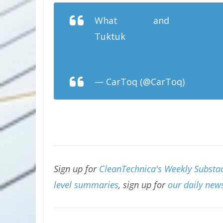
What
@Tesla
and
@elonmusk
Tuktuk
https://t.co/Wh7LhN
#cybertrk
pic.twitter.com/F
— CarToq (@CarToq)
Novembe
Sign up for
CleanTechnica's Weekly Substac
level summaries
, sign up for
our daily news