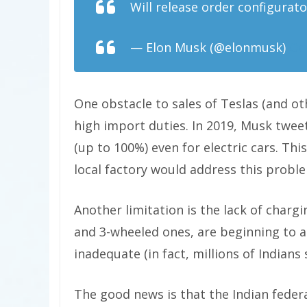
Will release order configurato
— Elon Musk (@elonmusk)
Oc
One obstacle to sales of Teslas (and oth
high import duties. In 2019, Musk tweet
(up to 100%) even for electric cars. Th
local factory would address this probl
Another limitation is the lack of charg
and 3-wheeled ones, are beginning to ap
inadequate (in fact, millions of Indians st
The good news is that the Indian fede