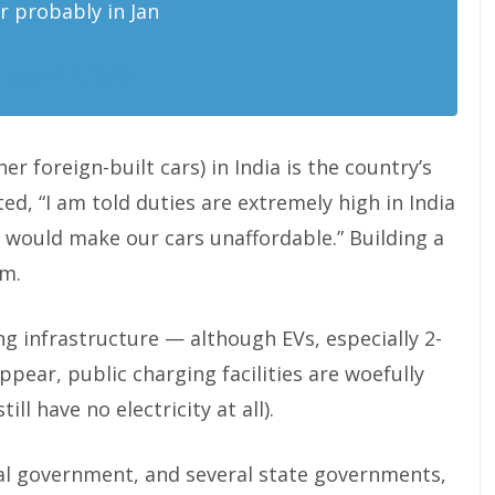
r probably in Jan
tober 12, 2020
er foreign-built cars) in India is the country’s
ed, “I am told duties are extremely high in India
is would make our cars unaffordable.” Building a
em.
ing infrastructure — although EVs, especially 2-
pear, public charging facilities are woefully
ill have no electricity at all).
ral government, and several state governments,