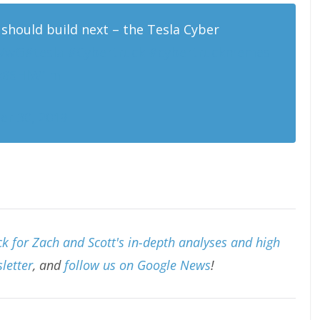
should build next – the Tesla Cyber
NVwG
#tesla
#Cybertruck
#cybertruckmemes
4k86HlW1m
r 30, 2019
k for Zach and Scott's in-depth analyses and high
letter
, and
follow us on Google News
!