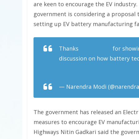
are keen to encourage the EV industry.
government is considering a proposal to
setting up EV battery manufacturing fac
Thanks
@elonmusk
for showi
discussion on how battery te
pic.twitter.com/r2YuSPPlty
— Narendra Modi (@narendr
The government has released an Electr
measures to encourage EV manufacturi
Highways Nitin Gadkari said the gover