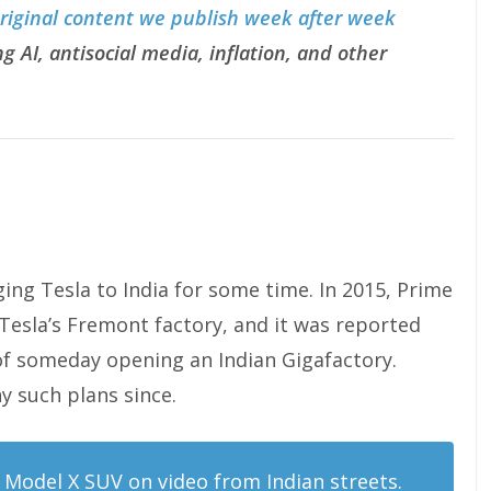
original content we publish week after week
g AI, antisocial media, inflation, and other
ing Tesla to India for some time. In 2015, Prime
Tesla’s Fremont factory, and it was reported
 of someday opening an Indian Gigafactory.
 such plans since.
Model X SUV on video from Indian streets.