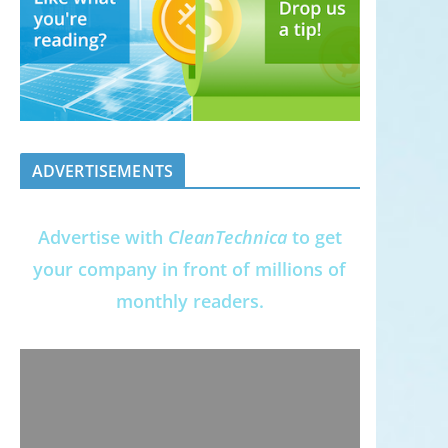
ADVERTISEMENTS
Advertise with
CleanTechnica
to get
your company in front of millions of
monthly readers.