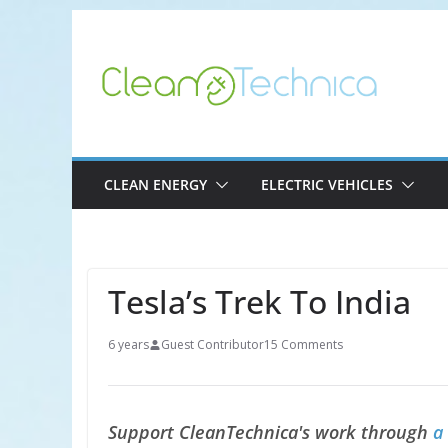
Skip
to
content
CLEAN ENERGY
ELECTRIC VEHICLES
Tesla’s Trek To India
6 years
Guest Contributor
15 Comments
Support CleanTechnica's work through
a