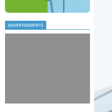
ADVERTISEMENTS