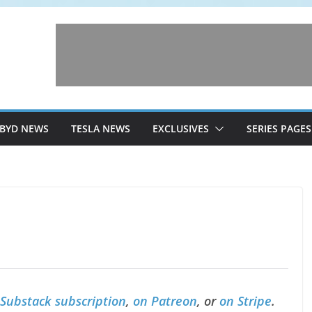
BYD NEWS
TESLA NEWS
EXCLUSIVES
SERIES PAGES
 Substack subscription
,
on Patreon
, or
on Stripe
.