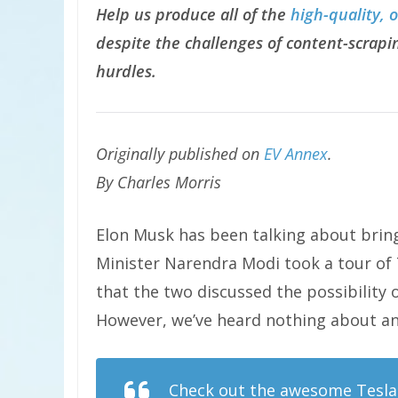
Help us produce all of the
high-quality, 
despite the challenges of content-scrapin
hurdles.
Originally published on
EV Annex
.
By
Charles Morris
Elon Musk has been talking about bring
Minister Narendra Modi took a tour of 
that the two discussed the possibility
However, we’ve heard nothing about any
Check out the awesome Tesla 