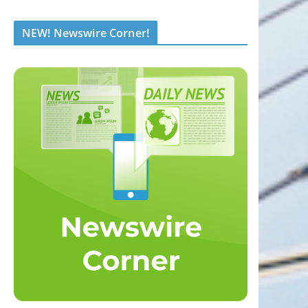
NEW! Newswire Corner!