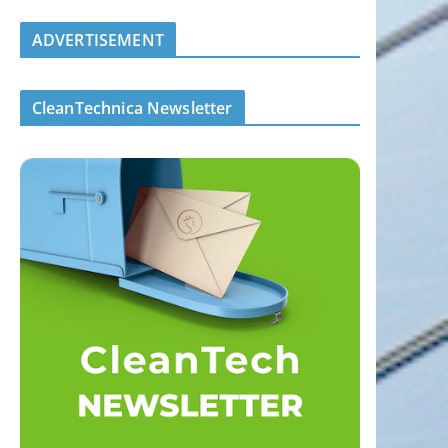
ADVERTISEMENT
CleanTechnica Newsletter