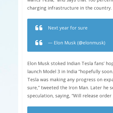
charging infrastructure in the country.
Next year for sure
— Elon Musk (@elonmusk)
Oc
Elon Musk stoked Indian Tesla fans’ ho
launch Model 3 in India “hopefully soon.
Tesla was making any progress on expan
sure,” tweeted the Iron Man. Later he 
speculation, saying, “Will release order