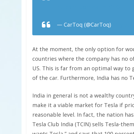
https://t.co/nvwkmWZKZH
— CarToq (@CarToq)
May 3, 
At the moment, the only option for wou
countries where the company has no offi
US. This is far from an optimal way to 
of the car. Furthermore, India has no Te
India in general is not a wealthy count
make it a viable market for Tesla if p
reasonable level. In fact, the nation ha
Tesla Club India (TCIN) sells Tesla-the
wants Tesla,” and says that 100 percent