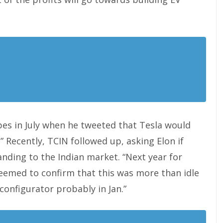
tober 2, 2020
pes in July when he tweeted that Tesla would
” Recently, TCIN followed up, asking Elon if
ding to the Indian market. “Next year for
seemed to confirm that this was more than idle
 configurator probably in Jan.”