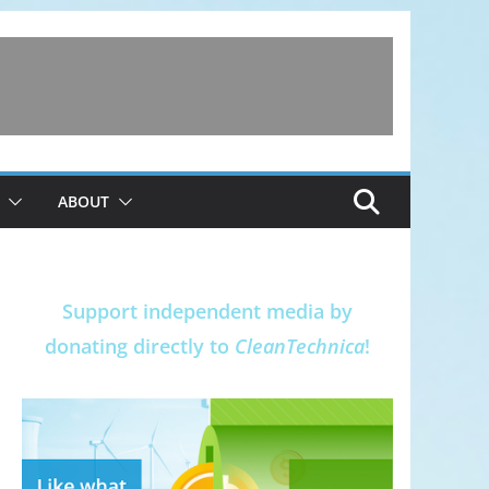
ABOUT
Support independent media by
donating directly to
CleanTechnica
!