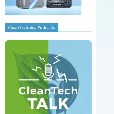
CleanTechnica Podcasts