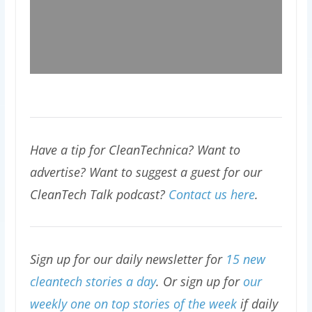
Have a tip for CleanTechnica? Want to
advertise? Want to suggest a guest for our
CleanTech Talk podcast?
Contact us here
.
Sign up for our daily newsletter for
15 new
cleantech stories a day
. Or sign up for
our
weekly one on top stories of the week
if daily