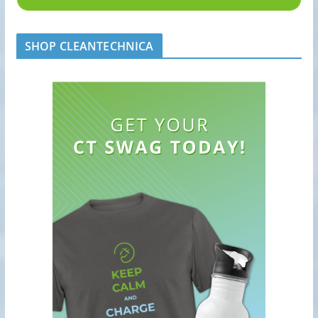
SHOP CLEANTECHNICA