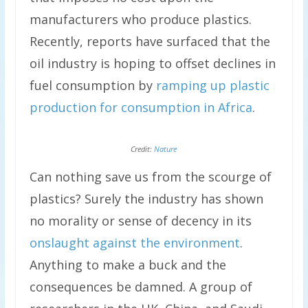
manufacturers who produce plastics.
Recently, reports have surfaced that the
oil industry is hoping to offset declines in
fuel consumption by
ramping up plastic
production for consumption in Africa
.
Credit:
Nature
Can nothing save us from the scourge of
plastics? Surely the industry has shown
no morality or sense of decency in its
onslaught against the environment
.
Anything to make a buck and the
consequences be damned. A group of