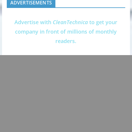
ADVERTISEMENTS
Advertise with
CleanTechnica
to get your
company in front of millions of monthly
readers.