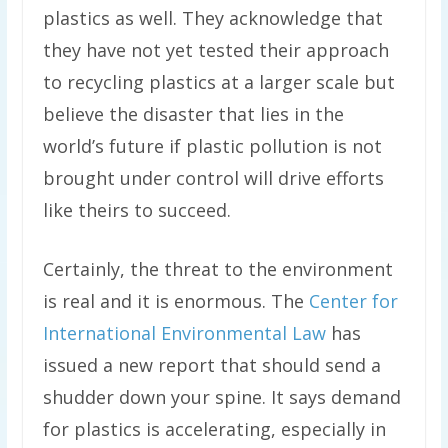
plastics as well. They acknowledge that
they have not yet tested their approach
to recycling plastics at a larger scale but
believe the disaster that lies in the
world’s future if plastic pollution is not
brought under control will drive efforts
like theirs to succeed.
Certainly, the threat to the environment
is real and it is enormous. The
Center for
International Environmental Law
has
issued a new report that should send a
shudder down your spine. It says demand
for plastics is accelerating, especially in