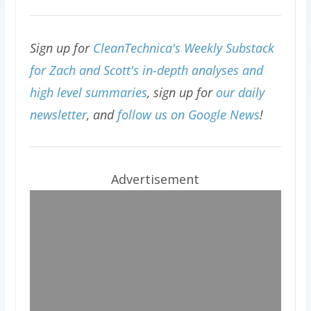
Sign up for
CleanTechnica's Weekly Substack
for Zach and Scott's in-depth analyses and
high level summaries
, sign up for
our daily
newsletter
, and
follow us on Google News
!
Advertisement