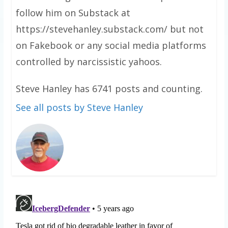
follow him on Substack at
https://stevehanley.substack.com/ but not
on Fakebook or any social media platforms
controlled by narcissistic yahoos.
Steve Hanley has 6741 posts and counting.
See all posts by Steve Hanley