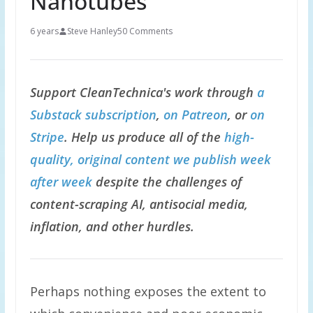
Nanotubes
6 years
Steve Hanley
50 Comments
Support CleanTechnica's work through
a
Substack subscription
,
on Patreon
, or
on
Stripe
. Help us produce all of the
high-
quality, original content we publish week
after week
despite the challenges of
content-scraping AI, antisocial media,
inflation, and other hurdles.
Perhaps nothing exposes the extent to