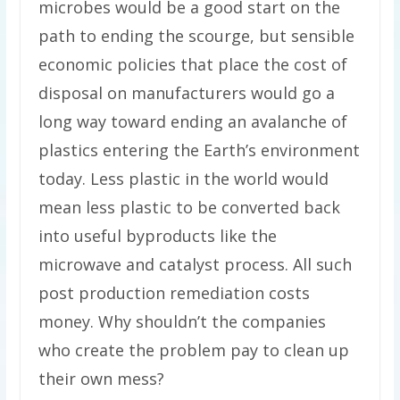
microbes would be a good start on the
path to ending the scourge, but sensible
economic policies that place the cost of
disposal on manufacturers would go a
long way toward ending an avalanche of
plastics entering the Earth’s environment
today. Less plastic in the world would
mean less plastic to be converted back
into useful byproducts like the
microwave and catalyst process. All such
post production remediation costs
money. Why shouldn’t the companies
who create the problem pay to clean up
their own mess?