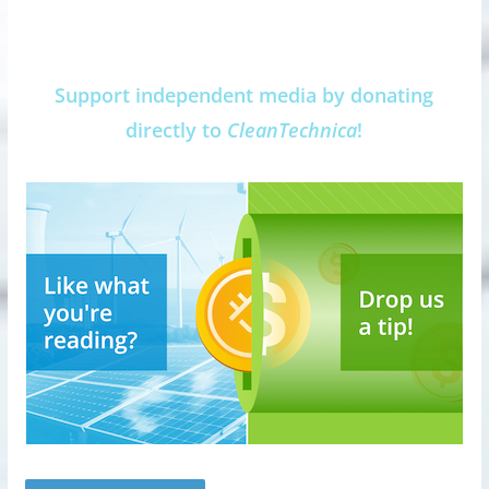
Support independent media by donating
directly to
CleanTechnica
!