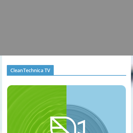
CleanTechnica TV