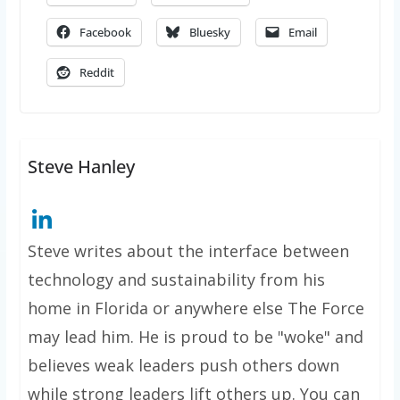
Facebook
Bluesky
Email
Reddit
Steve Hanley
Steve writes about the interface between
technology and sustainability from his
home in Florida or anywhere else The Force
may lead him. He is proud to be "woke" and
believes weak leaders push others down
while strong leaders lift others up. You can