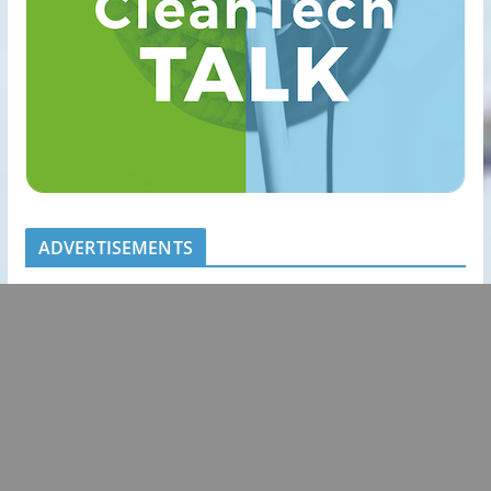
ADVERTISEMENTS