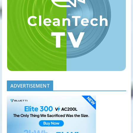
ADVERTISEMENT