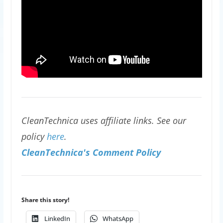
CleanTechnica uses affiliate links. See our
policy
here
.
CleanTechnica's Comment Policy
Share this story!
LinkedIn
WhatsApp