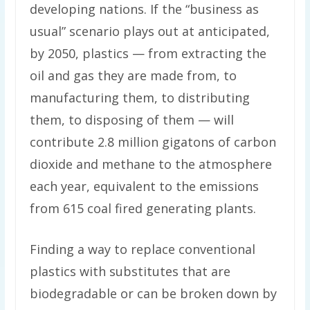
developing nations. If the “business as
usual” scenario plays out at anticipated,
by 2050, plastics — from extracting the
oil and gas they are made from, to
manufacturing them, to distributing
them, to disposing of them — will
contribute 2.8 million gigatons of carbon
dioxide and methane to the atmosphere
each year, equivalent to the emissions
from 615 coal fired generating plants.
Finding a way to replace conventional
plastics with substitutes that are
biodegradable or can be broken down by