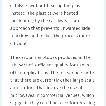
catalysts without heating the plastics.
Instead, the plastics were heated
incidentally by the catalysts — an
approach that prevents unwanted side
reactions and makes the process more
efficient.
The carbon nanotubes produced in the
lab were of sufficient quality for use in
other applications. The researchers note
that there are currently other large-scale
applications that involve the use of
microwaves in commercial venues, which
suggests they could be used for recycling