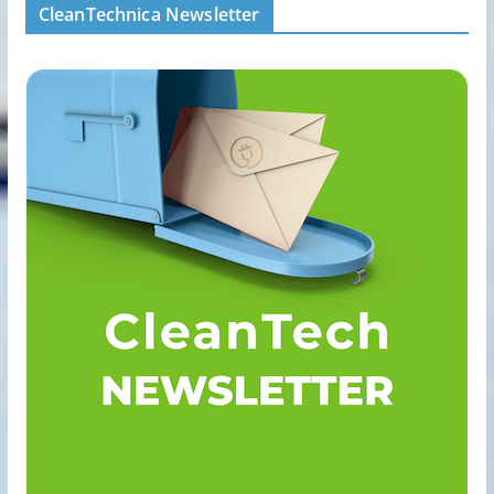
CleanTechnica Newsletter