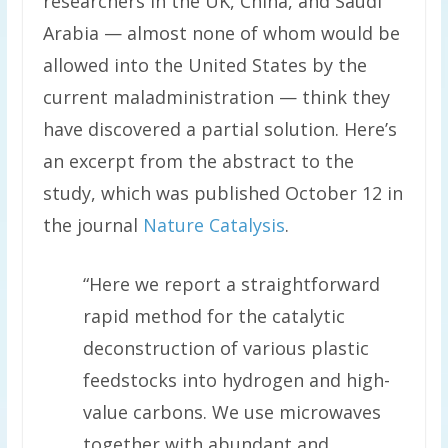
researchers in the UK, China, and Saudi
Arabia — almost none of whom would be
allowed into the United States by the
current maladministration — think they
have discovered a partial solution. Here’s
an excerpt from the abstract to the
study, which was published October 12 in
the journal
Nature Catalysis
.
“Here we report a straightforward
rapid method for the catalytic
deconstruction of various plastic
feedstocks into hydrogen and high-
value carbons. We use microwaves
together with abundant and