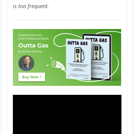
is too frequent.