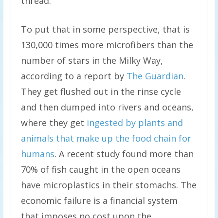
thread.
To put that in some perspective, that is
130,000 times more microfibers than the
number of stars in the Milky Way,
according to a report by
The Guardian
.
They get flushed out in the rinse cycle
and then dumped into rivers and oceans,
where they get
ingested by plants and
animals that make up the food chain for
humans
. A recent study found more than
70% of fish caught in the open oceans
have microplastics in their stomachs. The
economic failure is a financial system
that imposes no cost upon the