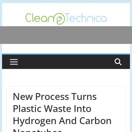
Skip
to
content
New Process Turns
Plastic Waste Into
Hydrogen And Carbon