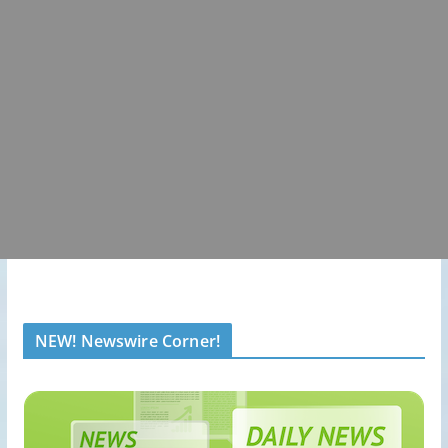
NEW! Newswire Corner!