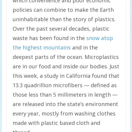
which convenience and poor economic
policies can combine to make the Earth
uninhabitable than the story of plastics.
Over the past several decades, plastic
waste has been found in the
snow atop
the highest mountains
and in the
deepest parts of the ocean. Microplastics
are in our food and inside our bodies. Just
this week, a study in California found that
13.3 quadrillion microfibers — defined as
those less than 5 millimeters in length —
are released into the state’s environment
every year, mostly from washing clothes
made with plastic based cloth and