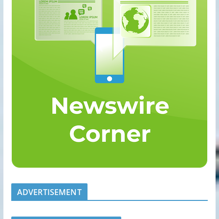
ADVERTISEMENT