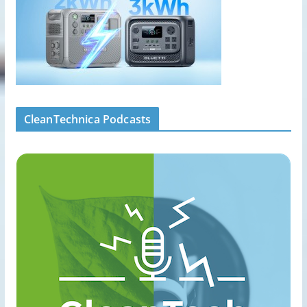
CleanTechnica Podcasts