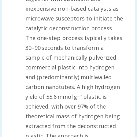
inexpensive iron-based catalysts as
microwave susceptors to initiate the
catalytic deconstruction process.
The one-step process typically takes
30–90 seconds to transform a
sample of mechanically pulverized
commercial plastic into hydrogen
and (predominantly) multiwalled
carbon nanotubes. A high hydrogen
yield of 55.6 mmol g−1plastic is
achieved, with over 97% of the
theoretical mass of hydrogen being
extracted from the deconstructed
plastic. The approach is