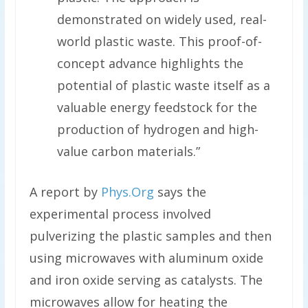
demonstrated on widely used, real-
world plastic waste. This proof-of-
concept advance highlights the
potential of plastic waste itself as a
valuable energy feedstock for the
production of hydrogen and high-
value carbon materials.”
A report by
Phys.Org
says the
experimental process involved
pulverizing the plastic samples and then
using microwaves with aluminum oxide
and iron oxide serving as catalysts. The
microwaves allow for heating the