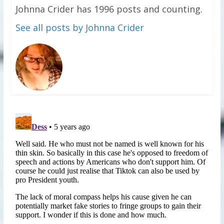
Johnna Crider has 1996 posts and counting.
See all posts by Johnna Crider