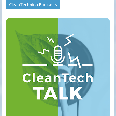
CleanTechnica Podcasts