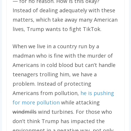
— for no reason. How is this okay?
Instead of dealing adequately with these
matters, which take away many American
lives, Trump wants to fight TikTok.
When we live in a country run by a
madman who is fine with the murder of
Americans in cold blood but can’t handle
teenagers trolling him, we have a
problem. Instead of protecting
Americans from pollution,
he is pushing
for more pollution
while attacking
windmills
wind turbines. For those who
don’t think Trump has impacted the
environment in a negative way, not only