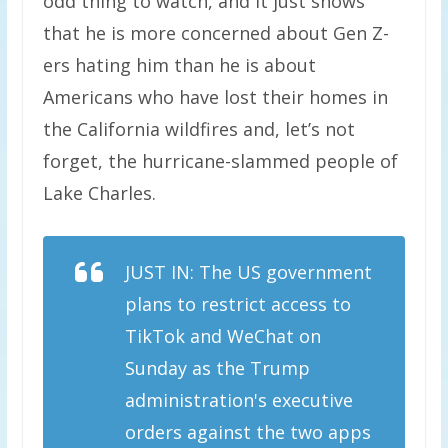
odd thing to watch, and it just shows
that he is more concerned about Gen Z-
ers hating him than he is about
Americans who have lost their homes in
the California wildfires and, let’s not
forget, the hurricane-slammed people of
Lake Charles.
JUST IN: The US government
plans to restrict access to
TikTok and WeChat on
Sunday as the Trump
administration's executive
orders against the two apps