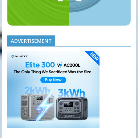
ADVERTISEMENT