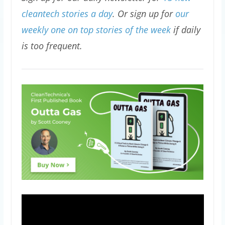
cleantech stories a day
. Or sign up for
our
weekly one on top stories of the week
if daily
is too frequent.