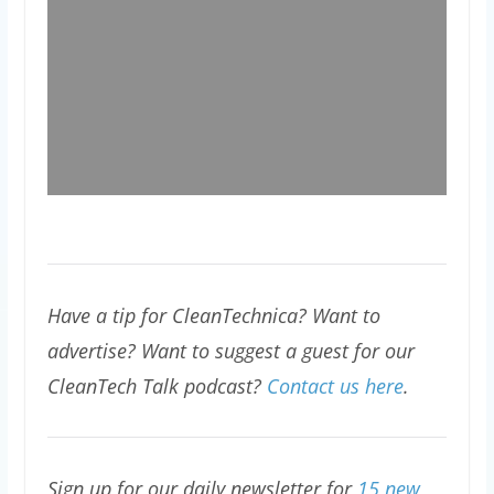
Have a tip for CleanTechnica? Want to
advertise? Want to suggest a guest for our
CleanTech Talk podcast?
Contact us here
.
Sign up for our daily newsletter for
15 new