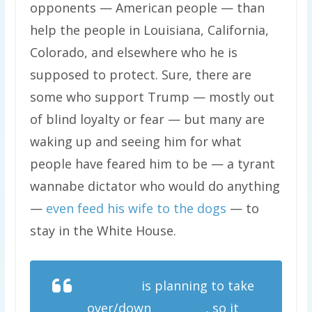
opponents — American people — than
help the people in Louisiana, California,
Colorado, and elsewhere who he is
supposed to protect. Sure, there are
some who support Trump — mostly out
of blind loyalty or fear — but many are
waking up and seeing him for what
people have feared him to be — a tyrant
wannabe dictator who would do anything
—
even feed his wife to the dogs
— to
stay in the White House.
#Trump
is planning to take
over/down
#TikTok
, so it