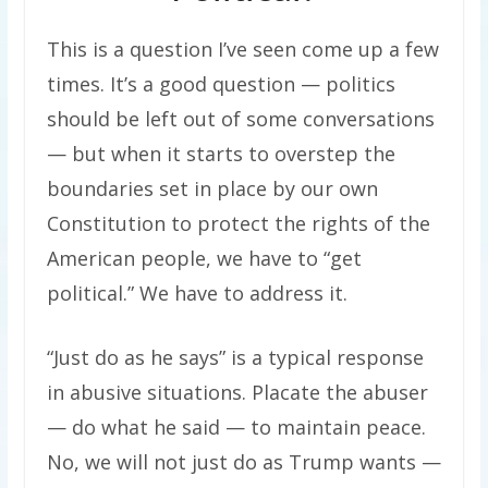
This is a question I’ve seen come up a few
times. It’s a good question — politics
should be left out of some conversations
— but when it starts to overstep the
boundaries set in place by our own
Constitution to protect the rights of the
American people, we have to “get
political.” We have to address it.
“Just do as he says” is a typical response
in abusive situations. Placate the abuser
— do what he said — to maintain peace.
No, we will not just do as Trump wants —