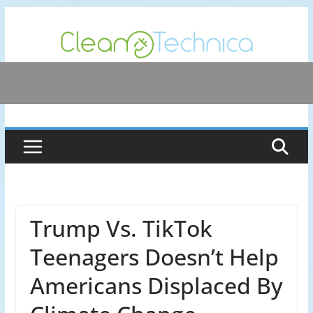
Skip
to
content
Trump Vs. TikTok
Teenagers Doesn’t Help
Americans Displaced By