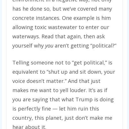
has he done so, but we’ve covered many
concrete instances. One example is him
allowing toxic wastewater to enter our
waterways. Read that again, then ask
yourself why
you
aren’t getting “political?”
Telling someone not to “get political,” is
equivalent to “shut up and sit down, your
voice doesn’t matter.” And that just
makes me want to yell louder. It’s as if
you are saying that what Trump is doing
is perfectly fine — let him ruin this
country, this planet, just don’t make me
hear about it.