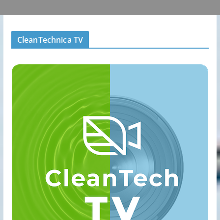
CleanTechnica TV