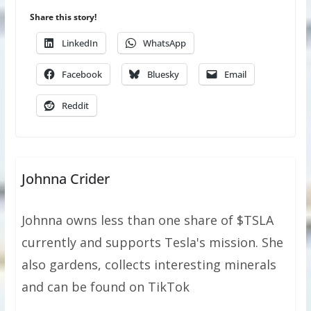
Share this story!
LinkedIn
WhatsApp
Facebook
Bluesky
Email
Reddit
Johnna Crider
Johnna owns less than one share of $TSLA
currently and supports Tesla's mission. She
also gardens, collects interesting minerals
and can be found on TikTok