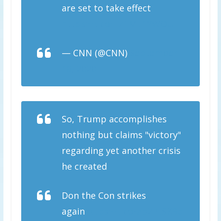
are set to take effect
https://t.co/EZEMu1YWOU
— CNN (@CNN)
September
18, 2020
So, Trump accomplishes
nothing but claims "victory"
regarding yet another crisis
he created
Don the Con strikes
again
https://t.co/ab2PtSK9p