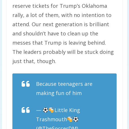
reserve tickets for Trump’s Oklahoma
rally, a lot of them, with no intention to
attend. Our next generation is brilliant
and shouldn’t have to clean up the
messes that Trump is leaving behind.
The leaders probably will be stuck doing
just that, though.
Because teenagers are
making fun of him
—
Little King
Trashmouth
(@TheSoccerDM)
September