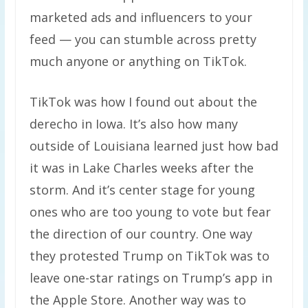
marketed ads and influencers to your
feed — you can stumble across pretty
much anyone or anything on TikTok.
TikTok was how I found out about the
derecho in Iowa. It’s also how many
outside of Louisiana learned just how bad
it was in Lake Charles weeks after the
storm. And it’s center stage for young
ones who are too young to vote but fear
the direction of our country. One way
they protested Trump on TikTok was to
leave one-star ratings on Trump’s app in
the Apple Store. Another way was to