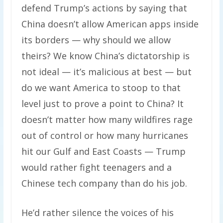
defend Trump’s actions by saying that
China doesn’t allow American apps inside
its borders — why should we allow
theirs? We know China’s dictatorship is
not ideal — it’s malicious at best — but
do we want America to stoop to that
level just to prove a point to China? It
doesn’t matter how many wildfires rage
out of control or how many hurricanes
hit our Gulf and East Coasts — Trump
would rather fight teenagers and a
Chinese tech company than do his job.
He’d rather silence the voices of his