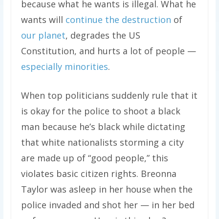
because what he wants is illegal. What he
wants will
continue the destruction
of
our planet
, degrades the US
Constitution, and hurts a lot of people —
especially minorities
.
When top politicians suddenly rule that it
is okay for the police to shoot a black
man because he’s black while dictating
that white nationalists storming a city
are made up of “good people,” this
violates basic citizen rights. Breonna
Taylor was asleep in her house when the
police invaded and shot her — in her bed