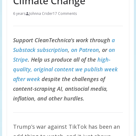
Climate Change
6 years
Johnna Crider
17 Comments
Support CleanTechnica's work through
a
Substack subscription
,
on Patreon
, or
on
Stripe
. Help us produce all of the
high-
quality, original content we publish week
after week
despite the challenges of
content-scraping AI, antisocial media,
inflation, and other hurdles.
Trump’s war against TikTok has been an