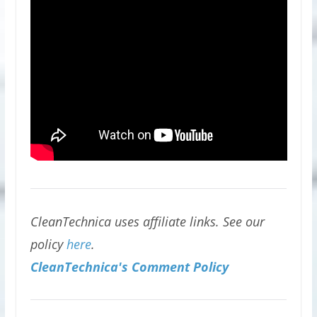
CleanTechnica uses affiliate links. See our
policy
here
.
CleanTechnica's Comment Policy