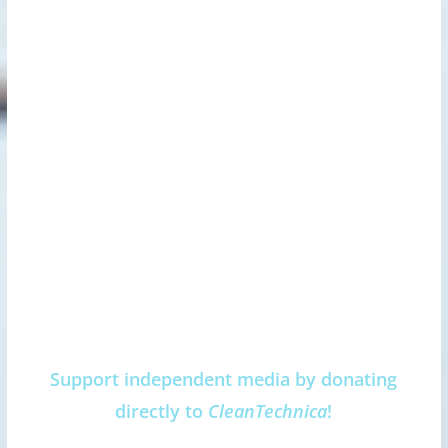
Support independent media by donating
directly to
CleanTechnica
!