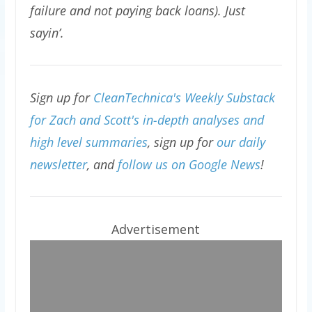
failure and not paying back loans). Just
sayin’.
Sign up for
CleanTechnica's Weekly Substack
for Zach and Scott's in-depth analyses and
high level summaries
, sign up for
our daily
newsletter
, and
follow us on Google News
!
Advertisement