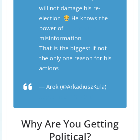
will not damage his re-
election.
He knows the
power of
@Facebook
misinformation.
That is the biggest if not
the only one reason for his
actions.
— Arek (@ArkadiuszKula)
September 18, 2020
Why Are You Getting
Political?