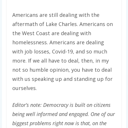
Americans are still dealing with the
aftermath of Lake Charles. Americans on
the West Coast are dealing with
homelessness. Americans are dealing
with job losses, Covid-19, and so much
more. If we all have to deal, then, in my
not so humble opinion, you have to deal
with us speaking up and standing up for
ourselves.
Editor’s note: Democracy is built on citizens
being well informed and engaged. One of our
biggest problems right now is that, on the