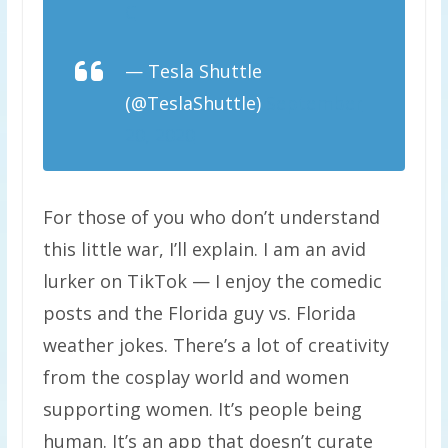
C
— Tesla Shuttle
(@TeslaShuttle)
September
20, 2020
For those of you who don’t understand
this little war, I’ll explain. I am an avid
lurker on TikTok — I enjoy the comedic
posts and the Florida guy vs. Florida
weather jokes. There’s a lot of creativity
from the cosplay world and women
supporting women. It’s people being
human. It’s an app that doesn’t curate