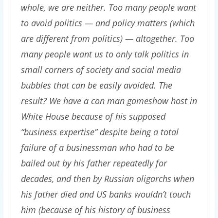
whole, we are neither. Too many people want
to avoid politics — and
policy matters
(which
are different from politics) — altogether. Too
many people want us to only talk politics in
small corners of society and social media
bubbles that can be easily avoided. The
result? We have a con man gameshow host in
White House because of his supposed
“business expertise” despite being a total
failure of a businessman who had to be
bailed out by his father repeatedly for
decades, and then by Russian oligarchs when
his father died and US banks wouldn’t touch
him (because of his history of business