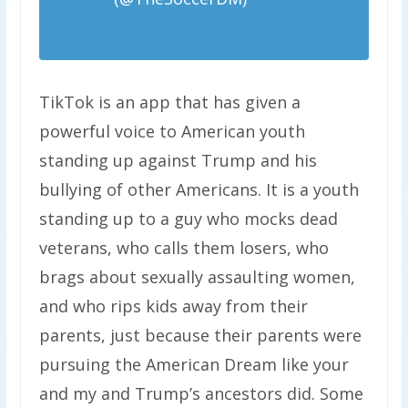
18, 2020
TikTok is an app that has given a
powerful voice to American youth
standing up against Trump and his
bullying of other Americans. It is a youth
standing up to a guy who mocks dead
veterans, who calls them losers, who
brags about sexually assaulting women,
and who rips kids away from their
parents, just because their parents were
pursuing the American Dream like your
and my and Trump’s ancestors did. Some