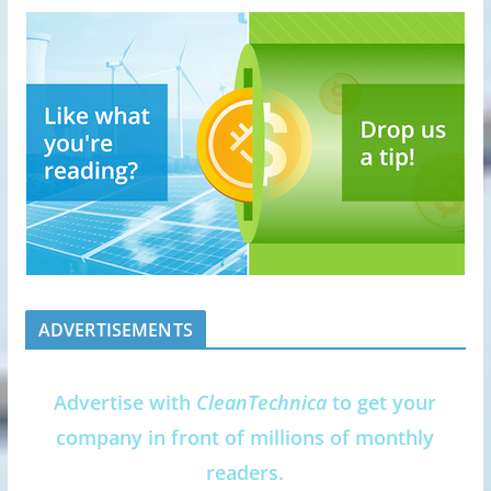
ADVERTISEMENTS
Advertise with
CleanTechnica
to get your
company in front of millions of monthly
readers.