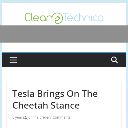
Skip
to
content
Tesla Brings On The
Cheetah Stance
6 years
Johnna Crider
7 Comments