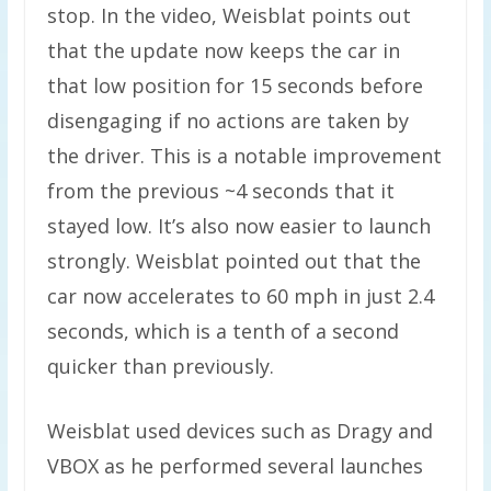
stop. In the video, Weisblat points out
that the update now keeps the car in
that low position for 15 seconds before
disengaging if no actions are taken by
the driver. This is a notable improvement
from the previous ~4 seconds that it
stayed low. It’s also now easier to launch
strongly. Weisblat pointed out that the
car now accelerates to 60 mph in just 2.4
seconds, which is a tenth of a second
quicker than previously.
Weisblat used devices such as Dragy and
VBOX as he performed several launches