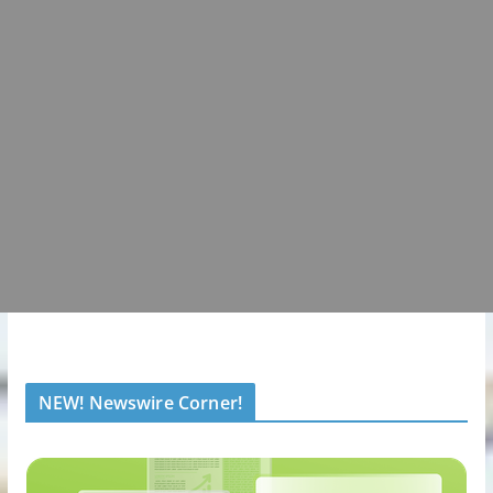
NEW! Newswire Corner!