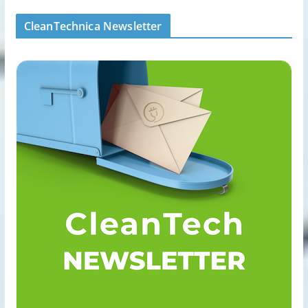
CleanTechnica Newsletter