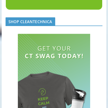
SHOP CLEANTECHNICA