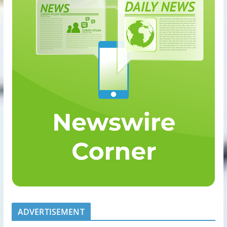
ADVERTISEMENT