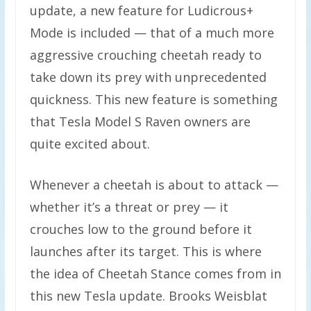
update, a new feature for Ludicrous+
Mode is included — that of a much more
aggressive crouching cheetah ready to
take down its prey with unprecedented
quickness. This new feature is something
that Tesla Model S Raven owners are
quite excited about.
Whenever a cheetah is about to attack —
whether it’s a threat or prey — it
crouches low to the ground before it
launches after its target. This is where
the idea of Cheetah Stance comes from in
this new Tesla update. Brooks Weisblat