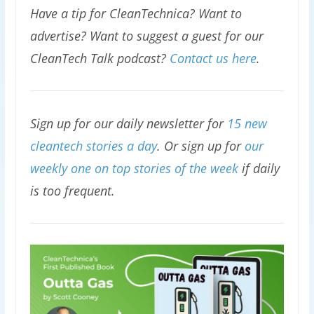
Have a tip for CleanTechnica? Want to
advertise? Want to suggest a guest for our
CleanTech Talk podcast?
Contact us here
.
Sign up for our daily newsletter for
15 new
cleantech stories a day
. Or sign up for
our
weekly one on top stories of the week
if daily
is too frequent.