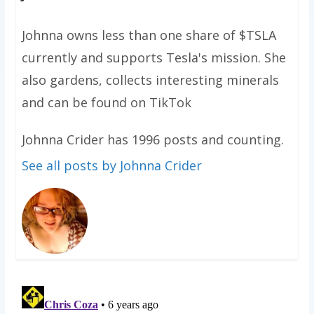
Johnna owns less than one share of $TSLA
currently and supports Tesla's mission. She
also gardens, collects interesting minerals
and can be found on TikTok
Johnna Crider has 1996 posts and counting.
See all posts by Johnna Crider