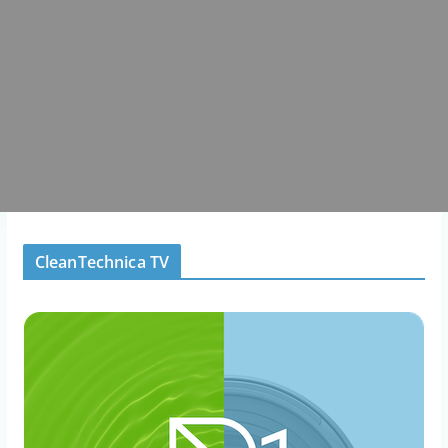
CleanTechnica TV