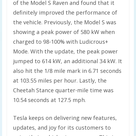
of the Model S Raven and found that it
definitely improved the performance of
the vehicle. Previously, the Model S was
showing a peak power of 580 kW when
charged to 98-100% with Ludicrous+
Mode. With the update, the peak power
jumped to 614 kW, an additional 34 kW. It
also hit the 1/8 mile mark in 6.71 seconds
at 103.55 miles per hour. Lastly, the
Cheetah Stance quarter-mile time was
10.54 seconds at 127.5 mph.
Tesla keeps on delivering new features,
updates, and joy for its customers to