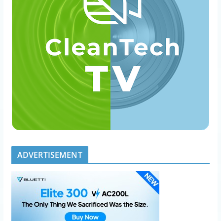
ADVERTISEMENT