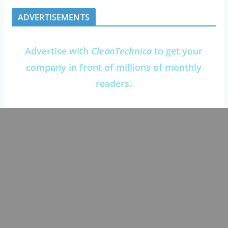
ADVERTISEMENTS
Advertise with
CleanTechnica
to get your
company in front of millions of monthly
readers.