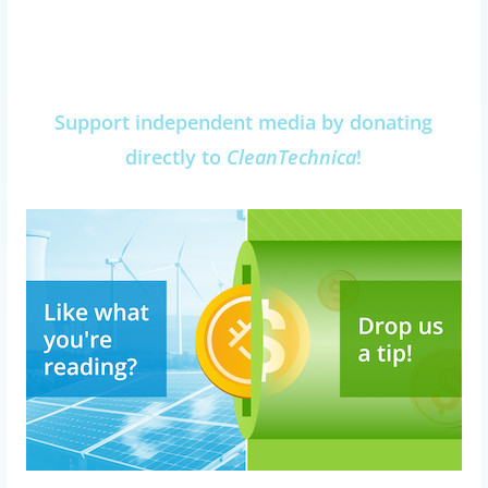
Support independent media by donating
directly to
CleanTechnica
!