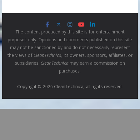
The content produced by this site is for entertainment
purposes only. Opinions and comments published on this site
may not be sanctioned by and do not necessarily represent
the views of
CleanTechnica
, its owners, sponsors, affiliates, or
subsidiaries.
CleanTechnica
may earn a commission on
purchases.
Copyright © 2026 CleanTechnica, all rights reserved.