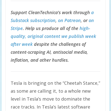
Support CleanTechnica's work through
a
Substack subscription
,
on Patreon
, or
on
Stripe
. Help us produce all of the
high-
quality, original content we publish week
after week
despite the challenges of
content-scraping AI, antisocial media,
inflation, and other hurdles.
Tesla is bringing on the “Cheetah Stance,”
as some are calling it, to a whole new
level in Tesla’s move to dominate the
race tracks. In Tesla’s latest software