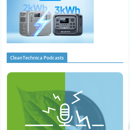
CleanTechnica Podcasts