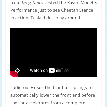
from
Drag Times
tested the Raven Model S
Performance just to see Cheetah Stance
in action. Tesla didn’t play around.
Ludicrous+ uses the front air springs to
automatically lower the front end before
the car accelerates from a complete