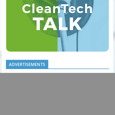
ADVERTISEMENTS