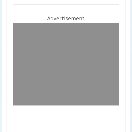
Advertisement