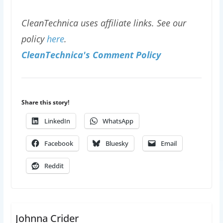
CleanTechnica uses affiliate links. See our
policy
here
.
CleanTechnica's Comment Policy
Share this story!
LinkedIn
WhatsApp
Facebook
Bluesky
Email
Reddit
Johnna Crider