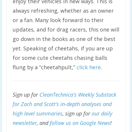
enjoy their vehicles in new ways. This is
always refreshing, whether as an owner
or a fan. Many look forward to their
updates, and for drag racers, this one will
go down in the books as one of the best
yet. Speaking of cheetahs, if you are up
for some cute cheetahs chasing balls
flung by a “cheetahpult,”
click here
.
Sign up for
CleanTechnica's Weekly Substack
for Zach and Scott's in-depth analyses and
high level summaries
, sign up for
our daily
newsletter
, and
follow us on Google News
!