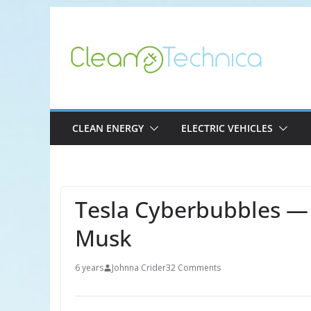
Skip
to
content
CLEAN ENERGY
ELECTRIC VEHICLES
Tesla Cyberbubbles — 
Musk
6 years
Johnna Crider
32 Comments