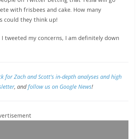
lete with frisbees and cake. How many
s could they think up!
I tweeted my concerns, I am definitely down
k for Zach and Scott's in-depth analyses and high
letter
, and
follow us on Google News
!
vertisement