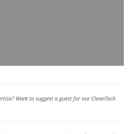
rtise? Want to suggest a guest for our CleanTech