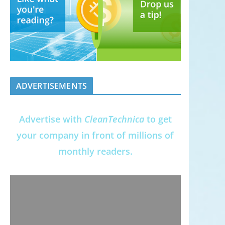
ADVERTISEMENTS
Advertise with
CleanTechnica
to get
your company in front of millions of
monthly readers.