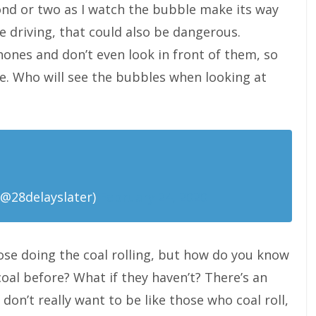
ond or two as I watch the bubble make its way
e driving, that could also be dangerous.
hones and don’t even look in front of them, so
ne. Who will see the bubbles when looking at
@28delayslater)
February 24, 2020
hose doing the coal rolling, but how do you know
oal before? What if they haven’t? There’s an
don’t really want to be like those who coal roll,