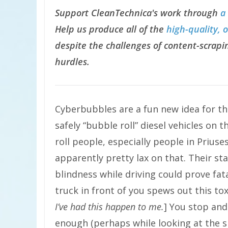
Support CleanTechnica's work through
a
Help us produce all of the
high-quality, 
despite the challenges of content-scrapin
hurdles.
Cyberbubbles are a fun new idea for th
safely “bubble roll” diesel vehicles on t
roll people, especially people in Priuse
apparently pretty lax on that. Their st
blindness while driving could prove fata
truck in front of you spews out this tox
I’ve had this happen to me.
] You stop and
enough (perhaps while looking at the s