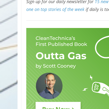
Sign up for our daily newsletter for
15 new 
one on top stories of the week
if daily is t