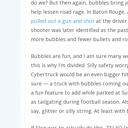
do we? But then again, bubbles bring 
help lessen road rage. In Baton Rouge,
pulled out a gun and shot
at the driver 
shooter was later identified as the pasto
more bubbles and fewer bullets and ro
Bubbles are fun, and I am sure many wo
this is why I’m divided. Silly safety worr
Cybertruck would be an even bigger hit 
sure — a truck with bubbles coming out 
a fun feature to add while parked at S
as tailgating during football season. A
say, glitter or silly string. At least wit
If Elon was to actually do this, TSLAQ (