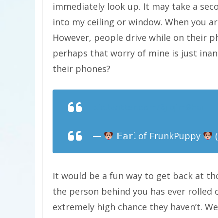
immediately look up. It may take a sec
into my ceiling or window. When you ar
However, people drive while on their p
perhaps that worry of mine is just ina
their phones?
pic.twitter.com/8jIqim9hai
—
𝔼𝕒𝕣𝕝 of FrunkPuppy
(
It would be a fun way to get back at t
the person behind you has ever rolled c
extremely high chance they haven’t. We 