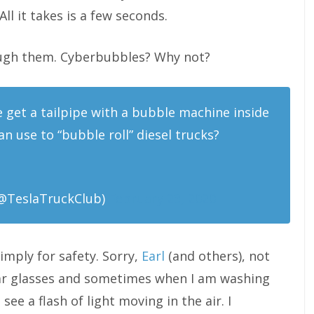
All it takes is a few seconds.
ough them. Cyberbubbles? Why not?
 get a tailpipe with a bubble machine inside
n use to “bubble roll” diesel trucks?
@TeslaTruckClub)
February 23, 2020
imply for safety. Sorry,
Earl
(and others), not
 wear glasses and sometimes when I am washing
ee a flash of light moving in the air. I