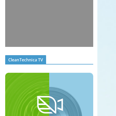
CleanTechnica TV