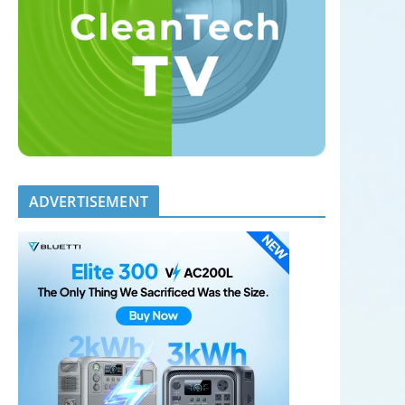
ADVERTISEMENT