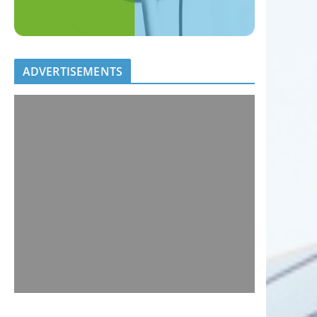
ADVERTISEMENTS