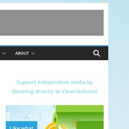
ABOUT
Support independent media by
donating directly to
CleanTechnica
!