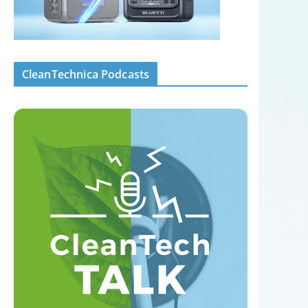
CleanTechnica Podcasts