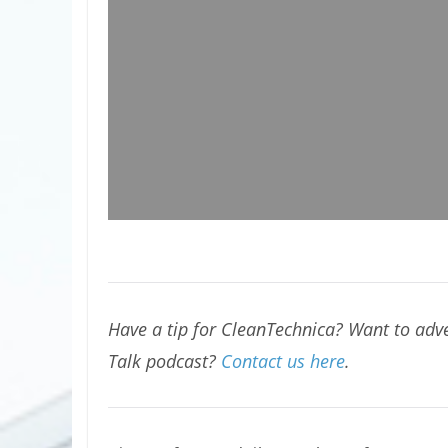
Have a tip for CleanTechnica? Want to adve
Talk podcast?
Contact us here
.