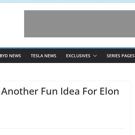
BYD NEWS
TESLA NEWS
EXCLUSIVES
SERIES PAGES
Another Fun Idea For Elon