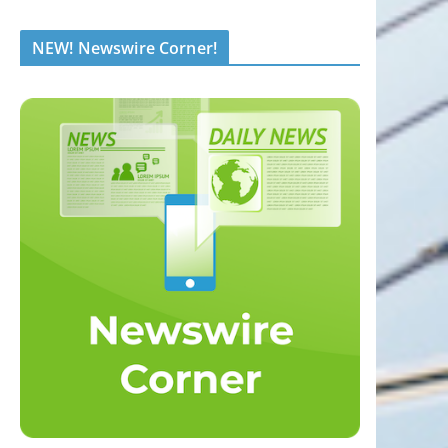
NEW! Newswire Corner!