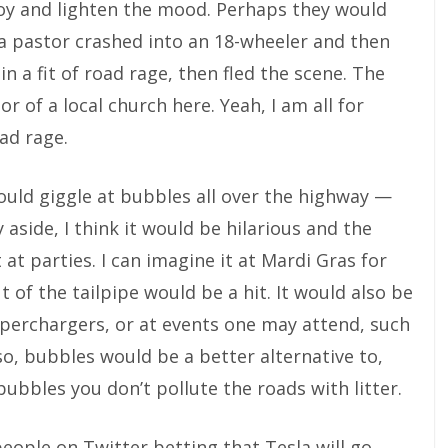
joy and lighten the mood. Perhaps they would
 a pastor crashed into an 18-wheeler and then
in a fit of road rage, then fled the scene. The
r of a local church here. Yeah, I am all for
ad rage.
uld giggle at bubbles all over the highway —
y aside, I think it would be hilarious and the
at parties. I can imagine it at Mardi Gras for
of the tailpipe would be a hit. It would also be
uperchargers, or at events one may attend, such
lso, bubbles would be a better alternative to,
h bubbles you don’t pollute the roads with litter.
people on Twitter betting that Tesla will go