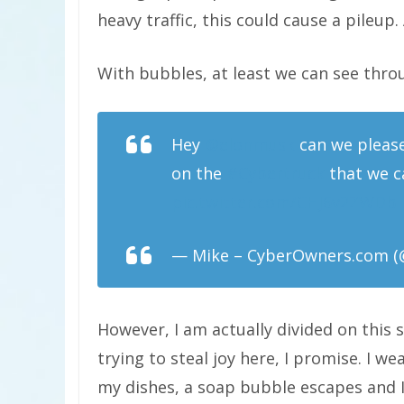
heavy traffic, this could cause a pileup. 
With bubbles, at least we can see thr
Hey
@elonmusk
can we please
on the
#Cybertruck
that we ca
pic.twitter.com/CHJ6v2ZWDb
— Mike – CyberOwners.com (
However, I am actually divided on this s
trying to steal joy here, I promise. I
my dishes, a soap bubble escapes and I s