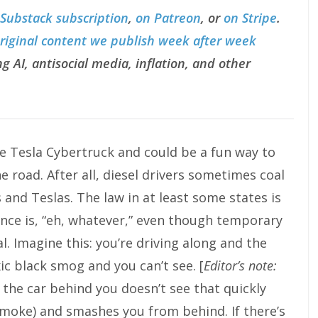
 Substack subscription
,
on Patreon
, or
on Stripe
.
original content we publish week after week
g AI, antisocial media, inflation, and other
e Tesla Cybertruck and could be a fun way to
he road. After all, diesel drivers sometimes coal
s and Teslas. The law in at least some states is
ance is, “eh, whatever,” even though temporary
l. Imagine this: you’re driving along and the
ic black smog and you can’t see. [
Editor’s note:
 the car behind you doesn’t see that quickly
moke) and smashes you from behind. If there’s