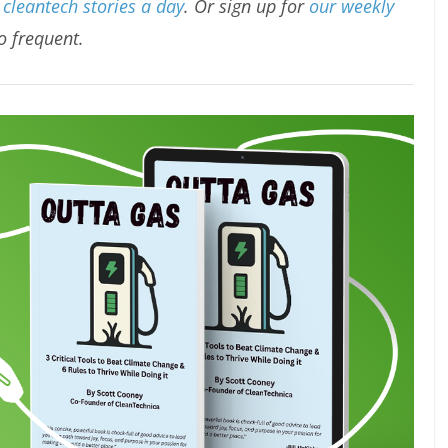
cleantech stories a day
. Or sign up for
our weekly
oo frequent.