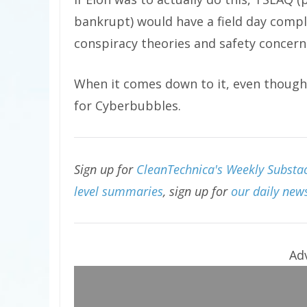
bankrupt) would have a field day comp
conspiracy theories and safety concern
When it comes down to it, even though 
for Cyberbubbles.
Sign up for
CleanTechnica's Weekly Substac
level summaries
, sign up for
our daily news
Ad