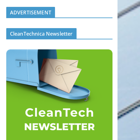
ADVERTISEMENT
CleanTechnica Newsletter