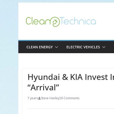
Skip
to
content
CLEAN ENERGY
ELECTRIC VEHICLES
Hyundai & KIA Invest I
“Arrival”
7 years
Steve Hanley
26 Comments