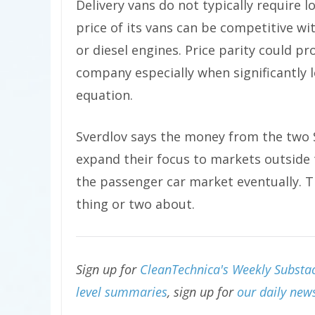
Delivery vans do not typically require 
price of its vans can be competitive wi
or diesel engines. Price parity could p
company especially when significantly l
equation.
Sverdlov says the money from the two 
expand their focus to markets outside 
the passenger car market eventually. T
thing or two about.
Sign up for
CleanTechnica's Weekly Substac
level summaries
, sign up for
our daily news