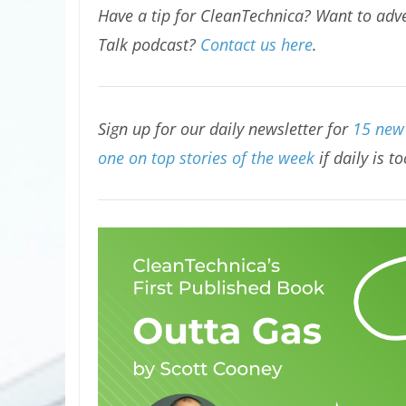
Have a tip for CleanTechnica? Want to adve
Talk podcast?
Contact us here
.
Sign up for our daily newsletter for
15 new 
one on top stories of the week
if daily is t