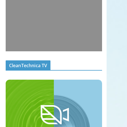
CleanTechnica TV