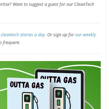
rtise? Want to suggest a guest for our CleanTech
cleantech stories a day
. Or sign up for
our weekly
oo frequent.