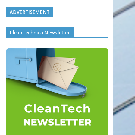
ADVERTISEMENT
CleanTechnica Newsletter