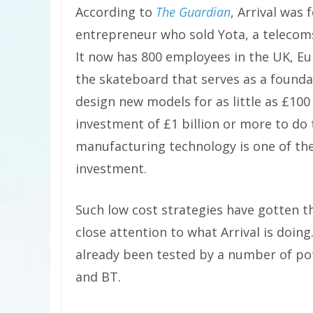
According to
The Guardian
, Arrival was
entrepreneur who sold Yota, a telecom
It now has 800 employees in the UK, Eu
the skateboard that serves as a foundat
design new models for as little as £10
investment of £1 billion or more to do 
manufacturing technology is one of the
investment.
Such low cost strategies have gotten t
close attention to what Arrival is doing
already been tested by a number of pot
and BT.