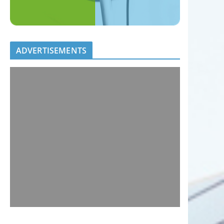
ADVERTISEMENTS