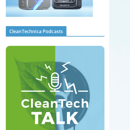
CleanTechnica Podcasts