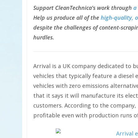
Support CleanTechnica's work through
a
Help us produce all of the
high-quality, 
despite the challenges of content-scrapin
hurdles.
Arrival is a UK company dedicated to bui
vehicles that typically feature a diesel 
vehicles with zero emissions alternative
that it says it will manufacture its elect
customers. According to the company, t
profitable even with production runs of