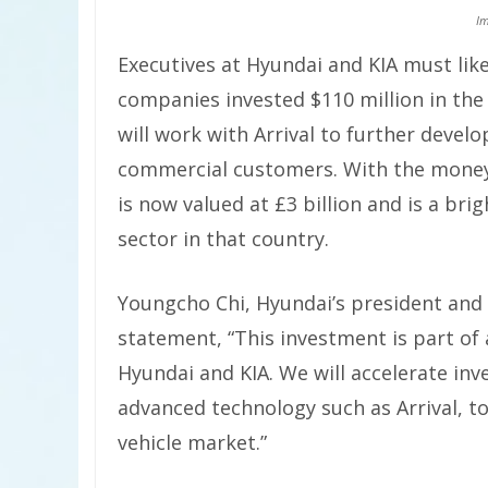
Im
Executives at Hyundai and KIA must like
companies invested $110 million in t
will work with Arrival to further develo
commercial customers. With the money
is now valued at £3 billion and is a br
sector in that country.
Youngcho Chi, Hyundai’s president and c
statement, “This investment is part of
Hyundai and KIA. We will accelerate i
advanced technology such as Arrival, to
vehicle market.”