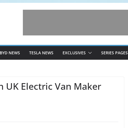
BYD NEWS
TESLA NEWS
EXCLUSIVES
SERIES PAGES
n UK Electric Van Maker