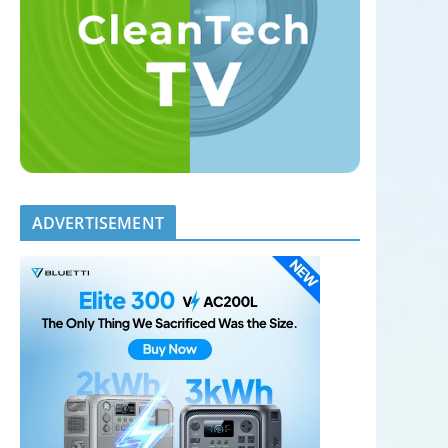
ADVERTISEMENT