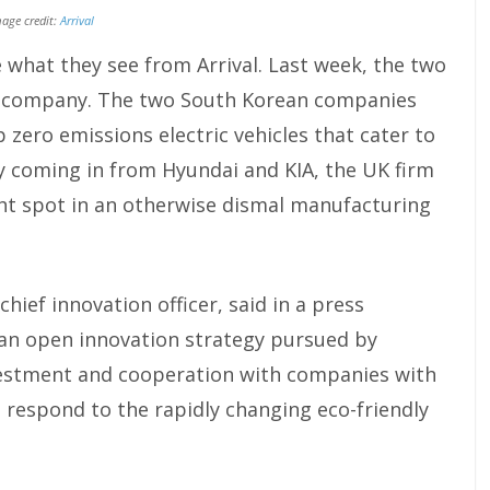
age credit:
Arrival
 what they see from Arrival. Last week, the two
he company. The two South Korean companies
p zero emissions electric vehicles that cater to
 coming in from Hyundai and KIA, the UK firm
ight spot in an otherwise dismal manufacturing
hief innovation officer, said in a press
 an open innovation strategy pursued by
nvestment and cooperation with companies with
 respond to the rapidly changing eco-friendly