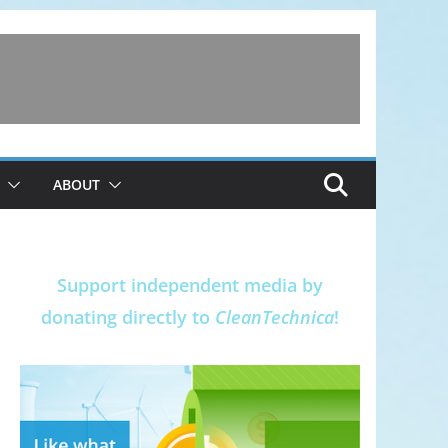
ABOUT
Support independent media by
donating directly to
CleanTechnica
!