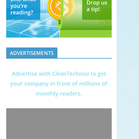
ADVERTISEMENTS
Advertise with
CleanTechnica
to get
your company in front of millions of
monthly readers.