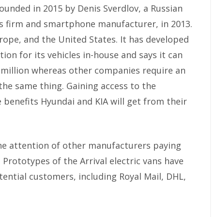
 founded in 2015 by Denis Sverdlov, a Russian
s firm and smartphone manufacturer, in 2013.
rope, and the United States. It has developed
ion for its vehicles in-house and says it can
0 million whereas other companies require an
the same thing. Gaining access to the
 benefits Hyundai and KIA will get from their
he attention of other manufacturers paying
. Prototypes of the Arrival electric vans have
ential customers, including Royal Mail, DHL,