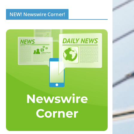
NEW! Newswire Corner!