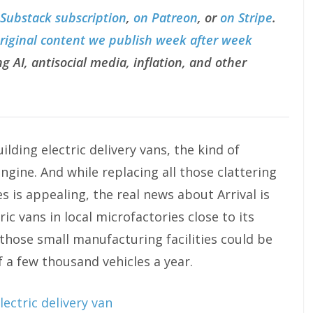
 Substack subscription
,
on Patreon
, or
on Stripe
.
original content we publish week after week
g AI, antisocial media, inflation, and other
lding electric delivery vans, the kind of
engine. And while replacing all those clattering
s is appealing, the real news about Arrival is
ric vans in local microfactories close to its
hose small manufacturing facilities could be
 a few thousand vehicles a year.