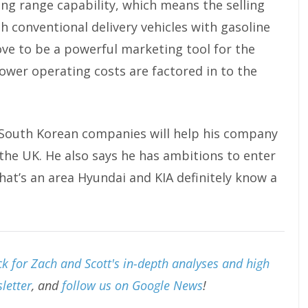
long range capability, which means the selling
th conventional delivery vehicles with gasoline
rove to be a powerful marketing tool for the
ower operating costs are factored in to the
South Korean companies will help his company
the UK. He also says he has ambitions to enter
hat’s an area Hyundai and KIA definitely know a
k for Zach and Scott's in-depth analyses and high
letter
, and
follow us on Google News
!