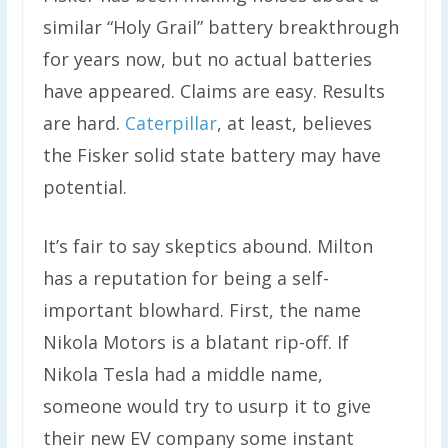
similar “Holy Grail” battery breakthrough
for years now, but no actual batteries
have appeared. Claims are easy. Results
are hard.
Caterpillar
, at least, believes
the Fisker solid state battery may have
potential.
It’s fair to say skeptics abound. Milton
has a reputation for being a self-
important blowhard. First, the name
Nikola Motors is a blatant rip-off. If
Nikola Tesla had a middle name,
someone would try to usurp it to give
their new EV company some instant