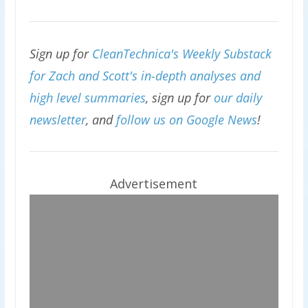
Sign up for
CleanTechnica's Weekly Substack
for Zach and Scott's in-depth analyses and
high level summaries
, sign up for
our daily
newsletter
, and
follow us on Google News
!
Advertisement