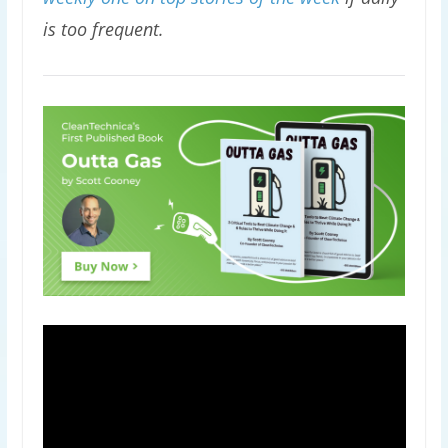
is too frequent.