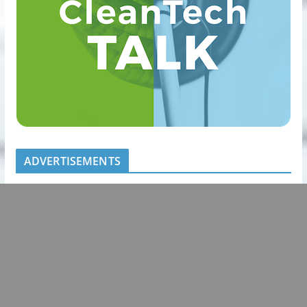
ADVERTISEMENTS