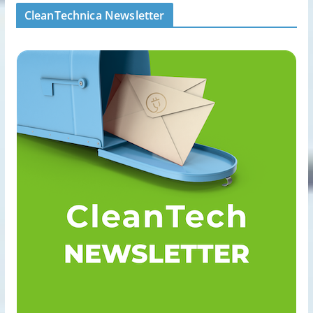
CleanTechnica Newsletter