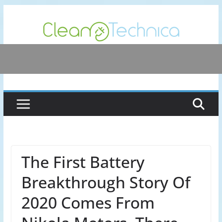
Skip
to
content
The First Battery
Breakthrough Story Of
2020 Comes From