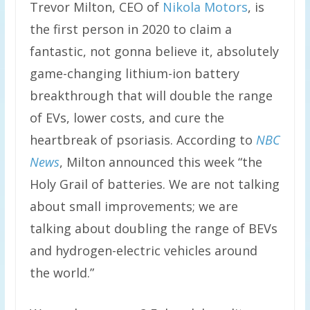
Trevor Milton, CEO of
Nikola Motors
, is
the first person in 2020 to claim a
fantastic, not gonna believe it, absolutely
game-changing lithium-ion battery
breakthrough that will double the range
of EVs, lower costs, and cure the
heartbreak of psoriasis. According to
NBC
News
, Milton announced this week “the
Holy Grail of batteries. We are not talking
about small improvements; we are
talking about doubling the range of BEVs
and hydrogen-electric vehicles around
the world.”