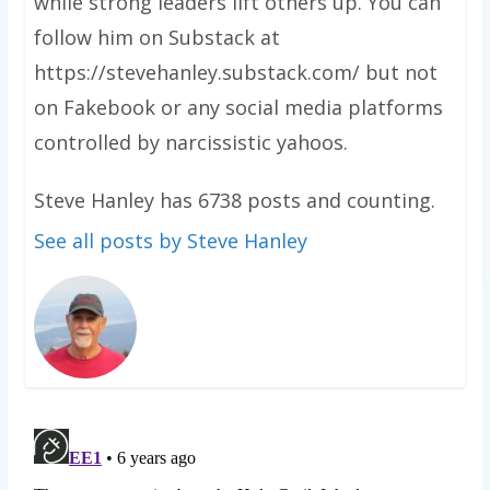
while strong leaders lift others up. You can
follow him on Substack at
https://stevehanley.substack.com/ but not
on Fakebook or any social media platforms
controlled by narcissistic yahoos.
Steve Hanley has 6738 posts and counting.
See all posts by Steve Hanley