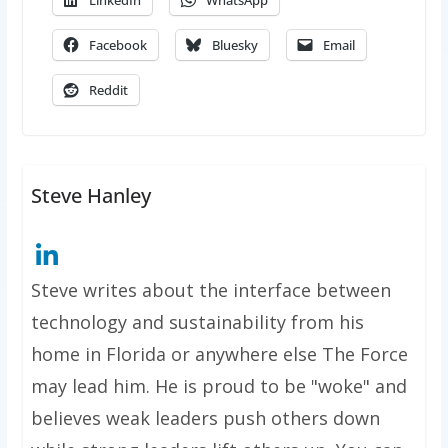
LinkedIn
WhatsApp
Facebook
Bluesky
Email
Reddit
Steve Hanley
Steve writes about the interface between
technology and sustainability from his
home in Florida or anywhere else The Force
may lead him. He is proud to be "woke" and
believes weak leaders push others down