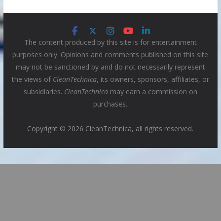
The content produced by this site is for entertainment
purposes only. Opinions and comments published on this site
may not be sanctioned by and do not necessarily represent
the views of
CleanTechnica
, its owners, sponsors, affiliates, or
subsidiaries.
CleanTechnica
may earn a commission on
purchases.
Copyright © 2026 CleanTechnica, all rights reserved.