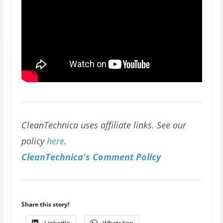
CleanTechnica uses affiliate links. See our
policy
here
.
CleanTechnica's Comment Policy
Share this story!