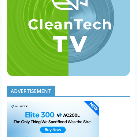
ADVERTISEMENT