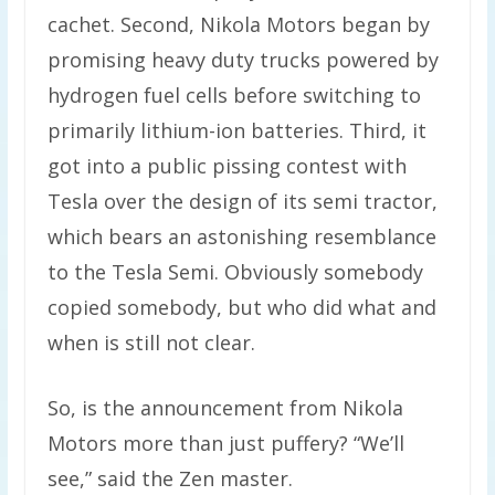
cachet. Second, Nikola Motors began by
promising heavy duty trucks powered by
hydrogen fuel cells before switching to
primarily lithium-ion batteries. Third, it
got into a public pissing contest with
Tesla over the design of its semi tractor,
which bears an astonishing resemblance
to the Tesla Semi. Obviously somebody
copied somebody, but who did what and
when is still not clear.
So, is the announcement from Nikola
Motors more than just puffery? “We’ll
see,” said the Zen master.