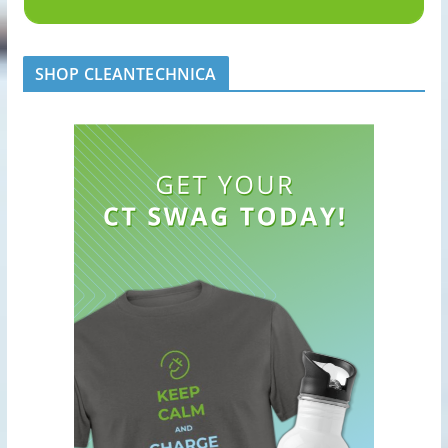
SHOP CLEANTECHNICA