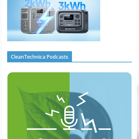
CleanTechnica Podcasts