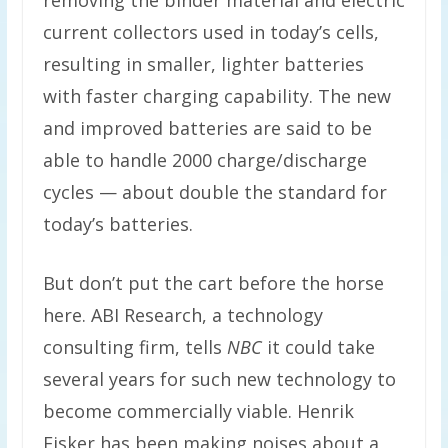
removing the binder material and electric
current collectors used in today’s cells,
resulting in smaller, lighter batteries
with faster charging capability. The new
and improved batteries are said to be
able to handle 2000 charge/discharge
cycles — about double the standard for
today’s batteries.
But don’t put the cart before the horse
here. ABI Research, a technology
consulting firm, tells
NBC
it could take
several years for such new technology to
become commercially viable. Henrik
Fisker has been making noises about a