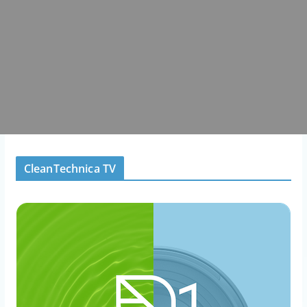
CleanTechnica TV