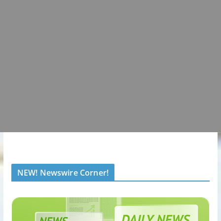
NEW! Newswire Corner!