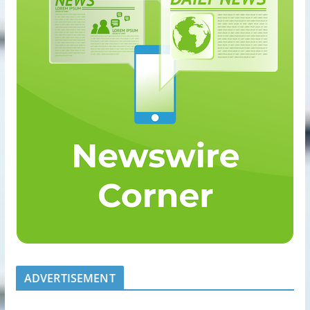
ADVERTISEMENT