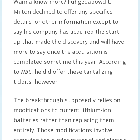
Wanna know more? Fuhgedabowdit.
Milton declined to offer any specifics,
details, or other information except to
say his company has acquired the start-
up that made the discovery and will have
more to say once the acquisition is
completed sometime this year. According
to
NBC,
he did offer these tantalizing
tidbits, however.
The breakthrough supposedly relies on
modifications to current lithium-ion
batteries rather than replacing them
entirely. Those modifications involve