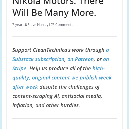
Nikola Motors. There
Will Be Many More.
7 years
Steve Hanley
197 Comments
Support CleanTechnica's work through
a
Substack subscription
,
on Patreon
, or
on
Stripe
. Help us produce all of the
high-
quality, original content we publish week
after week
despite the challenges of
content-scraping AI, antisocial media,
inflation, and other hurdles.