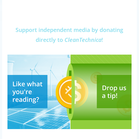
Support independent media by donating
directly to
CleanTechnica
!