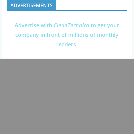
ADVERTISEMENTS
Advertise with
CleanTechnica
to get your
company in front of millions of monthly
readers.