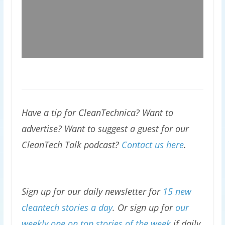
Have a tip for CleanTechnica? Want to
advertise? Want to suggest a guest for our
CleanTech Talk podcast?
Contact us here
.
Sign up for our daily newsletter for
15 new
cleantech stories a day
. Or sign up for
our
weekly one on top stories of the week
if daily