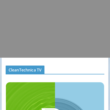
CleanTechnica TV