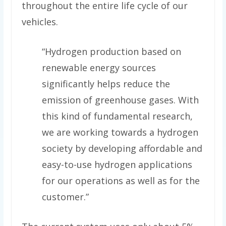
throughout the entire life cycle of our
vehicles.
“Hydrogen production based on
renewable energy sources
significantly helps reduce the
emission of greenhouse gases. With
this kind of fundamental research,
we are working towards a hydrogen
society by developing affordable and
easy-to-use hydrogen applications
for our operations as well as for the
customer.”