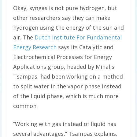
Okay, syngas is not pure hydrogen, but
other researchers say they can make
hydrogen using the energy of the sun and
air. The
Dutch Institute For Fundamental
Energy Research
says its Catalytic and
Electrochemical Processes for Energy
Applications group, headed by Mihalis
Tsampas, had been working on a method
to split water in the vapor phase instead
of the liquid phase, which is much more
common.
“Working with gas instead of liquid has
several advantages,” Tsampas explains.