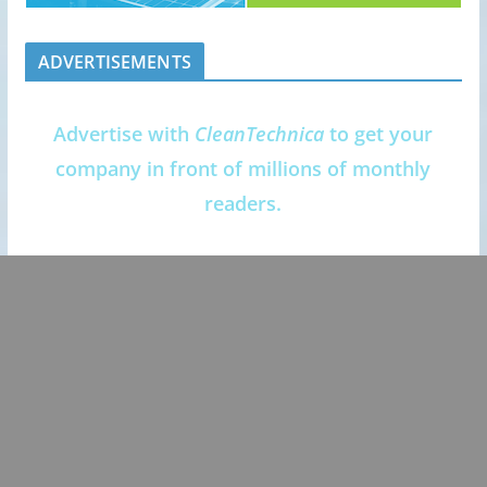
ADVERTISEMENTS
Advertise with
CleanTechnica
to get your
company in front of millions of monthly
readers.