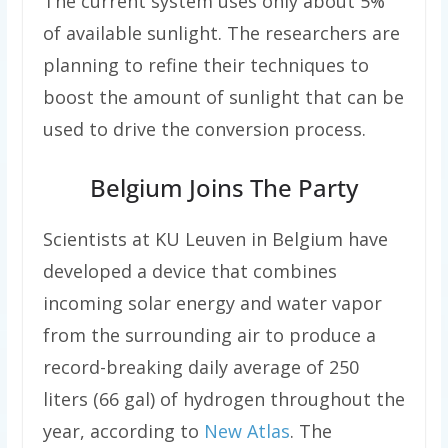
The current system uses only about 5%
of available sunlight. The researchers are
planning to refine their techniques to
boost the amount of sunlight that can be
used to drive the conversion process.
Belgium Joins The Party
Scientists at KU Leuven in Belgium have
developed a device that combines
incoming solar energy and water vapor
from the surrounding air to produce a
record-breaking daily average of 250
liters (66 gal) of hydrogen throughout the
year, according to
New Atlas
. The