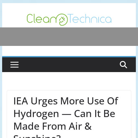
Skip
to
content
IEA Urges More Use Of
Hydrogen — Can It Be
Made From Air &