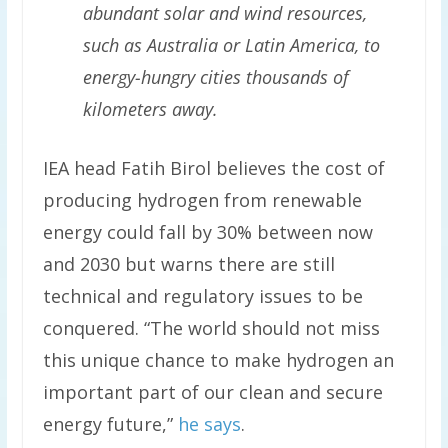
abundant solar and wind resources,
such as Australia or Latin America, to
energy-hungry cities thousands of
kilometers away.
IEA head Fatih Birol believes the cost of
producing hydrogen from renewable
energy could fall by 30% between now
and 2030 but warns there are still
technical and regulatory issues to be
conquered. “The world should not miss
this unique chance to make hydrogen an
important part of our clean and secure
energy future,”
he says
.