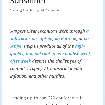
Sunshine?
7 years
Steve Hanley
163 Comments
Support CleanTechnica's work through
a
Substack subscription
,
on Patreon
, or
on
Stripe
. Help us produce all of the
high-
quality, original content we publish week
after week
despite the challenges of
content-scraping AI, antisocial media,
inflation, and other hurdles.
Leading up to the G20 conference in