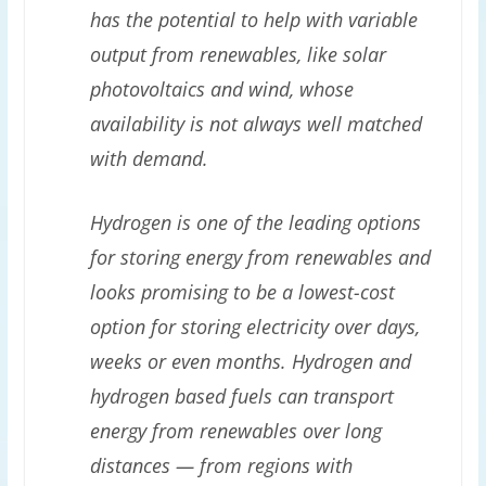
has the potential to help with variable
output from renewables, like solar
photovoltaics and wind, whose
availability is not always well matched
with demand.
Hydrogen is one of the leading options
for storing energy from renewables and
looks promising to be a lowest-cost
option for storing electricity over days,
weeks or even months. Hydrogen and
hydrogen based fuels can transport
energy from renewables over long
distances — from regions with