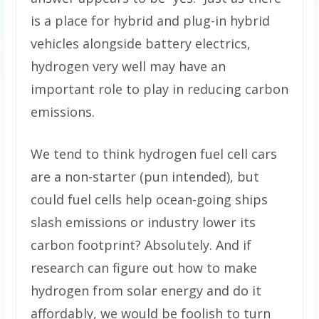
is a place for hybrid and plug-in hybrid
vehicles alongside battery electrics,
hydrogen very well may have an
important role to play in reducing carbon
emissions.
We tend to think hydrogen fuel cell cars
are a non-starter (pun intended), but
could fuel cells help ocean-going ships
slash emissions or industry lower its
carbon footprint? Absolutely. And if
research can figure out how to make
hydrogen from solar energy and do it
affordably, we would be foolish to turn