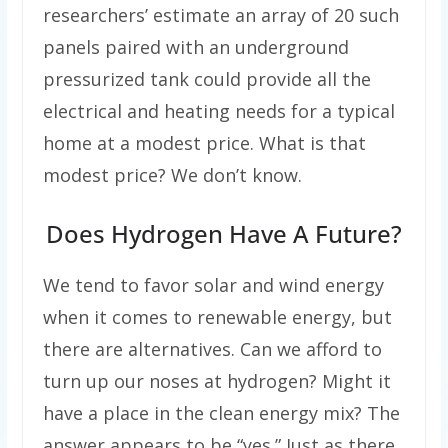
researchers’ estimate an array of 20 such
panels paired with an underground
pressurized tank could provide all the
electrical and heating needs for a typical
home at a modest price. What is that
modest price? We don’t know.
Does Hydrogen Have A Future?
We tend to favor solar and wind energy
when it comes to renewable energy, but
there are alternatives. Can we afford to
turn up our noses at hydrogen? Might it
have a place in the clean energy mix? The
answer appears to be “yes.” Just as there