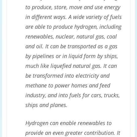
to produce, store, move and use energy
in different ways. A wide variety of fuels
are able to produce hydrogen, including
renewables, nuclear, natural gas, coal
and oil. It can be transported as a gas
by pipelines or in liquid form by ships,
much like liquefied natural gas. It can
be transformed into electricity and
methane to power homes and feed
industry, and into fuels for cars, trucks,
ships and planes.
Hydrogen can enable renewables to
provide an even greater contribution. It