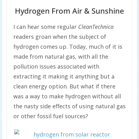
Hydrogen From Air & Sunshine
I can hear some regular
CleanTechnica
readers groan when the subject of
hydrogen comes up. Today, much of it is
made from natural gas, with all the
pollution issues associated with
extracting it making it anything but a
clean energy option. But what if there
was a way to make hydrogen without all
the nasty side effects of using natural gas
or other fossil fuel sources?