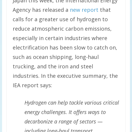
Japan this week, the International Energy
Agency has released a
new report
that
calls for a greater use of hydrogen to
reduce atmospheric carbon emissions,
especially in certain industries where
electrification has been slow to catch on,
such as ocean shipping, long-haul
trucking, and the iron and steel
industries. In the executive summary, the
IEA report says:
Hydrogen can help tackle various critical
energy challenges. It offers ways to
decarbonize a range of sectors —
including long-haul transport,