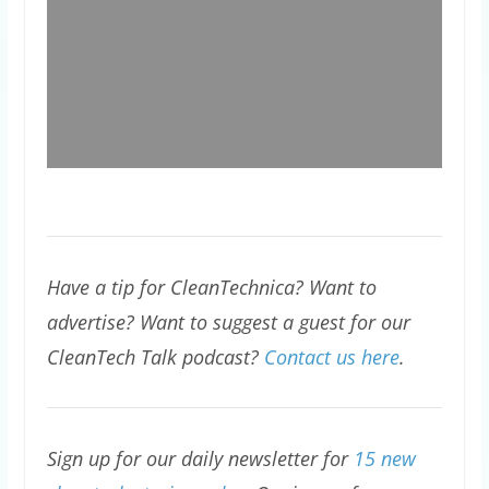
Have a tip for CleanTechnica? Want to
advertise? Want to suggest a guest for our
CleanTech Talk podcast?
Contact us here
.
Sign up for our daily newsletter for
15 new