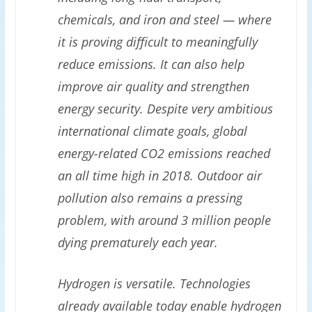
chemicals, and iron and steel — where
it is proving difficult to meaningfully
reduce emissions. It can also help
improve air quality and strengthen
energy security. Despite very ambitious
international climate goals, global
energy-related CO2 emissions reached
an all time high in 2018. Outdoor air
pollution also remains a pressing
problem, with around 3 million people
dying prematurely each year.
Hydrogen is versatile. Technologies
already available today enable hydrogen