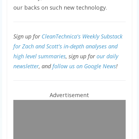
our backs on such new technology.
Sign up for
CleanTechnica's Weekly Substack
for Zach and Scott's in-depth analyses and
high level summaries
, sign up for
our daily
newsletter
, and
follow us on Google News
!
Advertisement