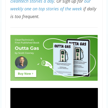
cleantech stories a day
. Or sign up for
our
weekly one on top stories of the week
if daily
is too frequent.