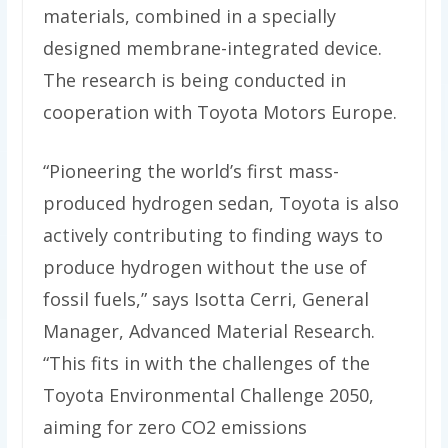
materials, combined in a specially
designed membrane-integrated device.
The research is being conducted in
cooperation with Toyota Motors Europe.
“Pioneering the world’s first mass-
produced hydrogen sedan, Toyota is also
actively contributing to finding ways to
produce hydrogen without the use of
fossil fuels,” says Isotta Cerri, General
Manager, Advanced Material Research.
“This fits in with the challenges of the
Toyota Environmental Challenge 2050,
aiming for zero CO2 emissions