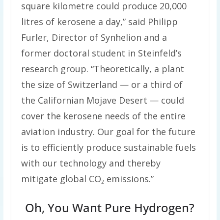
square kilometre could produce 20,000
litres of kerosene a day,” said Philipp
Furler, Director of Synhelion and a
former doctoral student in Steinfeld’s
research group. “Theoretically, a plant
the size of Switzerland — or a third of
the Californian Mojave Desert — could
cover the kerosene needs of the entire
aviation industry. Our goal for the future
is to efficiently produce sustainable fuels
with our technology and thereby
mitigate global CO
emissions.”
2
Oh, You Want Pure Hydrogen?