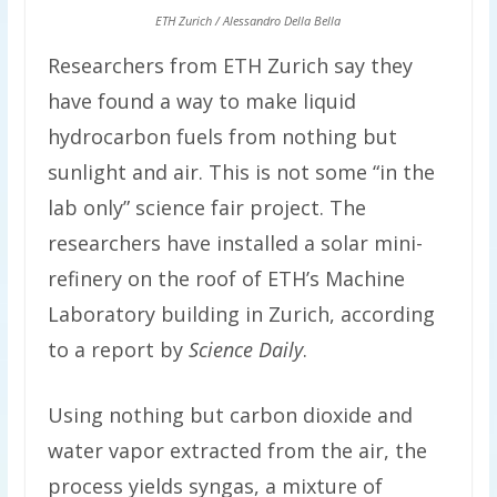
ETH Zurich / Alessandro Della Bella
Researchers from ETH Zurich say they
have found a way to make liquid
hydrocarbon fuels from nothing but
sunlight and air. This is not some “in the
lab only” science fair project. The
researchers have installed a solar mini-
refinery on the roof of ETH’s Machine
Laboratory building in Zurich, according
to a report by
Science Daily
.
Using nothing but carbon dioxide and
water vapor extracted from the air, the
process yields syngas, a mixture of