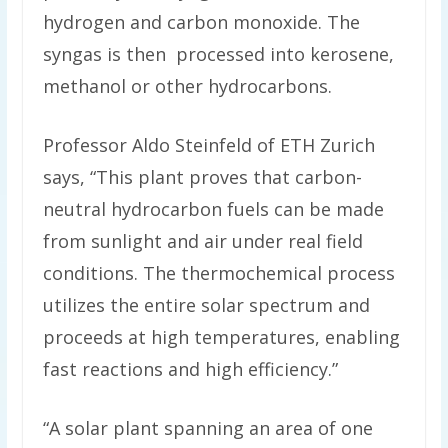
hydrogen and carbon monoxide. The
syngas is then processed into kerosene,
methanol or other hydrocarbons.
Professor Aldo Steinfeld of ETH Zurich
says, “This plant proves that carbon-
neutral hydrocarbon fuels can be made
from sunlight and air under real field
conditions. The thermochemical process
utilizes the entire solar spectrum and
proceeds at high temperatures, enabling
fast reactions and high efficiency.”
“A solar plant spanning an area of one