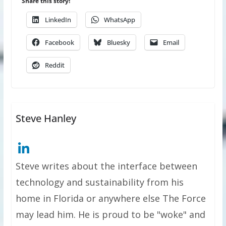
Share this story!
LinkedIn
WhatsApp
Facebook
Bluesky
Email
Reddit
Steve Hanley
Steve writes about the interface between
technology and sustainability from his
home in Florida or anywhere else The Force
may lead him. He is proud to be "woke" and