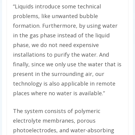
“Liquids introduce some technical
problems, like unwanted bubble
formation. Furthermore, by using water
in the gas phase instead of the liquid
phase, we do not need expensive
installations to purify the water. And
finally, since we only use the water that is
present in the surrounding air, our
technology is also applicable in remote
places where no water is available.”
The system consists of polymeric
electrolyte membranes, porous
photoelectrodes, and water-absorbing