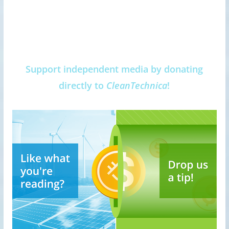
Support independent media by donating
directly to
CleanTechnica
!