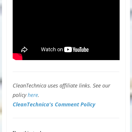
CleanTechnica uses affiliate links. See our
policy
here
.
CleanTechnica's Comment Policy