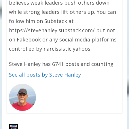
believes weak leaders push others down
while strong leaders lift others up. You can
follow him on Substack at
https://stevehanley.substack.com/ but not
on Fakebook or any social media platforms
controlled by narcissistic yahoos.
Steve Hanley has 6741 posts and counting.
See all posts by Steve Hanley