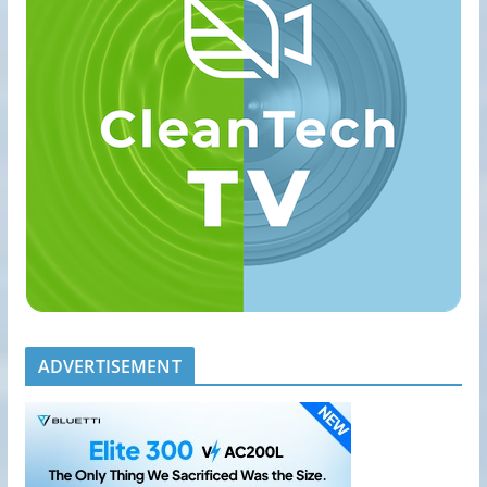
ADVERTISEMENT