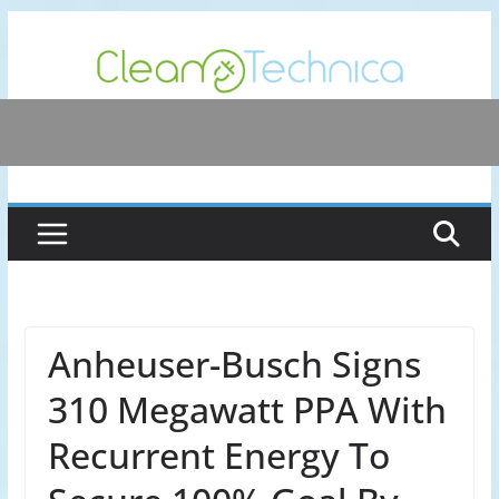
Skip
to
content
Anheuser-Busch Signs
310 Megawatt PPA With
Recurrent Energy To