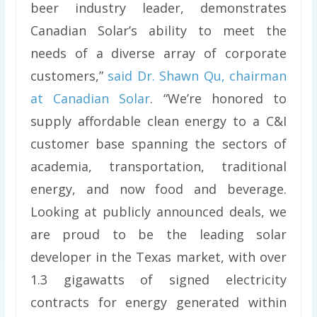
beer industry leader, demonstrates
Canadian Solar’s ability to meet the
needs of a diverse array of corporate
customers,”
said Dr. Shawn Qu, chairman
at Canadian Solar
. “We’re honored to
supply affordable clean energy to a C&I
customer base spanning the sectors of
academia, transportation, traditional
energy, and now food and beverage.
Looking at publicly announced deals, we
are proud to be the leading solar
developer in the Texas market, with over
1.3 gigawatts of signed electricity
contracts for energy generated within