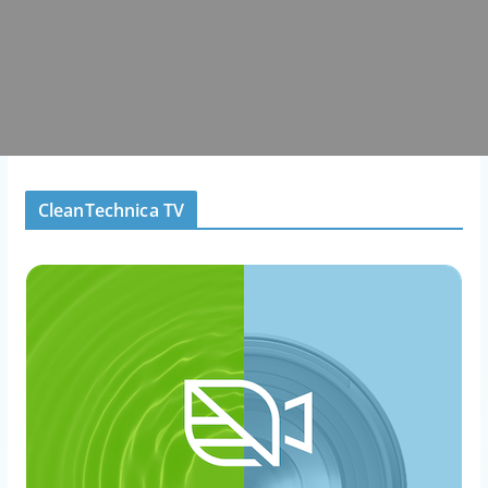
CleanTechnica TV