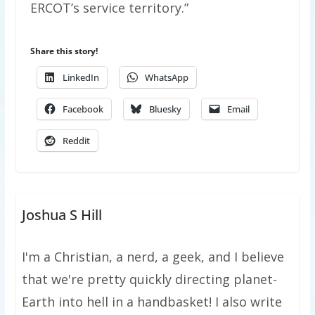
ERCOT’s service territory.”
Share this story!
LinkedIn
WhatsApp
Facebook
Bluesky
Email
Reddit
Joshua S Hill
I'm a Christian, a nerd, a geek, and I believe
that we're pretty quickly directing planet-
Earth into hell in a handbasket! I also write