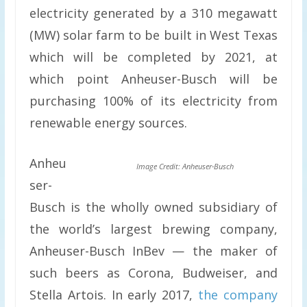
electricity generated by a 310 megawatt
(MW) solar farm to be built in West Texas
which will be completed by 2021, at
which point Anheuser-Busch will be
purchasing 100% of its electricity from
renewable energy sources.
Anheu
Image Credit: Anheuser-Busch
ser-
Busch is the wholly owned subsidiary of
the world’s largest brewing company,
Anheuser-Busch InBev — the maker of
such beers as Corona, Budweiser, and
Stella Artois. In early 2017,
the company