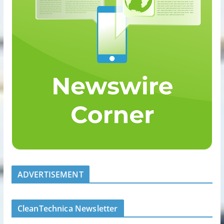
ADVERTISEMENT
CleanTechnica Newsletter