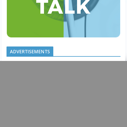
ADVERTISEMENTS