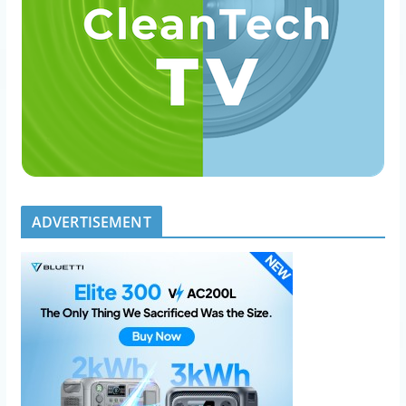
ADVERTISEMENT