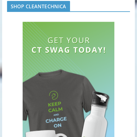
SHOP CLEANTECHNICA