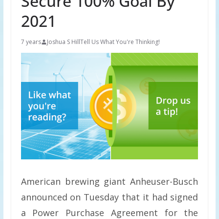
Secure 100% Goal By
2021
7 years
Joshua S Hill
Tell Us What You're Thinking!
American brewing giant Anheuser-Busch
announced on Tuesday that it had signed
a Power Purchase Agreement for the