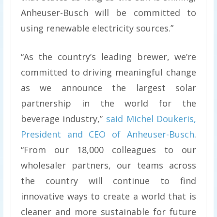
Anheuser-Busch will be committed to
using renewable electricity sources.”
“As the country’s leading brewer, we’re
committed to driving meaningful change
as we announce the largest solar
partnership in the world for the
beverage industry,”
said Michel Doukeris,
President and CEO of Anheuser-Busch
.
“From our 18,000 colleagues to our
wholesaler partners, our teams across
the country will continue to find
innovative ways to create a world that is
cleaner and more sustainable for future