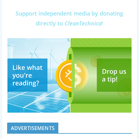
Support independent media by donating
directly to
CleanTechnica
!
ADVERTISEMENTS