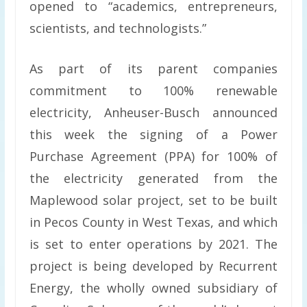
opened to “academics, entrepreneurs,
scientists, and technologists.”
As part of its parent companies
commitment to 100% renewable
electricity, Anheuser-Busch announced
this week the signing of a Power
Purchase Agreement (PPA) for 100% of
the electricity generated from the
Maplewood solar project, set to be built
in Pecos County in West Texas, and which
is set to enter operations by 2021. The
project is being developed by Recurrent
Energy, the wholly owned subsidiary of