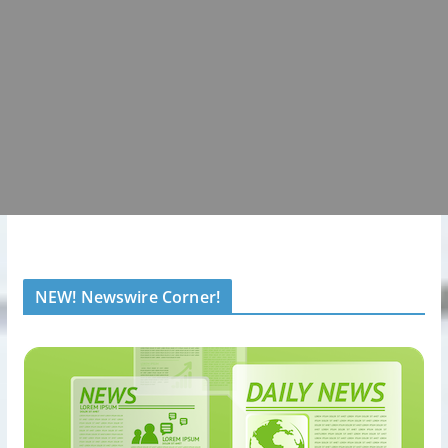
NEW! Newswire Corner!