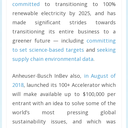
committed
to transitioning to 100%
renewable electricity by 2025, and has
made significant strides towards
transitioning its entire business to a
greener future — including
committing
to set science-based targets
and
seeking
supply chain environmental data
.
Anheuser-Busch InBev also,
in August of
2018
, launched its 100+ Accelerator which
will make available up to $100,000 per
entrant with an idea to solve some of the
world’s most pressing global
sustainability issues, and which was