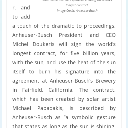
longest contract.
r, and
Image Credit: Anheuser-Busch
to add
a touch of the dramatic to proceedings,
Anheuser-Busch President and CEO
Michel Doukeris will sign the world’s
longest contract, for five billion years,
with the sun, and use the heat of the sun
itself to burn his signature into the
agreement at Anheuser-Busch’s Brewery
in Fairfield, California. The contract,
which has been created by solar artist
Michael Papadakis, is described by
Anheuser-Busch as “a symbolic gesture
that states as long as the sun is shining,