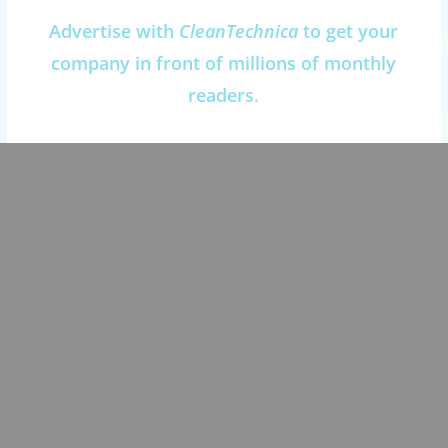
Advertise with
CleanTechnica
to get your
company in front of millions of monthly
readers.