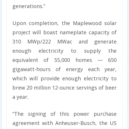
generations.”
Upon completion, the Maplewood solar
project will boast nameplate capacity of
310 MWp/222 MWac and generate
enough electricity to supply the
equivalent of 55,000 homes — 650
gigawatt-hours of energy each year,
which will provide enough electricity to
brew 20 million 12-ounce servings of beer
a year.
“The signing of this power purchase
agreement with Anheuser-Busch, the US