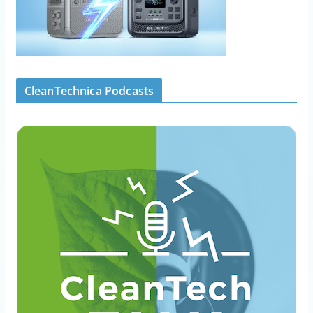
CleanTechnica Podcasts