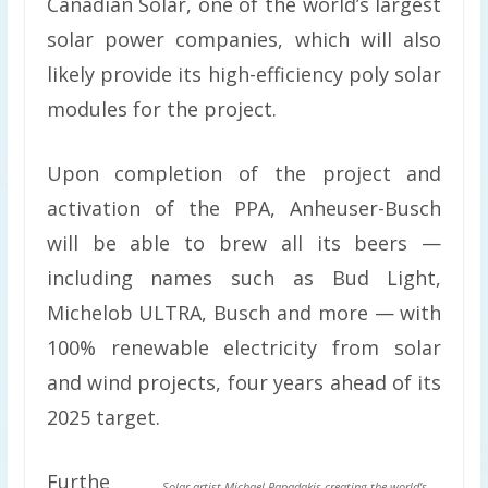
Canadian Solar, one of the world’s largest
solar power companies, which will also
likely provide its high-efficiency poly solar
modules for the project.
Upon completion of the project and
activation of the PPA, Anheuser-Busch
will be able to brew all its beers —
including names such as Bud Light,
Michelob ULTRA, Busch and more — with
100% renewable electricity from solar
and wind projects, four years ahead of its
2025 target.
Furthe
Solar artist Michael Papadakis creating the world’s