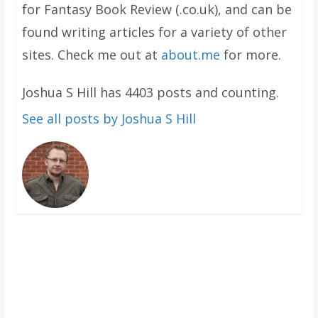
for Fantasy Book Review (.co.uk), and can be
found writing articles for a variety of other
sites. Check me out at
about.me
for more.
Joshua S Hill has 4403 posts and counting.
See all posts by Joshua S Hill