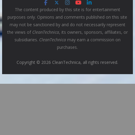
The content produced by this site is for entertainment
purposes only. Opinions and comments published on this site
may not be sanctioned by and do not necessarily represent
the views of
CleanTechnica
, its owners, sponsors, affiliates, or
subsidiaries.
CleanTechnica
may earn a commission on
purchases.
Copyright © 2026 CleanTechnica, all rights reserved.