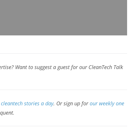
rtise? Want to suggest a guest for our CleanTech Talk
cleantech stories a day
. Or sign up for
our weekly one
equent.