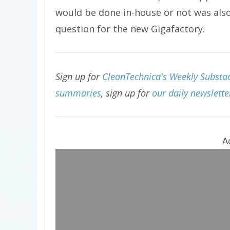
would be done in-house or not was als
question for the new Gigafactory.
Sign up for
CleanTechnica's Weekly Substack
summaries
, sign up for
our daily newslette
A