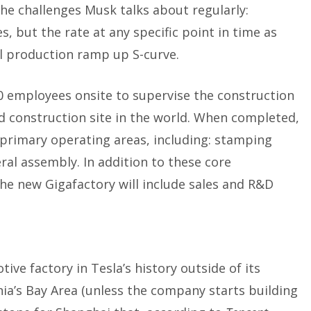
the challenges Musk talks about regularly:
s, but the rate at any specific point in time as
l production ramp up S-curve.
0 employees onsite to supervise the construction
ed construction site in the world. When completed,
 primary operating areas, including: stamping
ral assembly. In addition to these core
he new Gigafactory will include sales and R&D
ive factory in Tesla’s history outside of its
nia’s Bay Area (unless the company starts building