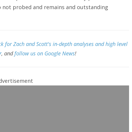
o not probed and remains and outstanding
 for Zach and Scott's in-depth analyses and high level
r
, and
follow us on Google News
!
dvertisement