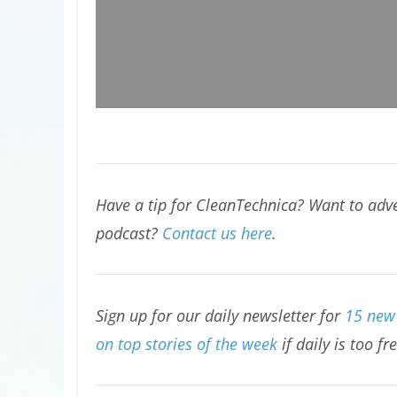
Have a tip for CleanTechnica? Want to adve
podcast?
Contact us here
.
Sign up for our daily newsletter for
15 new 
on top stories of the week
if daily is too fr