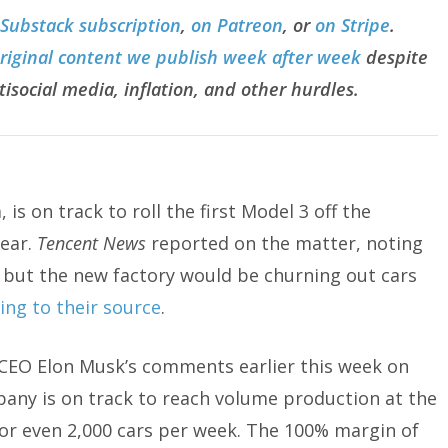
 Substack subscription
,
on Patreon
, or
on Stripe
.
original content we publish week after week
despite
tisocial media, inflation, and other hurdles.
 is on track to roll the first Model 3 off the
year.
Tencent News
reported on the matter, noting
 but the new factory would be churning out cars
ing to their source
.
CEO Elon Musk’s comments earlier this week on
pany is on track to reach volume production at the
k or even 2,000 cars per week. The 100% margin of