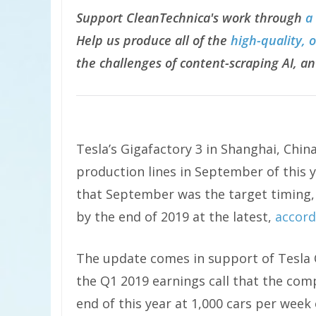
Support CleanTechnica's work through
a
Help us produce all of the
high-quality, 
the challenges of content-scraping AI, an
Tesla’s Gigafactory 3 in Shanghai, China,
production lines in September of this 
that September was the target timing,
by the end of 2019 at the latest,
accord
The update comes in support of Tesla 
the Q1 2019 earnings call that the com
end of this year at 1,000 cars per wee