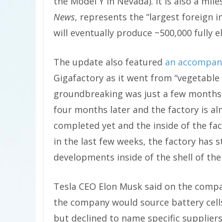
the Model Y in Nevada). It is also a mi
News
, represents the “largest foreign 
will eventually produce ~500,000 fully el
The update also featured
an accompan
Gigafactory as it went from “vegetable f
groundbreaking was just a few months 
four months later and the factory is al
completed yet and the inside of the fac
in the last few weeks, the factory has 
developments inside of the shell of the
Tesla CEO Elon Musk said on the comp
the company would source battery cells
but declined to name specific supplier