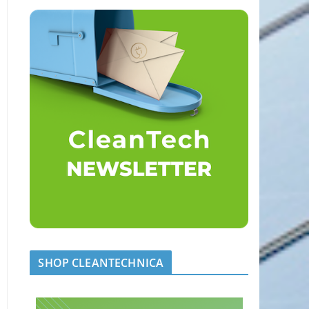
SHOP CLEANTECHNICA