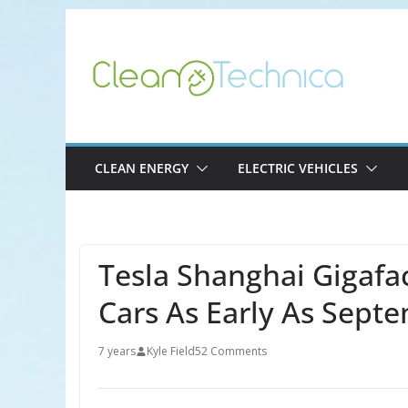
Skip
to
content
CLEAN ENERGY
ELECTRIC VEHICLES
Tesla Shanghai Gigafa
Cars As Early As Sept
7 years
Kyle Field
52 Comments