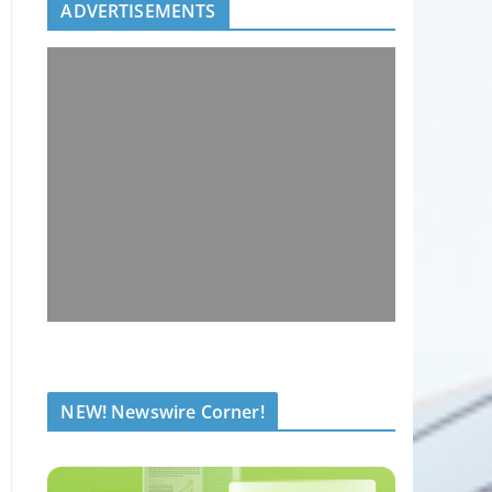
ADVERTISEMENTS
NEW! Newswire Corner!