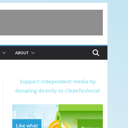
ABOUT
Support independent media by
donating directly to
CleanTechnica
!