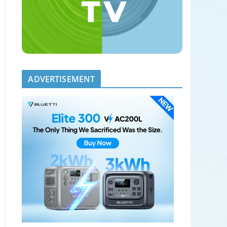
ADVERTISEMENT