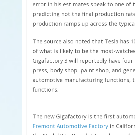
error in his estimates speak to one of 
predicting not the final production rate
production ramps up across the typica
The source also noted that Tesla has 1
of what is likely to be the most-watch
Gigafactory 3 will reportedly have four
press, body shop, paint shop, and gene
automotive manufacturing functions, t
functions.
The new Gigafactory is the first automot
Fremont Automotive Factory
in Califor