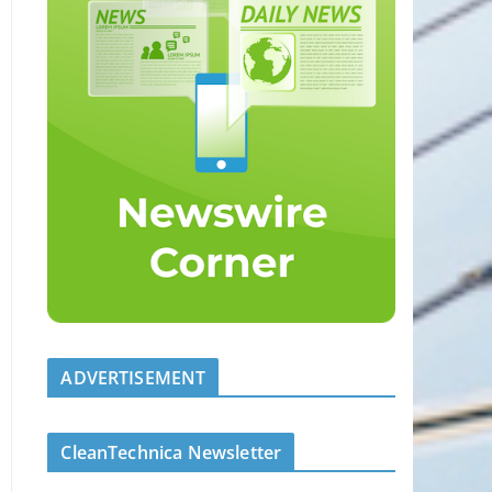
ADVERTISEMENT
CleanTechnica Newsletter