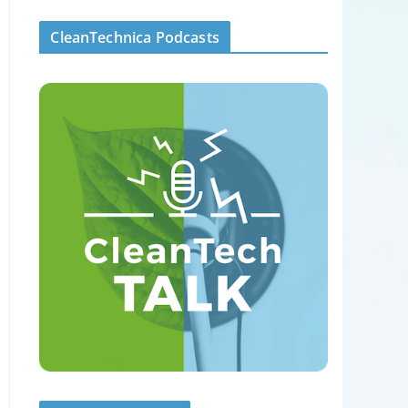
CleanTechnica Podcasts