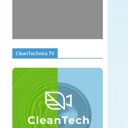
CleanTechnica TV