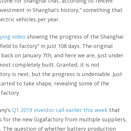
lestone for Shanghai that, according to
Tencent
investment in Shanghai’s history,” something that
ectric vehicles per year.
ying video
showing the progress of the Shanghai
ield to factory” in just 108 days. The original
back on January 7th, and here we are, just under
most completely built. Granted, it is not
tory is next, but the progress is undeniable. Just
started to take shape, revealing some of the
 factory.
any’s
Q1 2019 investor call earlier this week
that
 for the new Gigafactory from multiple suppliers,
s. The question of whether battery production