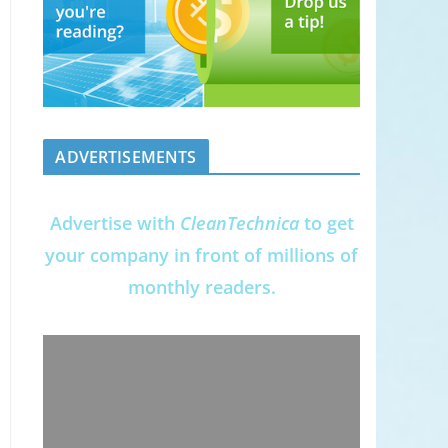
ADVERTISEMENTS
Advertise with
CleanTechnica
to get
your company in front of millions of
monthly readers.