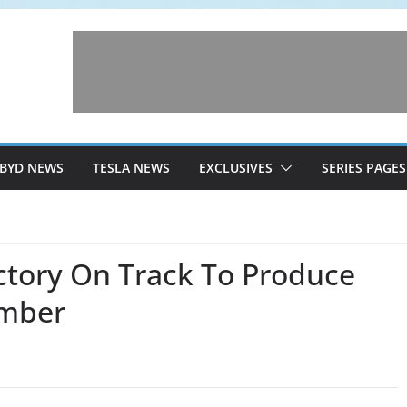
BYD NEWS
TESLA NEWS
EXCLUSIVES
SERIES PAGES
ctory On Track To Produce
ember