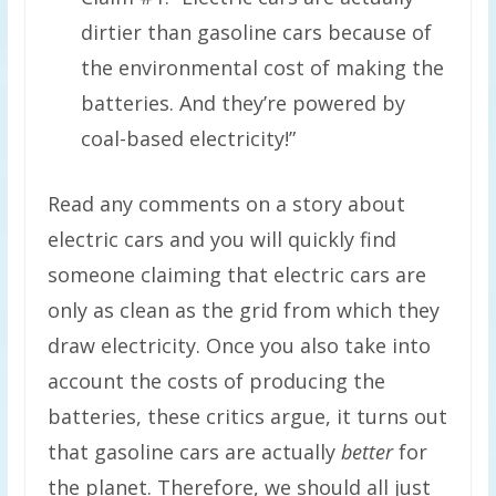
dirtier than gasoline cars because of
the environmental cost of making the
batteries. And they’re powered by
coal-based electricity!”
Read any comments on a story about
electric cars and you will quickly find
someone claiming that electric cars are
only as clean as the grid from which they
draw electricity. Once you also take into
account the costs of producing the
batteries, these critics argue, it turns out
that gasoline cars are actually
better
for
the planet. Therefore, we should all just