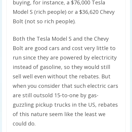
buying, for instance, a $76,000 Tesla
Model S (rich people) or a $36,620 Chevy
Bolt (not so rich people).
Both the Tesla Model S and the Chevy
Bolt are good cars and cost very little to
run since they are powered by electricity
instead of gasoline, so they would still
sell well even without the rebates. But
when you consider that such electric cars
are still outsold 15-to-one by gas-
guzzling pickup trucks in the US, rebates
of this nature seem like the least we
could do.