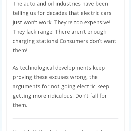
The auto and oil industries have been
telling us for decades that electric cars
just won’t work. They’re too expensive!
They lack range! There aren’t enough
charging stations! Consumers don’t want
them!
As technological developments keep
proving these excuses wrong, the
arguments for not going electric keep
getting more ridiculous. Don’t fall for
them.