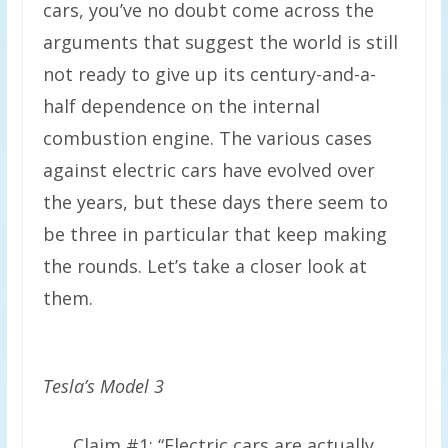
cars, you’ve no doubt come across the
arguments that suggest the world is still
not ready to give up its century-and-a-
half dependence on the internal
combustion engine. The various cases
against electric cars have evolved over
the years, but these days there seem to
be three in particular that keep making
the rounds. Let’s take a closer look at
them.
Tesla’s Model 3
Claim #1: “Electric cars are actually