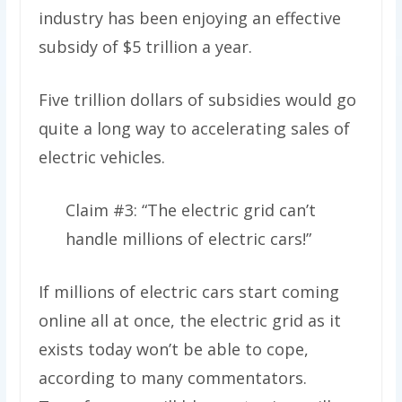
industry has been enjoying an effective
subsidy of $5 trillion a year.
Five trillion dollars of subsidies would go
quite a long way to accelerating sales of
electric vehicles.
Claim #3: “The electric grid can’t
handle millions of electric cars!”
If millions of electric cars start coming
online all at once, the electric grid as it
exists today won’t be able to cope,
according to many commentators.