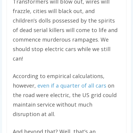
Transformers will blow out, wires will
frazzle, cities will black out, and
children’s dolls possessed by the spirits
of dead serial killers will come to life and
commence murderous rampages. We
should stop electric cars while we still
can!
According to empirical calculations,
however,
even if a quarter of all cars
on
the road were electric, the US grid could
maintain service without much
disruption at all.
And beyond that? Well, that’s an