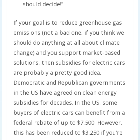
should decide!”
If your goal is to reduce greenhouse gas
emissions (not a bad one, if you think we
should do anything at all about climate
change) and you support market-based
solutions, then subsidies for electric cars
are probably a pretty good idea.
Democratic and Republican governments
in the US have agreed on clean energy
subsidies for decades. In the US, some
buyers of electric cars can benefit from a
federal rebate of up to $7,500. However,
this has been reduced to $3,250 if you’re