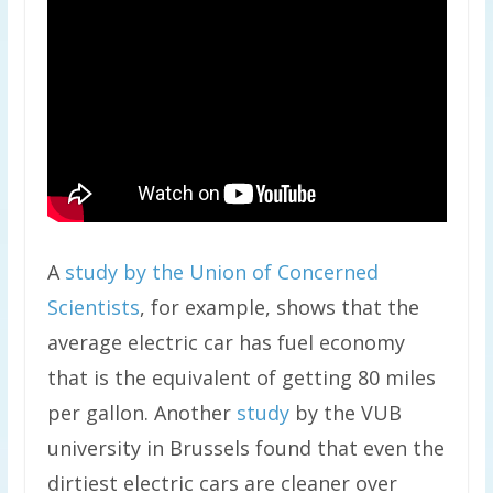
A
study by the Union of Concerned
Scientists
, for example, shows that the
average electric car has fuel economy
that is the equivalent of getting 80 miles
per gallon. Another
study
by the VUB
university in Brussels found that even the
dirtiest electric cars are cleaner over