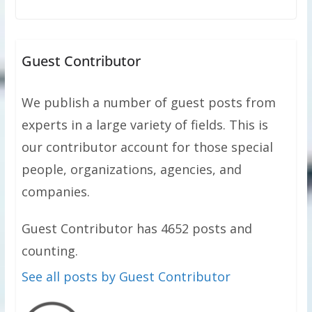
Guest Contributor
We publish a number of guest posts from
experts in a large variety of fields. This is
our contributor account for those special
people, organizations, agencies, and
companies.
Guest Contributor has 4652 posts and
counting.
See all posts by Guest Contributor