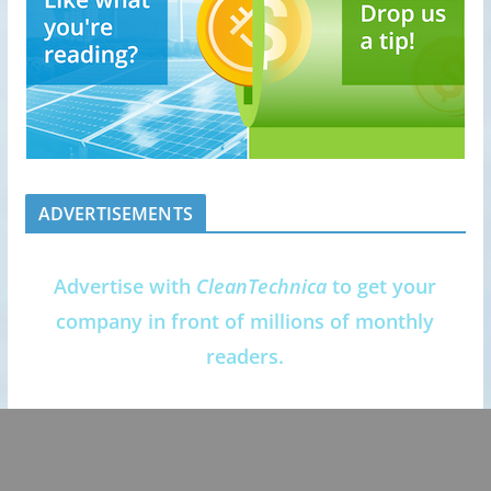
ADVERTISEMENTS
Advertise with
CleanTechnica
to get your
company in front of millions of monthly
readers.