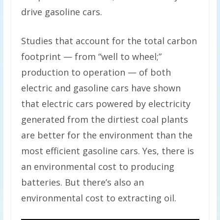
drive gasoline cars.
Studies that account for the total carbon
footprint — from “well to wheel;”
production to operation — of both
electric and gasoline cars have shown
that electric cars powered by electricity
generated from the dirtiest coal plants
are better for the environment than the
most efficient gasoline cars. Yes, there is
an environmental cost to producing
batteries. But there’s also an
environmental cost to extracting oil.