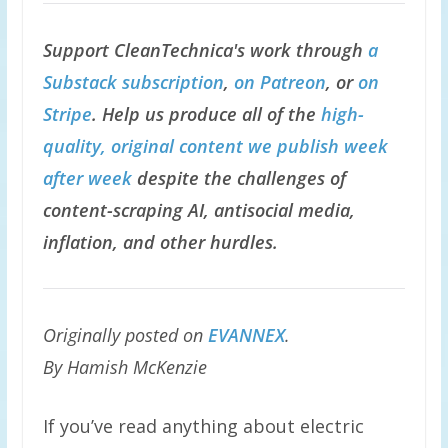
Support CleanTechnica's work through
a
Substack subscription
,
on Patreon
, or
on
Stripe
. Help us produce all of the
high-
quality, original content we publish week
after week
despite the challenges of
content-scraping AI, antisocial media,
inflation, and other hurdles.
Originally posted on
EVANNEX
.
By Hamish McKenzie
If you’ve read anything about electric