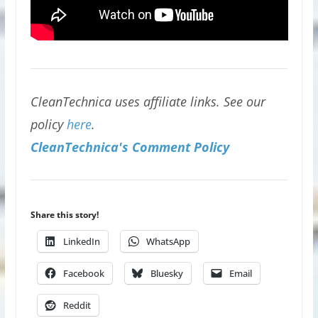
CleanTechnica uses affiliate links. See our
policy
here
.
CleanTechnica's Comment Policy
Share this story!
LinkedIn
WhatsApp
Facebook
Bluesky
Email
Reddit