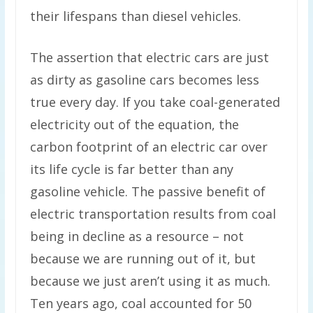
their lifespans than diesel vehicles.
The assertion that electric cars are just
as dirty as gasoline cars becomes less
true every day. If you take coal-generated
electricity out of the equation, the
carbon footprint of an electric car over
its life cycle is far better than any
gasoline vehicle. The passive benefit of
electric transportation results from coal
being in decline as a resource – not
because we are running out of it, but
because we just aren’t using it as much.
Ten years ago, coal accounted for 50