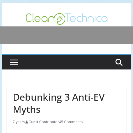
Skip
to
content
Debunking 3 Anti-EV
Myths
7 years
Guest Contributor
45 Comments