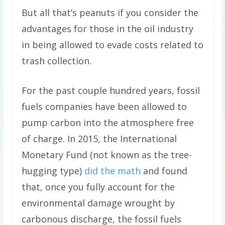
But all that’s peanuts if you consider the
advantages for those in the oil industry
in being allowed to evade costs related to
trash collection.
For the past couple hundred years, fossil
fuels companies have been allowed to
pump carbon into the atmosphere free
of charge. In 2015, the International
Monetary Fund (not known as the tree-
hugging type)
did the math
and found
that, once you fully account for the
environmental damage wrought by
carbonous discharge, the fossil fuels