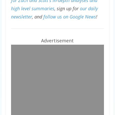
for Zach and Scott's in-depth analyses and
high level summaries
, sign up for
our daily
newsletter
, and
follow us on Google News
!
Advertisement