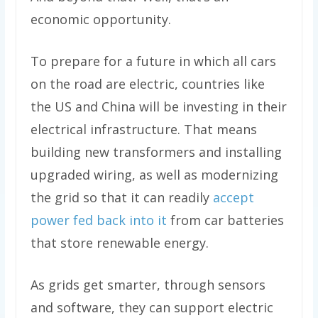
economic opportunity.
To prepare for a future in which all cars
on the road are electric, countries like
the US and China will be investing in their
electrical infrastructure. That means
building new transformers and installing
upgraded wiring, as well as modernizing
the grid so that it can readily
accept
power fed back into it
from car batteries
that store renewable energy.
As grids get smarter, through sensors
and software, they can support electric