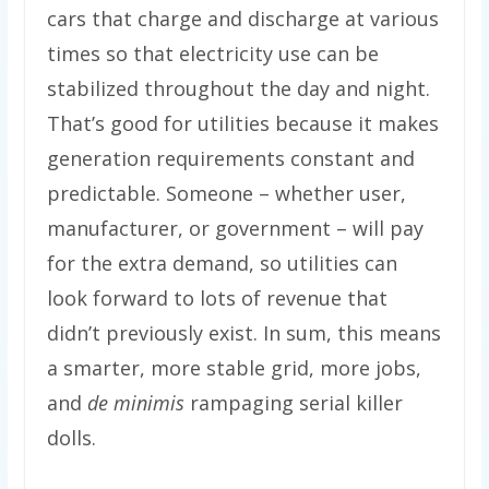
cars that charge and discharge at various
times so that electricity use can be
stabilized throughout the day and night.
That’s good for utilities because it makes
generation requirements constant and
predictable. Someone – whether user,
manufacturer, or government – will pay
for the extra demand, so utilities can
look forward to lots of revenue that
didn’t previously exist. In sum, this means
a smarter, more stable grid, more jobs,
and
de minimis
rampaging serial killer
dolls.