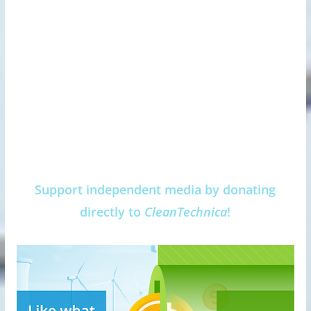
Support independent media by donating
directly to
CleanTechnica
!