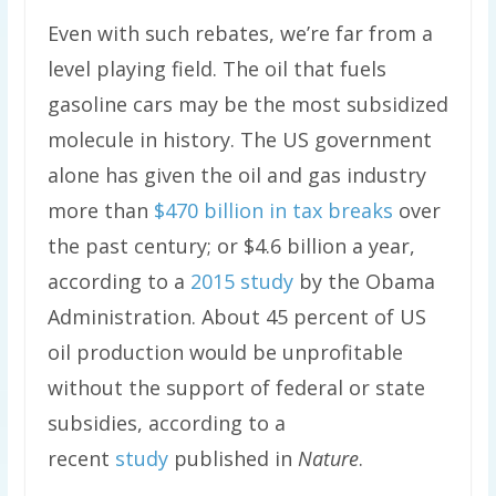
Even with such rebates, we’re far from a
level playing field. The oil that fuels
gasoline cars may be the most subsidized
molecule in history. The US government
alone has given the oil and gas industry
more than
$470 billion in tax breaks
over
the past century; or $4.6 billion a year,
according to a
2015 study
by the Obama
Administration. About 45 percent of US
oil production would be unprofitable
without the support of federal or state
subsidies, according to a
recent
study
published in
Nature
.