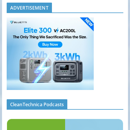
ADVERTISEMENT
CleanTechnica Podcasts