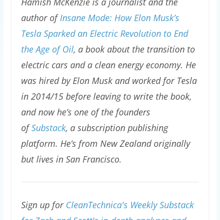
Hamish McKenzie is a journalist and the
author of
Insane Mode: How Elon Musk’s
Tesla Sparked an Electric Revolution to End
the Age of Oil
, a book about the transition to
electric cars and a clean energy economy. He
was hired by Elon Musk and worked for Tesla
in 2014/15 before leaving to write the book,
and now he’s one of the founders
of
Substack
, a subscription publishing
platform. He’s from New Zealand originally
but lives in San Francisco.
Sign up for
CleanTechnica's Weekly Substack