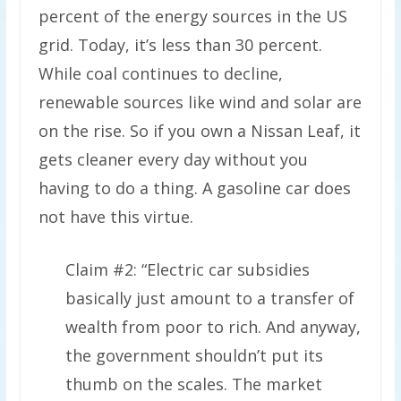
percent of the energy sources in the US
grid. Today, it’s less than 30 percent.
While coal continues to decline,
renewable sources like wind and solar are
on the rise. So if you own a Nissan Leaf, it
gets cleaner every day without you
having to do a thing. A gasoline car does
not have this virtue.
Claim #2: “Electric car subsidies
basically just amount to a transfer of
wealth from poor to rich. And anyway,
the government shouldn’t put its
thumb on the scales. The market