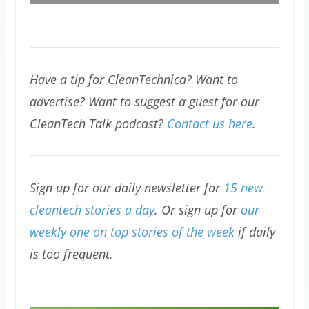
Have a tip for CleanTechnica? Want to
advertise? Want to suggest a guest for our
CleanTech Talk podcast?
Contact us here
.
Sign up for our daily newsletter for
15 new
cleantech stories a day
. Or sign up for
our
weekly one on top stories of the week
if daily
is too frequent.