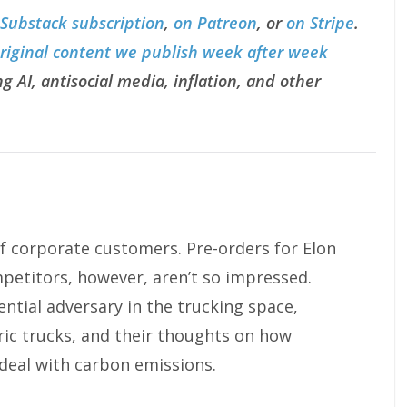
 Substack subscription
,
on Patreon
, or
on Stripe
.
original content we publish week after week
g AI, antisocial media, inflation, and other
f corporate customers. Pre-orders for Elon
petitors, however, aren’t so impressed.
ntial adversary in the trucking space,
ric trucks, and their thoughts on how
eal with carbon emissions.