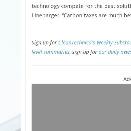
technology compete for the best solut
Linebarger. “Carbon taxes are much bett
Sign up for
CleanTechnica's Weekly Substac
level summaries
, sign up for
our daily news
Ad