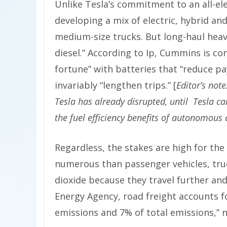
Unlike Tesla’s commitment to an all-el
developing a mix of electric, hybrid a
medium-size trucks. But long-haul heavy
diesel.” According to Ip, Cummins is co
fortune” with batteries that “reduce p
invariably “lengthen trips.” [
Editor’s not
Tesla has already disrupted, until Tesla cam
the fuel efficiency benefits of autonomous
Regardless, the stakes are high for the
numerous than passenger vehicles, tru
dioxide because they travel further an
Energy Agency, road freight accounts 
emissions and 7% of total emissions,” n