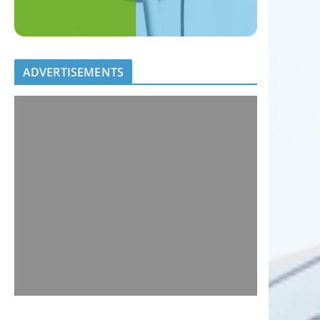
ADVERTISEMENTS