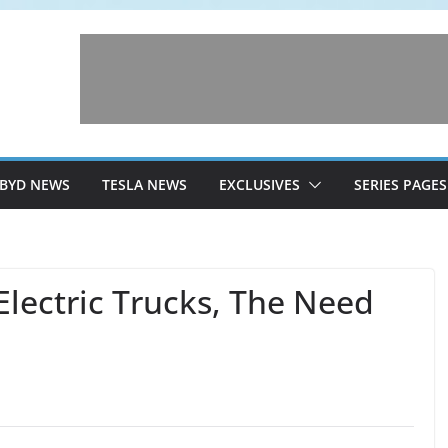
BYD NEWS
TESLA NEWS
EXCLUSIVES
SERIES PAGES
Electric Trucks, The Need