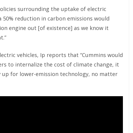
licies surrounding the uptake of electric
f a 50% reduction in carbon emissions would
on engine out [of existence] as we know it
t.”
lectric vehicles, Ip reports that “Cummins would
rs to internalize the cost of climate change, it
y up for lower-emission technology, no matter