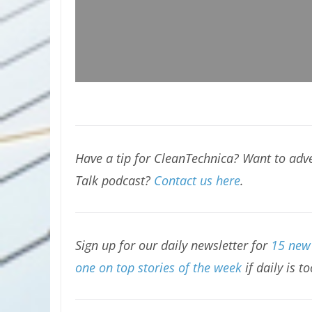
Have a tip for CleanTechnica? Want to adve
Talk podcast?
Contact us here
.
Sign up for our daily newsletter for
15 new 
one on top stories of the week
if daily is t