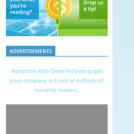
ADVERTISEMENTS
Advertise with
CleanTechnica
to get
your company in front of millions of
monthly readers.