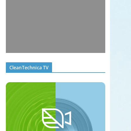
CleanTechnica TV