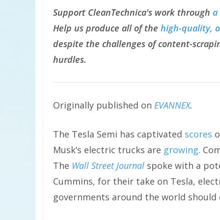
Support CleanTechnica's work through
a
Help us produce all of the
high-quality, 
despite the challenges of content-scrapin
hurdles.
Originally published on
EVANNEX
.
The Tesla Semi has captivated
scores
o
Musk’s electric trucks are
growing
. Com
The
Wall Street Journal
spoke with a pote
Cummins, for their take on Tesla, elect
governments around the world should d