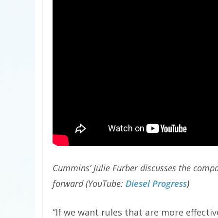
Cummins’ Julie Furber discusses the compan
forward (YouTube:
Diesel Progress
)
“If we want rules that are more effecti