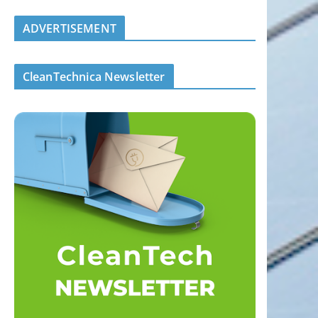
ADVERTISEMENT
CleanTechnica Newsletter