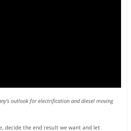
y’s outlook for electrification and diesel moving
ve, decide the end result we want and let