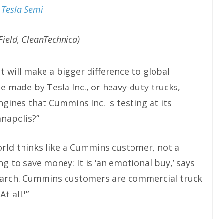
Field, CleanTechnica)
at will make a bigger difference to global
ose made by Tesla
Inc.,
or heavy-duty trucks,
engines that Cummins
Inc.
is testing at its
anapolis?”
 world thinks like a Cummins customer, not a
ng to save money: It is ‘an emotional buy,’ says
earch. Cummins customers are commercial truck
t all.'”