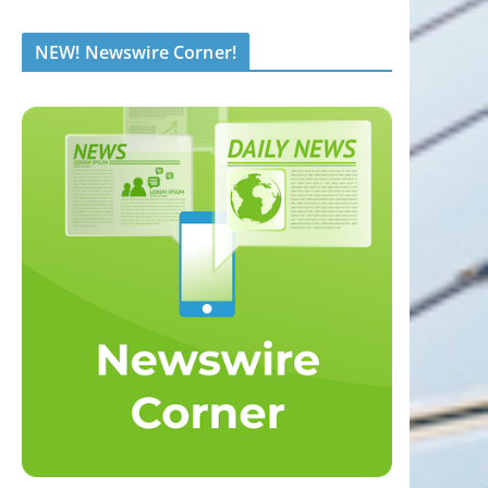
NEW! Newswire Corner!