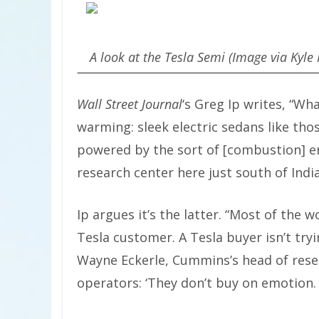
A look at the Tesla Semi (Image via Kyle 
Wall Street Journal
‘s Greg Ip writes, “Wh
warming: sleek electric sedans like th
powered by the sort of [combustion] 
research center here just south of Indi
Ip argues it’s the latter. “Most of the
Tesla customer. A Tesla buyer isn’t tryi
Wayne Eckerle, Cummins’s head of res
operators: ‘They don’t buy on emotion. A