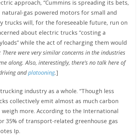
ectric approach, “Cummins is spreading its bets,
nd natural-gas powered motors for small and
 trucks will, for the foreseeable future, run on
ncerned about electric trucks “costing a
ayloads” while the act of recharging them would
e: There were very similar concerns in the industries
e along. Also, interestingly, there’s no talk here of
 driving and
platooning
.
]
 trucking industry as a whole. “Though less
cks collectively emit almost as much carbon
d weigh more. According to the International
for 35% of transport-related greenhouse gas
otes Ip.