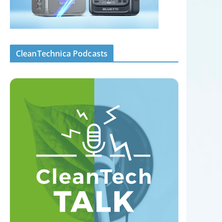
CleanTechnica Podcasts