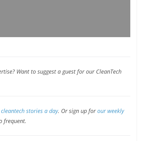
rtise? Want to suggest a guest for our CleanTech
cleantech stories a day
. Or sign up for
our weekly
oo frequent.