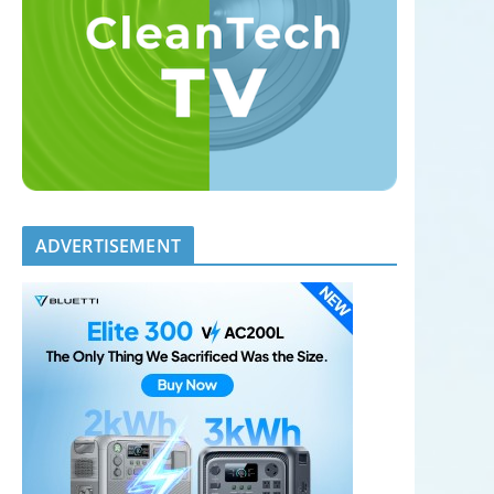
ADVERTISEMENT