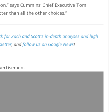
ion,” says Cummins’ Chief Executive Tom
er than all the other choices.”
k for Zach and Scott's in-depth analyses and high
letter
, and
follow us on Google News
!
vertisement