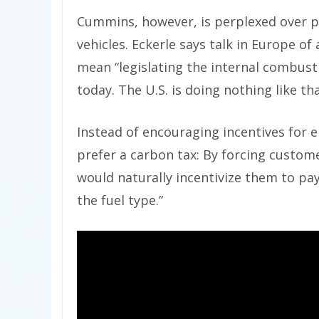
Cummins, however, is perplexed over po
vehicles. Eckerle says talk in Europe o
mean “legislating the internal combusti
today. The U.S. is doing nothing like tha
Instead of encouraging incentives for e
prefer a carbon tax: By forcing custome
would naturally incentivize them to pa
the fuel type.”