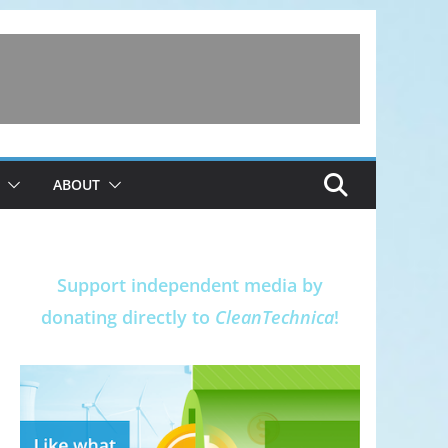
ABOUT
Support independent media by
donating directly to
CleanTechnica
!