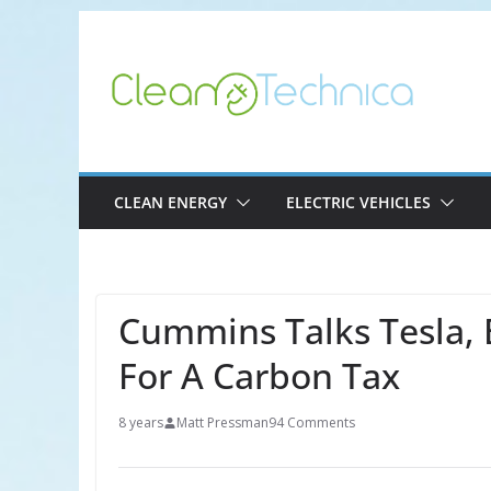
Skip
to
content
CLEAN ENERGY
ELECTRIC VEHICLES
Cummins Talks Tesla, 
For A Carbon Tax
8 years
Matt Pressman
94 Comments