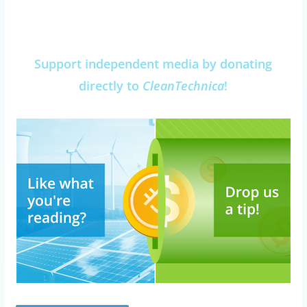
Support independent media by donating
directly to
CleanTechnica
!