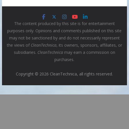
The content produced by this site is for entertainment
purposes only. Opinions and comments published on this site
may not be sanctioned by and do not necessarily represent
the views of
CleanTechnica
, its owners, sponsors, affiliates, or
subsidiaries.
CleanTechnica
may earn a commission on
purchases.
Copyright © 2026 CleanTechnica, all rights reserved.