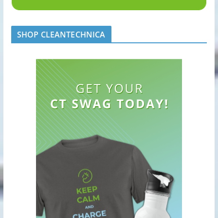
SHOP CLEANTECHNICA