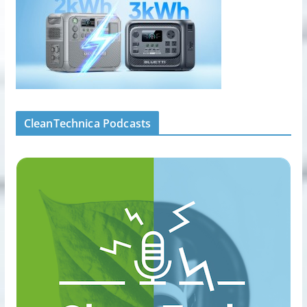
CleanTechnica Podcasts