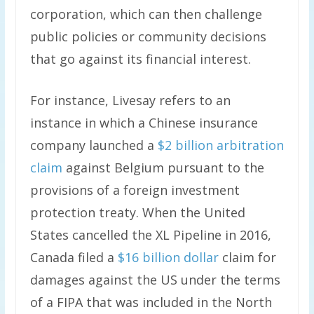
corporation, which can then challenge
public policies or community decisions
that go against its financial interest.
For instance, Livesay refers to an
instance in which a Chinese insurance
company launched a
$2 billion arbitration
claim
against Belgium pursuant to the
provisions of a foreign investment
protection treaty. When the United
States cancelled the XL Pipeline in 2016,
Canada filed a
$16 billion dollar
claim for
damages against the US under the terms
of a FIPA that was included in the North