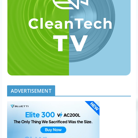
ADVERTISEMENT