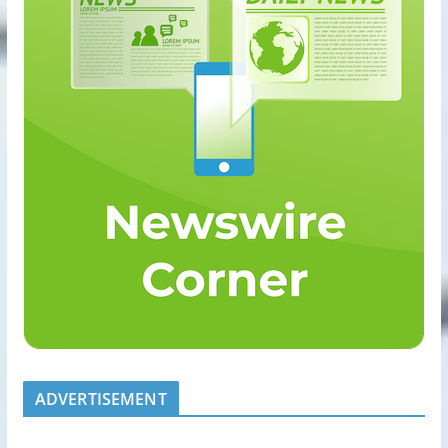
ADVERTISEMENT