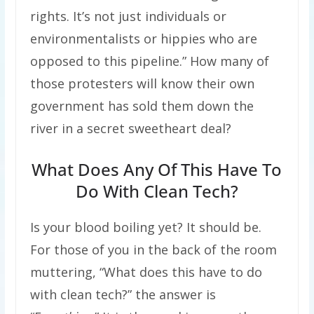
rights. It’s not just individuals or
environmentalists or hippies who are
opposed to this pipeline.” How many of
those protesters will know their own
government has sold them down the
river in a secret sweetheart deal?
What Does Any Of This Have To
Do With Clean Tech?
Is your blood boiling yet? It should be.
For those of you in the back of the room
muttering, “What does this have to do
with clean tech?” the answer is