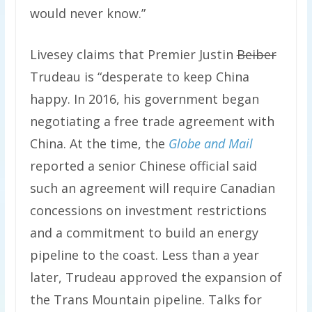
would never know.”
Livesey claims that Premier Justin
Beiber
Trudeau is “desperate to keep China
happy. In 2016, his government began
negotiating a free trade agreement with
China. At the time, the
Globe and Mail
reported a senior Chinese official said
such an agreement will require Canadian
concessions on investment restrictions
and a commitment to build an energy
pipeline to the coast. Less than a year
later, Trudeau approved the expansion of
the Trans Mountain pipeline. Talks for