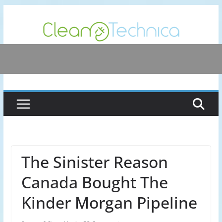
Skip
to
content
The Sinister Reason
Canada Bought The
Kinder Morgan Pipeline