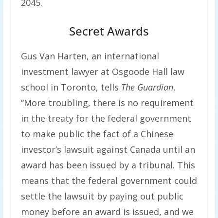
2045.
Secret Awards
Gus Van Harten, an international
investment lawyer at Osgoode Hall law
school in Toronto, tells
The Guardian
,
“More troubling, there is no requirement
in the treaty for the federal government
to make public the fact of a Chinese
investor’s lawsuit against Canada until an
award has been issued by a tribunal. This
means that the federal government could
settle the lawsuit by paying out public
money before an award is issued, and we