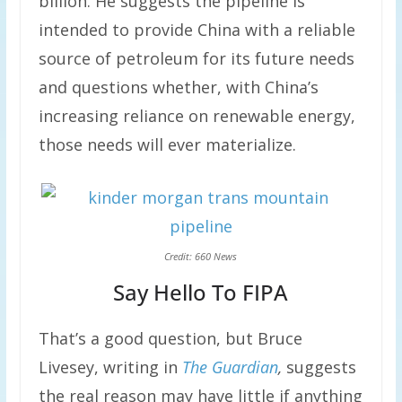
billion. He suggests the pipeline is
intended to provide China with a reliable
source of petroleum for its future needs
and questions whether, with China’s
increasing reliance on renewable energy,
those needs will ever materialize.
Credit: 660 News
Say Hello To FIPA
That’s a good question, but Bruce
Livesey, writing in
The Guardian
,
suggests
the real reason may have little if anything