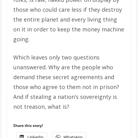
those who could care less if they destroy
the entire planet and every living thing
on it in order to keep the money machine
going.
Which leaves only two questions
unanswered. Why are the people who
demand these secret agreements and
those who agree to them not in prison?
And if stealing a nation’s sovereignty is
not treason, what is?
Share this story!
LinkedIn
WhatsApp