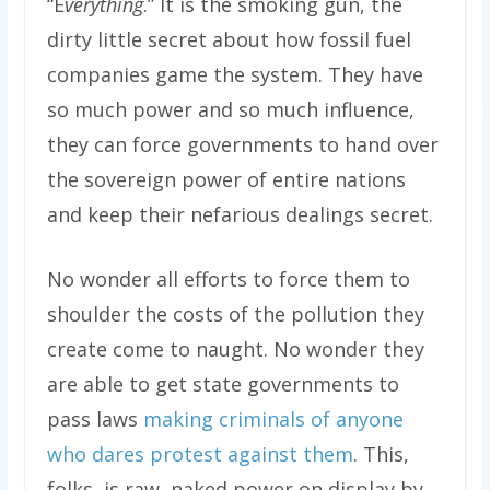
“E
verything
.” It is the smoking gun, the
dirty little secret about how fossil fuel
companies game the system. They have
so much power and so much influence,
they can force governments to hand over
the sovereign power of entire nations
and keep their nefarious dealings secret.
No wonder all efforts to force them to
shoulder the costs of the pollution they
create come to naught. No wonder they
are able to get state governments to
pass laws
making criminals of anyone
who dares protest against them
. This,
folks, is raw, naked power on display by