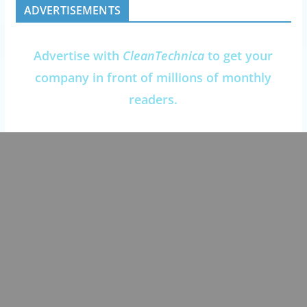
ADVERTISEMENTS
Advertise with
CleanTechnica
to get your
company in front of millions of monthly
readers.