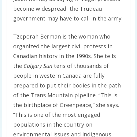
become widespread, the Trudeau
government may have to call in the army.
Tzeporah Berman is the woman who
organized the largest civil protests in
Canadian history in the 1990s. She tells
the
Calgary Sun
tens of thousands of
people in western Canada are fully
prepared to put their bodies in the path
of the Trans Mountain pipeline. “This is
the birthplace of Greenpeace,” she says.
“This is one of the most engaged
populations in the country on
environmental issues and Indigenous