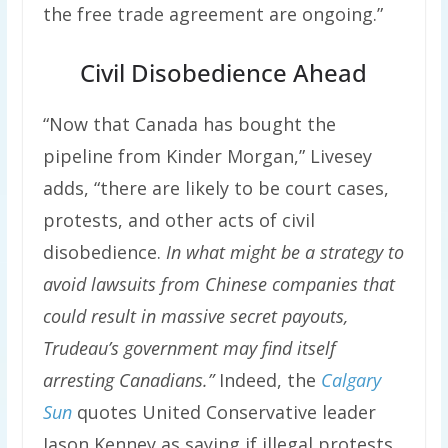
the free trade agreement are ongoing.”
Civil Disobedience Ahead
“Now that Canada has bought the
pipeline from Kinder Morgan,” Livesey
adds, “there are likely to be court cases,
protests, and other acts of civil
disobedience.
In what might be a strategy to
avoid lawsuits from Chinese companies that
could result in massive secret payouts,
Trudeau’s government may find itself
arresting Canadians.”
Indeed, the
Calgary
Sun
quotes United Conservative leader
Jason Kenney as saying if illegal protests