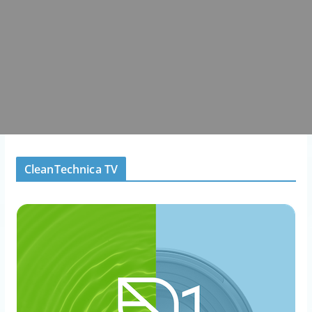
CleanTechnica TV