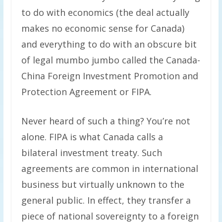
to do with economics (the deal actually
makes no economic sense for Canada)
and everything to do with an obscure bit
of legal mumbo jumbo called the Canada-
China Foreign Investment Promotion and
Protection Agreement or FIPA.
Never heard of such a thing? You’re not
alone. FIPA is what Canada calls a
bilateral investment treaty. Such
agreements are common in international
business but virtually unknown to the
general public. In effect, they transfer a
piece of national sovereignty to a foreign