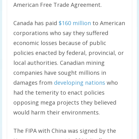
American Free Trade Agreement.
Canada has paid
$160 million
to American
corporations who say they suffered
economic losses because of public
policies enacted by federal, provincial, or
local authorities. Canadian mining
companies have sought millions in
damages from
developing nations
who
had the temerity to enact policies
opposing mega projects they believed
would harm their environments.
The FIPA with China was signed by the