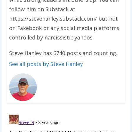
follow him on Substack at
https://stevehanley.substack.com/ but not
on Fakebook or any social media platforms
controlled by narcissistic yahoos.
Steve Hanley has 6740 posts and counting.
See all posts by Steve Hanley