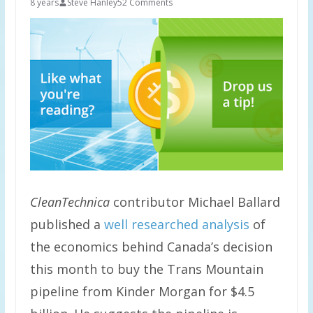
8 years
Steve Hanley
52 Comments
CleanTechnica
contributor Michael Ballard
published a
well researched analysis
of
the economics behind Canada’s decision
this month to buy the Trans Mountain
pipeline from Kinder Morgan for $4.5