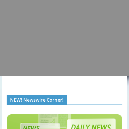
NEW! Newswire Corner!