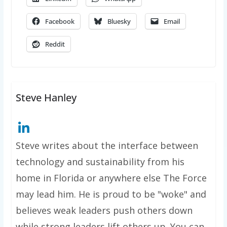
Facebook
Bluesky
Email
Reddit
Steve Hanley
Steve writes about the interface between
technology and sustainability from his
home in Florida or anywhere else The Force
may lead him. He is proud to be "woke" and
believes weak leaders push others down
while strong leaders lift others up. You can