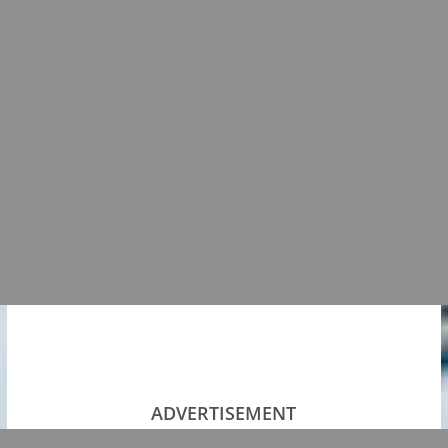
ADVERTISEMENT