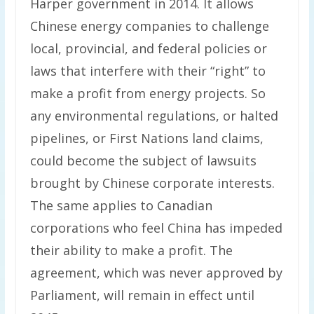
Harper government in 2014. It allows
Chinese energy companies to challenge
local, provincial, and federal policies or
laws that interfere with their “right” to
make a profit from energy projects. So
any environmental regulations, or halted
pipelines, or First Nations land claims,
could become the subject of lawsuits
brought by Chinese corporate interests.
The same applies to Canadian
corporations who feel China has impeded
their ability to make a profit. The
agreement, which was never approved by
Parliament, will remain in effect until