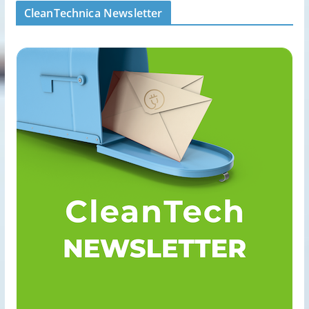
CleanTechnica Newsletter