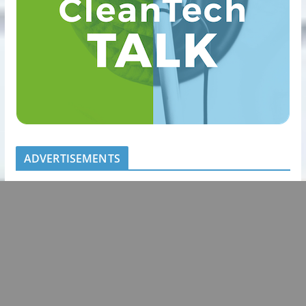
ADVERTISEMENTS