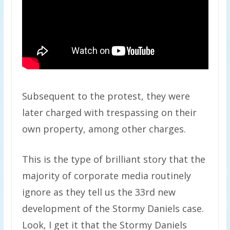
Subsequent to the protest, they were
later charged with trespassing on their
own property, among other charges.
This is the type of brilliant story that the
majority of corporate media routinely
ignore as they tell us the 33rd new
development of the Stormy Daniels case.
Look, I get it that the Stormy Daniels