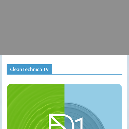
CleanTechnica TV