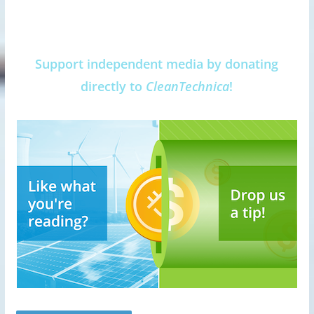
Support independent media by donating
directly to
CleanTechnica
!