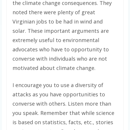
the climate change consequences. They
noted there were plenty of great
Virginian jobs to be had in wind and
solar. These important arguments are
extremely useful to environmental
advocates who have to opportunity to
converse with individuals who are not
motivated about climate change.
I encourage you to use a diversity of
attacks as you have opportunities to
converse with others. Listen more than
you speak. Remember that while science
is based on statistics, facts, etc., stories