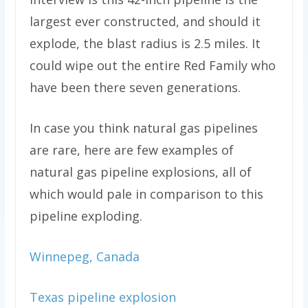
largest ever constructed, and should it
explode, the blast radius is 2.5 miles. It
could wipe out the entire Red Family who
have been there seven generations.
In case you think natural gas pipelines
are rare, here are few examples of
natural gas pipeline explosions, all of
which would pale in comparison to this
pipeline exploding.
Winnepeg, Canada
Texas pipeline explosion