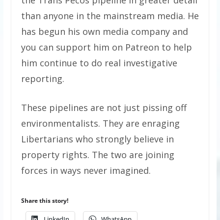
than anyone in the mainstream media. He
has begun his own media company and
you can support him on Patreon to help
him continue to do real investigative
reporting.
These pipelines are not just pissing off
environmentalists. They are enraging
Libertarians who strongly believe in
property rights. The two are joining
forces in ways never imagined.
Share this story!
LinkedIn
WhatsApp