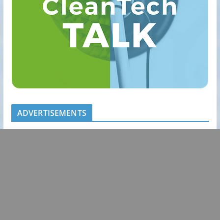
ADVERTISEMENTS