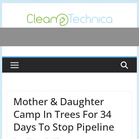
Skip
to
content
Mother & Daughter
Camp In Trees For 34
Days To Stop Pipeline