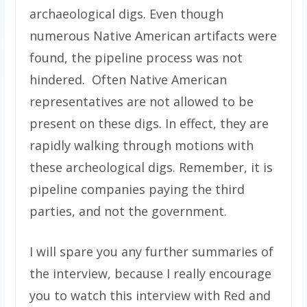
archaeological digs. Even though
numerous Native American artifacts were
found, the pipeline process was not
hindered. Often Native American
representatives are not allowed to be
present on these digs. In effect, they are
rapidly walking through motions with
these archeological digs. Remember, it is
pipeline companies paying the third
parties, and not the government.
I will spare you any further summaries of
the interview, because I really encourage
you to watch this interview with Red and