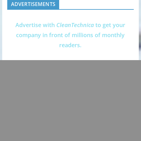
ADVERTISEMENTS
Advertise with
CleanTechnica
to get your
company in front of millions of monthly
readers.