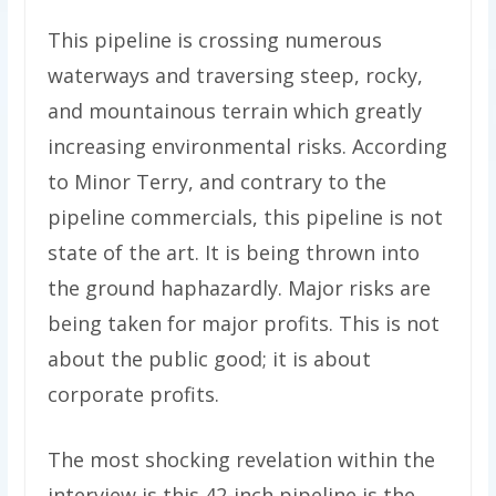
This pipeline is crossing numerous
waterways and traversing steep, rocky,
and mountainous terrain which greatly
increasing environmental risks. According
to Minor Terry, and contrary to the
pipeline commercials, this pipeline is not
state of the art. It is being thrown into
the ground haphazardly. Major risks are
being taken for major profits. This is not
about the public good; it is about
corporate profits.
The most shocking revelation within the
interview is this 42-inch pipeline is the