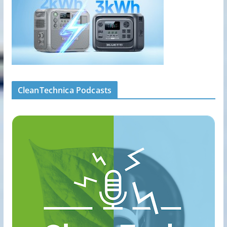
CleanTechnica Podcasts