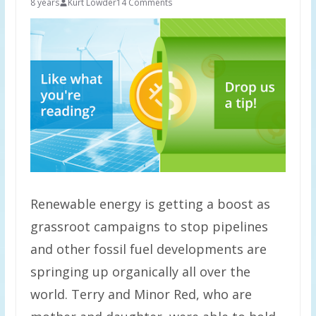
8 years
Kurt Lowder
14 Comments
Renewable energy is getting a boost as
grassroot campaigns to stop pipelines
and other fossil fuel developments are
springing up organically all over the
world. Terry and Minor Red, who are