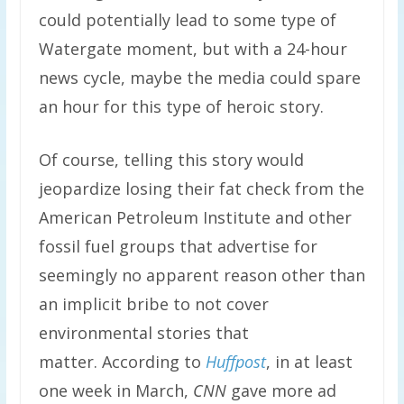
could potentially lead to some type of
Watergate moment, but with a 24-hour
news cycle, maybe the media could spare
an hour for this type of heroic story.
Of course, telling this story would
jeopardize losing their fat check from the
American Petroleum Institute and other
fossil fuel groups that advertise for
seemingly no apparent reason other than
an implicit bribe to not cover
environmental stories that
matter.
According to
Huffpost
, in at least
one week in March,
CNN
gave more ad