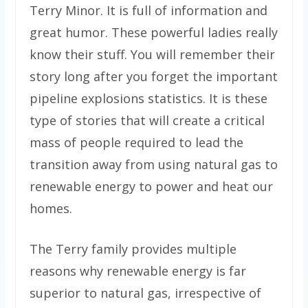
Terry Minor. It is full of information and
great humor. These powerful ladies really
know their stuff. You will remember their
story long after you forget the important
pipeline explosions statistics. It is these
type of stories that will create a critical
mass of people required to lead the
transition away from using natural gas to
renewable energy to power and heat our
homes.
The Terry family provides multiple
reasons why renewable energy is far
superior to natural gas, irrespective of