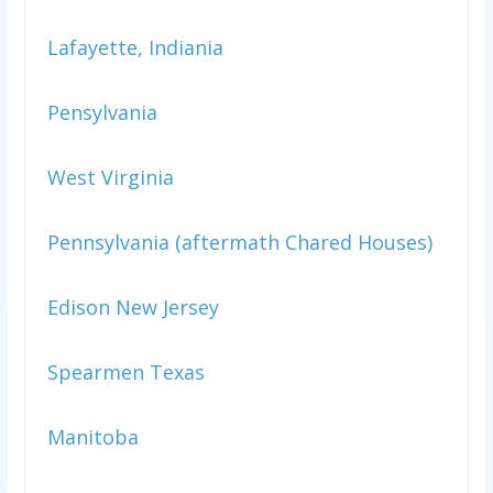
Lafayette, Indiania
Pensylvania
West Virginia
Pennsylvania (aftermath Chared Houses)
Edison New Jersey
Spearmen Texas
Manitoba