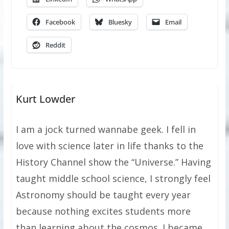
Facebook
Bluesky
Email
Reddit
Kurt Lowder
I am a jock turned wannabe geek. I fell in
love with science later in life thanks to the
History Channel show the “Universe.” Having
taught middle school science, I strongly feel
Astronomy should be taught every year
because nothing excites students more
than learning about the cosmos. I became