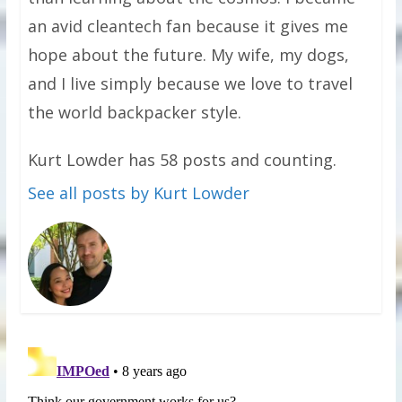
an avid cleantech fan because it gives me
hope about the future. My wife, my dogs,
and I live simply because we love to travel
the world backpacker style.
Kurt Lowder has 58 posts and counting.
See all posts by Kurt Lowder