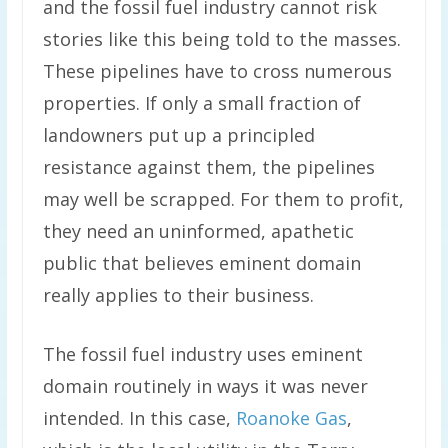
and the fossil fuel industry cannot risk
stories like this being told to the masses.
These pipelines have to cross numerous
properties. If only a small fraction of
landowners put up a principled
resistance against them, the pipelines
may well be scrapped. For them to profit,
they need an uninformed, apathetic
public that believes eminent domain
really applies to their business.
The fossil fuel industry uses eminent
domain routinely in ways it was never
intended. In this case,
Roanoke Gas
,