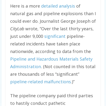
Here is a more
detailed analysis
of
natural gas and pipeline explosions than I
could ever do. Journalist George Joseph of
CityLab
wrote, “
Over the last thirty years,
just under 9,000
significant
pipeline-
related incidents have taken place
nationwide, according to data from the
Pipeline and Hazardous Materials Safety
Administration
. (Not counted in this total
are thousands of less “significant”
pipeline-related malfunctions
.)”
The pipeline company paid third parties
to hastily conduct pathetic