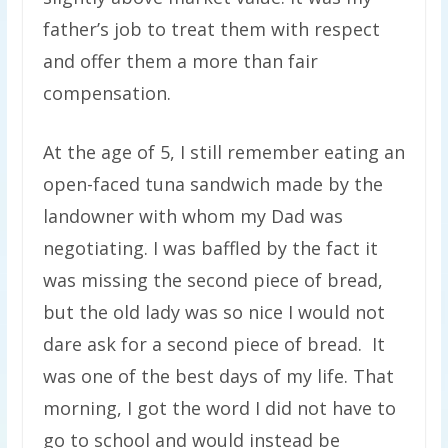
father’s job to treat them with respect
and offer them a more than fair
compensation.
At the age of 5, I still remember eating an
open-faced tuna sandwich made by the
landowner with whom my Dad was
negotiating. I was baffled by the fact it
was missing the second piece of bread,
but the old lady was so nice I would not
dare ask for a second piece of bread. It
was one of the best days of my life. That
morning, I got the word I did not have to
go to school and would instead be