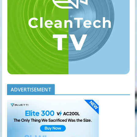
ADVERTISEMENT