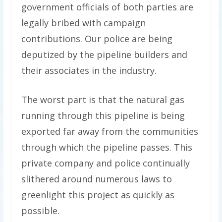
government officials of both parties are
legally bribed with campaign
contributions. Our police are being
deputized by the pipeline builders and
their associates in the industry.
The worst part is that the natural gas
running through this pipeline is being
exported far away from the communities
through which the pipeline passes. This
private company and police continually
slithered around numerous laws to
greenlight this project as quickly as
possible.