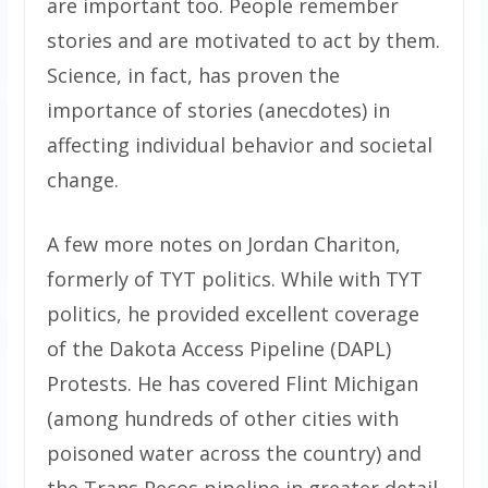
are important too. People remember
stories and are motivated to act by them.
Science, in fact, has proven the
importance of stories (anecdotes) in
affecting individual behavior and societal
change.
A few more notes on Jordan Chariton,
formerly of TYT politics. While with TYT
politics, he provided excellent coverage
of the Dakota Access Pipeline (DAPL)
Protests. He has covered Flint Michigan
(among hundreds of other cities with
poisoned water across the country) and
the Trans Pecos pipeline in greater detail