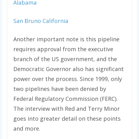
Alabama
San Bruno California
Another important note is this pipeline
requires approval from the executive
branch of the US government, and the
Democratic Governor also has significant
power over the process. Since 1999, only
two pipelines have been denied by
Federal Regulatory Commission (FERC).
The interview with Red and Terry Minor
goes into greater detail on these points
and more.