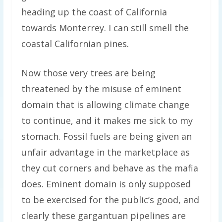
heading up the coast of California
towards Monterrey. I can still smell the
coastal Californian pines.
Now those very trees are being
threatened by the misuse of eminent
domain that is allowing climate change
to continue, and it makes me sick to my
stomach. Fossil fuels are being given an
unfair advantage in the marketplace as
they cut corners and behave as the mafia
does. Eminent domain is only supposed
to be exercised for the public’s good, and
clearly these gargantuan pipelines are