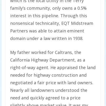
which is the local utility in the Terry
family’s community, only owns a 0.5%
interest in this pipeline. Through this
nonsensical technicality, EQT Midstream
Partners was able to attain eminent
domain under a law written in 1938.
My father worked for Caltrans, the
California Highway Department, as a
right-of-way agent. He appraised the land
needed for highway construction and
negotiated a fair price with land owners.
Nearly all landowners understood the
need and quickly agreed to a price
slightly above market value. It was my