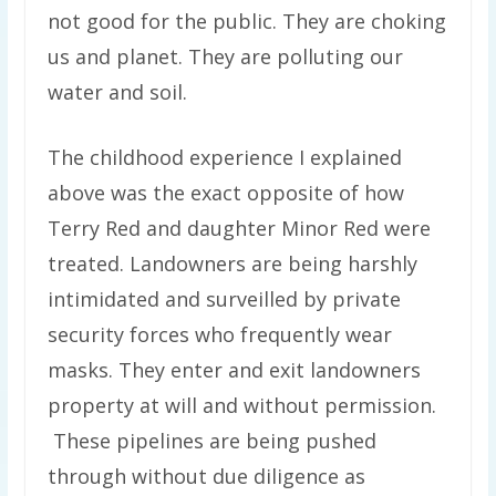
not good for the public. They are choking
us and planet. They are polluting our
water and soil.
The childhood experience I explained
above was the exact opposite of how
Terry Red and daughter Minor Red were
treated. Landowners are being harshly
intimidated and surveilled by private
security forces who frequently wear
masks. They enter and exit landowners
property at will and without permission.
These pipelines are being pushed
through without due diligence as