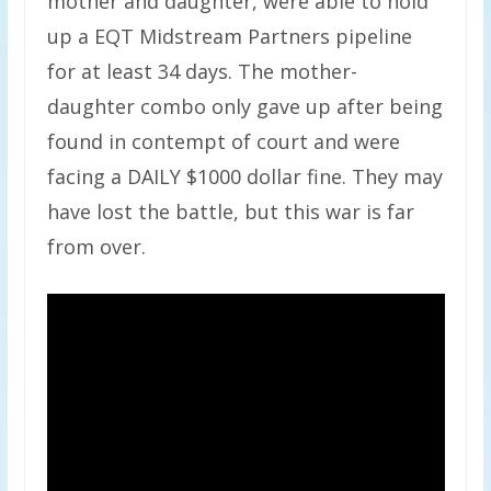
mother and daughter, were able to hold
up a EQT Midstream Partners pipeline
for at least 34 days. The mother-
daughter combo only gave up after being
found in contempt of court and were
facing a DAILY $1000 dollar fine. They may
have lost the battle, but this war is far
from over.