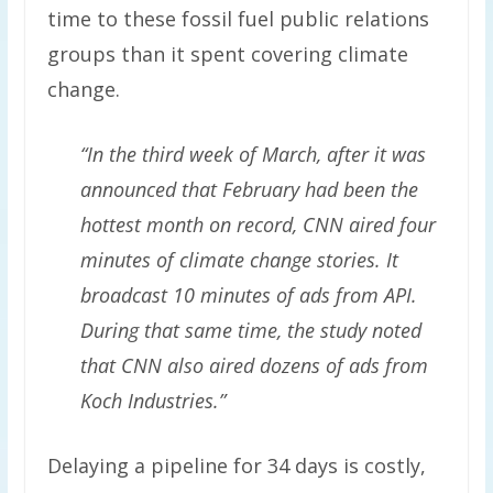
time to these fossil fuel public relations
groups than it spent covering climate
change.
“In the third week of March, after it was
announced that February had been the
hottest month on record, CNN aired four
minutes of climate change stories. It
broadcast 10 minutes of ads from API.
During that same time, the study noted
that CNN also aired dozens of ads from
Koch Industries.”
Delaying a pipeline for 34 days is costly,