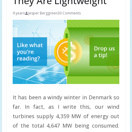
They Are Lightweight
9 years
Jesper Berggreen
30 Comments
It has been a windy winter in Denmark so
far. In fact, as I write this, our wind
turbines supply 4,359 MW of energy out
of the total 4,647 MW being consumed.