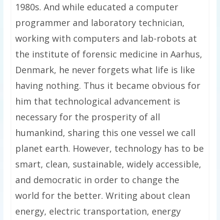
1980s. And while educated a computer
programmer and laboratory technician,
working with computers and lab-robots at
the institute of forensic medicine in Aarhus,
Denmark, he never forgets what life is like
having nothing. Thus it became obvious for
him that technological advancement is
necessary for the prosperity of all
humankind, sharing this one vessel we call
planet earth. However, technology has to be
smart, clean, sustainable, widely accessible,
and democratic in order to change the
world for the better. Writing about clean
energy, electric transportation, energy