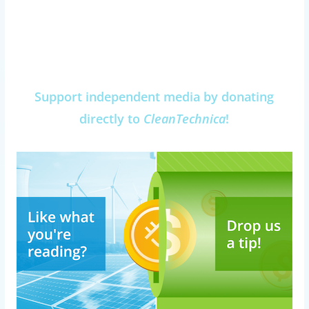
Support independent media by donating
directly to
CleanTechnica
!