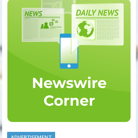
ADVERTISEMENT