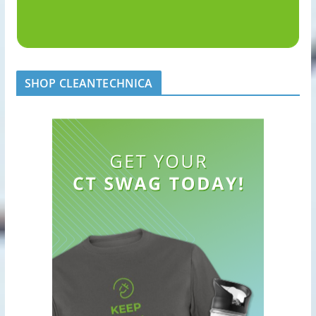
SHOP CLEANTECHNICA