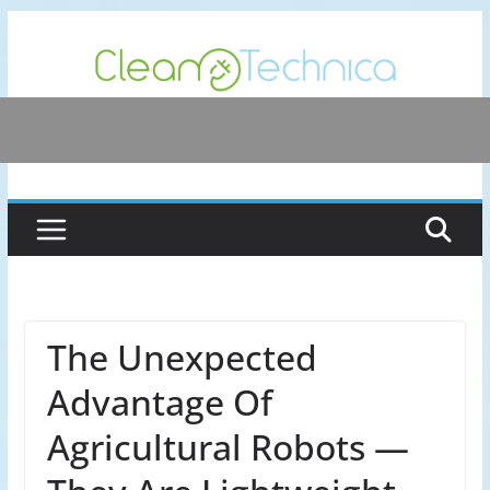
Skip
to
content
The Unexpected
Advantage Of
Agricultural Robots —