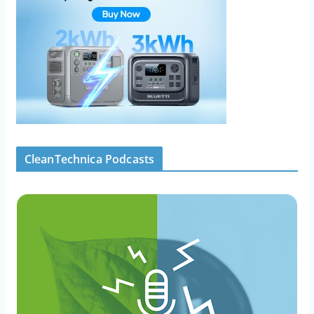
CleanTechnica Podcasts