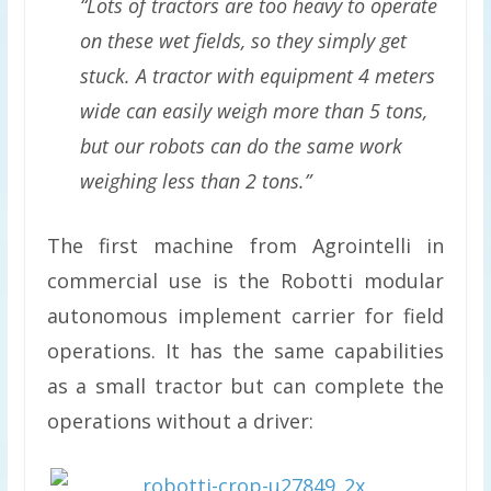
“Lots of tractors are too heavy to operate
on these wet fields, so they simply get
stuck. A tractor with equipment 4 meters
wide can easily weigh more than 5 tons,
but our robots can do the same work
weighing less than 2 tons.”
The first machine from Agrointelli in
commercial use is the Robotti modular
autonomous implement carrier for field
operations. It has the same capabilities
as a small tractor but can complete the
operations without a driver: