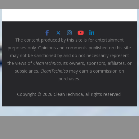
The content produced by this site is for entertainment
purposes only. Opinions and comments published on this site
may not be sanctioned by and do not necessarily represent
the views of
CleanTechnica
, its owners, sponsors, affiliates, or
subsidiaries.
CleanTechnica
may earn a commission on
purchases.
Copyright © 2026 CleanTechnica, all rights reserved.