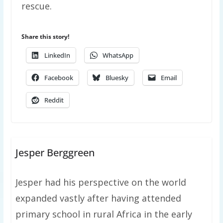
rescue.
Share this story!
LinkedIn
WhatsApp
Facebook
Bluesky
Email
Reddit
Jesper Berggreen
Jesper had his perspective on the world
expanded vastly after having attended
primary school in rural Africa in the early