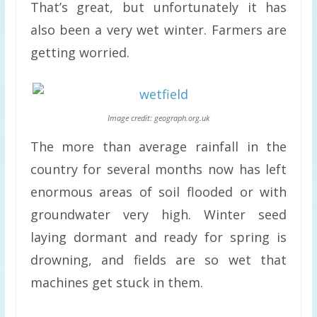
That’s great, but unfortunately it has
also been a very wet winter. Farmers are
getting worried.
Image credit: geograph.org.uk
The more than average rainfall in the
country for several months now has left
enormous areas of soil flooded or with
groundwater very high. Winter seed
laying dormant and ready for spring is
drowning, and fields are so wet that
machines get stuck in them.