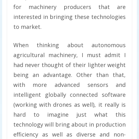
for machinery producers that are
interested in bringing these technologies
to market.
When thinking about autonomous
agricultural machinery, I must admit I
had never thought of their lighter weight
being an advantage. Other than that,
with more advanced sensors and
intelligent globally connected software
(working with drones as well), it really is
hard to imagine just what this
technology will bring about in production
efficiency as well as diverse and non-