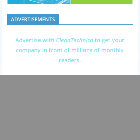
ADVERTISEMENTS
Advertise with
CleanTechnica
to get your
company in front of millions of monthly
readers.