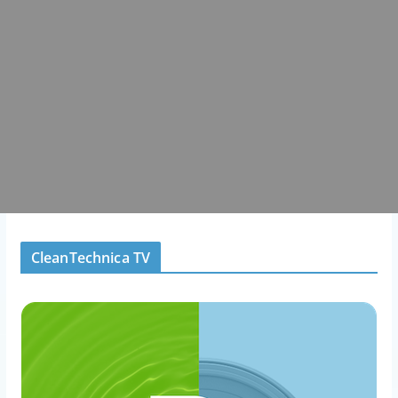
CleanTechnica TV