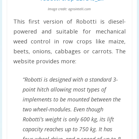
Image credit: agrointelli.com
This first version of Robotti is diesel-
powered and suitable for mechanical
weed control in row crops like maize,
beets, onions, cabbages or carrots. The
website provides more:
“Robotti is designed with a standard 3-
point hitch allowing most types of
implements to be mounted between the
two wheel-modules. Even though
Robotti’s weight is only 600 kg, its lift
capacity reaches up to 750 kg. It has
four-wheel drive, and a speed of up to 8