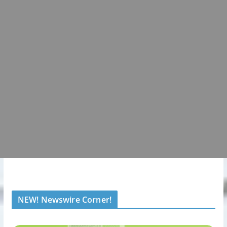
NEW! Newswire Corner!