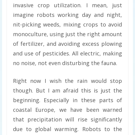
invasive crop utilization. I mean, just
imagine robots working day and night,
nit-picking weeds, mixing crops to avoid
monoculture, using just the right amount
of fertilizer, and avoiding excess plowing
and use of pesticides. All electric, making
no noise, not even disturbing the fauna.
Right now I wish the rain would stop
though. But I am afraid this is just the
beginning. Especially in these parts of
coastal Europe, we have been warned
that precipitation will rise significantly
due to global warming. Robots to the