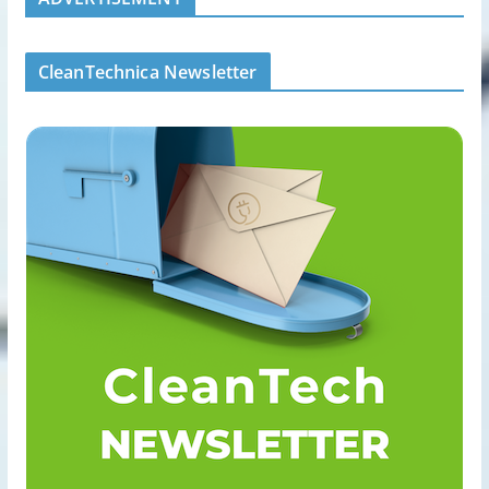
CleanTechnica Newsletter