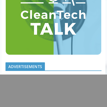
ADVERTISEMENTS