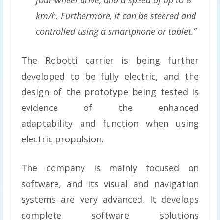
km/h. Furthermore, it can be steered and
controlled using a smartphone or tablet.”
The Robotti carrier is being further
developed to be fully electric, and the
design of the prototype being tested is
evidence of the enhanced
adaptability and function when using
electric propulsion:
The company is mainly focused on
software, and its visual and navigation
systems are very advanced. It develops
complete software solutions