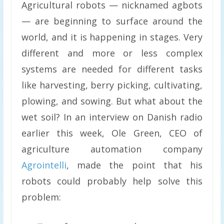
Agricultural robots — nicknamed agbots
— are beginning to surface around the
world, and it is happening in stages. Very
different and more or less complex
systems are needed for different tasks
like harvesting, berry picking, cultivating,
plowing, and sowing. But what about the
wet soil? In an interview on Danish radio
earlier this week, Ole Green, CEO of
agriculture automation company
Agrointelli
, made the point that his
robots could probably help solve this
problem: