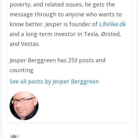
poverty, and related issues, he gets the
message through to anyone who wants to
know better. Jesper is founder of
Lifelike.dk
and a long-term investor in Tesla, Ørsted,
and Vestas.
Jesper Berggreen has 253 posts and
counting.
See all posts by Jesper Berggreen