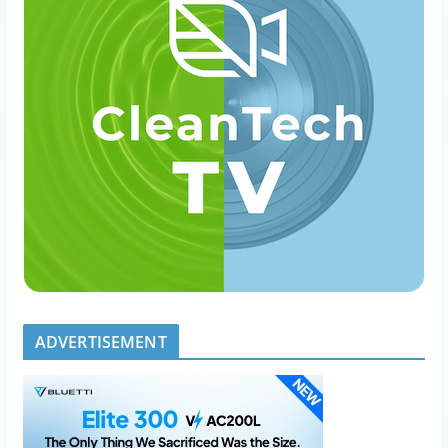
ADVERTISEMENT