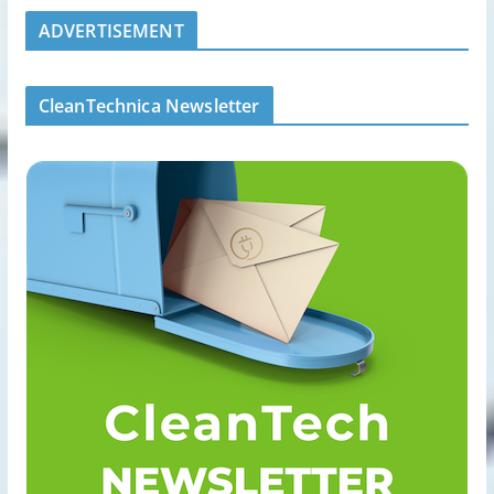
ADVERTISEMENT
CleanTechnica Newsletter