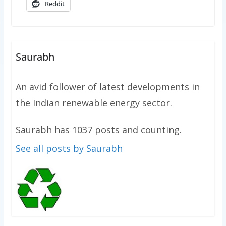
Reddit
Saurabh
An avid follower of latest developments in
the Indian renewable energy sector.
Saurabh has 1037 posts and counting.
See all posts by Saurabh