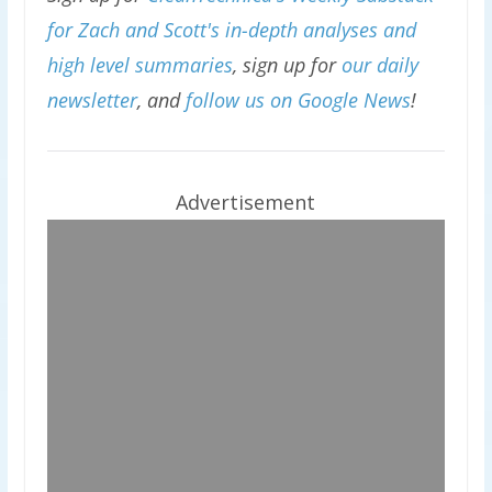
for Zach and Scott's in-depth analyses and
high level summaries
, sign up for
our daily
newsletter
, and
follow us on Google News
!
Advertisement