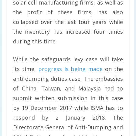
solar cell manufacturing firms, as well as
the profit of these firms, has also
collapsed over the last four years while
the inventory has increased four times
during this time.
While the safeguards levy case will take
its time,
progress is being made
on the
anti-dumping duties case. The embassies
of China, Taiwan, and Malaysia had to
submit written submission in this case
by 19 December 2017 while ISMA has to
respond by 2 January 2018. The
Directorate General of Anti-Dumping and