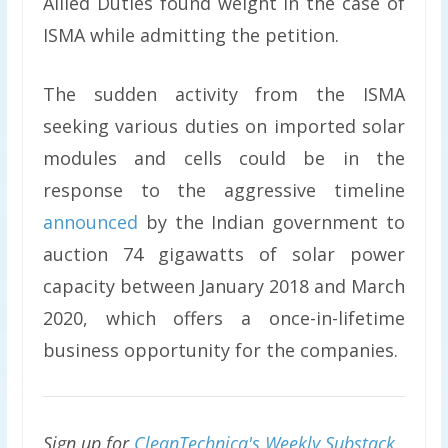
Allied Duties found weight in the case of
ISMA while admitting the petition.
The sudden activity from the ISMA
seeking various duties on imported solar
modules and cells could be in the
response to the aggressive timeline
announced
by the Indian government to
auction 74 gigawatts of solar power
capacity between January 2018 and March
2020, which offers a once-in-lifetime
business opportunity for the companies.
Sign up for
CleanTechnica's Weekly Substack