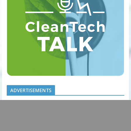
ADVERTISEMENTS