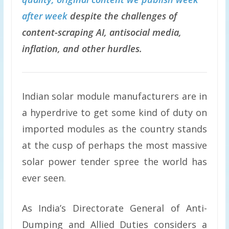
after week
despite the challenges of
content-scraping AI, antisocial media,
inflation, and other hurdles.
Indian solar module manufacturers are in
a hyperdrive to get some kind of duty on
imported modules as the country stands
at the cusp of perhaps the most massive
solar power tender spree the world has
ever seen.
As India’s Directorate General of Anti-
Dumping and Allied Duties considers a