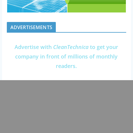
ADVERTISEMENTS
Advertise with
CleanTechnica
to get your
company in front of millions of monthly
readers.