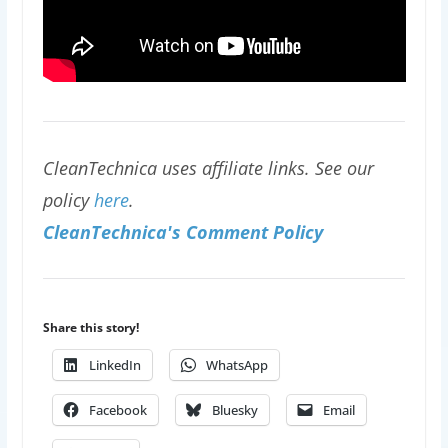
CleanTechnica uses affiliate links. See our
policy
here
.
CleanTechnica's Comment Policy
Share this story!
LinkedIn
WhatsApp
Facebook
Bluesky
Email