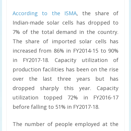
According to the ISMA
, the share of
Indian-made solar cells has dropped to
7% of the total demand in the country.
The share of imported solar cells has
increased from 86% in FY2014-15 to 90%
in FY2017-18. Capacity utilization of
production facilities has been on the rise
over the last three years but has
dropped sharply this year. Capacity
utilization topped 72% in FY2016-17
before falling to 51% in FY2017-18.
The number of people employed at the