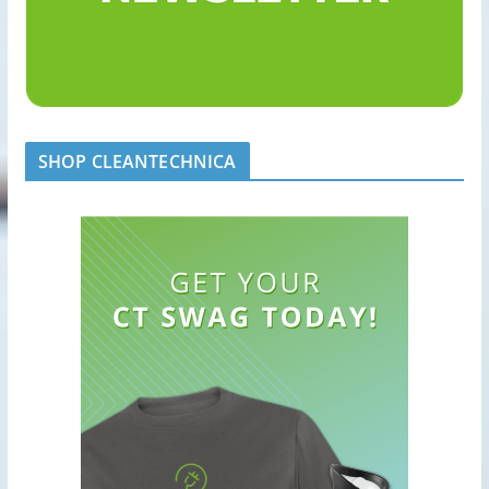
SHOP CLEANTECHNICA