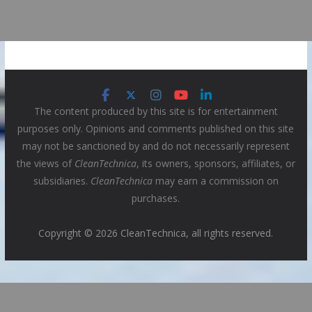
The content produced by this site is for entertainment
purposes only. Opinions and comments published on this site
may not be sanctioned by and do not necessarily represent
the views of
CleanTechnica
, its owners, sponsors, affiliates, or
subsidiaries.
CleanTechnica
may earn a commission on
purchases.
Copyright © 2026 CleanTechnica, all rights reserved.