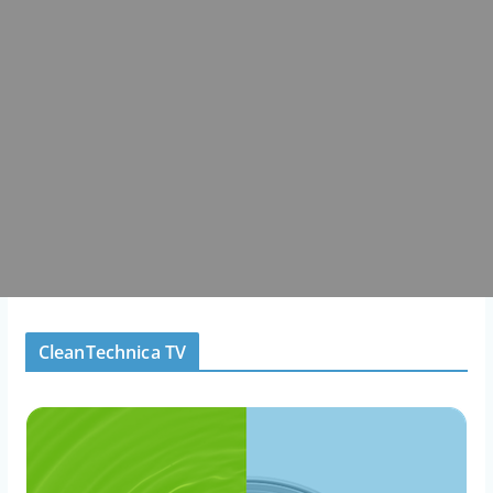
CleanTechnica TV