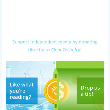
Support independent media by donating
directly to
CleanTechnica
!