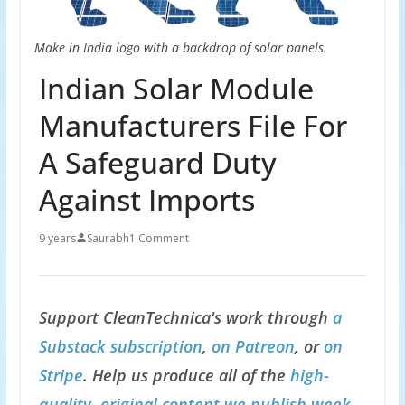
Make in India logo with a backdrop of solar panels.
Indian Solar Module
Manufacturers File For
A Safeguard Duty
Against Imports
9 years
Saurabh
1 Comment
Support CleanTechnica's work through
a
Substack subscription
,
on Patreon
, or
on
Stripe
. Help us produce all of the
high-
quality, original content we publish week