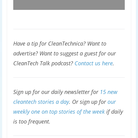
Have a tip for CleanTechnica? Want to
advertise? Want to suggest a guest for our
CleanTech Talk podcast?
Contact us here
.
Sign up for our daily newsletter for
15 new
cleantech stories a day
. Or sign up for
our
weekly one on top stories of the week
if daily
is too frequent.