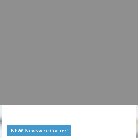
NEW! Newswire Corner!