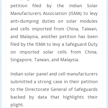
petition filed by the Indian Solar
Manufacturers Association (ISMA) to levy
anti-dumping duties on solar modules
and cells imported from China, Taiwan,
and Malaysia, another petition has been
filed by the ISMA to levy a Safeguard Duty
on imported solar cells from China,
Singapore, Taiwan, and Malaysia.
Indian solar panel and cell manufacturers
submitted a strong case in their petition
to the Directorate General of Safeguards
backed by data that highlights their
plight.