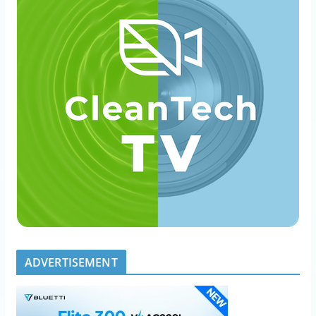
ADVERTISEMENT