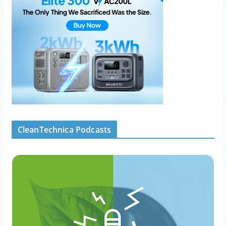
CleanTechnica Podcasts