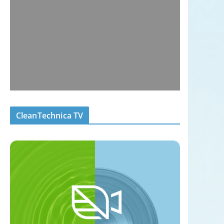
CleanTechnica TV