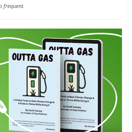
oo frequent.