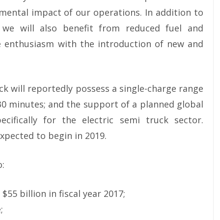
mental impact of our operations. In addition to
 we will also benefit from reduced fuel and
e enthusiasm with the introduction of new and
ck will reportedly possess a single-charge range
 30 minutes; and the support of a planned global
ifically for the electric semi truck sector.
xpected to begin in 2019.
o:
55 billion in fiscal year 2017;
;