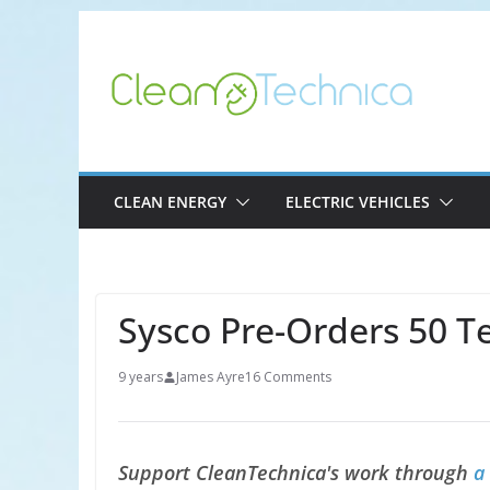
Skip
to
content
CLEAN ENERGY
ELECTRIC VEHICLES
Sysco Pre-Orders 50 T
9 years
James Ayre
16 Comments
Support CleanTechnica's work through
a