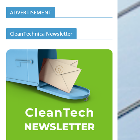
ADVERTISEMENT
CleanTechnica Newsletter