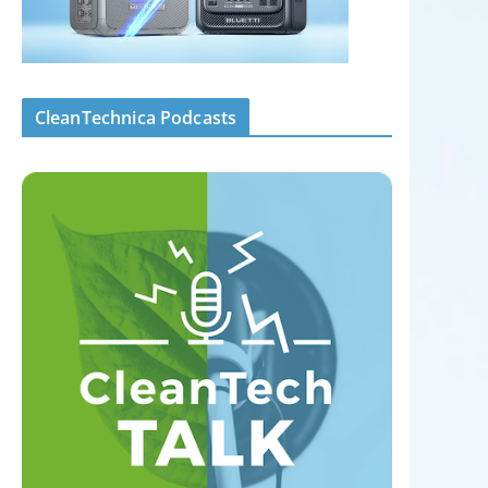
CleanTechnica Podcasts