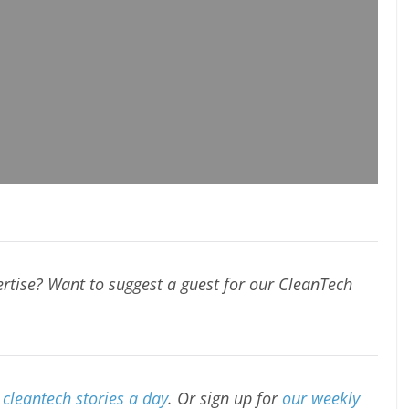
rtise? Want to suggest a guest for our CleanTech
cleantech stories a day
. Or sign up for
our weekly