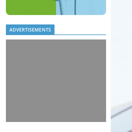
ADVERTISEMENTS