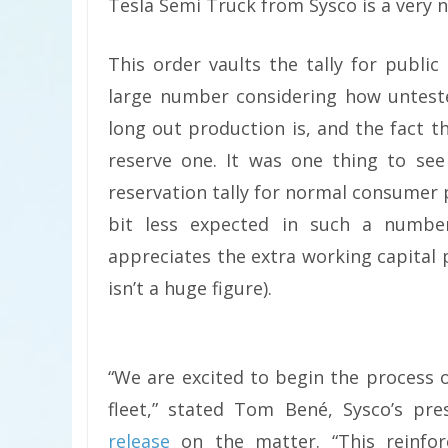
Tesla Semi Truck from Sysco is a very 
This order vaults the tally for publi
large number considering how unteste
long out production is, and the fact t
reserve one. It was one thing to se
reservation tally for normal consumer 
bit less expected in such a numbe
appreciates the extra working capital p
isn’t a huge figure).
“We are excited to begin the process o
fleet,” stated Tom Bené, Sysco’s pre
release
on the matter. “This reinfor