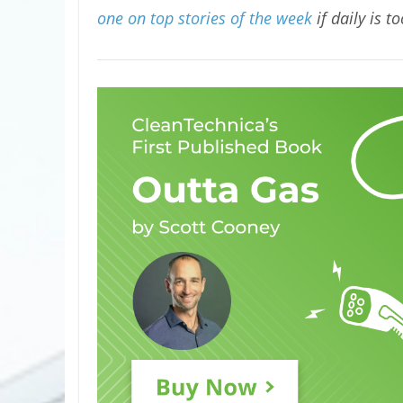
one on top stories of the week
if daily is t