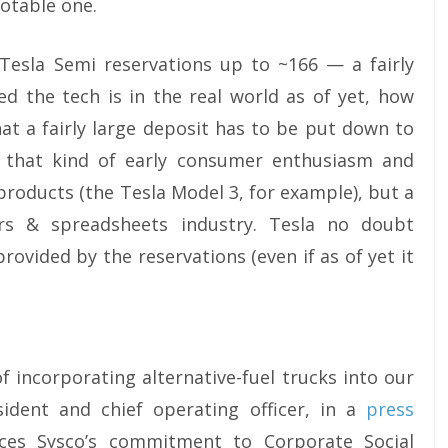
notable one.
c Tesla Semi reservations up to ~166 — a fairly
d the tech is in the real world as of yet, how
hat a fairly large deposit has to be put down to
e that kind of early consumer enthusiasm and
products (the Tesla Model 3, for example), but a
rs & spreadsheets industry. Tesla no doubt
rovided by the reservations (even if as of yet it
f incorporating alternative-fuel trucks into our
sident and chief operating officer, in a
press
ces Sysco’s commitment to Corporate Social