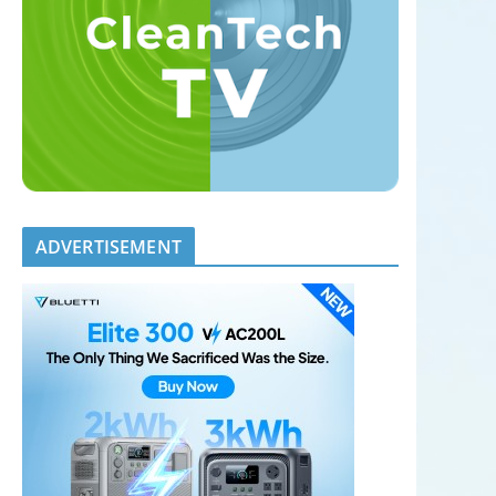
ADVERTISEMENT