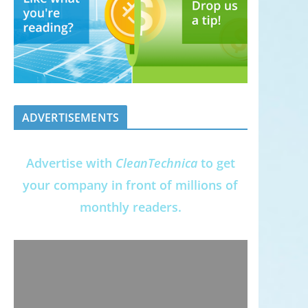
ADVERTISEMENTS
Advertise with
CleanTechnica
to get
your company in front of millions of
monthly readers.