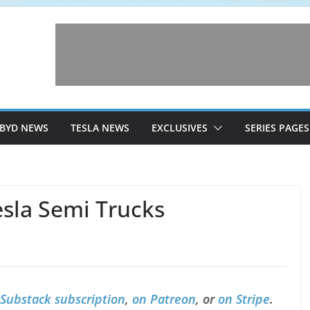
BYD NEWS
TESLA NEWS
EXCLUSIVES
SERIES PAGES
esla Semi Trucks
 Substack subscription
,
on Patreon
, or
on Stripe
.