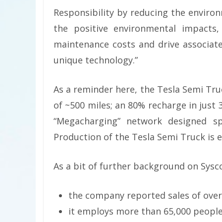
Responsibility by reducing the environ
the positive environmental impacts,
maintenance costs and drive associat
unique technology.”
As a reminder here, the Tesla Semi Tru
of ~500 miles; an 80% recharge in just
“Megacharging” network designed spec
Production of the Tesla Semi Truck is e
As a bit of further background on Sysc
the company reported sales of over $
it employs more than 65,000 people