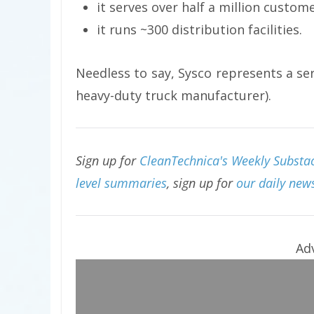
it serves over half a million custom
it runs ~300 distribution facilities.
Needless to say, Sysco represents a se
heavy-duty truck manufacturer).
Sign up for
CleanTechnica's Weekly Substac
level summaries
, sign up for
our daily news
Ad