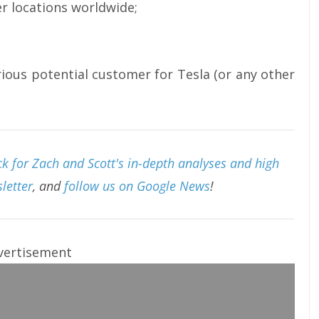
er locations worldwide;
rious potential customer for Tesla (or any other
k for Zach and Scott's in-depth analyses and high
letter
, and
follow us on Google News
!
vertisement