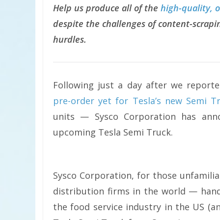
Help us produce all of the
high-quality, 
despite the challenges of content-scrapin
hurdles.
Following just a day after we report
pre-order yet for Tesla’s new Semi T
units — Sysco Corporation has anno
upcoming Tesla Semi Truck.
Sysco Corporation, for those unfamiliar
distribution firms in the world — han
the food service industry in the US (a