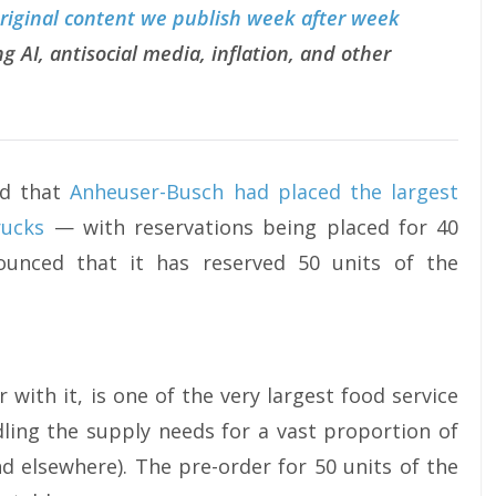
original content we publish week after week
g AI, antisocial media, inflation, and other
ed that
Anheuser-Busch had placed the largest
rucks
— with reservations being placed for 40
unced that it has reserved 50 units of the
 with it, is one of the very largest food service
dling the supply needs for a vast proportion of
nd elsewhere). The pre-order for 50 units of the