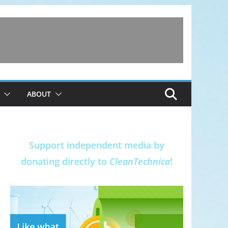
ABOUT
Support independent media by
donating directly to
CleanTechnica
!