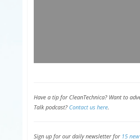
Have a tip for CleanTechnica? Want to adve
Talk podcast?
Contact us here
.
Sign up for our daily newsletter for
15 new 