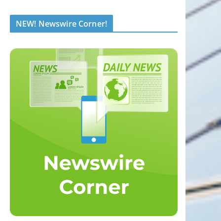
NEW! Newswire Corner!