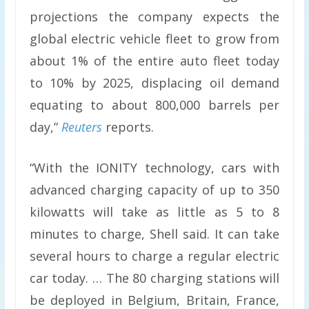
projections the company expects the
global electric vehicle fleet to grow from
about 1% of the entire auto fleet today
to 10% by 2025, displacing oil demand
equating to about 800,000 barrels per
day,”
Reuters
reports.
“With the IONITY technology, cars with
advanced charging capacity of up to 350
kilowatts will take as little as 5 to 8
minutes to charge, Shell said. It can take
several hours to charge a regular electric
car today. … The 80 charging stations will
be deployed in Belgium, Britain, France,