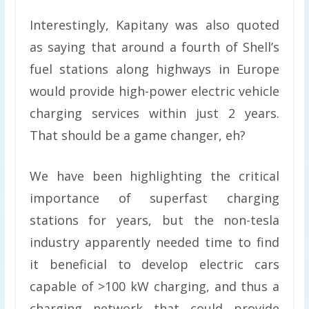
Interestingly, Kapitany was also quoted
as saying that around a fourth of Shell’s
fuel stations along highways in Europe
would provide high-power electric vehicle
charging services within just 2 years.
That should be a game changer, eh?
We have been highlighting the critical
importance of superfast charging
stations for years, but the non-tesla
industry apparently needed time to find
it beneficial to develop electric cars
capable of >100 kW charging, and thus a
charging network that could provide