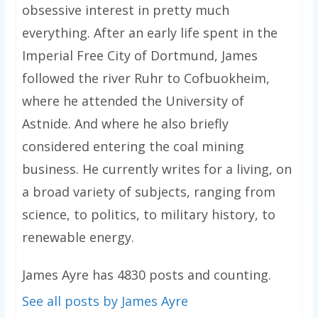
obsessive interest in pretty much
everything. After an early life spent in the
Imperial Free City of Dortmund, James
followed the river Ruhr to Cofbuokheim,
where he attended the University of
Astnide. And where he also briefly
considered entering the coal mining
business. He currently writes for a living, on
a broad variety of subjects, ranging from
science, to politics, to military history, to
renewable energy.
James Ayre has 4830 posts and counting.
See all posts by James Ayre