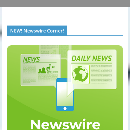
NEW! Newswire Corner!