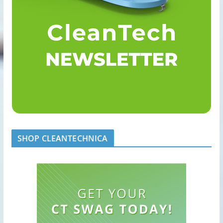
SHOP CLEANTECHNICA