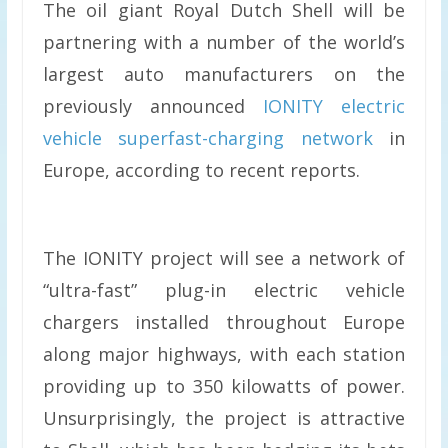
The oil giant Royal Dutch Shell will be
partnering with a number of the world’s
largest auto manufacturers on the
previously announced
IONITY electric
vehicle superfast-charging network
in
Europe, according to recent reports.
The IONITY project will see a network of
“ultra-fast” plug-in electric vehicle
chargers installed throughout Europe
along major highways, with each station
providing up to 350 kilowatts of power.
Unsurprisingly, the project is attractive