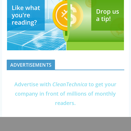
ADVERTISEMENTS
Advertise with
CleanTechnica
to get your
company in front of millions of monthly
readers.