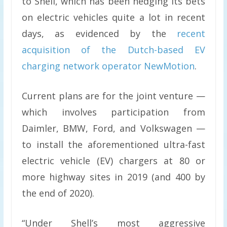
to Shell, which has been hedging its bets
on electric vehicles quite a lot in recent
days, as evidenced by the
recent
acquisition of the Dutch-based EV
charging network operator NewMotion
.
Current plans are for the joint venture —
which involves participation from
Daimler, BMW, Ford, and Volkswagen —
to install the aforementioned ultra-fast
electric vehicle (EV) chargers at 80 or
more highway sites in 2019 (and 400 by
the end of 2020).
“Under Shell’s most aggressive