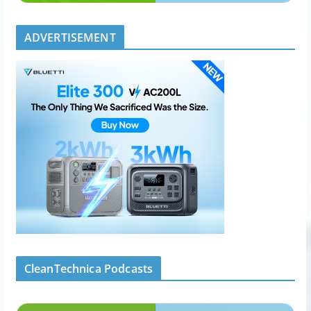
ADVERTISEMENT
CleanTechnica Podcasts