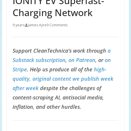
IONITY EV Superfast-
Charging Network
9 years
James Ayre
9 Comments
Support CleanTechnica's work through
a
Substack subscription
,
on Patreon
, or
on
Stripe
. Help us produce all of the
high-
quality, original content we publish week
after week
despite the challenges of
content-scraping AI, antisocial media,
inflation, and other hurdles.