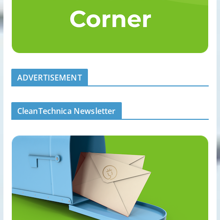
ADVERTISEMENT
CleanTechnica Newsletter