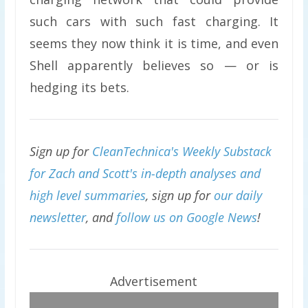
such cars with such fast charging. It
seems they now think it is time, and even
Shell apparently believes so — or is
hedging its bets.
Sign up for
CleanTechnica's Weekly Substack
for Zach and Scott's in-depth analyses and
high level summaries
, sign up for
our daily
newsletter
, and
follow us on Google News
!
Advertisement