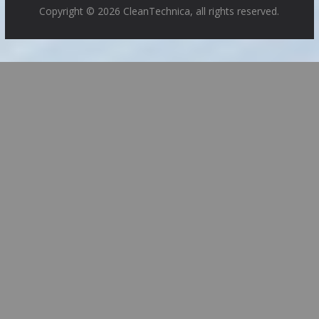
Copyright © 2026 CleanTechnica, all rights reserved.