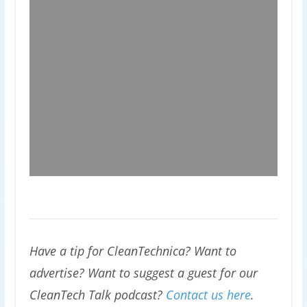
Have a tip for CleanTechnica? Want to
advertise? Want to suggest a guest for our
CleanTech Talk podcast?
Contact us here
.