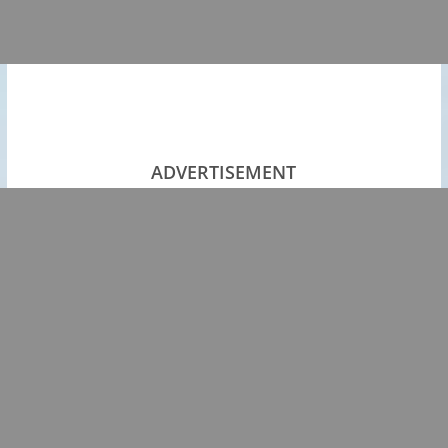
ADVERTISEMENT