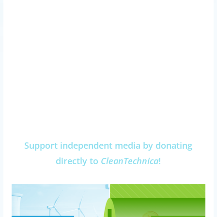
Support independent media by donating
directly to
CleanTechnica
!