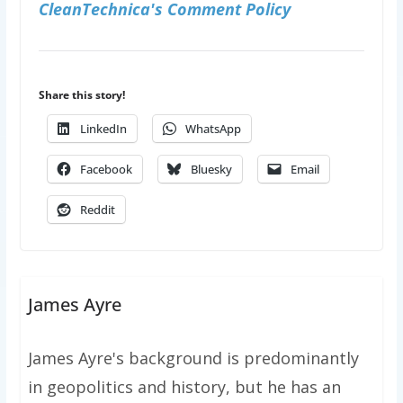
CleanTechnica's Comment Policy
Share this story!
LinkedIn
WhatsApp
Facebook
Bluesky
Email
Reddit
James Ayre
James Ayre's background is predominantly
in geopolitics and history, but he has an