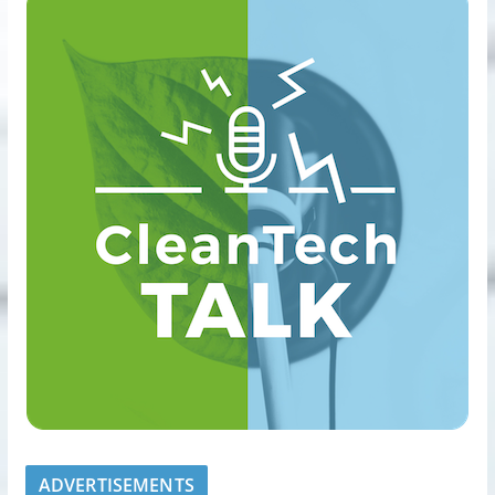
ADVERTISEMENTS