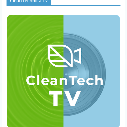
CleanTechnica TV