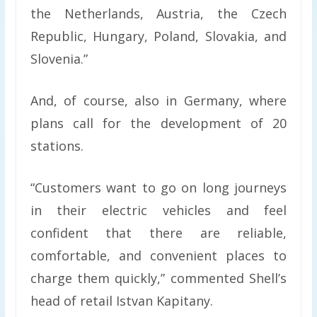
the Netherlands, Austria, the Czech
Republic, Hungary, Poland, Slovakia, and
Slovenia.”
And, of course, also in Germany, where
plans call for the development of 20
stations.
“Customers want to go on long journeys
in their electric vehicles and feel
confident that there are reliable,
comfortable, and convenient places to
charge them quickly,” commented Shell’s
head of retail Istvan Kapitany.