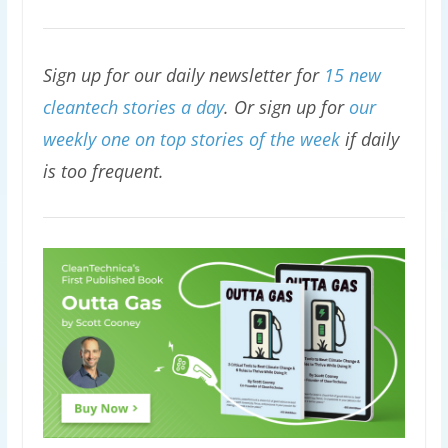
Sign up for our daily newsletter for
15 new
cleantech stories a day
. Or sign up for
our
weekly one on top stories of the week
if daily
is too frequent.