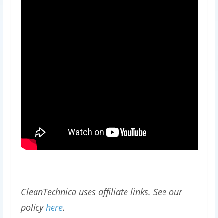
CleanTechnica uses affiliate links. See our
policy
here
.