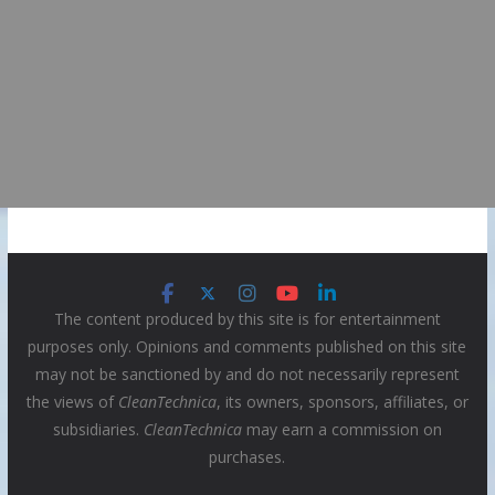
The content produced by this site is for entertainment
purposes only. Opinions and comments published on this site
may not be sanctioned by and do not necessarily represent
the views of
CleanTechnica
, its owners, sponsors, affiliates, or
subsidiaries.
CleanTechnica
may earn a commission on
purchases.