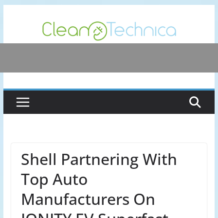
Skip
to
content
Shell Partnering With
Top Auto
Manufacturers On