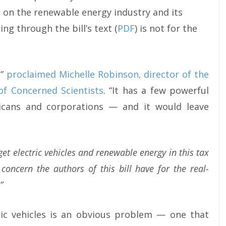
 on the renewable energy industry and its
ing through the bill’s text (
PDF
) is not for the
,”
proclaimed Michelle Robinson, director of the
of Concerned Scientists
. “It has a few powerful
icans and corporations — and it would leave
get electric vehicles and renewable energy in this tax
 concern the authors of this bill have for the real-
”
tric vehicles is an obvious problem — one that