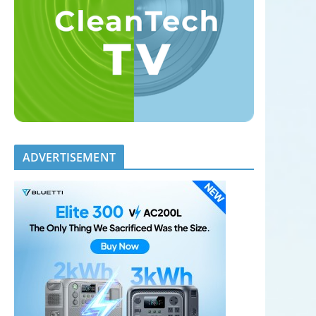
ADVERTISEMENT