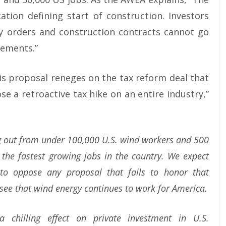
ation defining start of construction. Investors
ory orders and construction contracts cannot go
rements.”
is proposal reneges on the tax reform deal that
e a retroactive tax hike on an entire industry,”
g out from under 100,000 U.S. wind workers and 500
 the fastest growing jobs in the country. We expect
o oppose any proposal that fails to honor that
see that wind energy continues to work for America.
chilling effect on private investment in U.S.