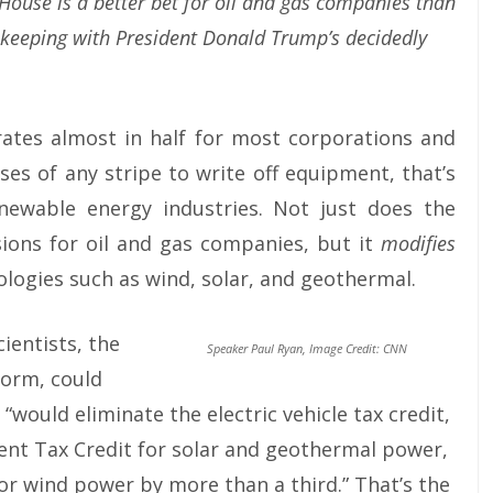
 House is a better bet for oil and gas companies than
, keeping with President Donald Trump’s decidedly
rates almost in half for most corporations and
es of any stripe to write off equipment, that’s
newable energy industries. Not just does the
ions for oil and gas companies, but it
modifies
ologies such as wind, solar, and geothermal.
ientists, the
Speaker Paul Ryan, Image Credit: CNN
form, could
“would eliminate the electric vehicle tax credit,
nt Tax Credit for solar and geothermal power,
or wind power by more than a third.” That’s the