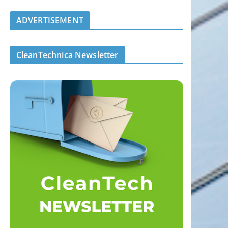
ADVERTISEMENT
CleanTechnica Newsletter