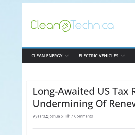
Skip
to
content
CLEAN ENERGY
ELECTRIC VEHICLES
Long-Awaited US Tax 
Undermining Of Rene
9 years
Joshua S Hill
17 Comments