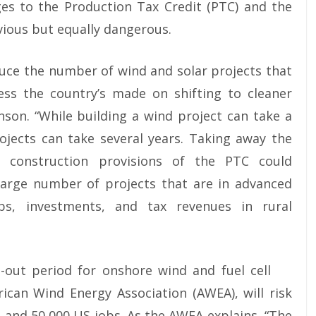
es to the Production Tax Credit (PTC) and the
vious but equally dangerous.
uce the number of wind and solar projects that
ress the country’s made on shifting to cleaner
inson. “While building a wind project can take a
rojects can take several years. Taking away the
 construction provisions of the PTC could
 large number of projects that are in advanced
s, investments, and tax revenues in rural
-out period for onshore wind and fuel cell
ican Wind Energy Association (AWEA), will risk
s and 50,000 US jobs. As the AWEA explains, “The