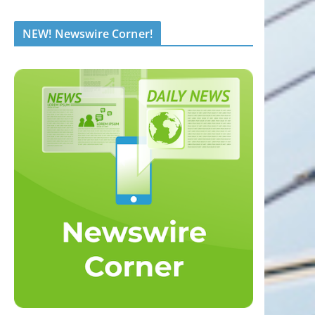
NEW! Newswire Corner!