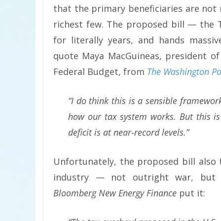
that the primary beneficiaries are not
richest few. The proposed bill — the
for literally years, and hands massi
quote Maya MacGuineas, president of
Federal Budget, from
The Washington Po
“I do think this is a sensible framewo
how our tax system works. But this is 
deficit is at near-record levels.”
Unfortunately, the proposed bill also
industry — not outright war, but
Bloomberg New Energy Finance
put it: