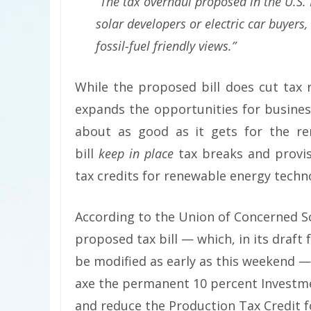
“The tax overhaul proposed in the U.S.
solar developers or electric car buyers
fossil-fuel friendly views.”
While the proposed bill does cut tax 
expands the opportunities for business
about as good as it gets for the re
bill
keep in place
tax breaks and provis
tax credits for renewable energy techn
According to the Union of Concerned Sc
proposed tax bill — which, in its draft 
be modified as early as this weekend — 
axe the permanent 10 percent Investme
and reduce the Production Tax Credit f