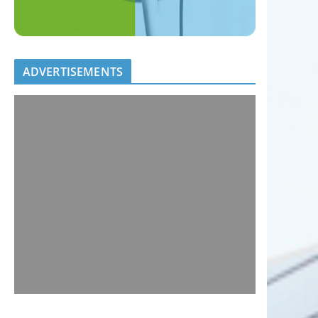
ADVERTISEMENTS