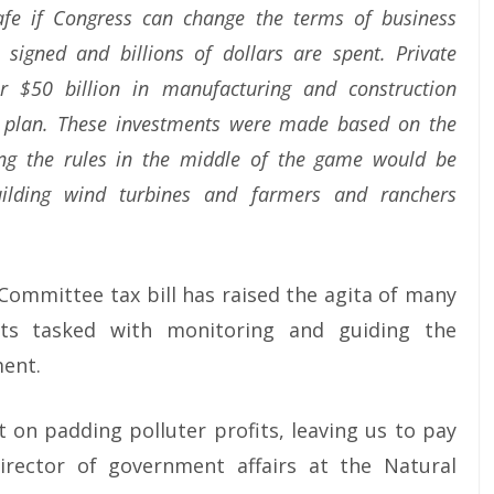
safe if Congress can change the terms of business
 signed and billions of dollars are spent. Private
r $50 billion in manufacturing and construction
his plan. These investments were made based on the
ng the rules in the middle of the game would be
uilding wind turbines and farmers and ranchers
mmittee tax bill has raised the agita of many
rts tasked with monitoring and guiding the
ment.
 on padding polluter profits, leaving us to pay
irector of government affairs at the Natural