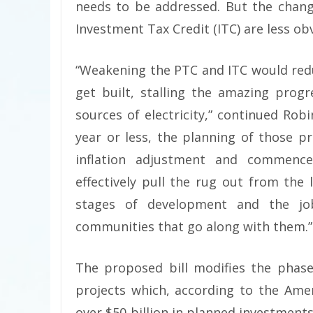
needs to be addressed. But the chang
Investment Tax Credit (ITC) are less ob
“Weakening the PTC and ITC would red
get built, stalling the amazing prog
sources of electricity,” continued Rob
year or less, the planning of those p
inflation adjustment and commence
effectively pull the rug out from the
stages of development and the job
communities that go along with them.”
The proposed bill modifies the phase
projects which, according to the Amer
over $50 billion in planned investment