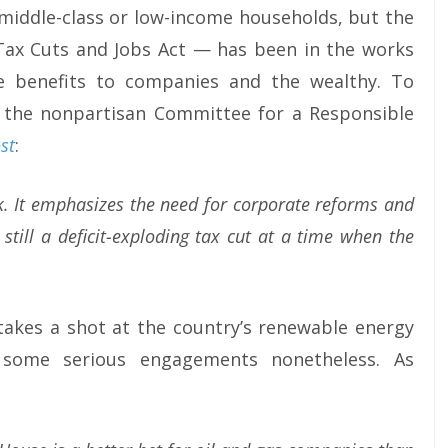
 middle-class or low-income households, but the
 Tax Cuts and Jobs Act — has been in the works
ve benefits to companies and the wealthy. To
 the nonpartisan Committee for a Responsible
st
:
rk. It emphasizes the need for corporate reforms and
still a deficit-exploding tax cut at a time when the
 takes a shot at the country’s renewable energy
 some serious engagements nonetheless. As