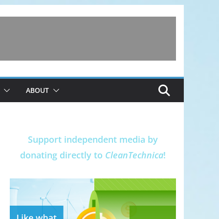
ABOUT
Support independent media by
donating directly to
CleanTechnica
!