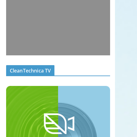
CleanTechnica TV