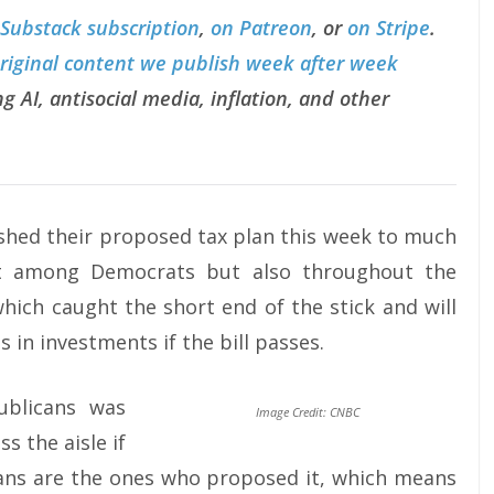
 Substack subscription
,
on Patreon
, or
on Stripe
.
original content we publish week after week
g AI, antisocial media, inflation, and other
ished their proposed tax plan this week to much
ust among Democrats but also throughout the
hich caught the short end of the stick and will
s in investments if the bill passes.
ublicans was
Image Credit: CNBC
s the aisle if
cans are the ones who proposed it, which means