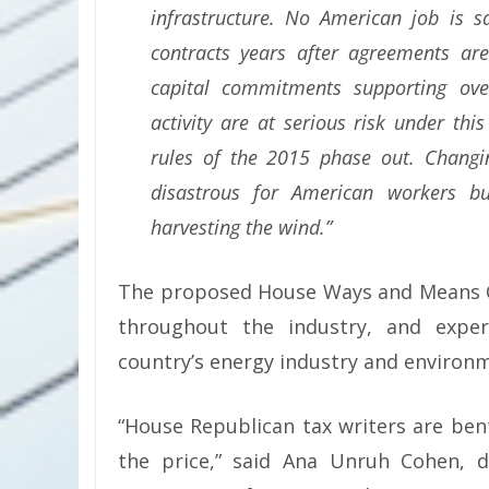
infrastructure. No American job is 
contracts years after agreements are
capital commitments supporting ove
activity are at serious risk under t
rules of the 2015 phase out. Changi
disastrous for American workers b
harvesting the wind.”
The proposed House Ways and Means Co
throughout the industry, and expe
country’s energy industry and environ
“House Republican tax writers are bent
the price,” said Ana Unruh Cohen, d