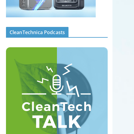
CleanTechnica Podcasts