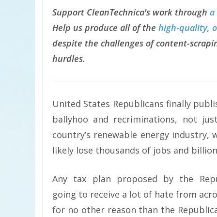
Support CleanTechnica's work through
a
Help us produce all of the
high-quality, 
despite the challenges of content-scrapin
hurdles.
United States Republicans finally publ
ballyhoo and recriminations, not j
country’s renewable energy industry, w
likely lose thousands of jobs and billion
Any tax plan proposed by the Rep
going to receive a lot of hate from acros
for no other reason than the Republi