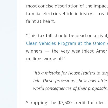
most concise description of the impact
familial electric vehicle industry — read
faint at heart.
“This tax bill should be dead on arrival
Clean Vehicles Program at the Union 
winners — the very wealthiest Amer
millions worse off.”
“It’s a mistake for House leaders to tar
bill. These provisions show how little
world consequences of their proposals.
Scrapping the $7,500 credit for elec