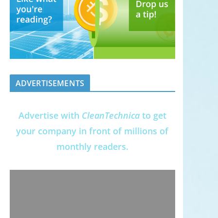
ADVERTISEMENTS
Advertise with
CleanTechnica
to get
your company in front of millions of
monthly readers.