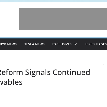
BYD NEWS
TESLA NEWS
EXCLUSIVES
SERIES PAGES
Reform Signals Continued
wables