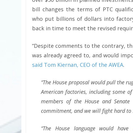
bill changes the terms of PTC qualific
who put billions of dollars into fact
back in time to meet the revised requi
“Despite comments to the contrary, th
was already agreed to, and would impos
said Tom Kiernan, CEO of the AWEA
.
“The House proposal would pull the ru
American factories, including some of
members of the House and Senate t
commitment, and we will fight hard to 
“The House language would have a 