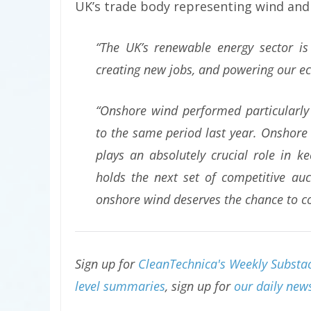
UK’s trade body representing wind and
“The UK’s renewable energy sector is 
creating new jobs, and powering our 
“Onshore wind performed particularly
to the same period last year. Onshore 
plays an absolutely crucial role in
holds the next set of competitive auct
onshore wind deserves the chance to c
Sign up for
CleanTechnica's Weekly Substac
level summaries
, sign up for
our daily news