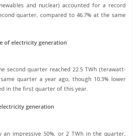
enewables and nuclear) accounted for a record
e second quarter, compared to 46.7% at the same
 of electricity generation
the second quarter reached 22.5 TWh (terawatt-
e same quarter a year ago, though 10.3% lower
in the first quarter of this year.
lectricity generation
 an impressive 50%, or 2 TWh in the quarter,