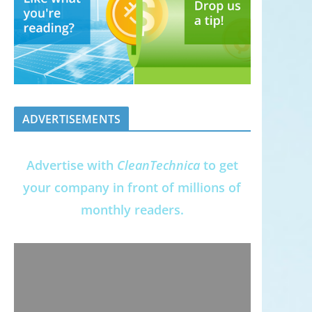
ADVERTISEMENTS
Advertise with
CleanTechnica
to get
your company in front of millions of
monthly readers.