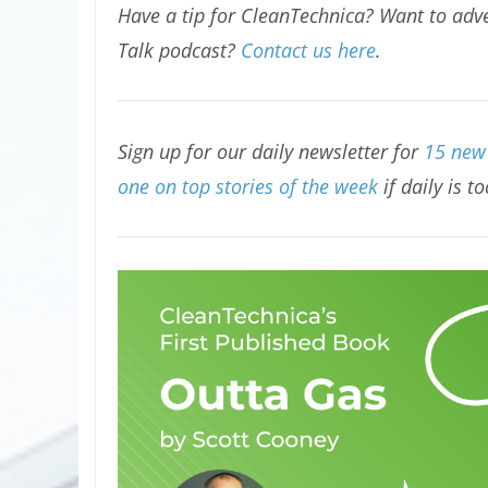
Have a tip for CleanTechnica? Want to adve
Talk podcast?
Contact us here
.
Sign up for our daily newsletter for
15 new 
one on top stories of the week
if daily is t