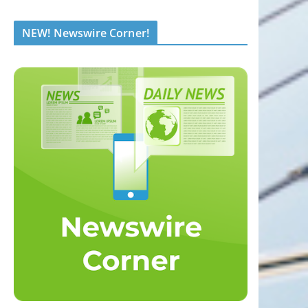
NEW! Newswire Corner!