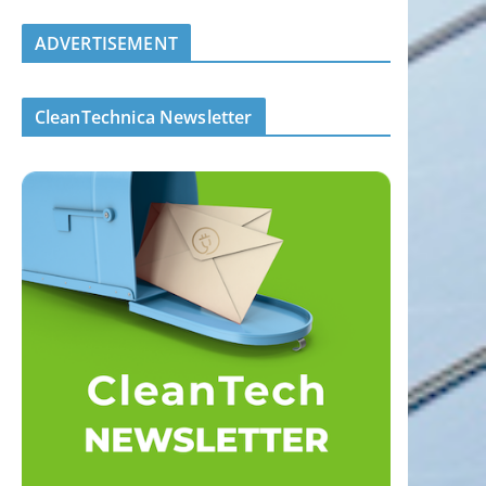
ADVERTISEMENT
CleanTechnica Newsletter