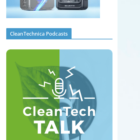
CleanTechnica Podcasts