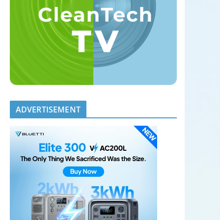
ADVERTISEMENT