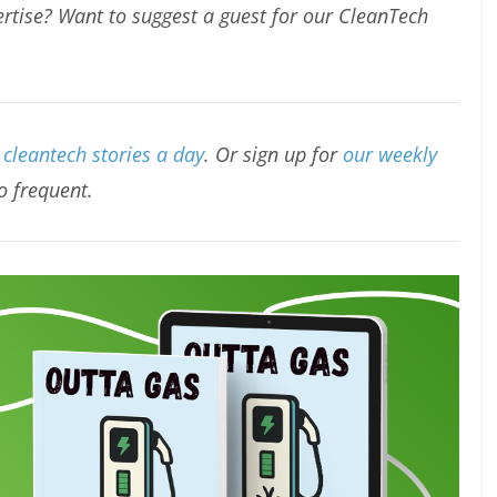
rtise? Want to suggest a guest for our CleanTech
cleantech stories a day
. Or sign up for
our weekly
oo frequent.