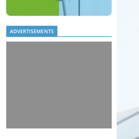
ADVERTISEMENTS