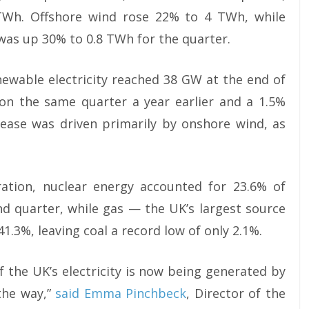
 TWh. Offshore wind rose 22% to 4 TWh, while
as up 30% to 0.8 TWh for the quarter.
newable electricity reached 38 GW at the end of
 on the same quarter a year earlier and a 1.5%
crease was driven primarily by onshore wind, as
tion, nuclear energy accounted for 23.6% of
ond quarter, while gas — the UK’s largest source
.3%, leaving coal a record low of only 2.1%.
 of the UK’s electricity is now being generated by
the way,”
said Emma Pinchbeck
, Director of the