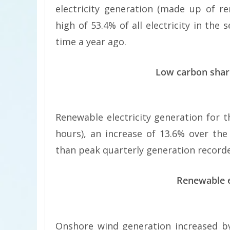
electricity generation (made up of r
high of 53.4% of all electricity in th
time a year ago.
Low carbon share
Renewable electricity generation for 
hours), an increase of 13.6% over th
than peak quarterly generation recorded 
Renewable e
Onshore wind generation increased by