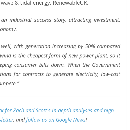
 wave & tidal energy, RenewableUK.
an industrial success story, attracting investment,
economy.
 well, with generation increasing by 50% compared
wind is the cheapest form of new power plant, so it
 keeping consumer bills down. When the Government
ions for contracts to generate electricity, low-cost
ompete.”
k for Zach and Scott's in-depth analyses and high
letter
, and
follow us on Google News
!