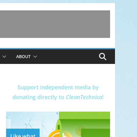
ABOUT
Support independent media by
donating directly to
CleanTechnica
!