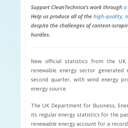
Support CleanTechnica's work through
a
Help us produce all of the
high-quality, 
despite the challenges of content-scrapin
hurdles.
New official statistics from the U
renewable energy sector generated ne
second quarter, with wind energy pro
energy source.
The UK Department for Business, Ener
its regular energy statistics for the pa
renewable energy account for a record 