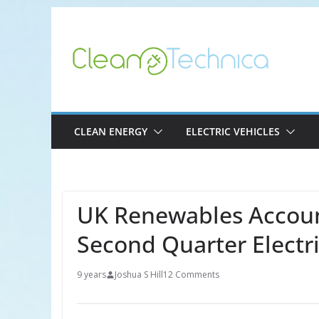
Skip
to
content
CLEAN ENERGY
ELECTRIC VEHICLES
UK Renewables Accoun
Second Quarter Electr
9 years
Joshua S Hill
12 Comments