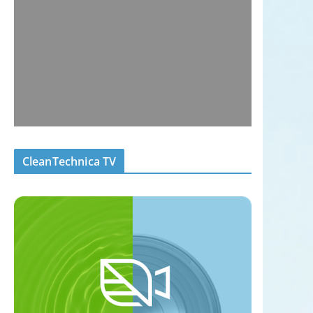
CleanTechnica TV