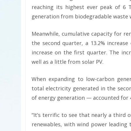
reaching its highest ever peak of 6
generation from biodegradable waste w
Meanwhile, cumulative capacity for re
the second quarter, a 13.2% increase
increase on the first quarter. The in
well as a little from solar PV.
When expanding to low-carbon genera
total electricity generated in the sec
of energy generation — accounted for 41
“It’s terrific to see that nearly a third
renewables, with wind power leading 