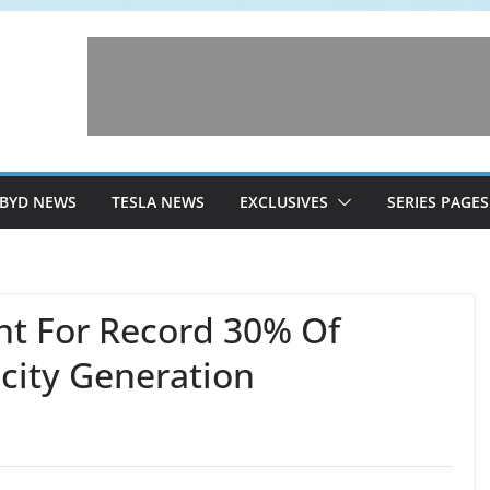
BYD NEWS
TESLA NEWS
EXCLUSIVES
SERIES PAGES
t For Record 30% Of
icity Generation