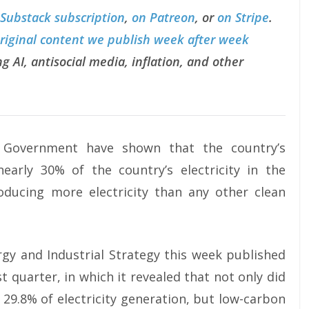
 Substack subscription
,
on Patreon
, or
on Stripe
.
original content we publish week after week
g AI, antisocial media, inflation, and other
K Government have shown that the country’s
arly 30% of the country’s electricity in the
ducing more electricity than any other clean
gy and Industrial Strategy this week published
st quarter, in which it revealed that not only did
29.8% of electricity generation, but low-carbon